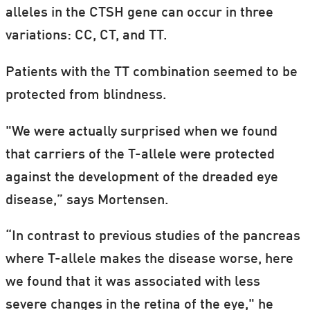
alleles in the CTSH gene can occur in three
variations: CC, CT, and TT.
Patients with the TT combination seemed to be
protected from blindness.
"We were actually surprised when we found
that carriers of the T-allele were protected
against the development of the dreaded eye
disease,” says Mortensen.
“In contrast to previous studies of the pancreas
where T-allele makes the disease worse, here
we found that it was associated with less
severe changes in the retina of the eye," he