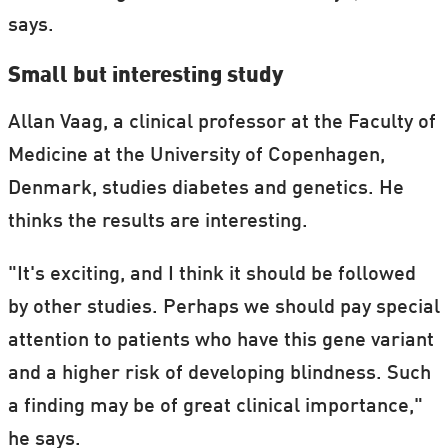
says.
Small but interesting study
Allan Vaag, a clinical professor at the Faculty of
Medicine at the University of Copenhagen,
Denmark, studies diabetes and genetics. He
thinks the results are interesting.
"It's exciting, and I think it should be followed
by other studies. Perhaps we should pay special
attention to patients who have this gene variant
and a higher risk of developing blindness. Such
a finding may be of great clinical importance,"
he says.