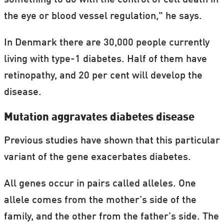
something to do with the control of cell death in
the eye or blood vessel regulation," he says.
In Denmark there are 30,000 people currently
living with type-1 diabetes. Half of them have
retinopathy, and 20 per cent will develop the
disease.
Mutation aggravates diabetes disease
Previous studies have shown that this particular
variant of the gene exacerbates diabetes.
All genes occur in pairs called alleles. One
allele comes from the mother’s side of the
family, and the other from the father’s side. The