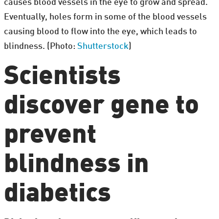
causes blood vessels in the eye to grow and spread.
Eventually, holes form in some of the blood vessels
causing blood to flow into the eye, which leads to
blindness. (Photo:
Shutterstock
)
Scientists
discover gene to
prevent
blindness in
diabetics