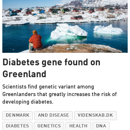
Diabetes gene found on
Greenland
Scientists find genetic variant among
Greenlanders that greatly increases the risk of
developing diabetes.
DENMARK
AND DISEASE
VIDENSKAB.DK
DIABETES
GENETICS
HEALTH
DNA