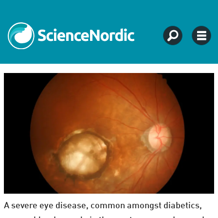
A severe eye disease, common amongst diabetics,