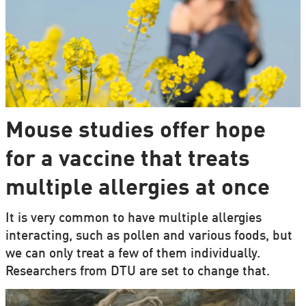
Mouse studies offer hope
for a vaccine that treats
multiple allergies at once
It is very common to have multiple allergies
interacting, such as pollen and various foods, but
we can only treat a few of them individually.
Researchers from DTU are set to change that.