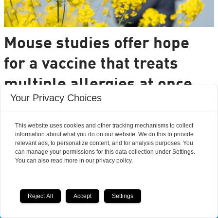
Mouse studies offer hope
for a vaccine that treats
multiple allergies at once
Your Privacy Choices
It is very common to have multiple allergies
interacting, such as pollen and various foods, but
This website uses cookies and other tracking mechanisms to collect
we can only treat a few of them individually.
information about what you do on our website. We do this to provide
Researchers from DTU are set to change that.
relevant ads, to personalize content, and for analysis purposes. You
can manage your permissions for this data collection under Settings.
You can also read more in our privacy policy.
Reject All
Accept
Settings