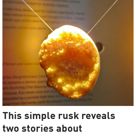
This simple rusk reveals
two stories about