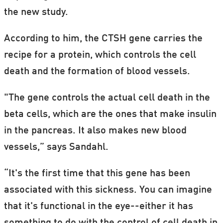
the new study.
According to him, the CTSH gene carries the
recipe for a protein, which controls the cell
death and the formation of blood vessels.
"The gene controls the actual cell death in the
beta cells, which are the ones that make insulin
in the pancreas. It also makes new blood
vessels,” says Sandahl.
“It's the first time that this gene has been
associated with this sickness. You can imagine
that it's functional in the eye--either it has