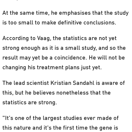
At the same time, he emphasises that the study
is too small to make definitive conclusions.
According to Vaag, the statistics are not yet
strong enough as it is a small study, and so the
result may yet be a coincidence. He will not be
changing his treatment plans just yet.
The lead scientist Kristian Sandahl is aware of
this, but he believes nonetheless that the
statistics are strong.
"It's one of the largest studies ever made of
this nature and it's the first time the gene is