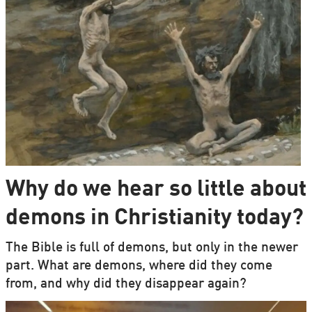
Why do we hear so little about
demons in Christianity today?
The Bible is full of demons, but only in the newer
part. What are demons, where did they come
from, and why did they disappear again?