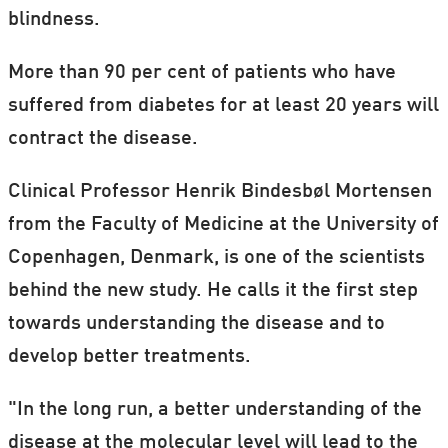
blindness.
More than 90 per cent of patients who have
suffered from diabetes for at least 20 years will
contract the disease.
Clinical Professor Henrik Bindesbøl Mortensen
from the Faculty of Medicine at the University of
Copenhagen, Denmark, is one of the scientists
behind the new study. He calls it the first step
towards understanding the disease and to
develop better treatments.
"In the long run, a better understanding of the
disease at the molecular level will lead to the