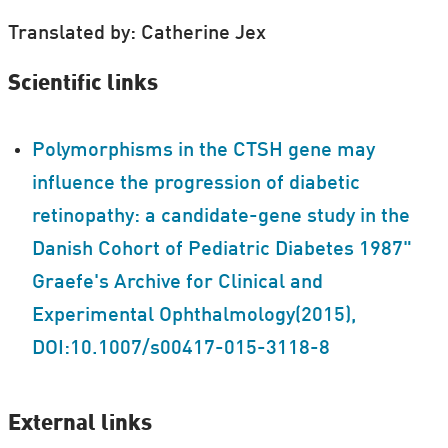
Translated by: Catherine Jex
Scientific links
Polymorphisms in the CTSH gene may
influence the progression of diabetic
retinopathy: a candidate-gene study in the
Danish Cohort of Pediatric Diabetes 1987"
Graefe's Archive for Clinical and
Experimental Ophthalmology(2015),
DOI:10.1007/s00417-015-3118-8
External links