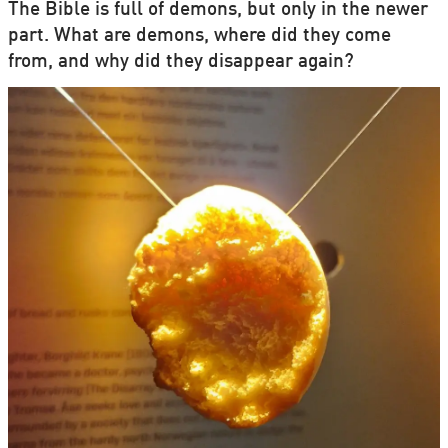
The Bible is full of demons, but only in the newer
part. What are demons, where did they come
from, and why did they disappear again?