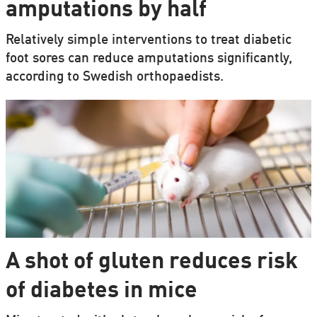
amputations by half
Relatively simple interventions to treat diabetic
foot sores can reduce amputations significantly,
according to Swedish orthopaedists.
A shot of gluten reduces risk
of diabetes in mice