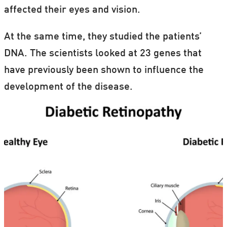
affected their eyes and vision.
At the same time, they studied the patients’
DNA. The scientists looked at 23 genes that
have previously been shown to influence the
development of the disease.