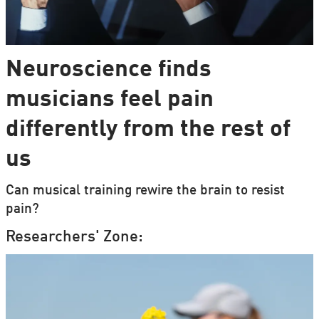
Neuroscience finds
musicians feel pain
differently from the rest of
us
Can musical training rewire the brain to resist
pain?
Researchers' Zone: