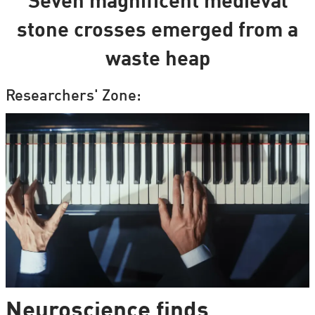
Seven magnificent medieval
stone crosses emerged from a
waste heap
Researchers' Zone:
Neuroscience finds