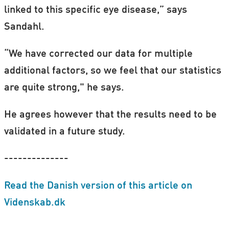
linked to this specific eye disease,” says
Sandahl.
“We have corrected our data for multiple
additional factors, so we feel that our statistics
are quite strong," he says.
He agrees however that the results need to be
validated in a future study.
--------------
Read the Danish version of this article on
Videnskab.dk