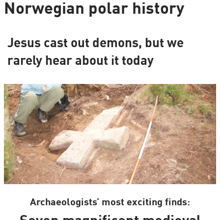
Norwegian polar history
Jesus cast out demons, but we
rarely hear about it today
Archaeologists’ most exciting finds: