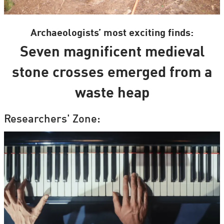
Archaeologists’ most exciting finds:
Seven magnificent medieval
stone crosses emerged from a
waste heap
Researchers' Zone: