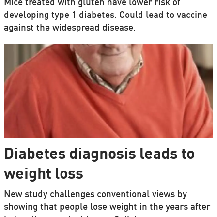
Mice treated with gluten have lower risk of
developing type 1 diabetes. Could lead to vaccine
against the widespread disease.
Diabetes diagnosis leads to
weight loss
New study challenges conventional views by
showing that people lose weight in the years after