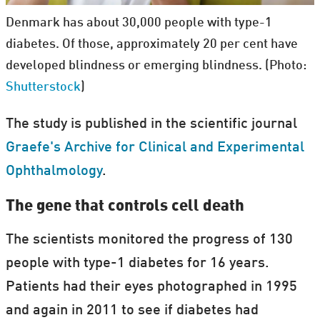
Denmark has about 30,000 people with type-1
diabetes. Of those, approximately 20 per cent have
developed blindness or emerging blindness. (Photo:
Shutterstock
)
The study is published in the scientific journal
Graefe's Archive for Clinical and Experimental
Ophthalmology
.
The gene that controls cell death
The scientists monitored the progress of 130
people with type-1 diabetes for 16 years.
Patients had their eyes photographed in 1995
and again in 2011 to see if diabetes had