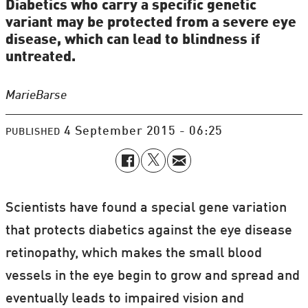
Diabetics who carry a specific genetic
variant may be protected from a severe eye
disease, which can lead to blindness if
untreated.
Marie
Barse
4 September 2015 - 06:25
PUBLISHED
Scientists have found a special gene variation
that protects diabetics against the eye disease
retinopathy, which makes the small blood
vessels in the eye begin to grow and spread and
eventually leads to impaired vision and