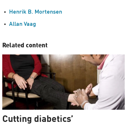
Henrik B. Mortensen
Allan Vaag
Related content
Cutting diabetics’