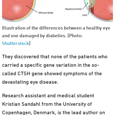
Illustration of the differences between a healthy eye
and one damaged by diabeties. (Photo:
Shutterstock
)
They discovered that none of the patients who
carried a specific gene variation in the so-
called CTSH gene showed symptoms of the
devastating eye disease.
Research assistant and medical student
Kristian Sandahl from the University of
Copenhagen, Denmark, is the lead author on