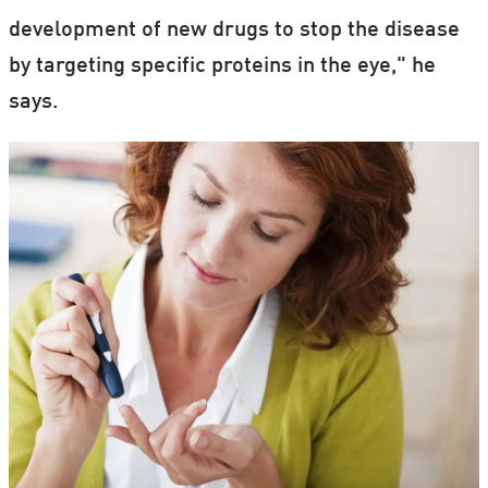
development of new drugs to stop the disease
by targeting specific proteins in the eye," he
says.