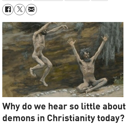
Why do we hear so little about
demons in Christianity today?