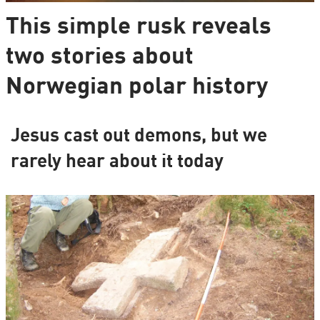
This simple rusk reveals
two stories about
Norwegian polar history
Jesus cast out demons, but we
rarely hear about it today