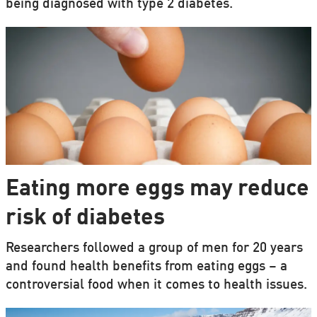
being diagnosed with type 2 diabetes.
Eating more eggs may reduce
risk of diabetes
Researchers followed a group of men for 20 years
and found health benefits from eating eggs – a
controversial food when it comes to health issues.