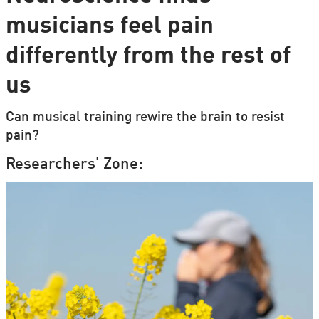
musicians feel pain
differently from the rest of
us
Can musical training rewire the brain to resist
pain?
Researchers' Zone: