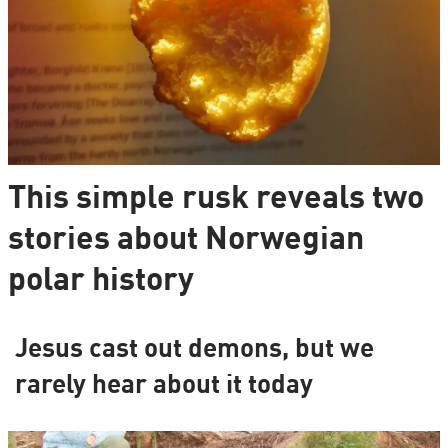
This simple rusk reveals two
stories about Norwegian
polar history
Jesus cast out demons, but we
rarely hear about it today