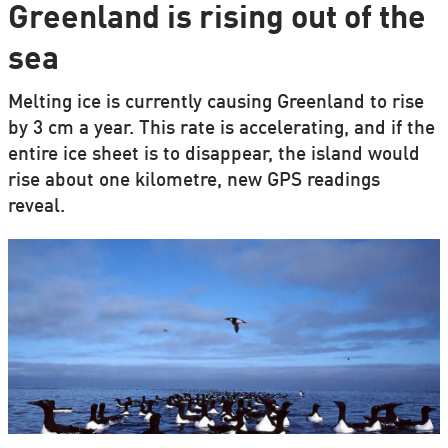
Greenland is rising out of the
sea
Melting ice is currently causing Greenland to rise
by 3 cm a year. This rate is accelerating, and if the
entire ice sheet is to disappear, the island would
rise about one kilometre, new GPS readings
reveal.