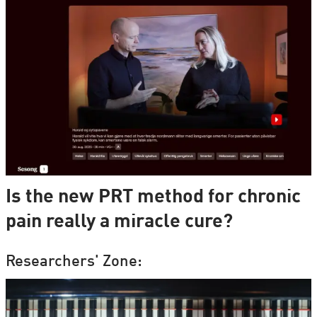
Is the new PRT method for chronic
pain really a miracle cure?
Researchers' Zone: