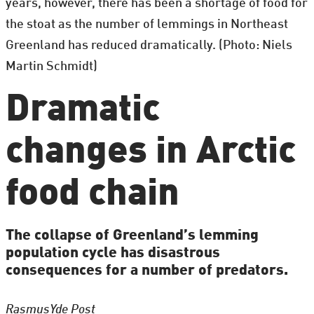
years, however, there has been a shortage of food for
the stoat as the number of lemmings in Northeast
Greenland has reduced dramatically. (Photo: Niels
Martin Schmidt)
Dramatic
changes in Arctic
food chain
The collapse of Greenland’s lemming
population cycle has disastrous
consequences for a number of predators.
Rasmus
Yde Post