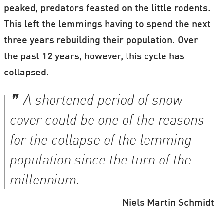
peaked, predators feasted on the little rodents.
This left the lemmings having to spend the next
three years rebuilding their population. Over
the past 12 years, however, this cycle has
collapsed.
A shortened period of snow
cover could be one of the reasons
for the collapse of the lemming
population since the turn of the
millennium.
Niels Martin Schmidt