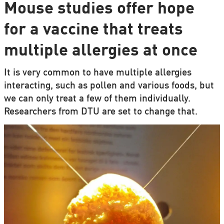
Mouse studies offer hope
for a vaccine that treats
multiple allergies at once
It is very common to have multiple allergies
interacting, such as pollen and various foods, but
we can only treat a few of them individually.
Researchers from DTU are set to change that.