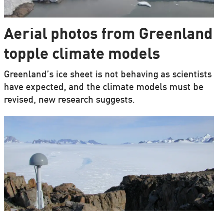
Aerial photos from Greenland
topple climate models
Greenland’s ice sheet is not behaving as scientists
have expected, and the climate models must be
revised, new research suggests.