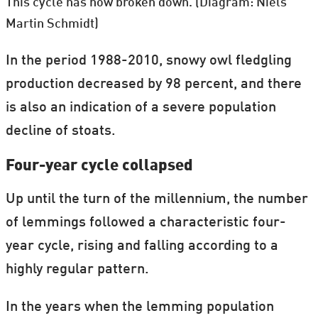
This cycle has now broken down. (Diagram: Niels
Martin Schmidt)
In the period 1988-2010, snowy owl fledgling
production decreased by 98 percent, and there
is also an indication of a severe population
decline of stoats.
Four-year cycle collapsed
Up until the turn of the millennium, the number
of lemmings followed a characteristic four-
year cycle, rising and falling according to a
highly regular pattern.
In the years when the lemming population