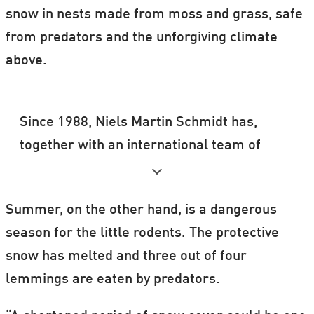
snow in nests made from moss and grass, safe
from predators and the unforgiving climate
above.
Since 1988, Niels Martin Schmidt has,
together with an international team of
researchers, monitored the number of
lemmings at the Zackenberg Research
Summer, on the other hand, is a dangerous
Station in Northeast Greenland and on
season for the little rodents. The protective
Traill Island, 250 km south of Zackenberg.
snow has melted and three out of four
lemmings are eaten by predators.