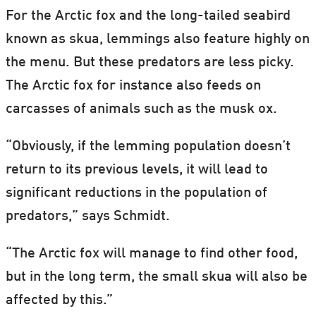
For the Arctic fox and the long-tailed seabird
known as skua, lemmings also feature highly on
the menu. But these predators are less picky.
The Arctic fox for instance also feeds on
carcasses of animals such as the musk ox.
“Obviously, if the lemming population doesn’t
return to its previous levels, it will lead to
significant reductions in the population of
predators,” says Schmidt.
“The Arctic fox will manage to find other food,
but in the long term, the small skua will also be
affected by this.”