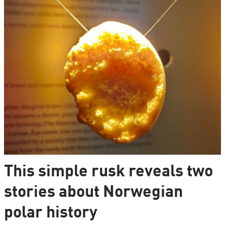
This simple rusk reveals two
stories about Norwegian
polar history