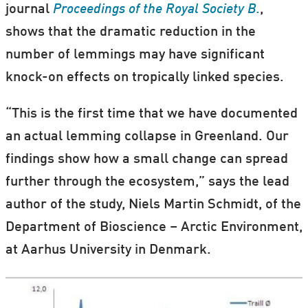
journal
Proceedings of the Royal Society B.
,
shows that the dramatic reduction in the
number of lemmings may have significant
knock-on effects on tropically linked species.
“This is the first time that we have documented
an actual lemming collapse in Greenland. Our
findings show how a small change can spread
further through the ecosystem,” says the lead
author of the study, Niels Martin Schmidt, of the
Department of Bioscience – Arctic Environment,
at Aarhus University in Denmark.