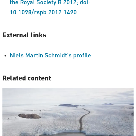
the Royal Society B 2012; doi:
10.1098/rspb.2012.1490
External links
Niels Martin Schmidt's profile
Related content