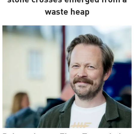
stone crosses emerged from a
waste heap