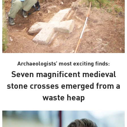
Archaeologists’ most exciting finds:
Seven magnificent medieval
stone crosses emerged from a
waste heap