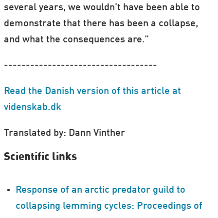
several years, we wouldn’t have been able to
demonstrate that there has been a collapse,
and what the consequences are.”
-----------------------------------
Read the Danish version of this article at
videnskab.dk
Translated by: Dann Vinther
Scientific links
Response of an arctic predator guild to
collapsing lemming cycles: Proceedings of