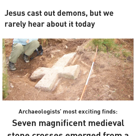
Jesus cast out demons, but we
rarely hear about it today
Archaeologists’ most exciting finds:
Seven magnificent medieval