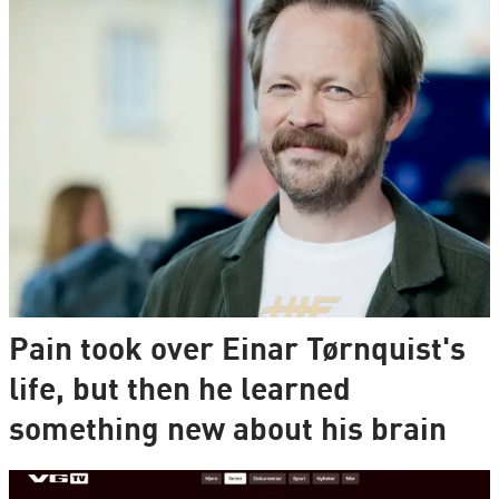
Pain took over Einar Tørnquist's
life, but then he learned
something new about his brain