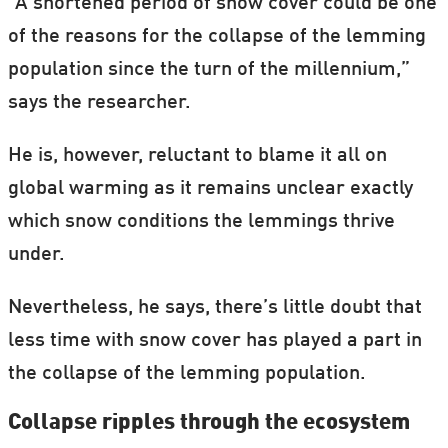
“A shortened period of snow cover could be one
of the reasons for the collapse of the lemming
population since the turn of the millennium,”
says the researcher.
He is, however, reluctant to blame it all on
global warming as it remains unclear exactly
which snow conditions the lemmings thrive
under.
Nevertheless, he says, there’s little doubt that
less time with snow cover has played a part in
the collapse of the lemming population.
Collapse ripples through the ecosystem