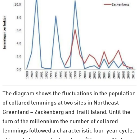
The diagram shows the fluctuations in the population
of collared lemmings at two sites in Northeast
Greenland – Zackenberg and Traill Island. Until the
turn of the millennium the number of collared
lemmings followed a characteristic four-year cycle.