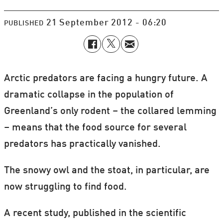
21 September 2012 - 06:20
PUBLISHED
Arctic predators are facing a hungry future. A
dramatic collapse in the population of
Greenland’s only rodent – the collared lemming
– means that the food source for several
predators has practically vanished.
The snowy owl and the stoat, in particular, are
now struggling to find food.
A recent study, published in the scientific