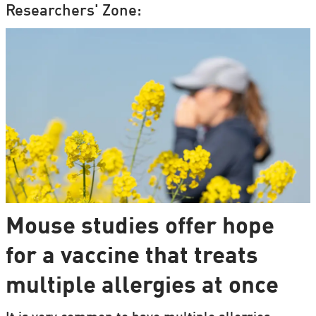
Researchers' Zone:
Mouse studies offer hope
for a vaccine that treats
multiple allergies at once