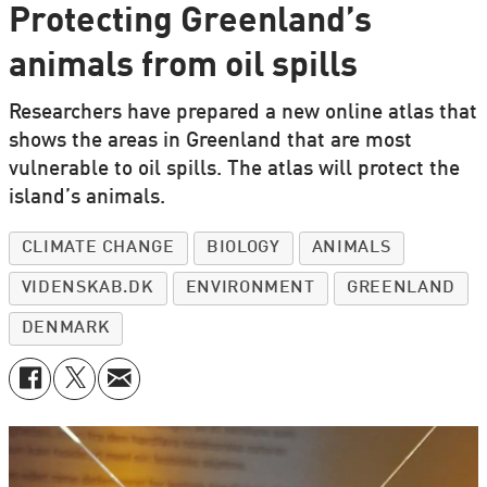
Protecting Greenland’s
animals from oil spills
Researchers have prepared a new online atlas that
shows the areas in Greenland that are most
vulnerable to oil spills. The atlas will protect the
island’s animals.
CLIMATE CHANGE
BIOLOGY
ANIMALS
VIDENSKAB.DK
ENVIRONMENT
GREENLAND
DENMARK