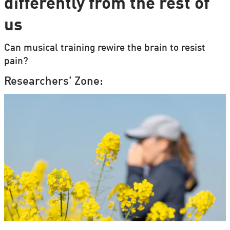
differently from the rest of
us
Can musical training rewire the brain to resist
pain?
Researchers' Zone: