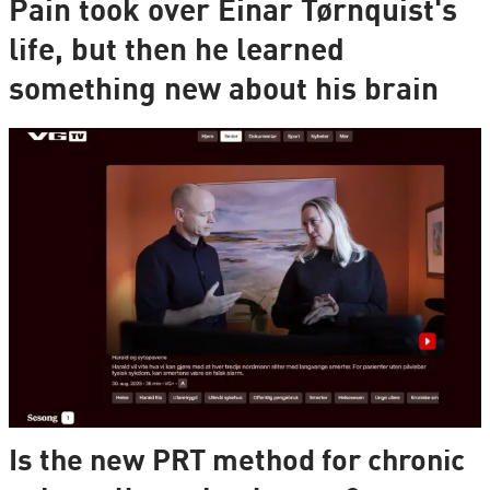
Pain took over Einar Tørnquist's
life, but then he learned
something new about his brain
Is the new PRT method for chronic