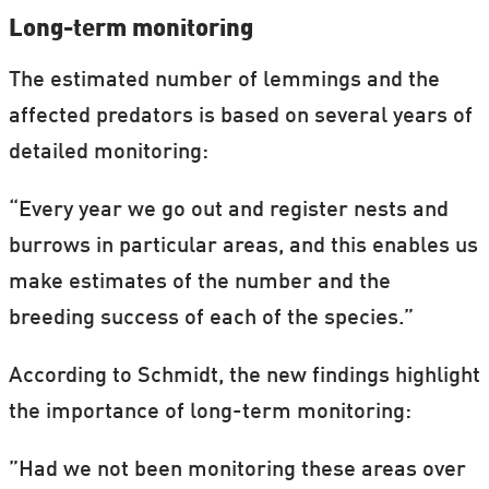
Long-term monitoring
The estimated number of lemmings and the
affected predators is based on several years of
detailed monitoring:
“Every year we go out and register nests and
burrows in particular areas, and this enables us
make estimates of the number and the
breeding success of each of the species.”
According to Schmidt, the new findings highlight
the importance of long-term monitoring:
”Had we not been monitoring these areas over