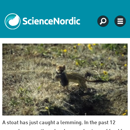
A stoat has just caught a lemming. In the past 12