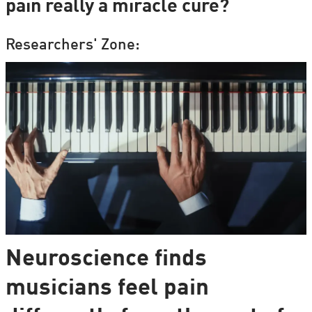
pain really a miracle cure?
Researchers' Zone:
Neuroscience finds
musicians feel pain