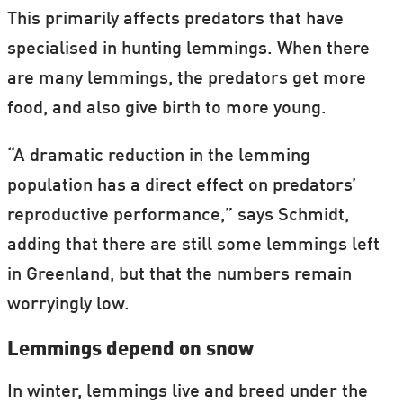
This primarily affects predators that have
specialised in hunting lemmings. When there
are many lemmings, the predators get more
food, and also give birth to more young.
“A dramatic reduction in the lemming
population has a direct effect on predators’
reproductive performance,” says Schmidt,
adding that there are still some lemmings left
in Greenland, but that the numbers remain
worryingly low.
Lemmings depend on snow
In winter, lemmings live and breed under the