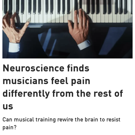
Neuroscience finds
musicians feel pain
differently from the rest of
us
Can musical training rewire the brain to resist
pain?