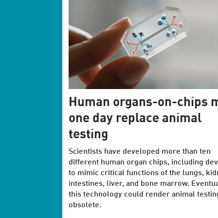
Human organs-on-chips 
one day replace animal
testing
Scientists have developed more than ten
different human organ chips, including dev
to mimic critical functions of the lungs, ki
intestines, liver, and bone marrow. Eventua
this technology could render animal testin
obsolete.