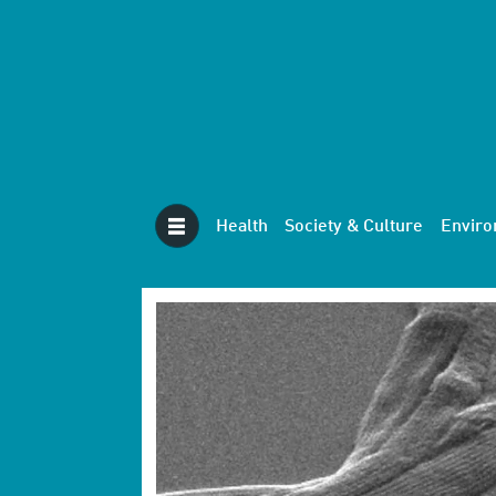
Health
Society & Culture
Envir
Tag:
biology