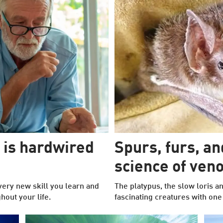
 is hardwired
Spurs, furs, a
science of ve
very new skill you learn and
The platypus, the slow loris a
out your life.
fascinating creatures with on