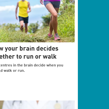
 your brain decides
ther to run or walk
entres in the brain decide when you
d walk or run.