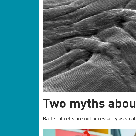
Two myths about
Bacterial cells are not necessarily as smal