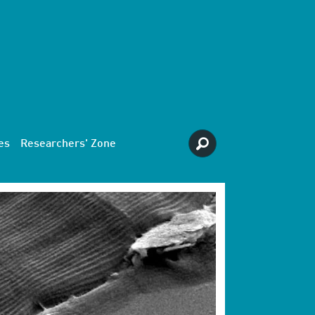
es
Researchers' Zone