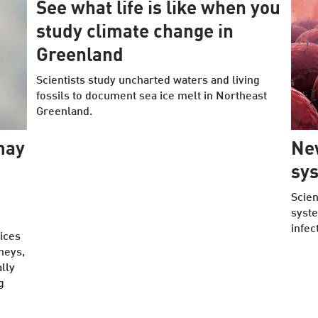
See what life is like when you
study climate change in
Greenland
Scientists study uncharted waters and living
fossils to document sea ice melt in Northeast
Greenland.
may
Ne
sy
Scien
syste
infec
ices
dneys,
lly
g