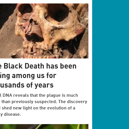
 Black Death has been
ing among us for
usands of years
l DNA reveals that the plague is much
 than previously suspected. The discovery
 shed new light on the evolution of a
y disease.