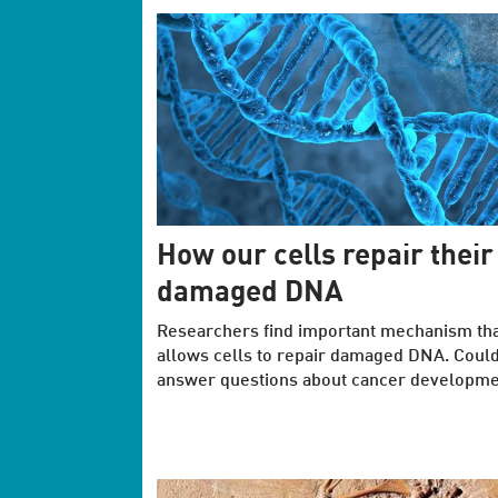
How our cells repair their
damaged DNA
Researchers find important mechanism th
allows cells to repair damaged DNA. Coul
answer questions about cancer developme