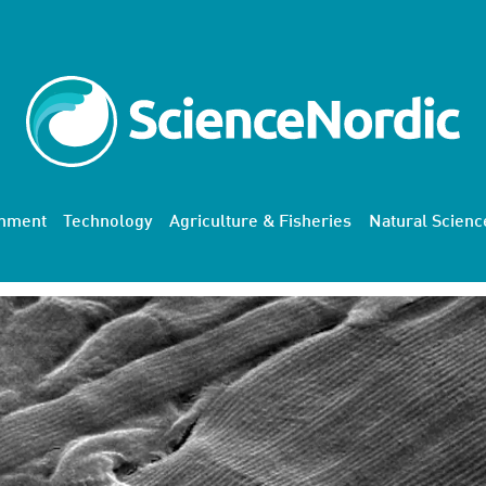
onment
Technology
Agriculture & Fisheries
Natural Scienc