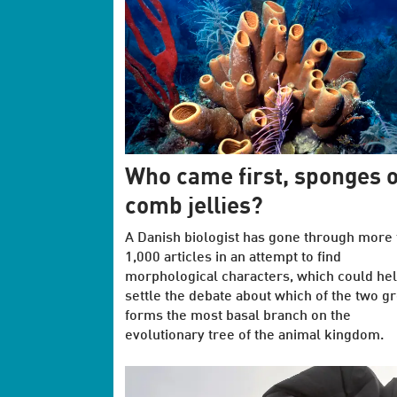
Who came first, sponges 
comb jellies?
A Danish biologist has gone through more 
1,000 articles in an attempt to find
morphological characters, which could hel
settle the debate about which of the two g
forms the most basal branch on the
evolutionary tree of the animal kingdom.