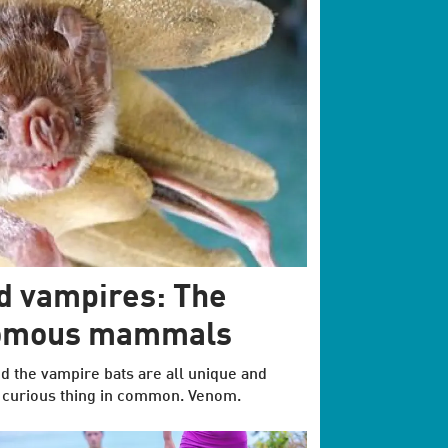
nd vampires: The
nomous mammals
nd the vampire bats are all unique and
e curious thing in common. Venom.