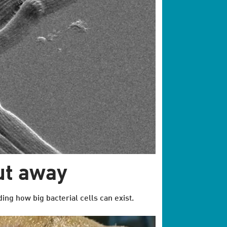
ut away
ing how big bacterial cells can exist.