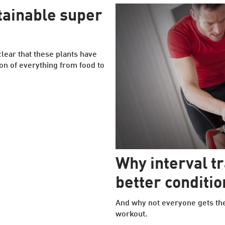
tainable super
lear that these plants have
ion of everything from food to
Why interval tr
better conditio
And why not everyone gets th
workout.