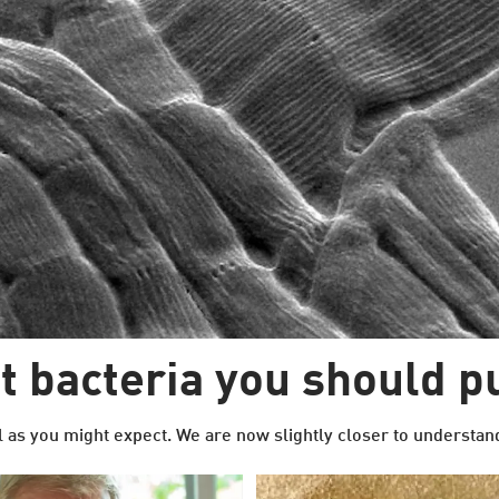
 bacteria you should p
l as you might expect. We are now slightly closer to understand