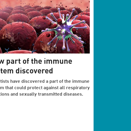
w part of the immune
stem discovered
tists have discovered a part of the immune
m that could protect against all respiratory
tions and sexually transmitted diseases.