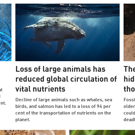
Loss of large animals has
The
reduced global circulation of
hid
vital nutrients
tho
at
d
Decline of large animals such as whales, sea
Fossi
nt.
birds, and salmon has led to a loss of 94 per
older
cent of the transportation of nutrients on the
could
planet.
deadl