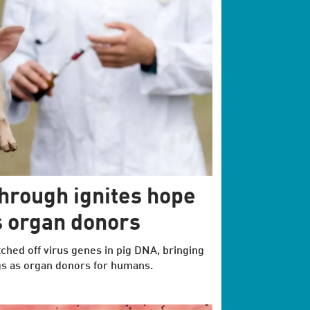
hrough ignites hope
as organ donors
itched off virus genes in pig DNA, bringing
igs as organ donors for humans.