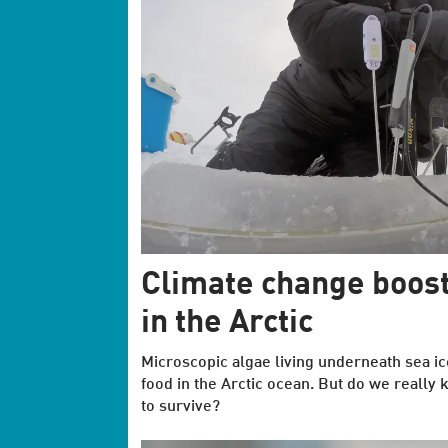
Climate change boost
in the Arctic
Microscopic algae living underneath sea ic
food in the Arctic ocean. But do we really 
to survive?