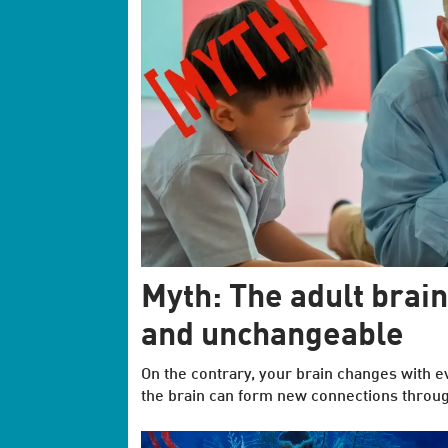
Myth: The adult brain
and unchangeable
On the contrary, your brain changes with e
the brain can form new connections through