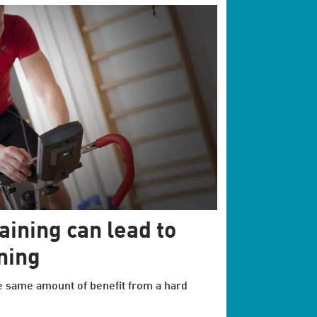
aining can lead to
ning
e same amount of benefit from a hard