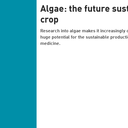
Algae: the future sus
crop
Research into algae makes it increasingly c
huge potential for the sustainable product
medicine.