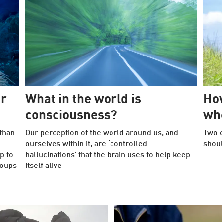
or
What in the world is
How
consciousness?
whe
than
Our perception of the world around us, and
Two c
ourselves within it, are ‘controlled
shoul
p to
hallucinations’ that the brain uses to help keep
roups
itself alive