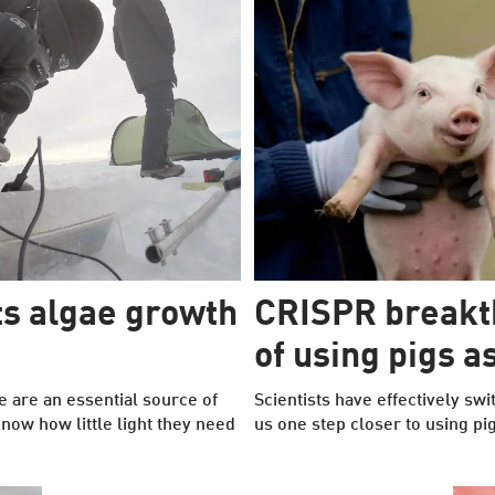
s algae growth
CRISPR breakt
of using pigs 
e are an essential source of
Scientists have effectively sw
know how little light they need
us one step closer to using p