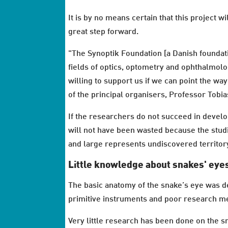
It is by no means certain that this project wil
great step forward.
"The Synoptik Foundation [a Danish founda
fields of optics, optometry and ophthalmolo
willing to support us if we can point the wa
of the principal organisers, Professor Tobia
If the researchers do not succeed in devel
will not have been wasted because the studie
and large represents undiscovered territor
Little knowledge about snakes' eye
The basic anatomy of the snake’s eye was d
primitive instruments and poor research m
Very little research has been done on the 