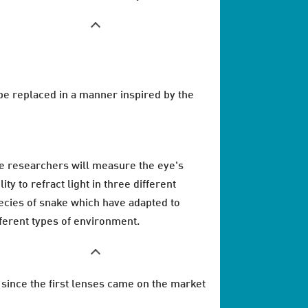
n be replaced in a manner inspired by the
e researchers will measure the eye's
lity to refract light in three different
ecies of snake which have adapted to
fferent types of environment.
since the first lenses came on the market