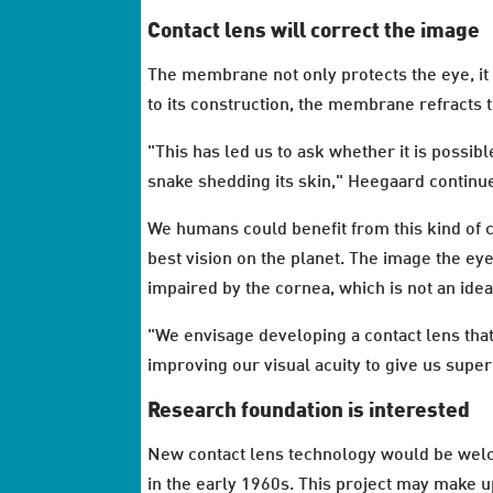
Contact lens will correct the image
The membrane not only protects the eye, it
to its construction, the membrane refracts t
"This has led us to ask whether it is possibl
snake shedding its skin," Heegaard continu
We humans could benefit from this kind of c
best vision on the planet. The image the eye 
impaired by the cornea, which is not an ide
"We envisage developing a contact lens that 
improving our visual acuity to give us supe
Research foundation is interested
New contact lens technology would be welc
in the early 1960s. This project may make 