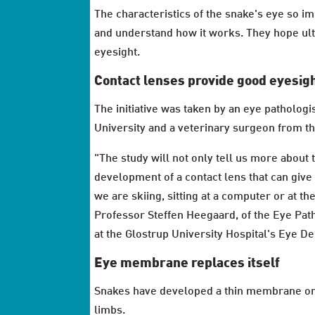
The characteristics of the snake's eye so im
and understand how it works. They hope ult
eyesight.
Contact lenses provide good eyesig
The initiative was taken by an eye patholog
University and a veterinary surgeon from 
"The study will not only tell us more about t
development of a contact lens that can give
we are skiing, sitting at a computer or at t
Professor Steffen Heegaard, of the Eye Pat
at the Glostrup University Hospital's Eye D
Eye membrane replaces itself
Snakes have developed a thin membrane on t
limbs.