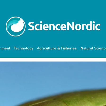
onment
Technology
Agriculture & Fisheries
Natural Scienc