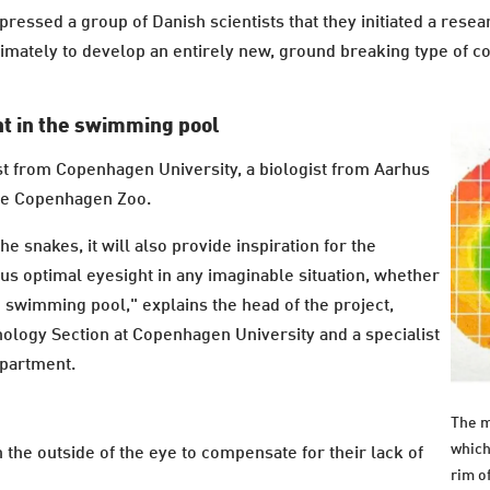
pressed a group of Danish scientists that they initiated a res
imately to develop an entirely new, ground breaking type of c
ht in the swimming pool
ist from Copenhagen University, a biologist from Aarhus
the Copenhagen Zoo.
he snakes, it will also provide inspiration for the
 us optimal eyesight in any imaginable situation, whether
he swimming pool," explains the head of the project,
hology Section at Copenhagen University and a specialist
epartment.
The m
which
he outside of the eye to compensate for their lack of
rim o