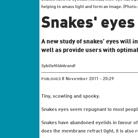
helping to amass light and form an image. (Photo:
Snakes' eyes 
A new study of snakes’ eyes will in
well as provide users with optimal
Sybille
Hildebrandt
8 November 2011 - 20:29
PUBLISHED
Tiny, scowling and spooky.
Snakes eyes seem repugnant to most people,
Snakes have abandoned eyelids in favour of 
does the membrane refract light, it is also 