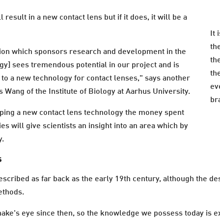
l result in a new contact lens but if it does, it will be a
It 
th
tion which sponsors research and development in the
the
gy] sees tremendous potential in our project and is
th
y to a new technology for contact lenses," says another
ev
s Wang of the Institute of Biology at Aarhus University.
br
oping a new contact lens technology the money spent
s will give scientists an insight into an area which by
y.
s
escribed as far back as the early 19th century, although the d
ethods.
snake's eye since then, so the knowledge we possess today is 