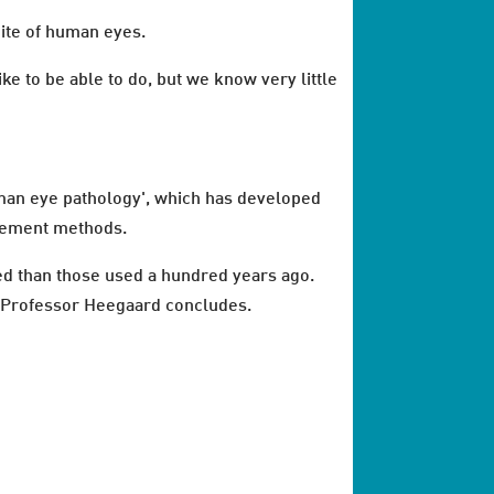
hite of human eyes.
ke to be able to do, but we know very little
uman eye pathology', which has developed
urement methods.
ed than those used a hundred years ago.
e," Professor Heegaard concludes.