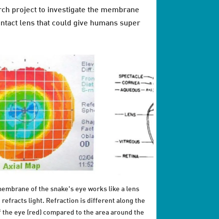
earch project to investigate the membrane
ontact lens that could give humans super
embrane of the snake's eye works like a lens
 refracts light. Refraction is different along the
f the eye (red) compared to the area around the