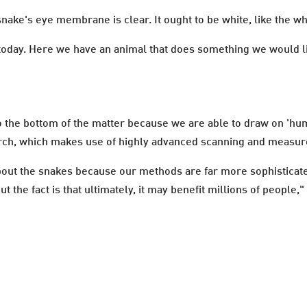
nake's eye membrane is clear. It ought to be white, like the w
 today. Here we have an animal that does something we would li
 to the bottom of the matter because we are able to draw on 'h
earch, which makes use of highly advanced scanning and meas
bout the snakes because our methods are far more sophisticat
t the fact is that ultimately, it may benefit millions of peopl