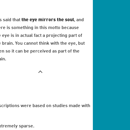
is said that
the eye mirrors the soul
, and
ere is something in this motto because
 eye is in actual fact a projecting part of
e brain. You cannot think with the eye, but
en so it can be perceived as part of the
ain.
escriptions were based on studies made with
extremely sparse.