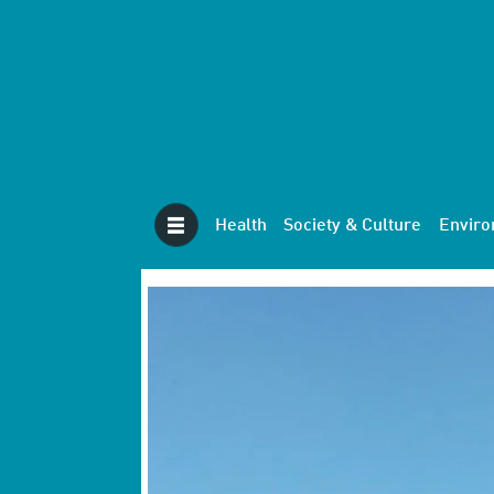
Health
Society & Culture
Envir