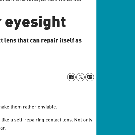
r eyesight
 lens that can repair itself as
make them rather enviable.
ike a self-repairing contact lens. Not only
ar.