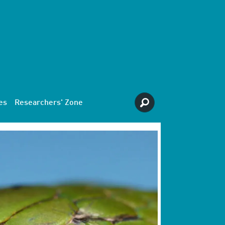
es
Researchers' Zone