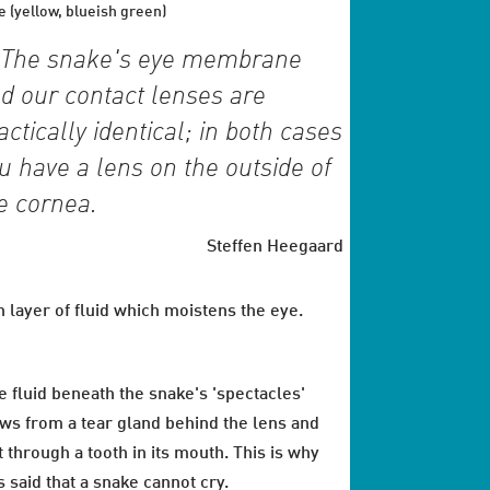
e (yellow, blueish green)
The snake's eye membrane
d our contact lenses are
actically identical; in both cases
u have a lens on the outside of
e cornea.
Steffen Heegaard
n layer of fluid which moistens the eye.
e fluid beneath the snake's 'spectacles'
ows from a tear gland behind the lens and
t through a tooth in its mouth. This is why
is said that a snake cannot cry.