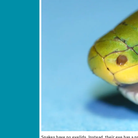
Snakes have no eyelids. Instead, their eye has a 