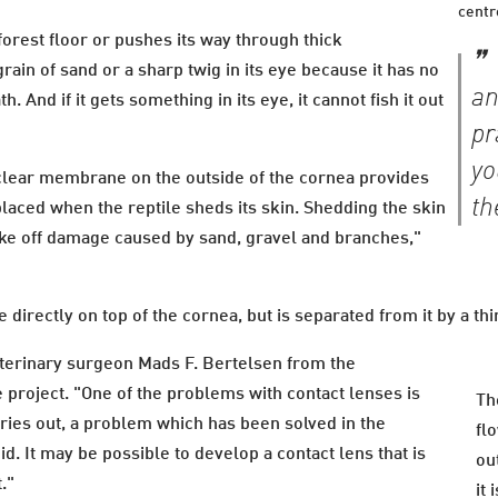
centr
orest floor or pushes its way through thick
grain of sand or a sharp twig in its eye because it has no
an
. And if it gets something in its eye, it cannot fish it out
pr
yo
 clear membrane on the outside of the cornea provides
th
placed when the reptile sheds its skin. Shedding the skin
hake off damage caused by sand, gravel and branches,"
directly on top of the cornea, but is separated from it by a thi
eterinary surgeon Mads F. Bertelsen from the
 project. "One of the problems with contact lenses is
Th
ries out, a problem which has been solved in the
fl
id. It may be possible to develop a contact lens that is
ou
t."
it 