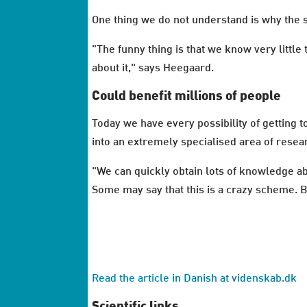
One thing we do not understand is why the s
"The funny thing is that we know very little
about it," says Heegaard.
Could benefit millions of people
Today we have every possibility of getting
into an extremely specialised area of res
"We can quickly obtain lots of knowledge a
Some may say that this is a crazy scheme. Bu
Read the article in Danish at videnskab.dk
Scientific links