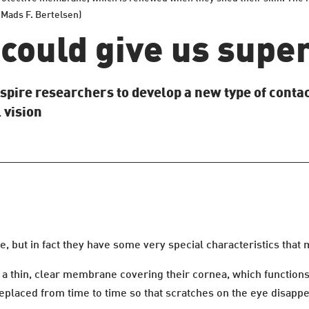
 Mads F. Bertelsen)
could give us supe
spire researchers to develop a new type of contact
 vision
 but in fact they have some very special characteristics that 
a thin, clear membrane covering their cornea, which functions l
replaced from time to time so that scratches on the eye disappe