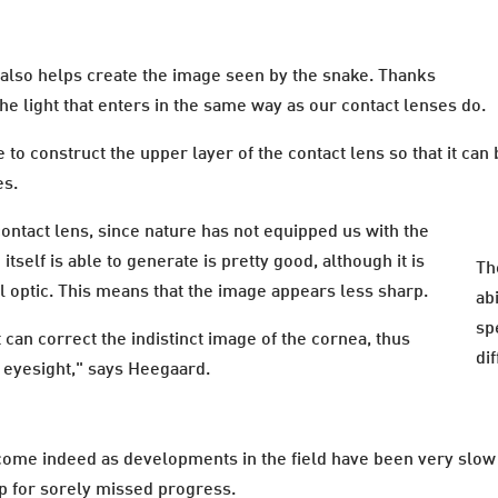
 also helps create the image seen by the snake. Thanks
he light that enters in the same way as our contact lenses do.
e to construct the upper layer of the contact lens so that it ca
es.
ontact lens, since nature has not equipped us with the
itself is able to generate is pretty good, although it is
Th
al optic. This means that the image appears less sharp.
abi
sp
can correct the indistinct image of the cornea, thus
di
r eyesight," says Heegaard.
ome indeed as developments in the field have been very slow 
up for sorely missed progress.