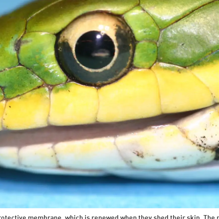
protective membrane, which is renewed when they shed their skin. The m