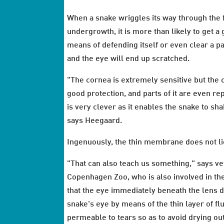
When a snake wriggles its way through the f
undergrowth, it is more than likely to get a 
means of defending itself or even clear a path
and the eye will end up scratched.
"The cornea is extremely sensitive but the
good protection, and parts of it are even re
is very clever as it enables the snake to s
says Heegaard.
Ingenuously, the thin membrane does not lie 
"That can also teach us something," says v
Copenhagen Zoo, who is also involved in the
that the eye immediately beneath the lens d
snake's eye by means of the thin layer of flu
permeable to tears so as to avoid drying ou