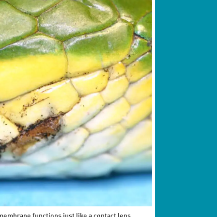
embrane functions just like a contact lens,