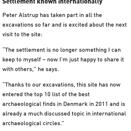
Settlement known internationally
Peter Alstrup has taken part in all the
excavations so far and is excited about the next
visit to the site:
“The settlement is no longer something I can
keep to myself – now I’m just happy to share it
with others,” he says.
“Thanks to our excavations, this site has now
entered the top 10 list of the best
archaeological finds in Denmark in 2011 and is
already a much discussed topic in international
archaeological circles.”