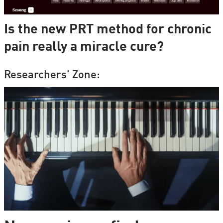
Is the new PRT method for chronic
pain really a miracle cure?
Researchers' Zone: