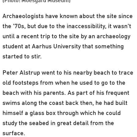
(Photo: Moesgård Museum)
Archaeologists have known about the site since
the '70s, but due to the inaccessibility, it wasn't
until a recent trip to the site by an archaeology
student at Aarhus University that something
started to stir.
Peter Alstrup went to his nearby beach to trace
old footsteps from when he used to go to the
beach with his parents. As part of his frequent
swims along the coast back then, he had built
himself a glass box through which he could
study the seabed in great detail from the
surface.