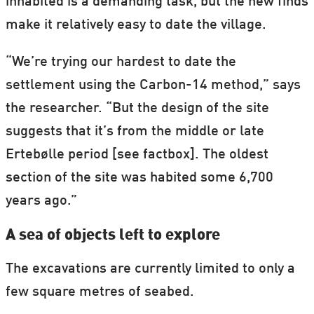
inhabited is a demanding task, but the new finds
make it relatively easy to date the village.
“We’re trying our hardest to date the
settlement using the Carbon-14 method,” says
the researcher. “But the design of the site
suggests that it’s from the middle or late
Ertebølle period [see factbox]. The oldest
section of the site was habited some 6,700
years ago.”
A sea of objects left to explore
The excavations are currently limited to only a
few square metres of seabed.