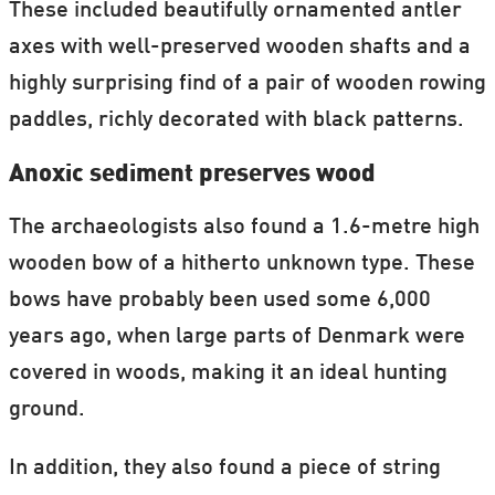
These included beautifully ornamented antler
axes with well-preserved wooden shafts and a
highly surprising find of a pair of wooden rowing
paddles, richly decorated with black patterns.
Anoxic sediment preserves wood
The archaeologists also found a 1.6-metre high
wooden bow of a hitherto unknown type. These
bows have probably been used some 6,000
years ago, when large parts of Denmark were
covered in woods, making it an ideal hunting
ground.
In addition, they also found a piece of string