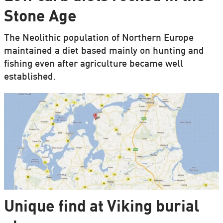
Stone Age
The Neolithic population of Northern Europe
maintained a diet based mainly on hunting and
fishing even after agriculture became well
established.
Unique find at Viking burial