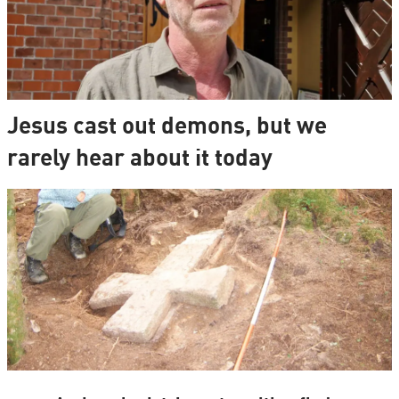
Jesus cast out demons, but we
rarely hear about it today