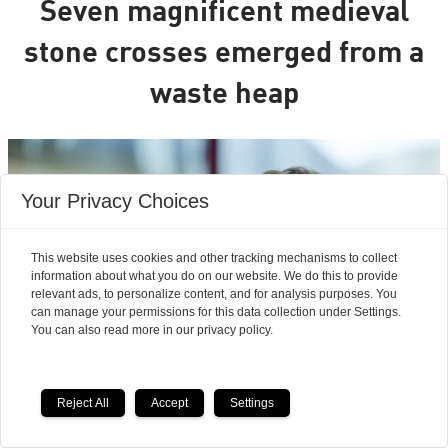
Seven magnificent medieval
stone crosses emerged from a
waste heap
Your Privacy Choices
This website uses cookies and other tracking mechanisms to collect
information about what you do on our website. We do this to provide
relevant ads, to personalize content, and for analysis purposes. You
can manage your permissions for this data collection under Settings.
You can also read more in our privacy policy.
Reject All
Accept
Settings