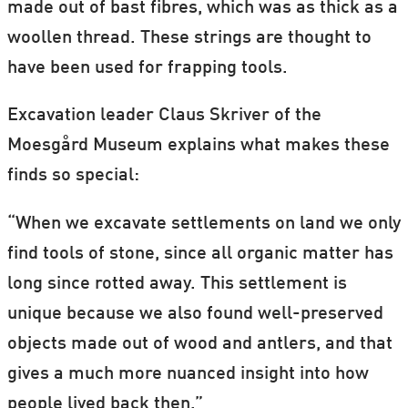
made out of bast fibres, which was as thick as a
woollen thread. These strings are thought to
have been used for frapping tools.
Excavation leader Claus Skriver of the
Moesgård Museum explains what makes these
finds so special:
“When we excavate settlements on land we only
find tools of stone, since all organic matter has
long since rotted away. This settlement is
unique because we also found well-preserved
objects made out of wood and antlers, and that
gives a much more nuanced insight into how
people lived back then.”