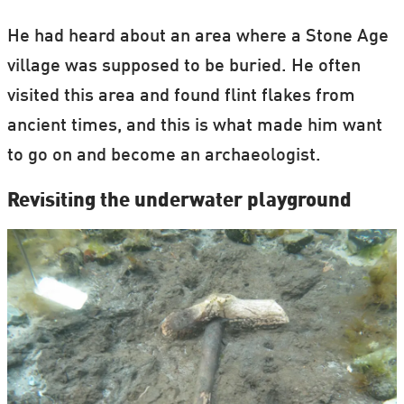
He had heard about an area where a Stone Age
village was supposed to be buried. He often
visited this area and found flint flakes from
ancient times, and this is what made him want
to go on and become an archaeologist.
Revisiting the underwater playground