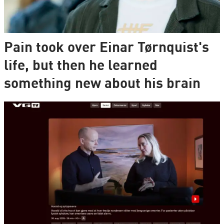
Pain took over Einar Tørnquist's
life, but then he learned
something new about his brain