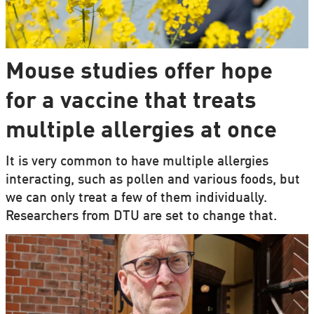
Mouse studies offer hope
for a vaccine that treats
multiple allergies at once
It is very common to have multiple allergies
interacting, such as pollen and various foods, but
we can only treat a few of them individually.
Researchers from DTU are set to change that.