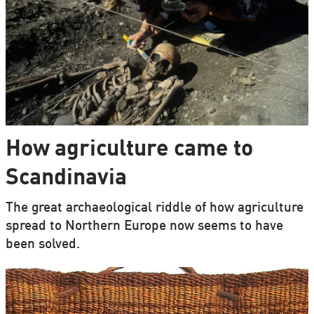
How agriculture came to
Scandinavia
The great archaeological riddle of how agriculture
spread to Northern Europe now seems to have
been solved.