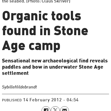
the seabed. (Photo: Claus Skriver)
Organic tools
found in Stone
Age camp
Sensational new archaeological find reveals
paddles and bow in underwater Stone Age
settlement
Sybille
Hildebrandt
14 February 2012 - 04:54
PUBLISHED