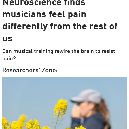
Neuroscience finds
musicians feel pain
differently from the rest of
us
Can musical training rewire the brain to resist
pain?
Researchers' Zone: