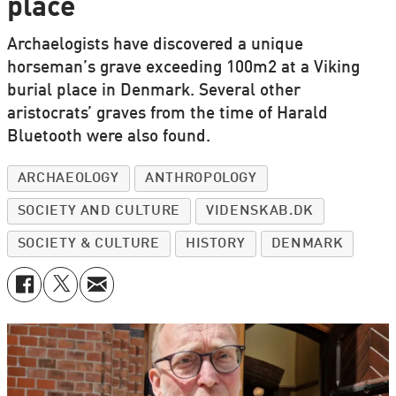
place
Archaelogists have discovered a unique
horseman’s grave exceeding 100m2 at a Viking
burial place in Denmark. Several other
aristocrats’ graves from the time of Harald
Bluetooth were also found.
ARCHAEOLOGY
ANTHROPOLOGY
SOCIETY AND CULTURE
VIDENSKAB.DK
SOCIETY & CULTURE
HISTORY
DENMARK