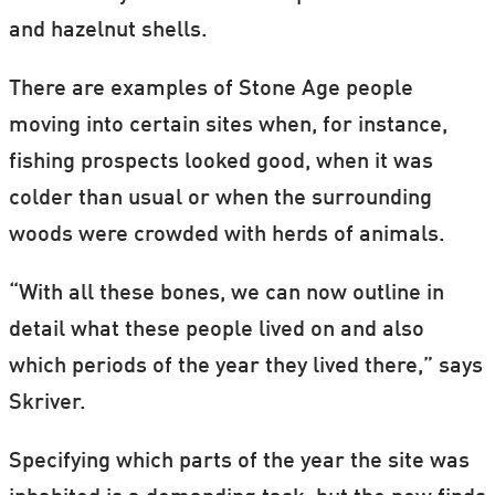
and hazelnut shells.
There are examples of Stone Age people
moving into certain sites when, for instance,
fishing prospects looked good, when it was
colder than usual or when the surrounding
woods were crowded with herds of animals.
“With all these bones, we can now outline in
detail what these people lived on and also
which periods of the year they lived there,” says
Skriver.
Specifying which parts of the year the site was