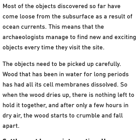
Most of the objects discovered so far have
come loose from the subsurface as a result of
ocean currents. This means that the
archaeologists manage to find new and exciting
objects every time they visit the site.
The objects need to be picked up carefully.
Wood that has been in water for long periods
has had all its cell membranes dissolved. So
when the wood dries up, there is nothing left to
hold it together, and after only a few hours in
dry air, the wood starts to crumble and fall
apart.