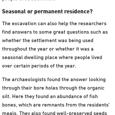
Seasonal or permanent residence?
The excavation can also help the researchers
find answers to some great questions such as
whether the settlement was being used
throughout the year or whether it was a
seasonal dwelling place where people lived
over certain periods of the year.
The archaeologists found the answer looking
through their bore holes through the organic
silt. Here they found an abundance of fish
bones, which are remnants from the residents’
meals. They also found well-preserved seeds