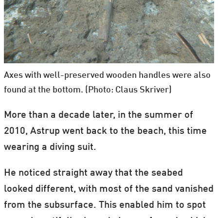
Axes with well-preserved wooden handles were also
found at the bottom. (Photo: Claus Skriver)
More than a decade later, in the summer of
2010, Astrup went back to the beach, this time
wearing a diving suit.
He noticed straight away that the seabed
looked different, with most of the sand vanished
from the subsurface. This enabled him to spot