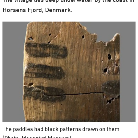
The village lies deep underwater by the coast in
Horsens Fjord, Denmark.
The paddles had black patterns drawn on them