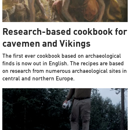
Research-based cookbook for
cavemen and Vikings
The first ever cookbook based on archaeological
finds is now out in English. The recipes are based
on research from numerous archaeological sites in
central and northern Europe.