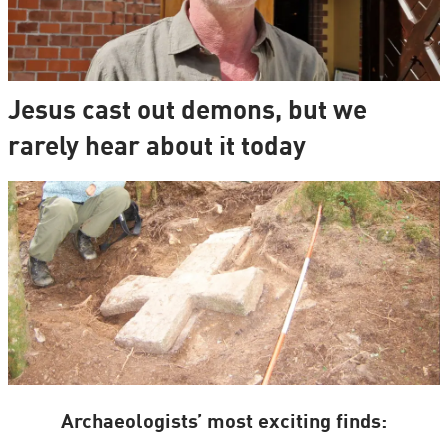
Jesus cast out demons, but we
rarely hear about it today
Archaeologists’ most exciting finds: