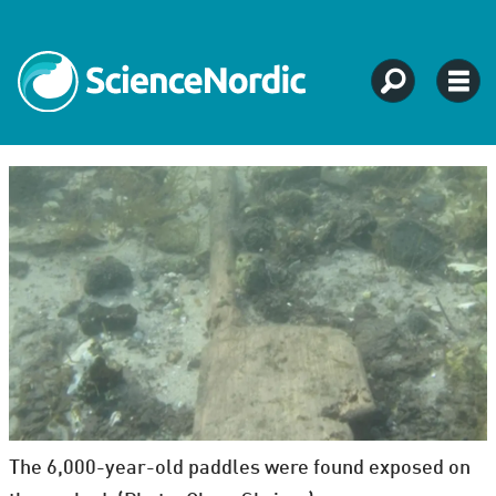
The 6,000-year-old paddles were found exposed on