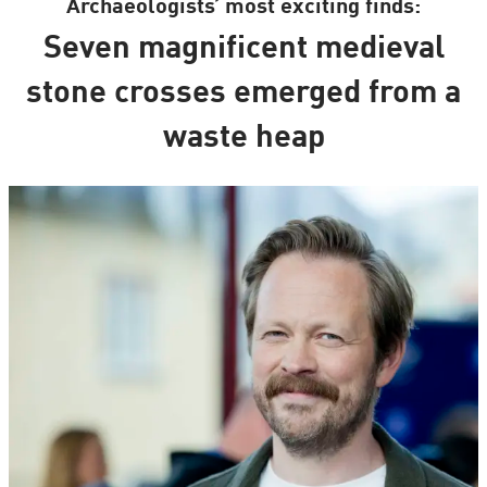
Archaeologists’ most exciting finds:
Seven magnificent medieval
stone crosses emerged from a
waste heap