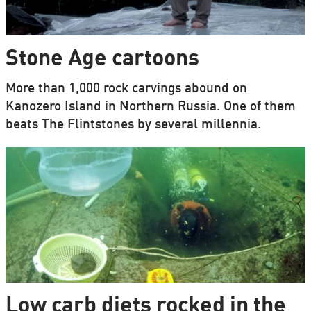
Stone Age cartoons
More than 1,000 rock carvings abound on
Kanozero Island in Northern Russia. One of them
beats The Flintstones by several millennia.
Low carb diets rocked in the