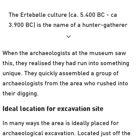
The Ertebølle culture (ca. 5.400 BC - ca
3.900 BC) is the name of a hunter-gatherer
and fisher, pottery-making culture in
Scandinavia dating to the end of the
When the archaeologists at the museum saw
Mesolithic period.
this, they realised they had run into something
Source: Wikipedia
unique. They quickly assembled a group of
archaeologists from the area who rushed into
their digging.
Ideal location for excavation site
In many ways the area is ideally placed for
archaeological excavation. Located just off the