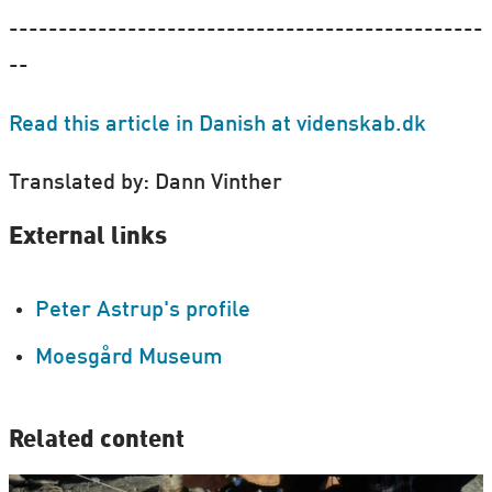
------------------------------------------------
--
Read this article in Danish at videnskab.dk
Translated by: Dann Vinther
External links
Peter Astrup's profile
Moesgård Museum
Related content