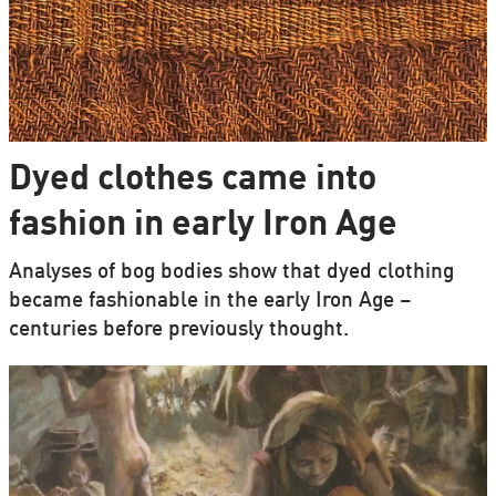
Dyed clothes came into
fashion in early Iron Age
Analyses of bog bodies show that dyed clothing
became fashionable in the early Iron Age –
centuries before previously thought.