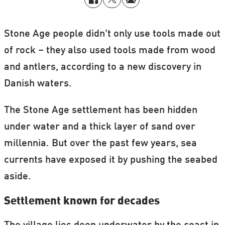
Stone Age people didn't only use tools made out
of rock – they also used tools made from wood
and antlers, according to a new discovery in
Danish waters.
The Stone Age settlement has been hidden
under water and a thick layer of sand over
millennia. But over the past few years, sea
currents have exposed it by pushing the seabed
aside.
Settlement known for decades