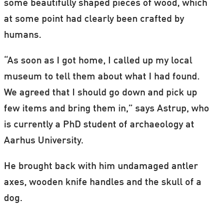
some beautifully shaped pieces of wood, which
at some point had clearly been crafted by
humans.
“As soon as I got home, I called up my local
museum to tell them about what I had found.
We agreed that I should go down and pick up
few items and bring them in,” says Astrup, who
is currently a PhD student of archaeology at
Aarhus University.
He brought back with him undamaged antler
axes, wooden knife handles and the skull of a
dog.