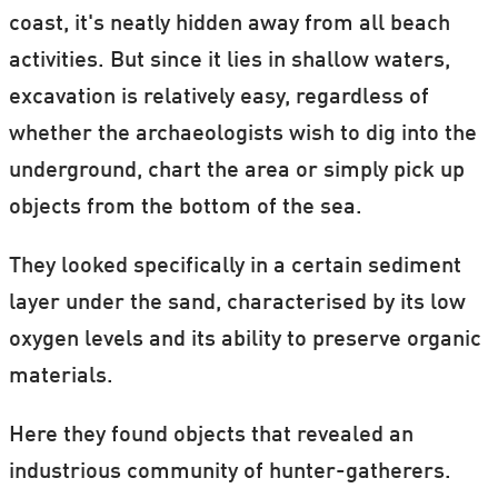
coast, it's neatly hidden away from all beach
activities. But since it lies in shallow waters,
excavation is relatively easy, regardless of
whether the archaeologists wish to dig into the
underground, chart the area or simply pick up
objects from the bottom of the sea.
They looked specifically in a certain sediment
layer under the sand, characterised by its low
oxygen levels and its ability to preserve organic
materials.
Here they found objects that revealed an
industrious community of hunter-gatherers.