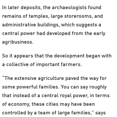
In later deposits, the archaeologists found
remains of temples, large storerooms, and
administrative buildings, which suggests a
central power had developed from the early
agribusiness.
So it appears that the development began with
a collective of important farmers.
“The extensive agriculture paved the way for
some powerful families. You can say roughly
that instead of a central royal power, in terms
of economy, these cities may have been
controlled by a team of large families,” says