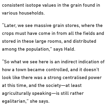
consistent isotope values in the grain found in
various households.
“Later, we see massive grain stores, where the
crops must have come in from all the fields and
stored in these large rooms, and distributed
among the population,” says Hald.
“So what we see here is an indirect indication of
how a town became controlled, and it doesn’t
look like there was a strong centralised power
at this time, and the society—at least
agriculturally speaking—is still rather
egalitarian,” she says.