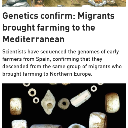
Genetics confirm: Migrants
brought farming to the
Mediterranean
Scientists have sequenced the genomes of early
farmers from Spain, confirming that they
descended from the same group of migrants who
brought farming to Northern Europe.