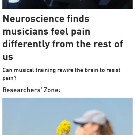
Neuroscience finds
musicians feel pain
differently from the rest of
us
Can musical training rewire the brain to resist
pain?
Researchers' Zone: