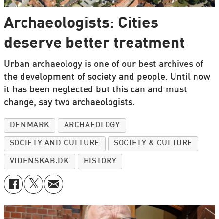
Archaeologists: Cities
deserve better treatment
Urban archaeology is one of our best archives of
the development of society and people. Until now
it has been neglected but this can and must
change, say two archaeologists.
DENMARK
ARCHAEOLOGY
SOCIETY AND CULTURE
SOCIETY & CULTURE
VIDENSKAB.DK
HISTORY