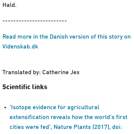
Hald.
------------------------
Read more in the Danish version of this story on
Videnskab.dk
Translated by: Catherine Jex
Scientific links
'Isotope evidence for agricultural
extensification reveals how the world’s first
cities were fed', Nature Plants (2017), doi: