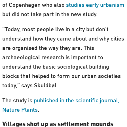
of Copenhagen who also
studies early urbanism
but did not take part in the new study.
“Today, most people live in a city but don’t
understand how they came about and why cities
are organised the way they are. This
archaeological research is important to
understand the basic sociological building
blocks that helped to form our urban societies
today,” says Skuldbøl.
The study is
published in the scientific journal,
Nature Plants
.
Villages shot up as settlement mounds