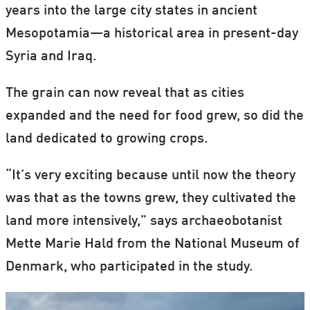
years into the large city states in ancient
Mesopotamia—a historical area in present-day
Syria and Iraq.
The grain can now reveal that as cities
expanded and the need for food grew, so did the
land dedicated to growing crops.
“It’s very exciting because until now the theory
was that as the towns grew, they cultivated the
land more intensively,” says archaeobotanist
Mette Marie Hald from the National Museum of
Denmark, who participated in the study.