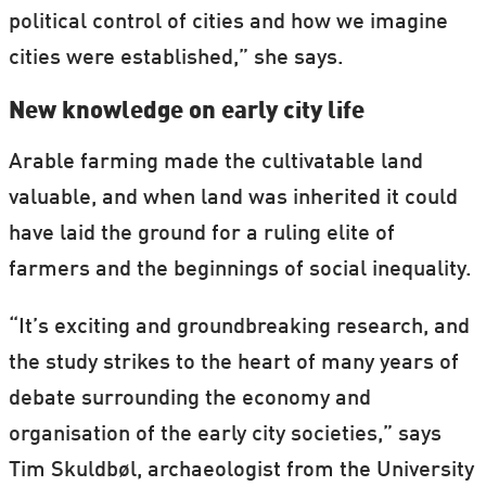
political control of cities and how we imagine
cities were established,” she says.
New knowledge on early city life
Arable farming made the cultivatable land
valuable, and when land was inherited it could
have laid the ground for a ruling elite of
farmers and the beginnings of social inequality.
“It’s exciting and groundbreaking research, and
the study strikes to the heart of many years of
debate surrounding the economy and
organisation of the early city societies,” says
Tim Skuldbøl, archaeologist from the University