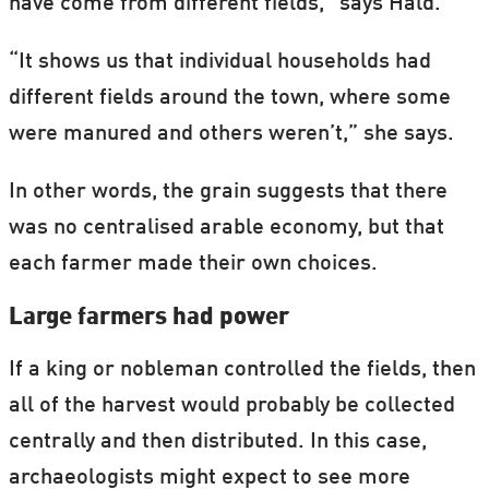
have come from different fields,” says Hald.
“It shows us that individual households had
different fields around the town, where some
were manured and others weren’t,” she says.
In other words, the grain suggests that there
was no centralised arable economy, but that
each farmer made their own choices.
Large farmers had power
If a king or nobleman controlled the fields, then
all of the harvest would probably be collected
centrally and then distributed. In this case,
archaeologists might expect to see more