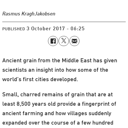
Rasmus Kragh
Jakobsen
3 October 2017 - 06:25
PUBLISHED
Ancient grain from the Middle East has given
scientists an insight into how some of the
world’s first cities developed.
Small, charred remains of grain that are at
least 8,500 years old provide a fingerprint of
ancient farming and how villages suddenly
expanded over the course of a few hundred