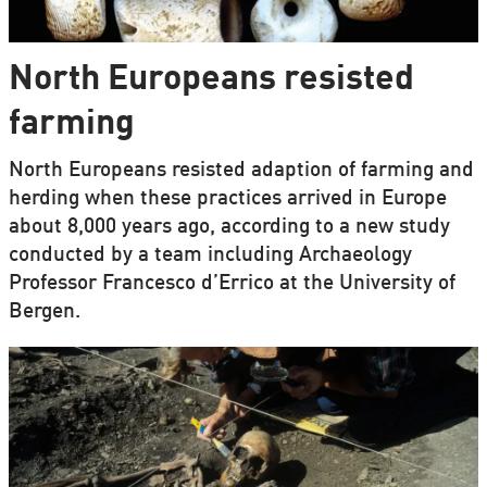
North Europeans resisted
farming
North Europeans resisted adaption of farming and
herding when these practices arrived in Europe
about 8,000 years ago, according to a new study
conducted by a team including Archaeology
Professor Francesco d’Errico at the University of
Bergen.