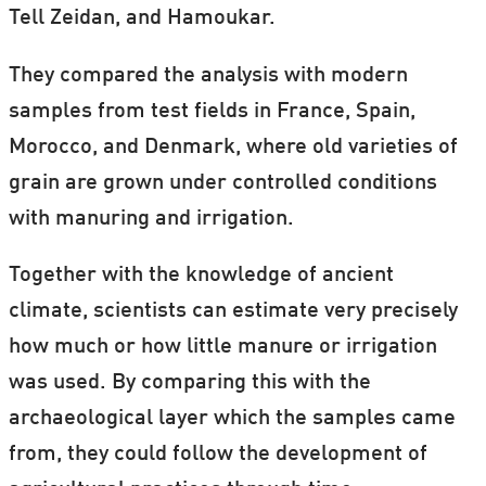
Tell Zeidan, and Hamoukar.
They compared the analysis with modern
samples from test fields in France, Spain,
Morocco, and Denmark, where old varieties of
grain are grown under controlled conditions
with manuring and irrigation.
Together with the knowledge of ancient
climate, scientists can estimate very precisely
how much or how little manure or irrigation
was used. By comparing this with the
archaeological layer which the samples came
from, they could follow the development of