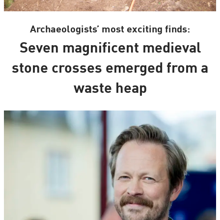
Archaeologists’ most exciting finds:
Seven magnificent medieval
stone crosses emerged from a
waste heap