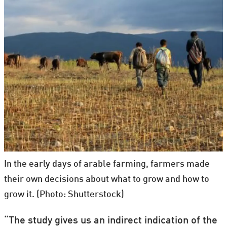
In the early days of arable farming, farmers made
their own decisions about what to grow and how to
grow it. (Photo: Shutterstock)
“The study gives us an indirect indication of the