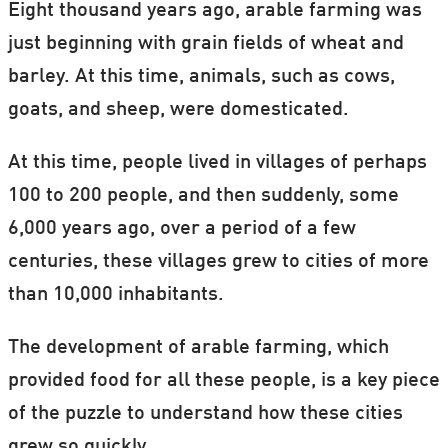
Eight thousand years ago, arable farming was
just beginning with grain fields of wheat and
barley. At this time, animals, such as cows,
goats, and sheep, were domesticated.
At this time, people lived in villages of perhaps
100 to 200 people, and then suddenly, some
6,000 years ago, over a period of a few
centuries, these villages grew to cities of more
than 10,000 inhabitants.
The development of arable farming, which
provided food for all these people, is a key piece
of the puzzle to understand how these cities
grew so quickly.