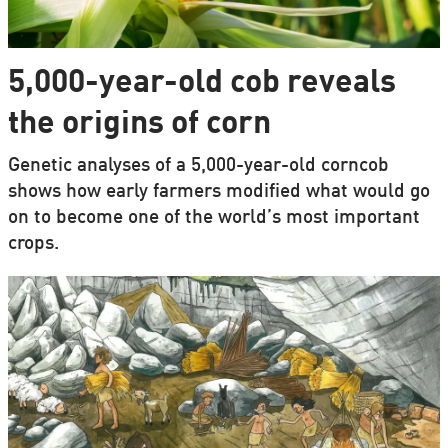
5,000-year-old cob reveals
the origins of corn
Genetic analyses of a 5,000-year-old corncob
shows how early farmers modified what would go
on to become one of the world’s most important
crops.