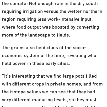
the climate: Not enough rain in the dry south
requiring irrigation versus the wetter northern
region requiring less work-intensive input,
where food output was boosted by converting
more of the landscape to fields.
The grains also held clues of the socio-
economic system of the time, revealing who
held power in these early cities.
“It’s interesting that we find large pots filled
with different crops in private homes, and from
the isotope values we can see that they had
very different manuring levels, so they must