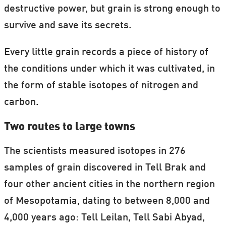
destructive power, but grain is strong enough to
survive and save its secrets.
Every little grain records a piece of history of
the conditions under which it was cultivated, in
the form of stable isotopes of nitrogen and
carbon.
Two routes to large towns
The scientists measured isotopes in 276
samples of grain discovered in Tell Brak and
four other ancient cities in the northern region
of Mesopotamia, dating to between 8,000 and
4,000 years ago: Tell Leilan, Tell Sabi Abyad,