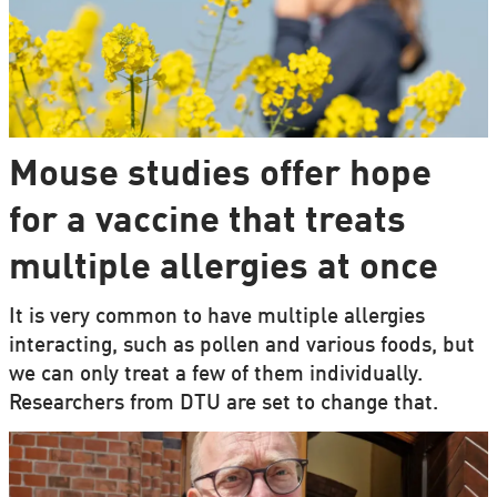
Mouse studies offer hope
for a vaccine that treats
multiple allergies at once
It is very common to have multiple allergies
interacting, such as pollen and various foods, but
we can only treat a few of them individually.
Researchers from DTU are set to change that.