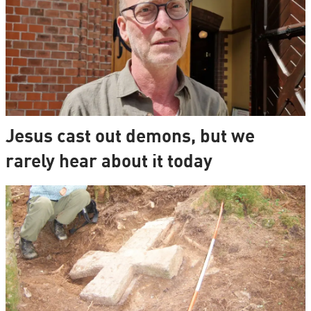
Jesus cast out demons, but we
rarely hear about it today