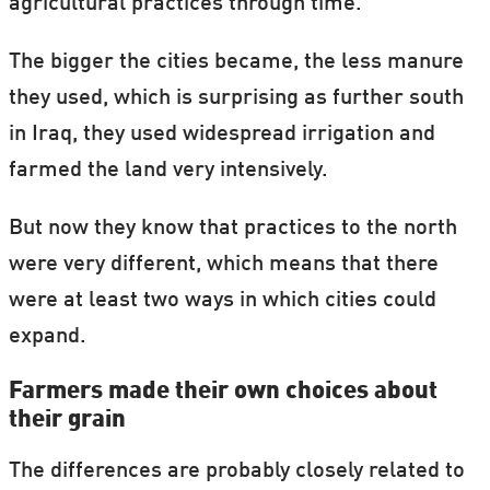
agricultural practices through time.
The bigger the cities became, the less manure
they used, which is surprising as further south
in Iraq, they used widespread irrigation and
farmed the land very intensively.
But now they know that practices to the north
were very different, which means that there
were at least two ways in which cities could
expand.
Farmers made their own choices about
their grain
The differences are probably closely related to