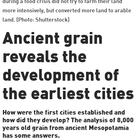
during a food crisis did not try to farm their land
more intensively, but converted more land to arable
land. (Photo: Shutterstock)
Ancient grain
reveals the
development of
the earliest cities
How were the first cities established and
how did they develop? The analysis of 8,000
years old grain from ancient Mesopotamia
has some answers.