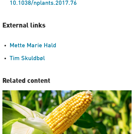
10.1038/nplants.2017.76
External links
Mette Marie Hald
Tim Skuldbøl
Related content