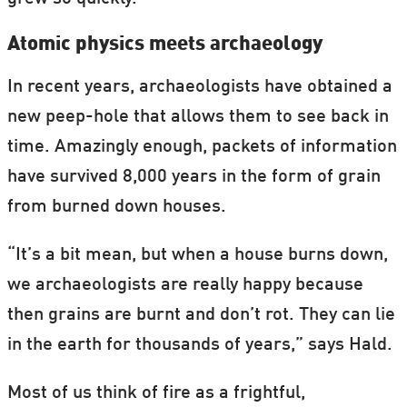
Atomic physics meets archaeology
In recent years, archaeologists have obtained a
new peep-hole that allows them to see back in
time. Amazingly enough, packets of information
have survived 8,000 years in the form of grain
from burned down houses.
“It’s a bit mean, but when a house burns down,
we archaeologists are really happy because
then grains are burnt and don’t rot. They can lie
in the earth for thousands of years,” says Hald.
Most of us think of fire as a frightful,