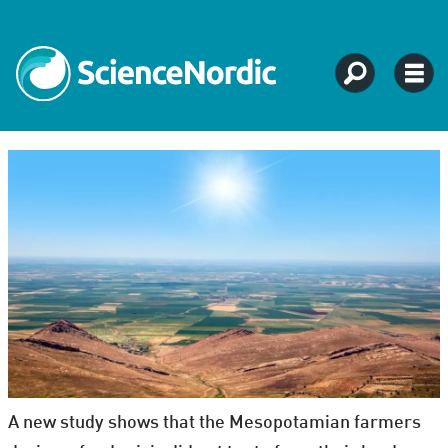
A new study shows that the Mesopotamian farmers