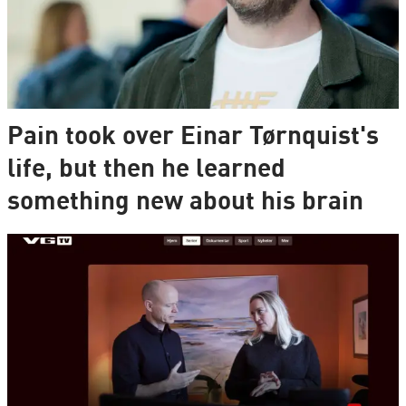
Pain took over Einar Tørnquist's
life, but then he learned
something new about his brain