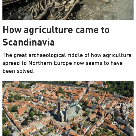
How agriculture came to
Scandinavia
The great archaeological riddle of how agriculture
spread to Northern Europe now seems to have
been solved.