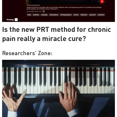
Is the new PRT method for chronic
pain really a miracle cure?
Researchers' Zone: