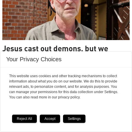
Jesus cast out demons, but we
rarely hear about it today
Your Privacy Choices
This website uses cookies and other tracking mechanisms to collect
information about what you do on our website. We do this to provide
relevant ads, to personalize content, and for analysis purposes. You
can manage your permissions for this data collection under Settings.
You can also read more in our privacy policy.
Reject All
Accept
Settings