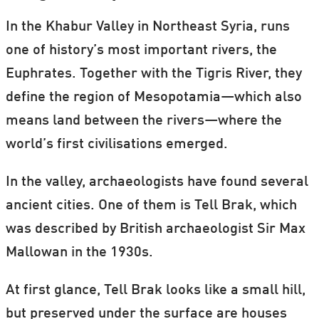
In the Khabur Valley in Northeast Syria, runs
one of history’s most important rivers, the
Euphrates. Together with the Tigris River, they
define the region of Mesopotamia—which also
means land between the rivers—where the
world’s first civilisations emerged.
In the valley, archaeologists have found several
ancient cities. One of them is Tell Brak, which
was described by British archaeologist Sir Max
Mallowan in the 1930s.
At first glance, Tell Brak looks like a small hill,
but preserved under the surface are houses