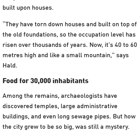
built upon houses.
“They have torn down houses and built on top of
the old foundations, so the occupation level has
risen over thousands of years. Now, it’s 40 to 60
metres high and like a small mountain,” says
Hald.
Food for 30,000 inhabitants
Among the remains, archaeologists have
discovered temples, large administrative
buildings, and even long sewage pipes. But how
the city grew to be so big, was still a mystery.