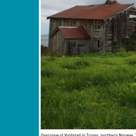
Overview of Voldstad in Troms, northern Norway. T