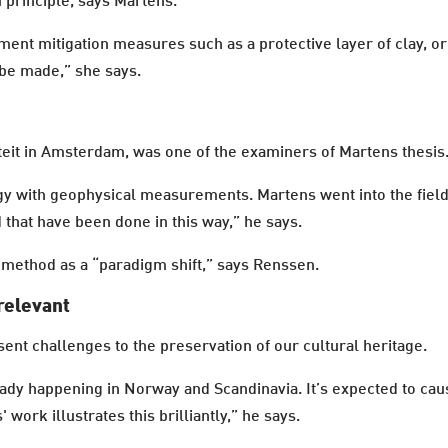
u principle, says Martens.
ement mitigation measures such as a protective layer of clay, 
 be made,” she says.
teit in Amsterdam, was one of the examiners of Martens thesis
ogy with geophysical measurements. Martens went into the fie
d that have been done in this way,” he says.
method as a “paradigm shift,” says Renssen.
relevant
ent challenges to the preservation of our cultural heritage.
ady happening in Norway and Scandinavia. It’s expected to cau
 work illustrates this brilliantly,” he says.