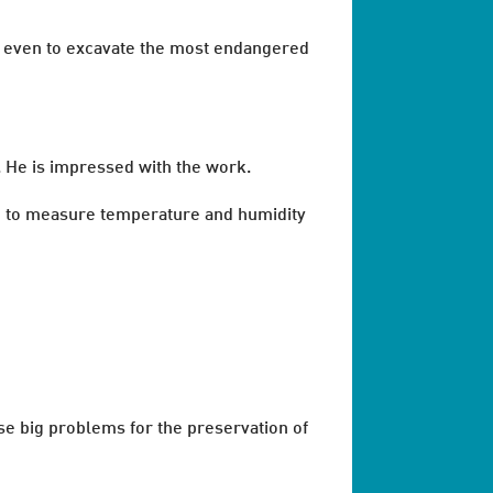
or even to excavate the most endangered
. He is impressed with the work.
ld to measure temperature and humidity
se big problems for the preservation of