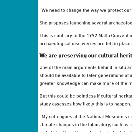
“We need to change the way we protect our 
She proposes launching several archaeologic
This is contrary to the 1992 Malta Conventio
archaeological discoveries are left in place.
We are preserving our cultural heri
One of the main arguments behind in situ ar
should be available to later generations of 
greater knowledge can make more of the mat
But this could be pointless if cultural heri
study assesses how likely this is to happen.
“My colleagues at the National Museum’s c
climate changes in the laboratory, such as