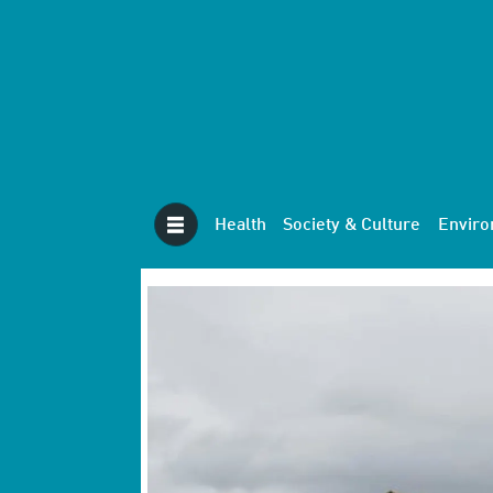
Health
Society & Culture
Envir