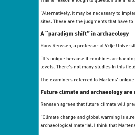
This is reason enough to question the in sit
“Alternatively, it may be necessary to impl
sites. These are the judgments that have to
A “paradigm shift” in archaeology
Hans Renssen, a professor at Vrije Universi
“It’s unique because it combines archaeol
levels. There’s not many studies in this fiel
The examiners referred to Martens' unique 
Future climate and archaeology are 
Renssen agrees that future climate will pres
“Climate change and global warming is alre
archaeological material. I think that Martens'