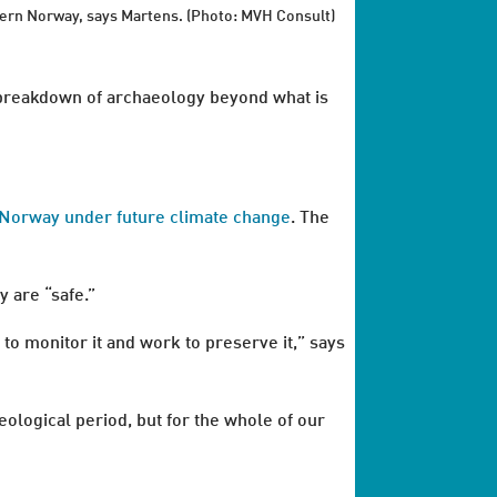
ern Norway, says Martens. (Photo: MVH Consult)
e breakdown of archaeology beyond what is
in Norway under future climate change
. The
y are “safe.”
to monitor it and work to preserve it,” says
eological period, but for the whole of our