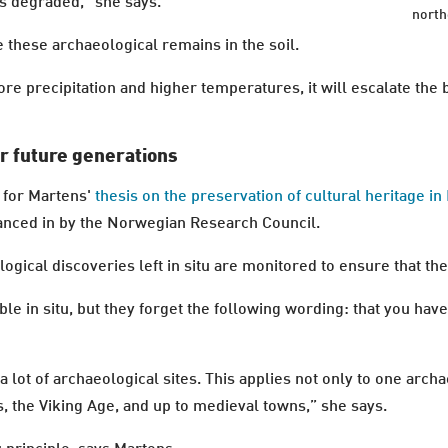
ts degraded,” she says.
north
e these archaeological remains in the soil.
ore precipitation and higher temperatures, it will escalate th
.
r future generations
t for Martens'
thesis on the preservation of cultural heritage 
inanced in by the Norwegian Research Council.
gical discoveries left in situ are monitored to ensure that the
 in situ, but they forget the following wording: that you have 
a lot of archaeological sites. This applies not only to one archa
, the Viking Age, and up to medieval towns,” she says.