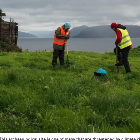
his archaeological site is one of many that are threatened by climate c