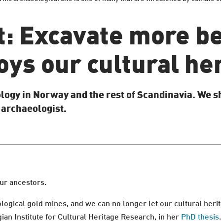
t: Excavate more be
ys our cultural he
logy in Norway and the rest of Scandinavia. We 
 archaeologist.
our ancestors.
ogical gold mines, and we can no longer let our cultural herit
an Institute for Cultural Heritage Research, in her
PhD thesis