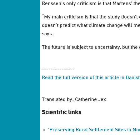
Renssen’s only criticism is that Martens' th
“My main criticism is that the study doesn’t
doesn’t predict what climate change will me
says.
The future is subject to uncertainty, but th
---------------
Read the full version of this article in Dani
Translated by: Catherine Jex
Scientific links
'Preserving Rural Settlement Sites in No