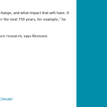
change, and what impact that will have. It
er the next 150 years, for example,” he
uture research, says Renssen.
Climate'