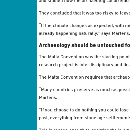
and studied how the archaeological artefac
They concluded that it was too risky to leav
“If the climate changes as expected, with m
already happening naturally,” says Martens
Archaeology should be untouched fo
The Malta Convention was the starting poin
research project is interdisciplinary and f
The Malta Convention requires that archaeolo
“Many countries preserve as much as possible
Martens.
“If you choose to do nothing you could lose 
past, everything from stone age settlements