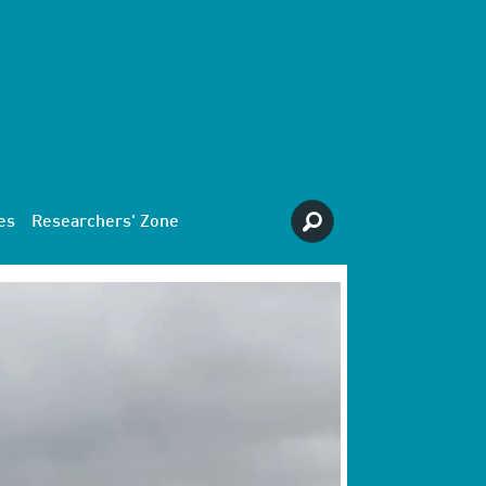
es
Researchers' Zone