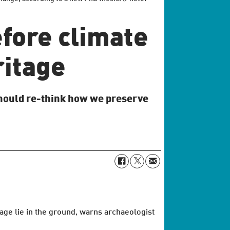
fore climate
ritage
should re-think how we preserve
age lie in the ground, warns archaeologist
.