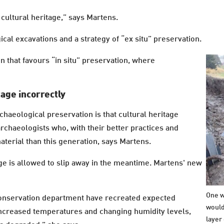
cultural heritage,” says Martens.
al excavations and a strategy of “ex situ” preservation.
n that favours “in situ” preservation, where
tage incorrectly
chaeological preservation is that cultural heritage
archaeologists who, with their better practices and
erial than this generation, says Martens.
tage is allowed to slip away in the meantime. Martens' new
One w
onservation department have recreated expected
would
 increased temperatures and changing humidity levels,
layer