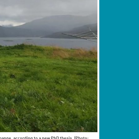
hange, according to a new PhD thesis. (Photo: