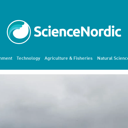
onment
Technology
Agriculture & Fisheries
Natural Scienc