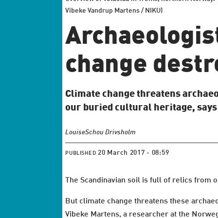
Vibeke Vandrup Martens / NIKU)
Archaeologis
change destro
Climate change threatens archaeo
our buried cultural heritage, says
Louise
Schou Drivsholm
20 March 2017 - 08:59
PUBLISHED
The Scandinavian soil is full of relics from 
But climate change threatens these archaeol
Vibeke Martens, a researcher at the Norwegi