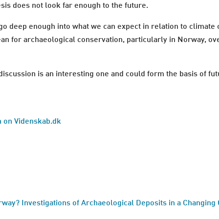
esis does not look far enough to the future.
 go deep enough into what we can expect in relation to climate 
an for archaeological conservation, particularly in Norway, ov
e discussion is an interesting one and could form the basis of f
sh on Videnskab.dk
rway? Investigations of Archaeological Deposits in a Changing 