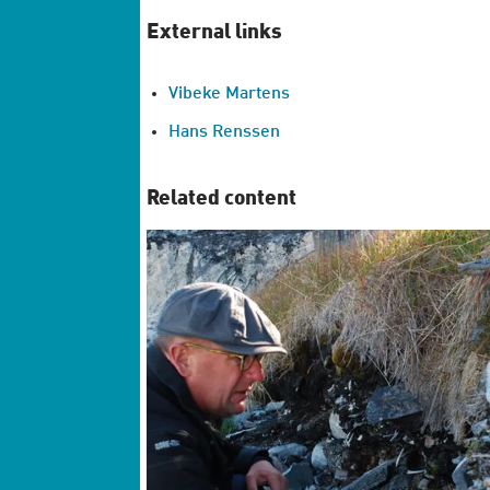
External links
Vibeke Martens
Hans Renssen
Related content