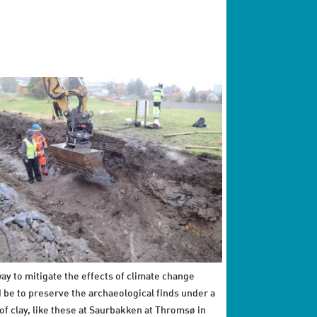
ay to mitigate the effects of climate change
 be to preserve the archaeological finds under a
 of clay, like these at Saurbakken at Thromsø in