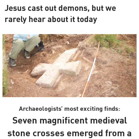
Jesus cast out demons, but we
rarely hear about it today
Archaeologists’ most exciting finds:
Seven magnificent medieval
stone crosses emerged from a