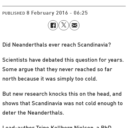
8 February 2016 - 06:25
PUBLISHED
Did Neanderthals ever reach Scandinavia?
Scientists have debated this question for years.
Some argue that they never reached so far
north because it was simply too cold.
But new research knocks this on the head, and
shows that Scandinavia was not cold enough to
deter the Neanderthals.