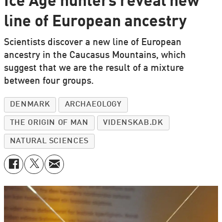
Ice Age hunters reveal new
line of European ancestry
Scientists discover a new line of European
ancestry in the Caucasus Mountains, which
suggest that we are the result of a mixture
between four groups.
DENMARK
ARCHAEOLOGY
THE ORIGIN OF MAN
VIDENSKAB.DK
NATURAL SCIENCES