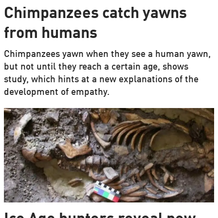
Chimpanzees catch yawns
from humans
Chimpanzees yawn when they see a human yawn,
but not until they reach a certain age, shows
study, which hints at a new explanations of the
development of empathy.