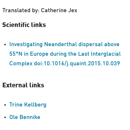
Translated by: Catherine Jex
Scientific links
Investigating Neanderthal dispersal above
55°N in Europe during the Last Interglacial
Complex doi:10.1016/j.quaint.2015.10.039
External links
Trine Kellberg
Ole Bennike