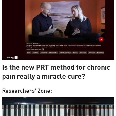
Is the new PRT method for chronic
pain really a miracle cure?
Researchers' Zone: