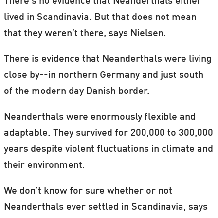
There’s no evidence that Neanderthals either
lived in Scandinavia. But that does not mean
that they weren’t there, says Nielsen.
There is evidence that Neanderthals were living
close by--in northern Germany and just south
of the modern day Danish border.
Neanderthals were enormously flexible and
adaptable. They survived for 200,000 to 300,000
years despite violent fluctuations in climate and
their environment.
We don’t know for sure whether or not
Neanderthals ever settled in Scandinavia, says