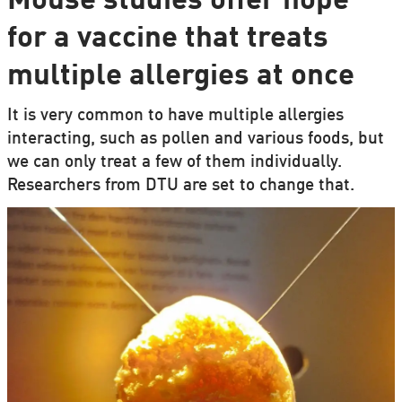
Mouse studies offer hope
for a vaccine that treats
multiple allergies at once
It is very common to have multiple allergies
interacting, such as pollen and various foods, but
we can only treat a few of them individually.
Researchers from DTU are set to change that.