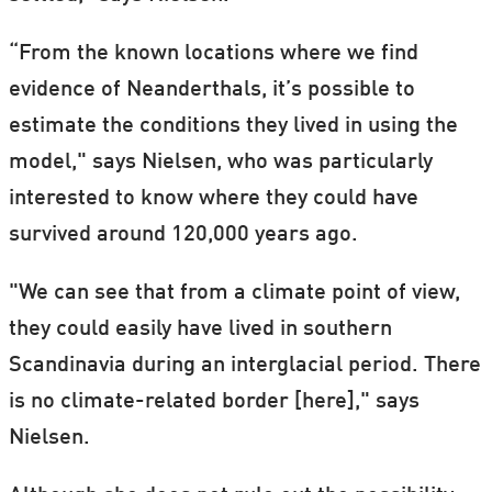
“From the known locations where we find
evidence of Neanderthals, it’s possible to
estimate the conditions they lived in using the
model," says Nielsen, who was particularly
interested to know where they could have
survived around 120,000 years ago.
"We can see that from a climate point of view,
they could easily have lived in southern
Scandinavia during an interglacial period. There
is no climate-related border [here]," says
Nielsen.