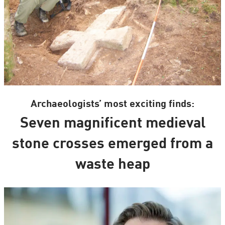
Archaeologists’ most exciting finds:
Seven magnificent medieval
stone crosses emerged from a
waste heap