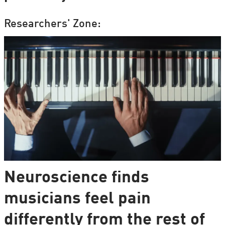
Researchers' Zone:
Neuroscience finds
musicians feel pain
differently from the rest of