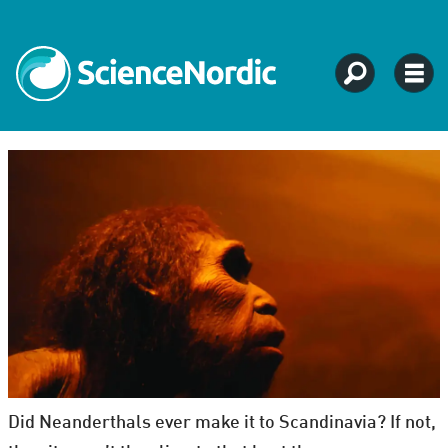
Did Neanderthals ever make it to Scandinavia? If not,