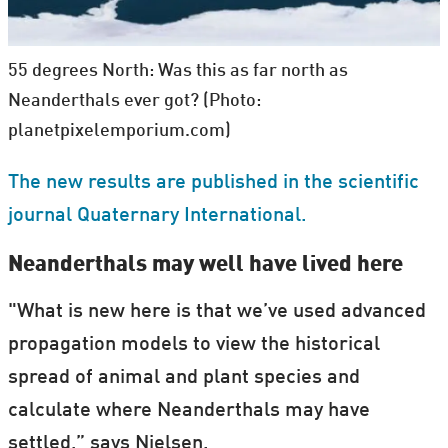
55 degrees North: Was this as far north as
Neanderthals ever got? (Photo:
planetpixelemporium.com)
The new results are published in the scientific
journal Quaternary International.
Neanderthals may well have lived here
"What is new here is that we’ve used advanced
propagation models to view the historical
spread of animal and plant species and
calculate where Neanderthals may have
settled,” says Nielsen.