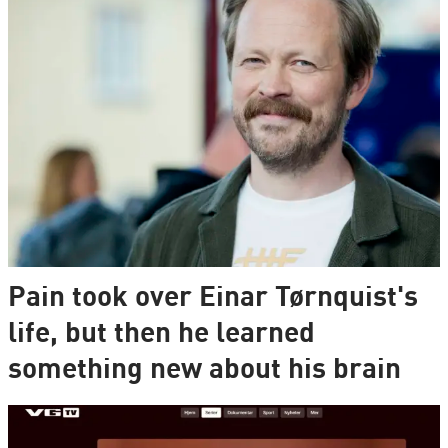
Pain took over Einar Tørnquist's
life, but then he learned
something new about his brain