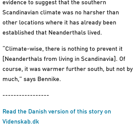
evidence to suggest that the southern
Scandinavian climate was no harsher than
other locations where it has already been
established that Neanderthals lived.
“Climate-wise, there is nothing to prevent it
[Neanderthals from living in Scandinavia]. Of
course, it was warmer further south, but not by
much,” says Bennike.
-----------------
Read the Danish version of this story on
Videnskab.dk