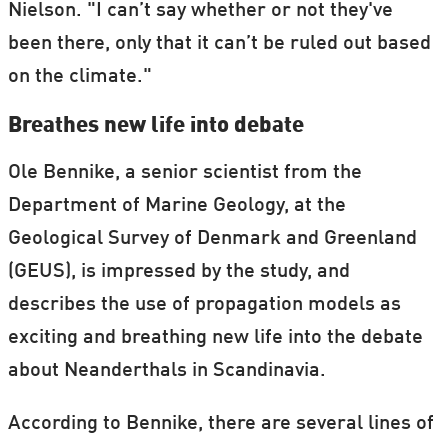
Nielson. "I can’t say whether or not they've
been there, only that it can’t be ruled out based
on the climate."
Breathes new life into debate
Ole Bennike, a senior scientist from the
Department of Marine Geology, at the
Geological Survey of Denmark and Greenland
(GEUS), is impressed by the study, and
describes the use of propagation models as
exciting and breathing new life into the debate
about Neanderthals in Scandinavia.
According to Bennike, there are several lines of