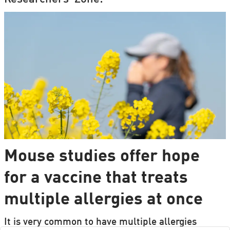
Mouse studies offer hope
for a vaccine that treats
multiple allergies at once
It is very common to have multiple allergies