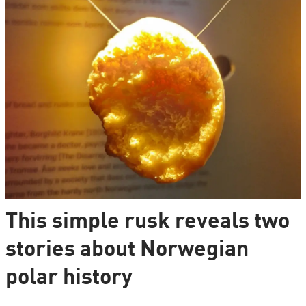
This simple rusk reveals two
stories about Norwegian
polar history