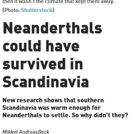
then it wasn’t the climate that kept them away.
(Photo:
Shutterstock
)
Neanderthals
could have
survived in
Scandinavia
New research shows that southern
Scandinavia was warm enough for
Neanderthals to settle. So why didn’t they?
Mikkel Andreas
Beck