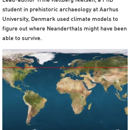
Lead-author Trine Kellberg Nielsen, a PhD
student in prehistoric archaeology at Aarhus
University, Denmark used climate models to
figure out where Neanderthals might have been
able to survive.