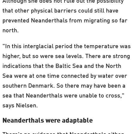
Although she does not rule out the possibility
that other physical barriers could still have
prevented Neanderthals from migrating so far
north.
"In this interglacial period the temperature was
higher, but so were sea levels. There are strong
indications that the Baltic Sea and the North
Sea were at one time connected by water over
southern Denmark. So there may have been a
sea that Neanderthals were unable to cross,"
says Nielsen.
Neanderthals were adaptable