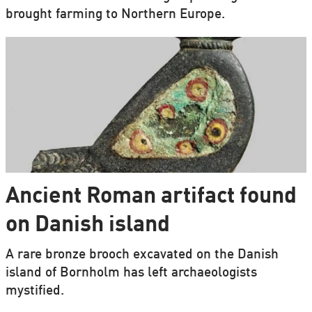
brought farming to Northern Europe.
Ancient Roman artifact found
on Danish island
A rare bronze brooch excavated on the Danish
island of Bornholm has left archaeologists
mystified.