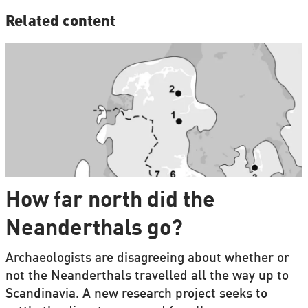
Related content
How far north did the
Neanderthals go?
Archaeologists are disagreeing about whether or
not the Neanderthals travelled all the way up to
Scandinavia. A new research project seeks to