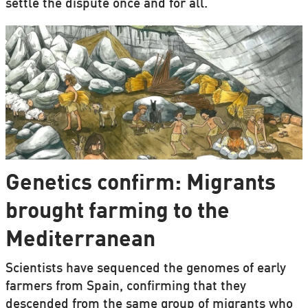
settle the dispute once and for all.
Genetics confirm: Migrants
brought farming to the
Mediterranean
Scientists have sequenced the genomes of early
farmers from Spain, confirming that they
descended from the same group of migrants who