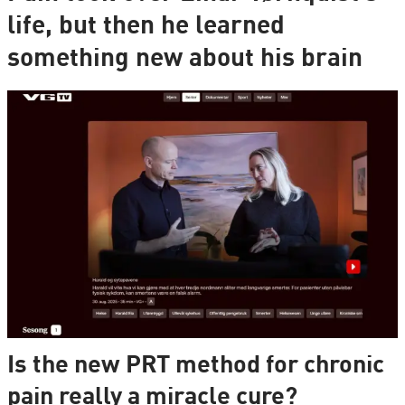
life, but then he learned
something new about his brain
Is the new PRT method for chronic
pain really a miracle cure?