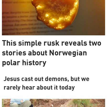
This simple rusk reveals two
stories about Norwegian
polar history
Jesus cast out demons, but we
rarely hear about it today