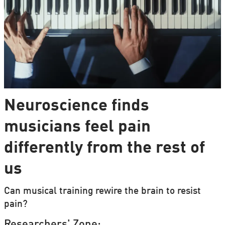
Neuroscience finds
musicians feel pain
differently from the rest of
us
Can musical training rewire the brain to resist
pain?
Researchers' Zone: