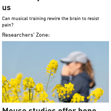
us
Can musical training rewire the brain to resist
pain?
Researchers' Zone: