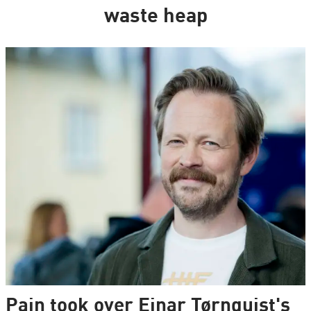
waste heap
Pain took over Einar Tørnquist's