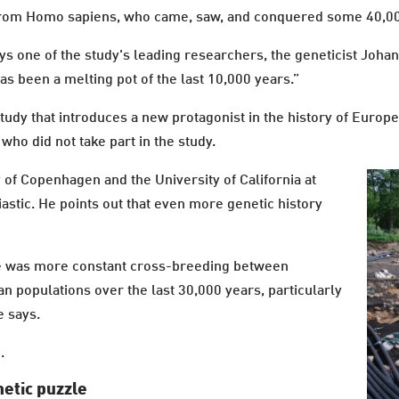
ng from Homo sapiens, who came, saw, and conquered some 40,0
ays one of the study's leading researchers, the geneticist Joh
s been a melting pot of the last 10,000 years.”
study that introduces a new protagonist in the history of Europe
who did not take part in the study.
of Copenhagen and the University of California at
iastic. He points out that even more genetic history
here was more constant cross-breeding between
n populations over the last 30,000 years, particularly
e says.
.
etic puzzle