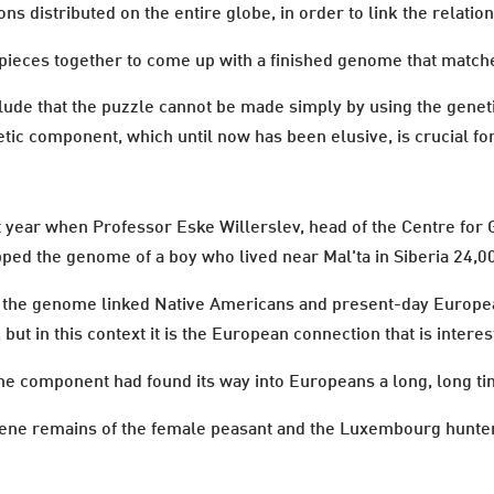
ns distributed on the entire globe, in order to link the relatio
pieces together to come up with a finished genome that matc
ude that the puzzle cannot be made simply by using the genet
tic component, which until now has been elusive, is crucial for t
year when Professor Eske Willerslev, head of the Centre for G
ed the genome of a boy who lived near Mal'ta in Siberia 24,0
hat the genome linked Native Americans and present-day Europe
ut in this context it is the European connection that is interes
e component had found its way into Europeans a long, long time
gene remains of the female peasant and the Luxembourg hunter