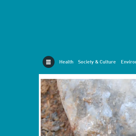
Health
Society & Culture
Envir