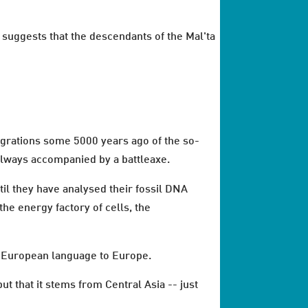
suggests that the descendants of the Mal'ta
grations some 5000 years ago of the so-
 always accompanied by a battleaxe.
til they have analysed their fossil DNA
the energy factory of cells, the
do-European language to Europe.
 that it stems from Central Asia -- just