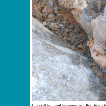
This skull belonged to a woman who lived in Stut