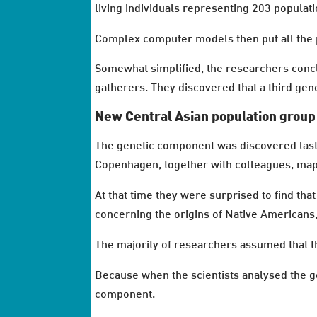
living individuals representing 203 populatio
Complex computer models then put all the 
Somewhat simplified, the researchers concl
gatherers. They discovered that a third gene
New Central Asian population group
The genetic component was discovered last 
Copenhagen, together with colleagues, mapp
At that time they were surprised to find t
concerning the origins of Native Americans, b
The majority of researchers assumed that th
Because when the scientists analysed the 
component.