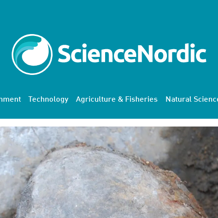
onment
Technology
Agriculture & Fisheries
Natural Scienc