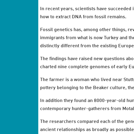
In recent years, scientists have succeeded
how to extract DNA from fossil remains.
Fossil genetics has, among other things, r
immigrants from what is now Turkey and the
distinctly different from the existing Euro
The findings have raised new questions abo
charted nine complete genomes of early Eu
The farmer is a woman who lived near Stuttg
pottery belonging to the Beaker culture, the
In addition they found an 8000-year-old hu
contemporary hunter-gatherers from Motal
The researchers compared each of the genom
ancient relationships as broadly as possibl