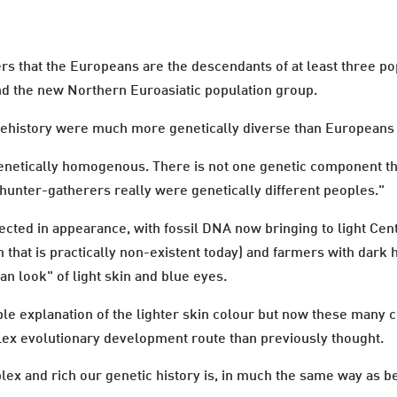
s that the Europeans are the descendants of at least three pop
nd the new Northern Euroasiatic population group.
prehistory were much more genetically diverse than Europeans 
netically homogenous. There is not one genetic component that
hunter-gatherers really were genetically different peoples."
lected in appearance, with fossil DNA now bringing to light Ce
n that is practically non-existent today) and farmers with dark 
n look" of light skin and blue eyes.
e explanation of the lighter skin colour but now these many c
lex evolutionary development route than previously thought.
plex and rich our genetic history is, in much the same way as