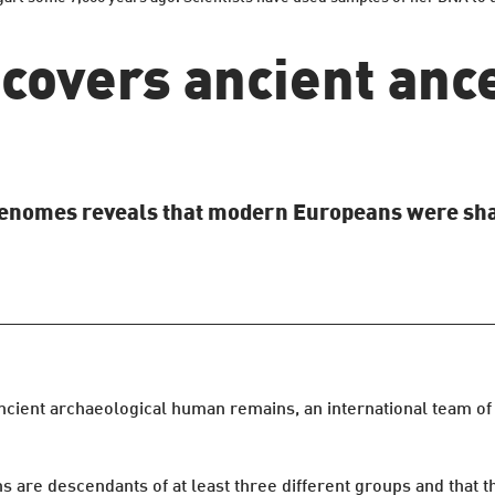
covers ancient ance
genomes reveals that modern Europeans were shap
cient archaeological human remains, an international team of s
 are descendants of at least three different groups and that 