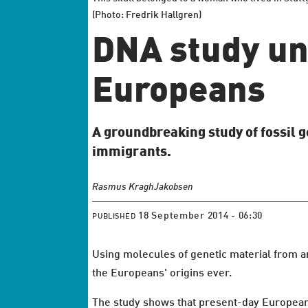
(Photo: Fredrik Hallgren)
DNA study un
Europeans
A groundbreaking study of fossil 
immigrants.
Rasmus Kragh
Jakobsen
18 September 2014 - 06:30
PUBLISHED
Using molecules of genetic material from an
the Europeans' origins ever.
The study shows that present-day Europeans