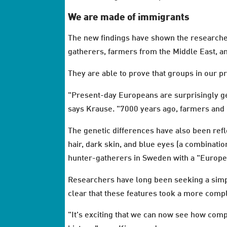
We are made of immigrants
The new findings have shown the researcher
gatherers, farmers from the Middle East, a
They are able to prove that groups in our 
"Present-day Europeans are surprisingly ge
says Krause. "7000 years ago, farmers and 
The genetic differences have also been ref
hair, dark skin, and blue eyes (a combinatio
hunter-gatherers in Sweden with a "Europea
Researchers have long been seeking a simpl
clear that these features took a more comp
"It's exciting that we can now see how com