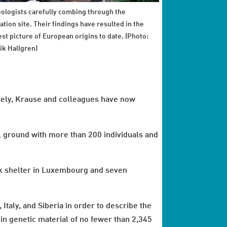
ologists carefully combing through the
ation site. Their findings have resulted in the
est picture of European origins to date. (Photo:
ik Hallgren)
osely, Krause and colleagues have now
al ground with more than 200 individuals and
ck shelter in Luxembourg and seven
aly, and Siberia in order to describe the
in genetic material of no fewer than 2,345