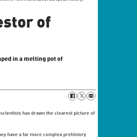
stor of
ed in a melting pot of
cientists has drawn the clearest picture of
they have a far more complex prehistory