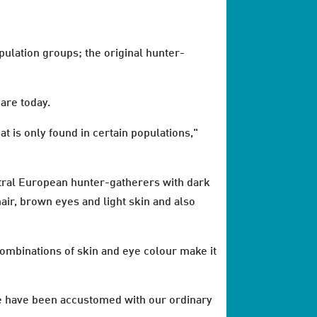
ulation groups; the original hunter-
are today.
 is only found in certain populations,"
ntral European hunter-gatherers with dark
hair, brown eyes and light skin and also
ombinations of skin and eye colour make it
 be have been accustomed with our ordinary