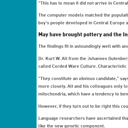
"This has to mean it did not arrive in Centra
The computer models matched the population
boy's people developed in Central Europe a
May have brought pottery and the 
The findings fit in astoundingly well with a
Dr. Kurt W. Alt from the Johannes Gutenber
called Corded Ware Culture. Characteristic 
"They constitute an obvious candidate," say
more closely. Alt and his colleagues only lo
mitochondria, which have a tendency to ben
However, if they turn out to be right this 
Language researchers have ascertained that 
like the new genetic component.