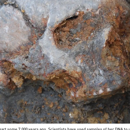
tgart some 7,000 years ago. Scientists have used samples of her DNA to