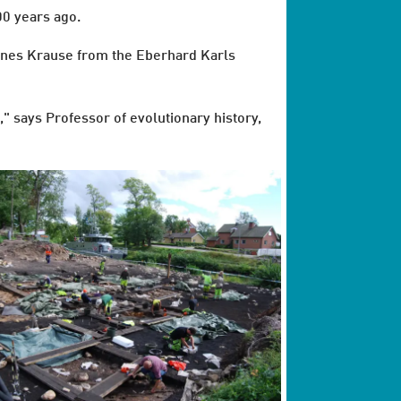
00 years ago.
annes Krause from the Eberhard Karls
," says Professor of evolutionary history,