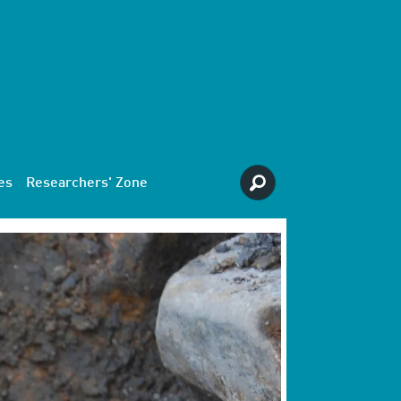
es
Researchers' Zone