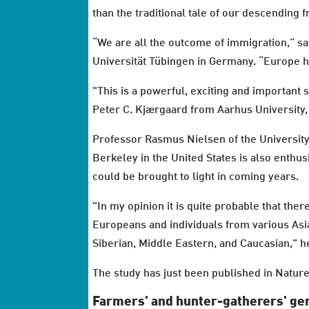
than the traditional tale of our descendi
“We are all the outcome of immigration,” s
Universität Tübingen in Germany. “Europe ha
"This is a powerful, exciting and important 
Peter C. Kjærgaard from Aarhus University, 
Professor Rasmus Nielsen of the University 
Berkeley in the United States is also enthus
could be brought to light in coming years.
"In my opinion it is quite probable that t
Europeans and individuals from various Asia
Siberian, Middle Eastern, and Caucasian," h
The study has just been published in Nature
Farmers' and hunter-gatherers' gen