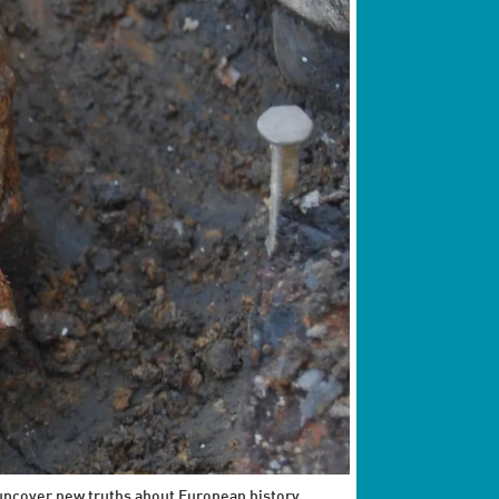
 uncover new truths about European history.