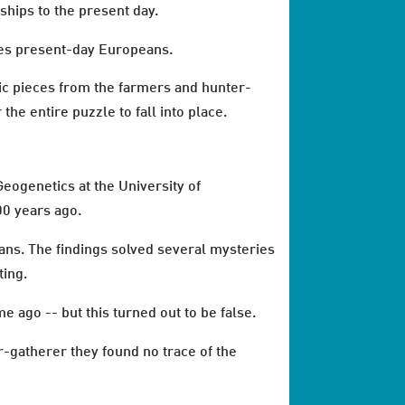
nships to the present day.
hes present-day Europeans.
ic pieces from the farmers and hunter-
he entire puzzle to fall into place.
eogenetics at the University of
00 years ago.
ans. The findings solved several mysteries
ting.
 ago -- but this turned out to be false.
-gatherer they found no trace of the