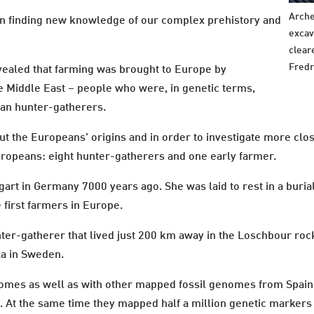
Arche
 in finding new knowledge of our complex prehistory and
excav
clear
Fredr
evealed that farming was brought to Europe by
 Middle East – people who were, in genetic terms,
pean hunter-gatherers.
ut the Europeans' origins and in order to investigate more cl
ropeans: eight hunter-gatherers and one early farmer.
art in Germany 7000 years ago. She was laid to rest in a buri
 first farmers in Europe.
nter-gatherer that lived just 200 km away in the Loschbour ro
a in Sweden.
es as well as with other mapped fossil genomes from Spain, It
e. At the same time they mapped half a million genetic markers 