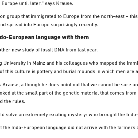
l Europe until later," says Krause.
 group that immigrated to Europe from the north-east – this 
nd spread into Europe surprisingly recently.
Indo-European language with them
nother new study of fossil DNA from last year.
g University in Mainz and his colleagues who mapped the immi
of this culture is pottery and burial mounds in which men are
s Krause, although he does point out that we cannot be sure un
oked at the small part of the genetic material that comes from 
d the rules.
could solve an extremely exciting mystery: who brought the In
the Indo-European language did not arrive with the farmers but