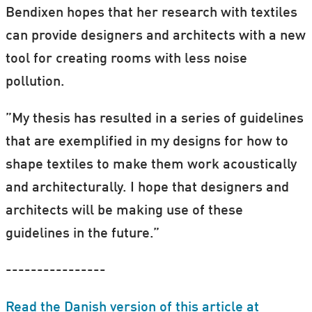
Bendixen hopes that her research with textiles
can provide designers and architects with a new
tool for creating rooms with less noise
pollution.
”My thesis has resulted in a series of guidelines
that are exemplified in my designs for how to
shape textiles to make them work acoustically
and architecturally. I hope that designers and
architects will be making use of these
guidelines in the future.”
----------------
Read the Danish version of this article at