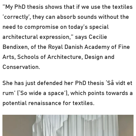
”My PhD thesis shows that if we use the textiles
’correctly’, they can absorb sounds without the
need to compromise on today’s special
architectural expression,” says Cecilie
Bendixen, of the Royal Danish Academy of Fine
Arts, Schools of Architecture, Design and
Conservation.
She has just defended her PhD thesis ‘Så vidt et
rum’ (‘So wide a space’), which points towards a
potential renaissance for textiles.