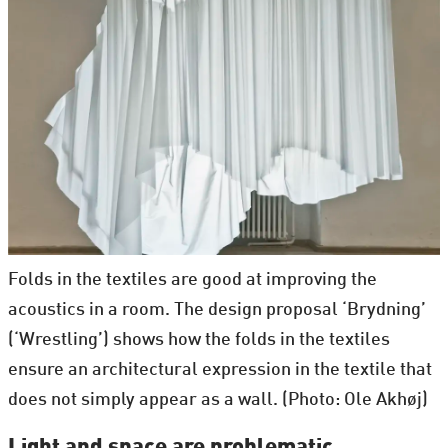
Folds in the textiles are good at improving the
acoustics in a room. The design proposal ‘Brydning’
(‘Wrestling’) shows how the folds in the textiles
ensure an architectural expression in the textile that
does not simply appear as a wall. (Photo: Ole Akhøj)