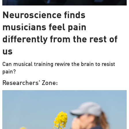
Neuroscience finds
musicians feel pain
differently from the rest of
us
Can musical training rewire the brain to resist
pain?
Researchers' Zone: