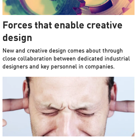
Forces that enable creative
design
New and creative design comes about through
close collaboration between dedicated industrial
designers and key personnel in companies.