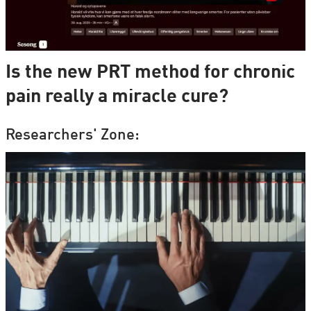
Is the new PRT method for chronic
pain really a miracle cure?
Researchers' Zone: