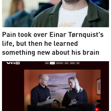
Pain took over Einar Tørnquist's
life, but then he learned
something new about his brain