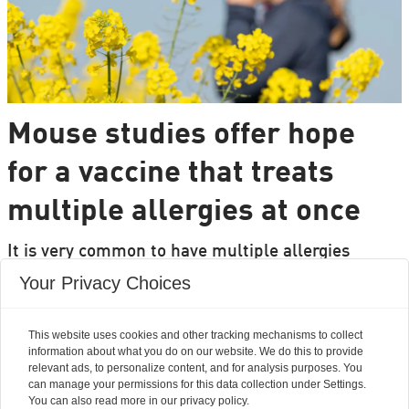
Mouse studies offer hope
for a vaccine that treats
multiple allergies at once
It is very common to have multiple allergies
interacting, such as pollen and various foods, but
Your Privacy Choices
we can only treat a few of them individually.
Researchers from DTU are set to change that.
This website uses cookies and other tracking mechanisms to collect
information about what you do on our website. We do this to provide
relevant ads, to personalize content, and for analysis purposes. You
can manage your permissions for this data collection under Settings.
You can also read more in our privacy policy.