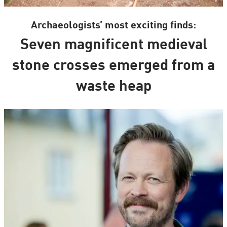
Archaeologists’ most exciting finds:
Seven magnificent medieval
stone crosses emerged from a
waste heap