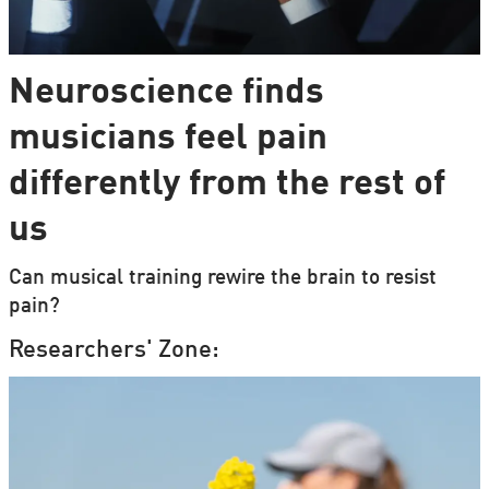
Neuroscience finds
musicians feel pain
differently from the rest of
us
Can musical training rewire the brain to resist
pain?
Researchers' Zone: