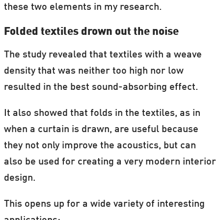
these two elements in my research.
Folded textiles drown out the noise
The study revealed that textiles with a weave
density that was neither too high nor low
resulted in the best sound-absorbing effect.
It also showed that folds in the textiles, as in
when a curtain is drawn, are useful because
they not only improve the acoustics, but can
also be used for creating a very modern interior
design.
This opens up for a wide variety of interesting