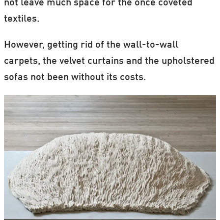
not leave much space for the once coveted
textiles.
However, getting rid of the wall-to-wall
carpets, the velvet curtains and the upholstered
sofas not been without its costs.