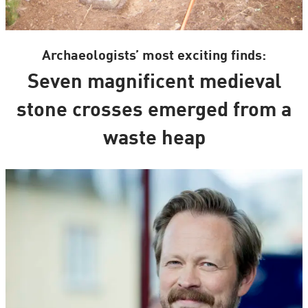
Archaeologists’ most exciting finds:
Seven magnificent medieval
stone crosses emerged from a
waste heap