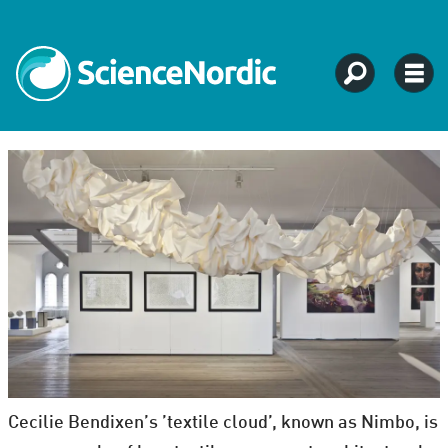
Cecilie Bendixen’s ’textile cloud’, known as Nimbo, is