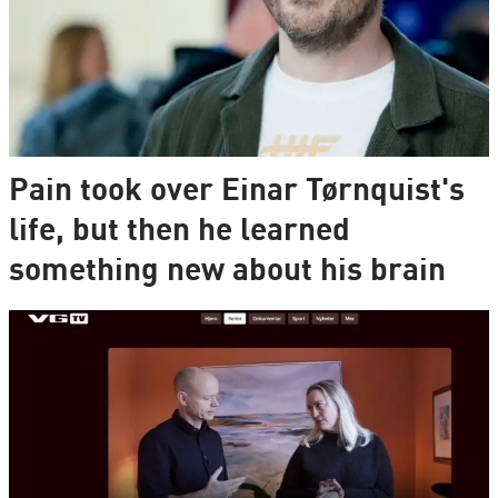
Pain took over Einar Tørnquist's
life, but then he learned
something new about his brain