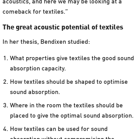
acoustics, and here we may be looking at a
comeback for textiles.”
The great acoustic potential of textiles
In her thesis, Bendixen studied:
What properties give textiles the good sound
absorption capacity.
How textiles should be shaped to optimise
sound absorption.
Where in the room the textiles should be
placed to give the optimal sound absorption.
How textiles can be used for sound