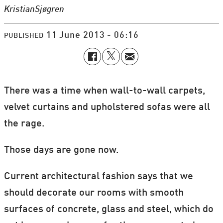
Kristian
Sjøgren
11 June 2013 - 06:16
PUBLISHED
There was a time when wall-to-wall carpets,
velvet curtains and upholstered sofas were all
the rage.
Those days are gone now.
Current architectural fashion says that we
should decorate our rooms with smooth
surfaces of concrete, glass and steel, which do