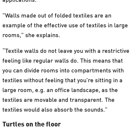
applications:
”Walls made out of folded textiles are an
example of the effective use of textiles in large
rooms,” she explains.
“Textile walls do not leave you with a restrictive
feeling like regular walls do. This means that
you can divide rooms into compartments with
textiles without feeling that you’re sitting in a
large room, e.g. an office landscape, as the
textiles are movable and transparent. The
textiles would also absorb the sounds.”
Turtles on the floor