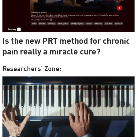
Is the new PRT method for chronic
pain really a miracle cure?
Researchers' Zone: