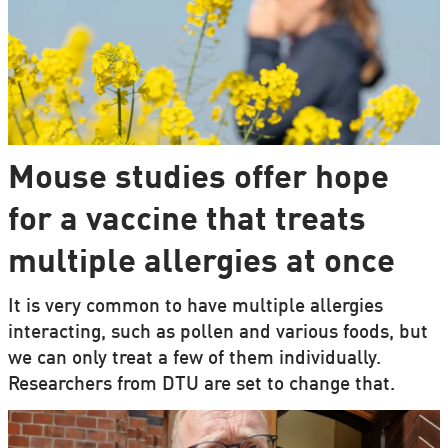
Mouse studies offer hope
for a vaccine that treats
multiple allergies at once
It is very common to have multiple allergies
interacting, such as pollen and various foods, but
we can only treat a few of them individually.
Researchers from DTU are set to change that.