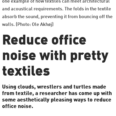
one example of how textiles can meet architectural
and acoustical requirements. The folds in the textile
absorb the sound, preventing it from bouncing off the
walls. (Photo: Ole Akhøj)
Reduce office
noise with pretty
textiles
Using clouds, wrestlers and turtles made
from textile, a researcher has come up with
some aesthetically pleasing ways to reduce
office noise.