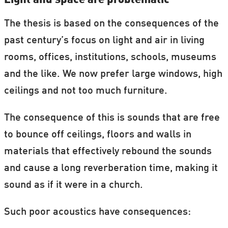
Light and space are problematic
The thesis is based on the consequences of the
past century’s focus on light and air in living
rooms, offices, institutions, schools, museums
and the like. We now prefer large windows, high
ceilings and not too much furniture.
The consequence of this is sounds that are free
to bounce off ceilings, floors and walls in
materials that effectively rebound the sounds
and cause a long reverberation time, making it
sound as if it were in a church.
Such poor acoustics have consequences: