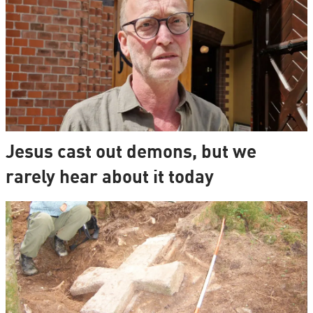
Jesus cast out demons, but we
rarely hear about it today