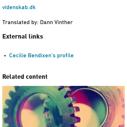
videnskab.dk
Translated by: Dann Vinther
External links
Cecilie Bendixen’s profile
Related content