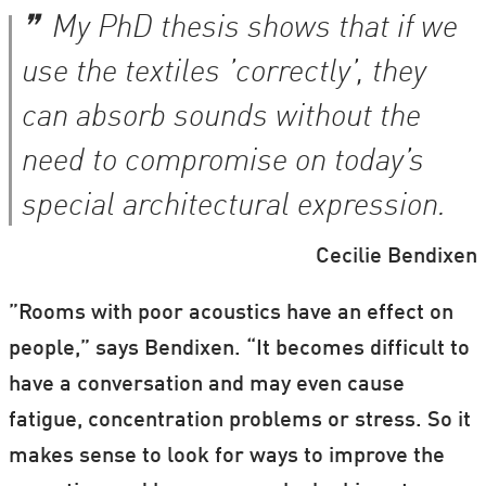
My PhD thesis shows that if we
use the textiles ’correctly’, they
can absorb sounds without the
need to compromise on today’s
special architectural expression.
Cecilie Bendixen
”Rooms with poor acoustics have an effect on
people,” says Bendixen. “It becomes difficult to
have a conversation and may even cause
fatigue, concentration problems or stress. So it
makes sense to look for ways to improve the