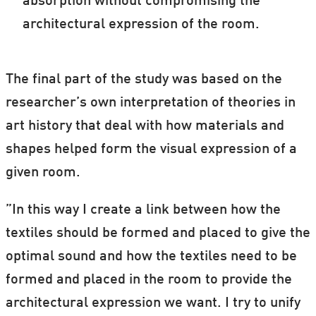
absorption without compromising the
architectural expression of the room.
The final part of the study was based on the
researcher’s own interpretation of theories in
art history that deal with how materials and
shapes helped form the visual expression of a
given room.
”In this way I create a link between how the
textiles should be formed and placed to give the
optimal sound and how the textiles need to be
formed and placed in the room to provide the
architectural expression we want. I try to unify