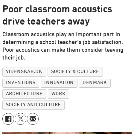
Poor classroom acoustics
drive teachers away
Classroom acoustics play an important part in
determining a school teacher’s job satisfaction.
Poor acoustics can make them consider leaving
their job.
VIDENSKAB.DK
SOCIETY & CULTURE
INVENTIONS
INNOVATION
DENMARK
ARCHITECTURE
WORK
SOCIETY AND CULTURE