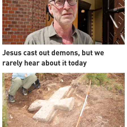
Jesus cast out demons, but we
rarely hear about it today