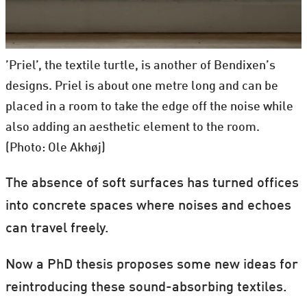
’Priel’, the textile turtle, is another of Bendixen’s
designs. Priel is about one metre long and can be
placed in a room to take the edge off the noise while
also adding an aesthetic element to the room.
(Photo: Ole Akhøj)
The absence of soft surfaces has turned offices
into concrete spaces where noises and echoes
can travel freely.
Now a PhD thesis proposes some new ideas for
reintroducing these sound-absorbing textiles.