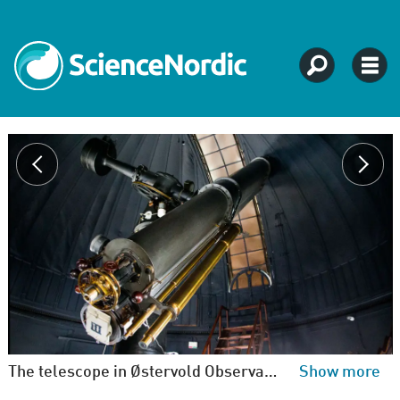
The telescope in Østervold Observatory dates to 1895 and is a 'double refracting telescope'. The observer looks through the binoculars while images are recorded on 16 centimetre glass plates. Astronomers place the glass plates in the grey tray at the front and use the eyepiece above. (Niels Bohr Institute)