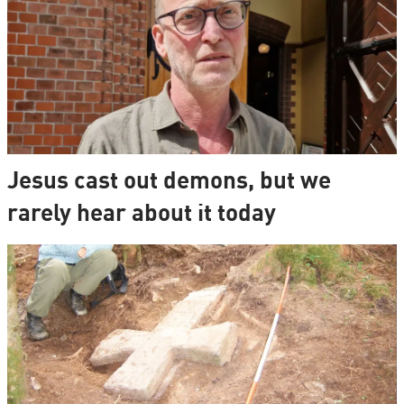
Jesus cast out demons, but we
rarely hear about it today