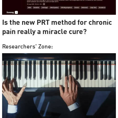
Is the new PRT method for chronic
pain really a miracle cure?
Researchers' Zone: