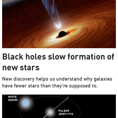
Black holes slow formation of
new stars
New discovery helps us understand why galaxies
have fewer stars than they're supposed to.