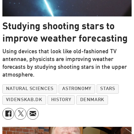
Studying shooting stars to
improve weather forecasting
Using devices that look like old-fashioned TV
antennae, physicists are improving weather
forecasts by studying shooting stars in the upper
atmosphere.
NATURAL SCIENCES
ASTRONOMY
STARS
VIDENSKAB.DK
HISTORY
DENMARK