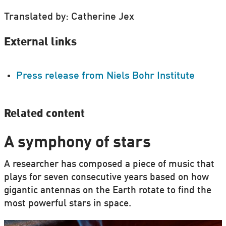
Translated by: Catherine Jex
External links
Press release from Niels Bohr Institute
Related content
A symphony of stars
A researcher has composed a piece of music that
plays for seven consecutive years based on how
gigantic antennas on the Earth rotate to find the
most powerful stars in space.