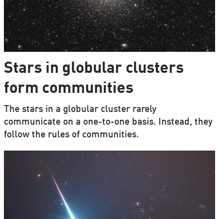
Stars in globular clusters
form communities
The stars in a globular cluster rarely
communicate on a one-to-one basis. Instead, they
follow the rules of communities.