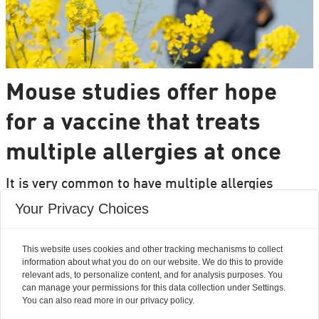
Mouse studies offer hope
for a vaccine that treats
multiple allergies at once
It is very common to have multiple allergies
interacting, such as pollen and various foods, but
Your Privacy Choices
we can only treat a few of them individually.
Researchers from DTU are set to change that.
This website uses cookies and other tracking mechanisms to collect
information about what you do on our website. We do this to provide
relevant ads, to personalize content, and for analysis purposes. You
can manage your permissions for this data collection under Settings.
You can also read more in our privacy policy.