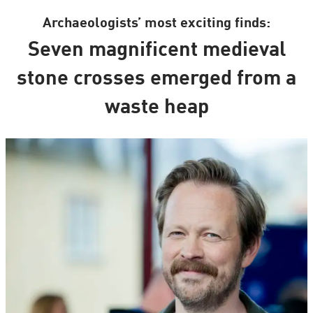
Archaeologists’ most exciting finds:
Seven magnificent medieval
stone crosses emerged from a
waste heap