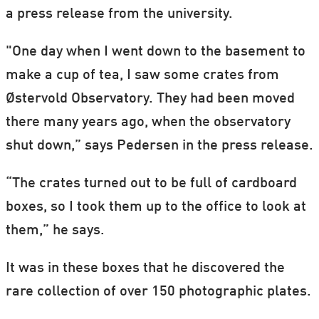
a press release from the university.
"One day when I went down to the basement to
make a cup of tea, I saw some crates from
Østervold Observatory. They had been moved
there many years ago, when the observatory
shut down,” says Pedersen in the press release.
“The crates turned out to be full of cardboard
boxes, so I took them up to the office to look at
them,” he says.
It was in these boxes that he discovered the
rare collection of over 150 photographic plates.