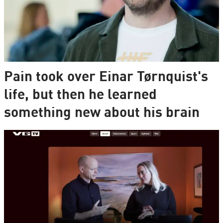
Pain took over Einar Tørnquist's
life, but then he learned
something new about his brain