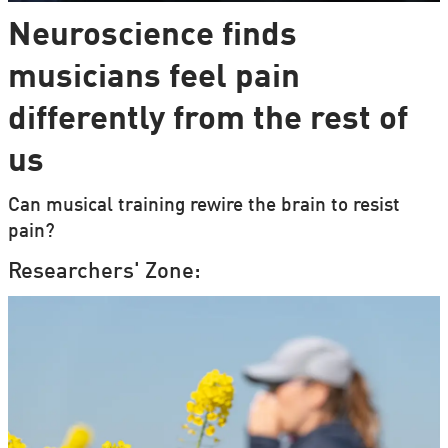
Neuroscience finds
musicians feel pain
differently from the rest of
us
Can musical training rewire the brain to resist
pain?
Researchers' Zone: