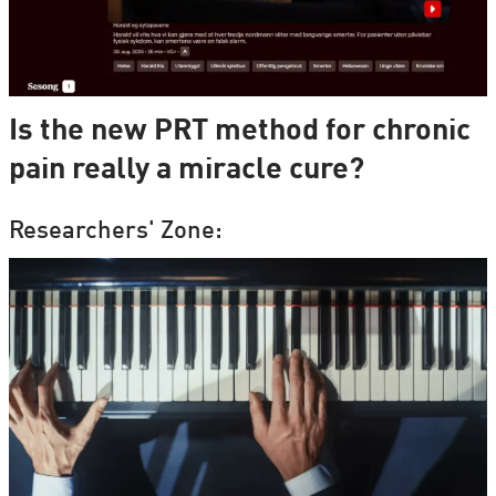
Is the new PRT method for chronic
pain really a miracle cure?
Researchers' Zone: