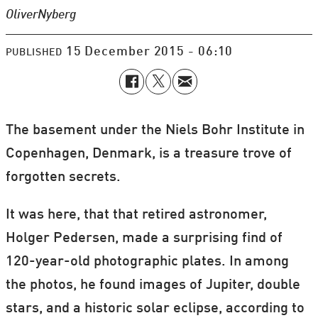
Oliver
Nyberg
15 December 2015 - 06:10
PUBLISHED
The basement under the Niels Bohr Institute in
Copenhagen, Denmark, is a treasure trove of
forgotten secrets.
It was here, that that retired astronomer,
Holger Pedersen, made a surprising find of
120-year-old photographic plates. In among
the photos, he found images of Jupiter, double
stars, and a historic solar eclipse, according to