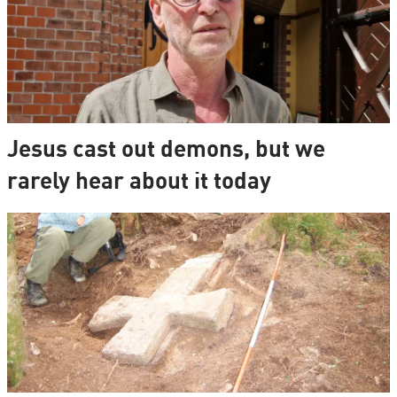
Jesus cast out demons, but we
rarely hear about it today