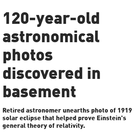
120-year-old
astronomical
photos
discovered in
basement
Retired astronomer unearths photo of 1919
solar eclipse that helped prove Einstein's
general theory of relativity.