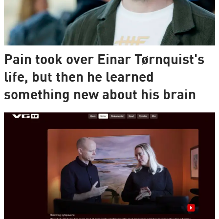
Pain took over Einar Tørnquist's
life, but then he learned
something new about his brain