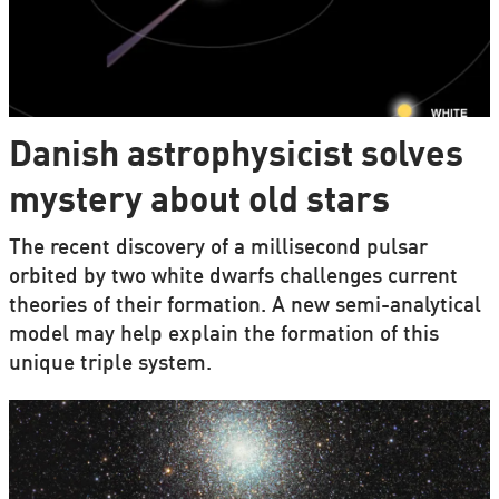
Danish astrophysicist solves
mystery about old stars
The recent discovery of a millisecond pulsar
orbited by two white dwarfs challenges current
theories of their formation. A new semi-analytical
model may help explain the formation of this
unique triple system.