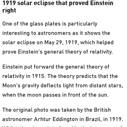
1919 solar eclipse that proved Einstein
right
One of the glass plates is particularly
interesting to astronomers as it shows the
solar eclipse on May 29, 1919, which helped
prove Einstein's general theory of relativity.
Einstein put forward the general theory of
relativity in 1915. The theory predicts that the
Moon's gravity deflects light from distant stars,
when the moon passes in front of the sun.
The original photo was taken by the British
astronomer Arhtur Eddington in Brazil, in 1919.