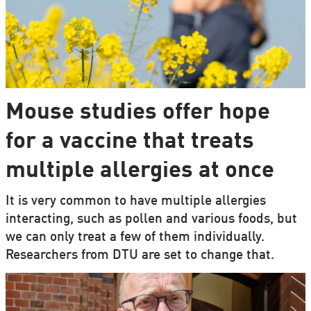
Mouse studies offer hope
for a vaccine that treats
multiple allergies at once
It is very common to have multiple allergies
interacting, such as pollen and various foods, but
we can only treat a few of them individually.
Researchers from DTU are set to change that.