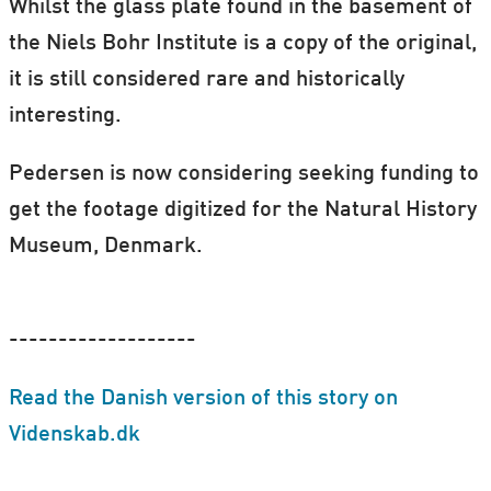
Whilst the glass plate found in the basement of
the Niels Bohr Institute is a copy of the original,
it is still considered rare and historically
interesting.
Pedersen is now considering seeking funding to
get the footage digitized for the Natural History
Museum, Denmark.
-------------------
Read the Danish version of this story on
Videnskab.dk