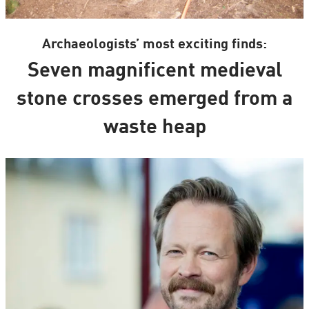
Archaeologists’ most exciting finds:
Seven magnificent medieval
stone crosses emerged from a
waste heap