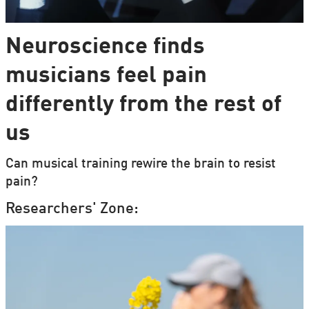
Neuroscience finds
musicians feel pain
differently from the rest of
us
Can musical training rewire the brain to resist
pain?
Researchers' Zone: