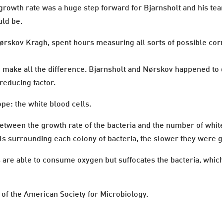
growth rate was a huge step forward for Bjarnsholt and his te
uld be.
rskov Kragh, spent hours measuring all sorts of possible corre
ld make all the difference. Bjarnsholt and Nørskov happened to
reducing factor.
pe: the white blood cells.
tween the growth rate of the bacteria and the number of white
ls surrounding each colony of bacteria, the slower they were 
ls are able to consume oxygen but suffocates the bacteria, whic
 of the American Society for Microbiology.