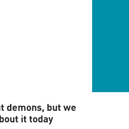
ut demons, but we
bout it today