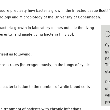
:
asure precisely how bacteria grow in the infected tissue itsel
nology and Microbiology of the University of Copenhagen.
bacteria growth in laboratory dishes outside the living
C
erently, and inside living bacteria (in vivo).
Cy
ge
ised as following:
pe
ferent rates (heterogeneously) in the lungs of cystic
Th
gl
Ri
he bacteria is due to the number of white blood cells
of
wh
pro
e treatment of patients with chronic infections.