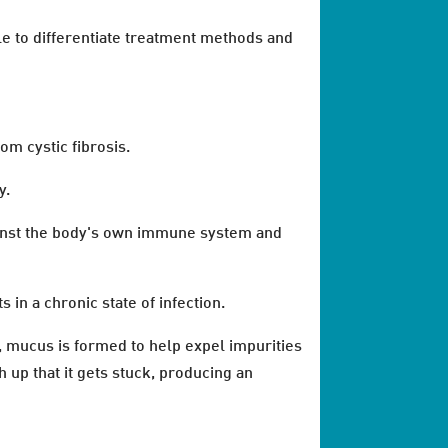
le to differentiate treatment methods and
om cystic fibrosis.
y.
gainst the body's own immune system and
 in a chronic state of infection.
s, mucus is formed to help expel impurities
h up that it gets stuck, producing an