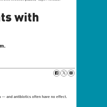
ts with
em.
 — and antibiotics often have no effect.