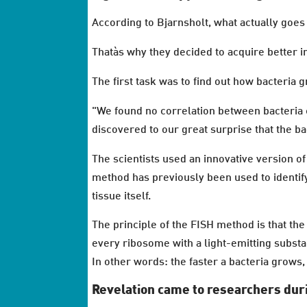
According to Bjarnsholt, what actually goes
Thatàs why they decided to acquire better in
The first task was to find out how bacteria gr
"We found no correlation between bacteria c
discovered to our great surprise that the b
The scientists used an innovative version o
method has previously been used to identify
tissue itself.
The principle of the FISH method is that the
every ribosome with a light-emitting substanc
In other words: the faster a bacteria grows
Revelation came to researchers dur