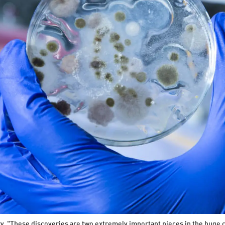
y. "These discoveries are two extremely important pieces in the huge c