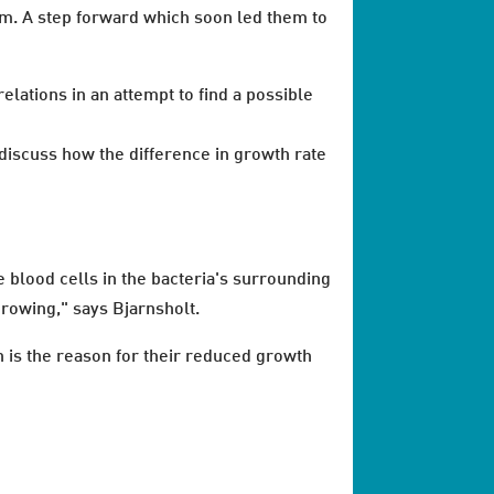
am. A step forward which soon led them to
lations in an attempt to find a possible
 discuss how the difference in growth rate
 blood cells in the bacteria's surrounding
growing," says Bjarnsholt.
h is the reason for their reduced growth