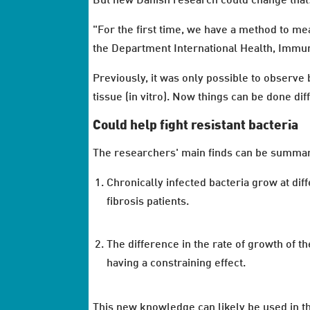
But new Danish research could change that
"For the first time, we have a method to me
the Department International Health, Immu
Previously, it was only possible to observe 
tissue (in vitro). Now things can be done diff
Could help fight resistant bacteria
The researchers' main finds can be summar
Chronically infected bacteria grow at dif
fibrosis patients.
The difference in the rate of growth of t
having a constraining effect.
This new knowledge can likely be used in th