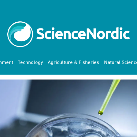
onment
Technology
Agriculture & Fisheries
Natural Scienc