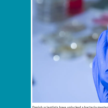
Danish scientists have unlocked a bacteria myster