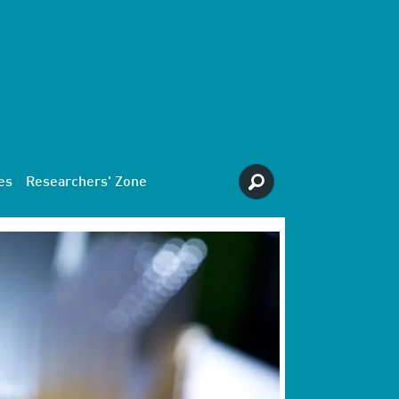
es
Researchers' Zone