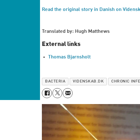
Read the original story in Danish on Videns
Translated by: Hugh Matthews
External links
Thomas Bjarnsholt
BACTERIA
VIDENSKAB.DK
CHRONIC INF