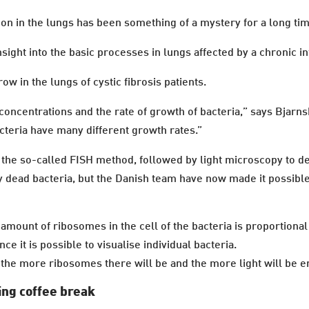
 on in the lungs has been something of a mystery for a long ti
sight into the basic processes in lungs affected by a chronic in
ow in the lungs of cystic fibrosis patients.
oncentrations and the rate of growth of bacteria,” says Bjarn
acteria have many different growth rates.”
f the so-called FISH method, followed by light microscopy to d
 dead bacteria, but the Danish team have now made it possible 
 amount of ribosomes in the cell of the bacteria is proportional 
e it is possible to visualise individual bacteria.
, the more ribosomes there will be and the more light will be e
ing coffee break