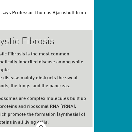
f," says Professor Thomas Bjarnsholt from
ystic Fibrosis
stic Fibrosis is the most common
netically inherited disease among white
ople.
e disease mainly obstructs the sweat
ands, the lungs, and the pancreas.
bosomes are complex molecules built up
 proteins and ribosomal RNA (rRNA),
ich promote the formation (synthesis) of
teins in all living cells.