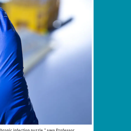
hronic infection puzzle," says Professor