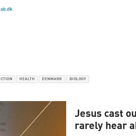
kab.dk
ECTION
HEALTH
DENMARK
BIOLOGY
Jesus cast o
rarely hear a