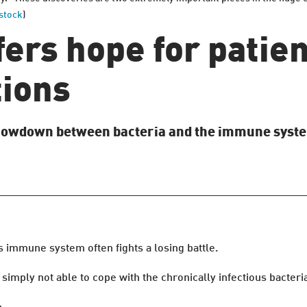
stock
)
ers hope for patien
tions
 showdown between bacteria and the immune syst
s immune system often fights a losing battle.
imply not able to cope with the chronically infectious bacteria