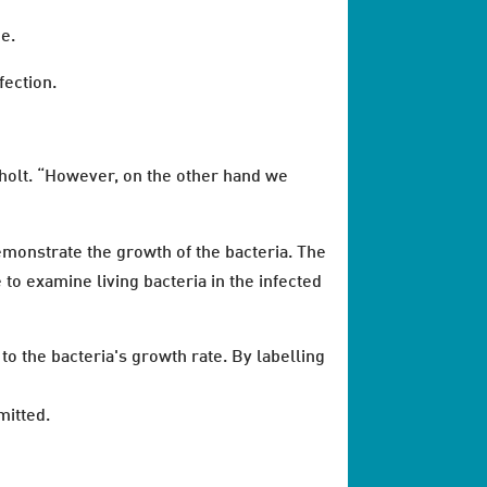
me.
fection.
sholt. “However, on the other hand we
emonstrate the growth of the bacteria. The
to examine living bacteria in the infected
to the bacteria's growth rate. By labelling
mitted.