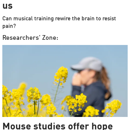
us
Can musical training rewire the brain to resist
pain?
Researchers' Zone:
Mouse studies offer hope