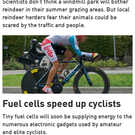
Scientists don’t think a windmill park will bother
reindeer in their summer grazing areas. But local
reindeer herders fear their animals could be
scared by the traffic and people.
Fuel cells speed up cyclists
Tiny fuel cells will soon be supplying energy to the
numerous electronic gadgets used by amateur
and elite cyclists.