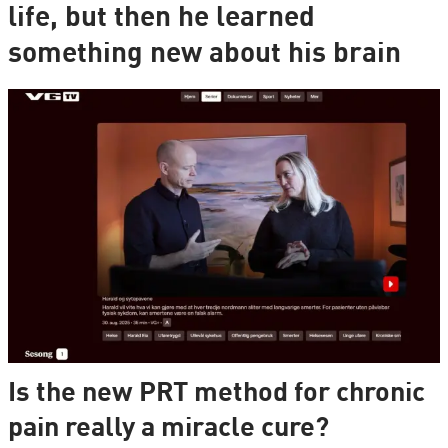
life, but then he learned
something new about his brain
Is the new PRT method for chronic
pain really a miracle cure?