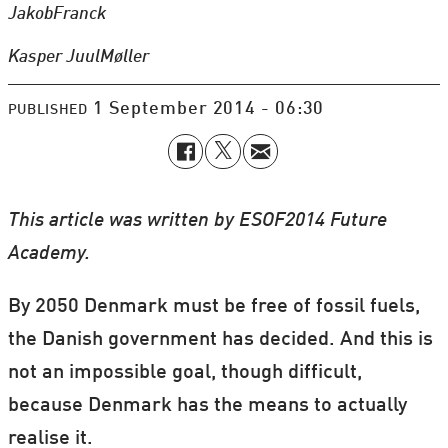
Jakob
Franck
Kasper Juul
Møller
1 September 2014 - 06:30
PUBLISHED
This article was written by ESOF2014 Future
Academy.
By 2050 Denmark must be free of fossil fuels,
the Danish government has decided. And t
his is
not an impossible goal, though difficult,
because Denmark has the means to actually
realise it.