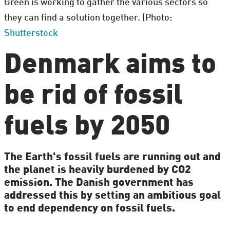
Green is working to gather the various sectors so
they can find a solution together. (Photo:
Shutterstock
Denmark aims to
be rid of fossil
fuels by 2050
The Earth's fossil fuels are running out and
the planet is heavily burdened by CO2
emission. The Danish government has
addressed this by setting an ambitious goal
to end dependency on fossil fuels.