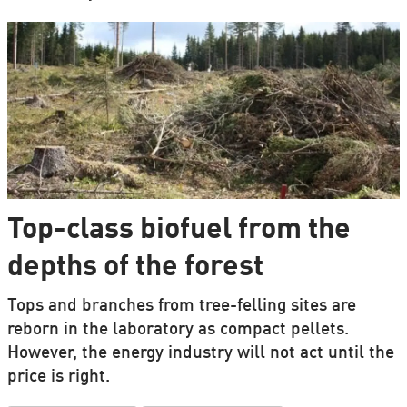
Top-class biofuel from the
depths of the forest
Tops and branches from tree-felling sites are
reborn in the laboratory as compact pellets.
However, the energy industry will not act until the
price is right.