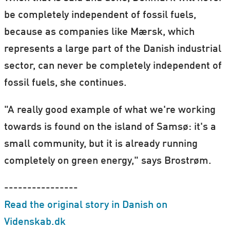
be completely independent of fossil fuels,
because as companies like Mærsk, which
represents a large part of the Danish industrial
sector, can never be completely independent of
fossil fuels, she continues.
"A really good example of what we're working
towards is found on the island of Samsø: it's a
small community, but it is already running
completely on green energy," says Brostrøm.
----------------
Read the original story in Danish on
Videnskab.dk