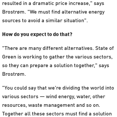
resulted in a dramatic price increase," says
Brostrøm. "We must find alternative energy
sources to avoid a similar situation".
How do you expect to do that?
"There are many different alternatives. State of
Green is working to gather the various sectors,
so they can prepare a solution together," says
Brostrøm.
"You could say that we're dividing the world into
various sectors — wind energy, water, other
resources, waste management and so on.
Together all these sectors must find a solution