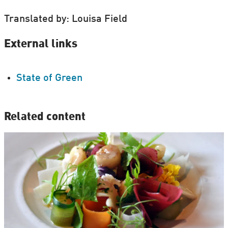
Translated by: Louisa Field
External links
State of Green
Related content