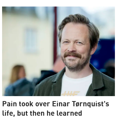
Pain took over Einar Tørnquist's
life, but then he learned