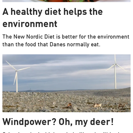
A healthy diet helps the
environment
The New Nordic Diet is better for the environment
than the food that Danes normally eat.
Windpower? Oh, my deer!