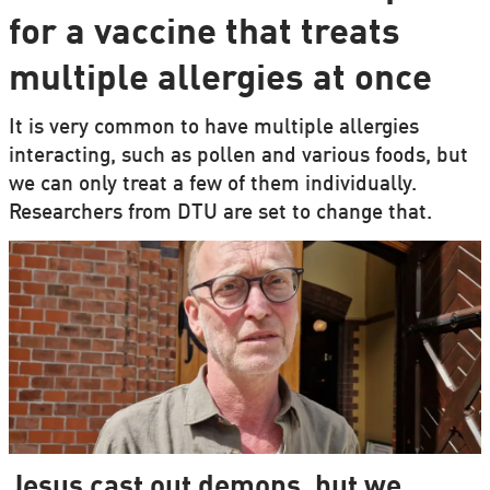
for a vaccine that treats
multiple allergies at once
It is very common to have multiple allergies
interacting, such as pollen and various foods, but
we can only treat a few of them individually.
Researchers from DTU are set to change that.
Jesus cast out demons, but we