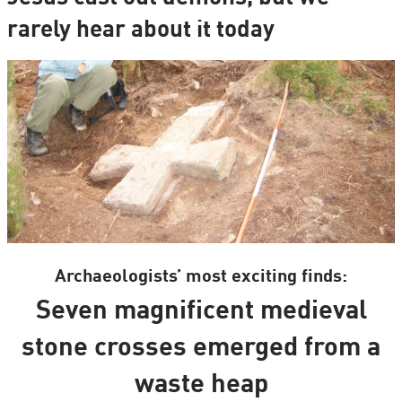
rarely hear about it today
Archaeologists’ most exciting finds:
Seven magnificent medieval
stone crosses emerged from a
waste heap