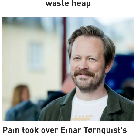
waste heap
Pain took over Einar Tørnquist's