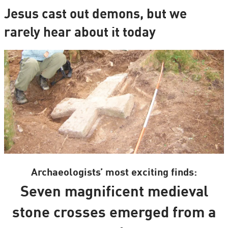
Jesus cast out demons, but we
rarely hear about it today
Archaeologists’ most exciting finds:
Seven magnificent medieval
stone crosses emerged from a