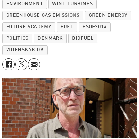
ENVIRONMENT
WIND TURBINES
GREENHOUSE GAS EMISSIONS
GREEN ENERGY
FUTURE ACADEMY
FUEL
ESOF2014
POLITICS
DENMARK
BIOFUEL
VIDENSKAB.DK