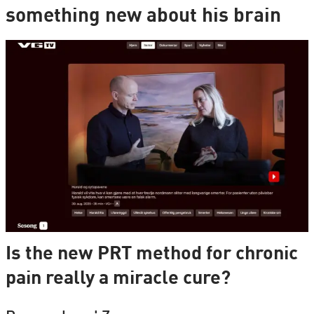
something new about his brain
Is the new PRT method for chronic
pain really a miracle cure?