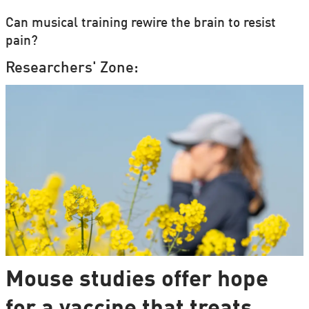
Can musical training rewire the brain to resist
pain?
Researchers' Zone:
Mouse studies offer hope