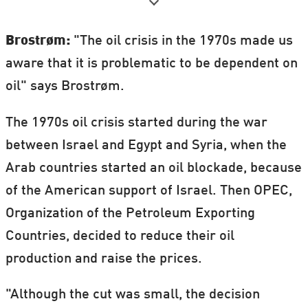
Academy.
The students, Future Communicators,
Brostrøm:
"The oil crisis in the 1970s made us
wrote articles and communicated by
aware that it is problematic to be dependent on
Twitter and Instagram from the ESOF
oil" says Brostrøm.
science conference, where 4,500 scientists
The 1970s oil crisis started during the war
including several Nobel Prize-winners
between Israel and Egypt and Syria, when the
participated.
Arab countries started an oil blockade, because
The ESOF Future Academy is a project
of the American support of Israel. Then OPEC,
where young high school students have the
Organization of the Petroleum Exporting
opportunity to take part in and carry out
Countries, decided to reduce their oil
various tasks in connection with the ESOF
production and raise the prices.
conference.
"Although the cut was small, the decision