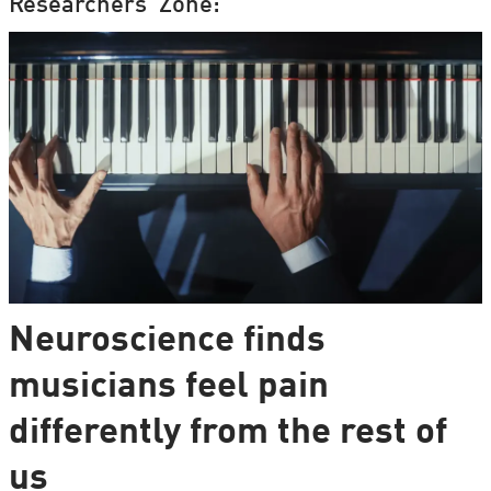
Researchers' Zone:
Neuroscience finds
musicians feel pain
differently from the rest of
us