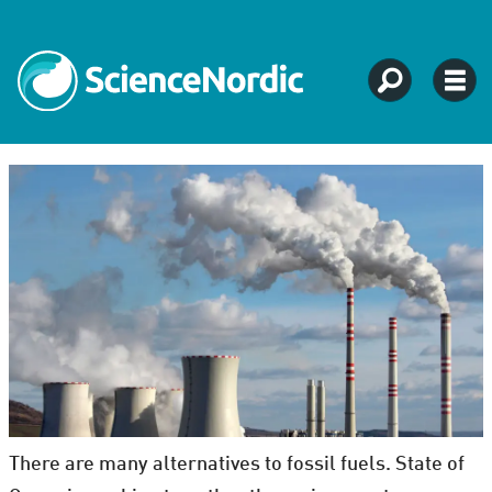
There are many alternatives to fossil fuels. State of