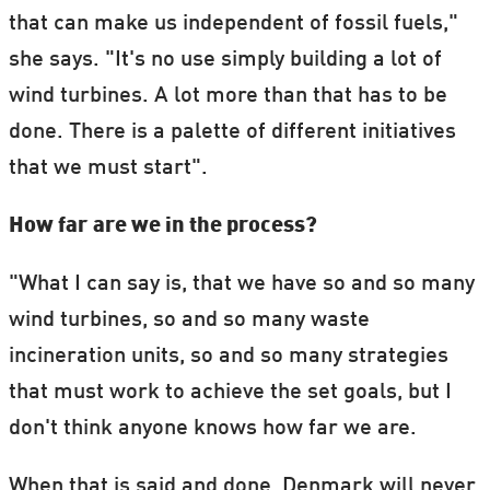
that can make us independent of fossil fuels,"
she says. "It's no use simply building a lot of
wind turbines. A lot more than that has to be
done. There is a palette of different initiatives
that we must start".
How far are we in the process?
"What I can say is, that we have so and so many
wind turbines, so and so many waste
incineration units, so and so many strategies
that must work to achieve the set goals, but I
don't think anyone knows how far we are.
When that is said and done, Denmark will never