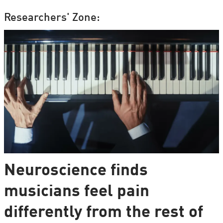
Researchers' Zone:
Neuroscience finds
musicians feel pain
differently from the rest of