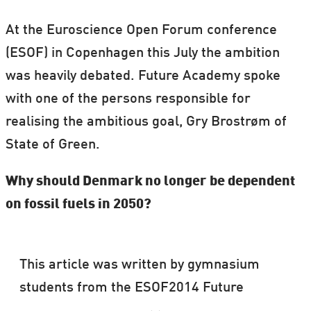
At the Euroscience Open Forum conference
(ESOF) in Copenhagen this July the ambition
was heavily debated. Future Academy spoke
with one of the persons responsible for
realising the ambitious goal, Gry Brostrøm of
State of Green.
Why should Denmark no longer be dependent
on fossil fuels in 2050?
This article was written by gymnasium
students from the ESOF2014 Future