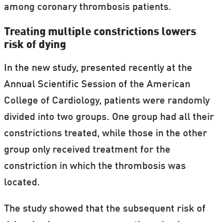
among coronary thrombosis patients.
Treating multiple constrictions lowers
risk of dying
In the new study, presented recently at the
Annual Scientific Session of the American
College of Cardiology, patients were randomly
divided into two groups. One group had all their
constrictions treated, while those in the other
group only received treatment for the
constriction in which the thrombosis was
located.
The study showed that the subsequent risk of