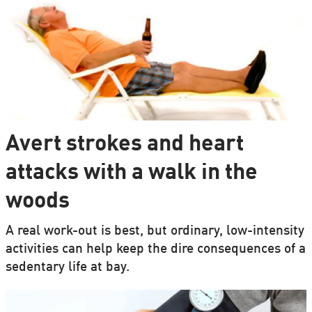
Avert strokes and heart
attacks with a walk in the
woods
A real work-out is best, but ordinary, low-intensity
activities can help keep the dire consequences of a
sedentary life at bay.