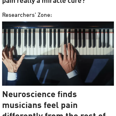
pain really a miracle cure?
Researchers' Zone:
Neuroscience finds
musicians feel pain