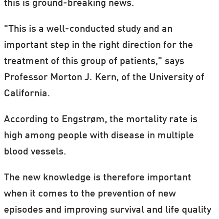
this is ground-breaking news.
"This is a well-conducted study and an
important step in the right direction for the
treatment of this group of patients," says
Professor Morton J. Kern, of the University of
California.
According to Engstrøm, the mortality rate is
high among people with disease in multiple
blood vessels.
The new knowledge is therefore important
when it comes to the prevention of new
episodes and improving survival and life quality