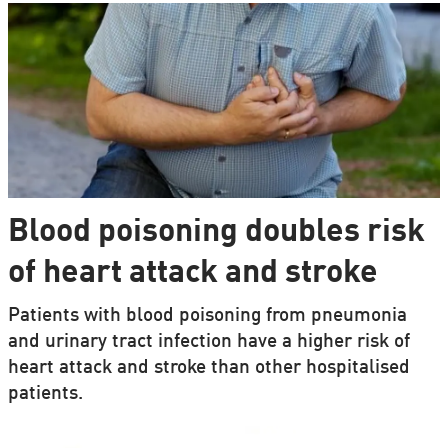
Blood poisoning doubles risk
of heart attack and stroke
Patients with blood poisoning from pneumonia
and urinary tract infection have a higher risk of
heart attack and stroke than other hospitalised
patients.