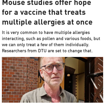
Mouse studies offer hope
for a vaccine that treats
multiple allergies at once
It is very common to have multiple allergies
interacting, such as pollen and various foods, but
we can only treat a few of them individually.
Researchers from DTU are set to change that.