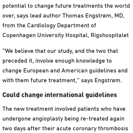
potential to change future treatments the world
over, says lead author Thomas Engstrøm, MD,
from the Cardiology Department of
Copenhagen University Hospital, Rigshospitalet
"We believe that our study, and the two that
preceded it, involve enough knowledge to
change European and American guidelines and
with them future treatment," says Engstrøm.
Could change international guidelines
The new treatment involved patients who have
undergone angioplasty being re-treated again
two days after their acute coronary thrombosis