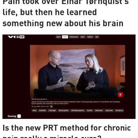
Pain took over Einar Tørnquist's
life, but then he learned
something new about his brain
Is the new PRT method for chronic