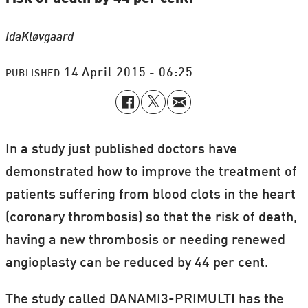
Ida
Kløvgaard
14 April 2015 - 06:25
PUBLISHED
In a study just published doctors have
demonstrated how to improve the treatment of
patients suffering from blood clots in the heart
(coronary thrombosis) so that the risk of death,
having a new thrombosis or needing renewed
angioplasty can be reduced by 44 per cent.
The study called DANAMI3-PRIMULTI has the