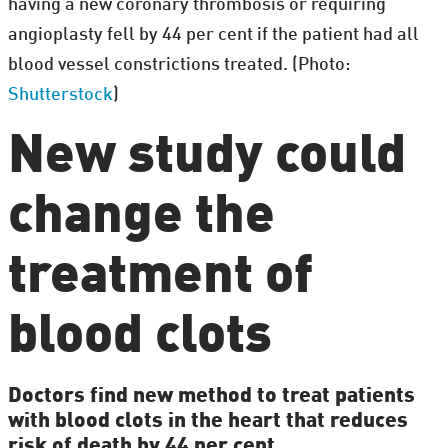
having a new coronary thrombosis or requiring
angioplasty fell by 44 per cent if the patient had all
blood vessel constrictions treated. (Photo:
Shutterstock
)
New study could
change the
treatment of
blood clots
Doctors find new method to treat patients
with blood clots in the heart that reduces
risk of death by 44 per cent.