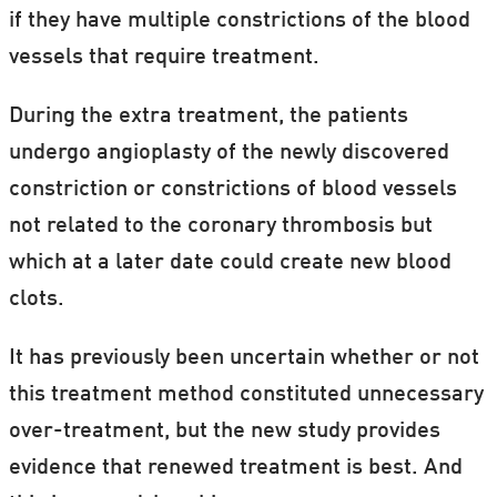
if they have multiple constrictions of the blood
vessels that require treatment.
During the extra treatment, the patients
undergo angioplasty of the newly discovered
constriction or constrictions of blood vessels
not related to the coronary thrombosis but
which at a later date could create new blood
clots.
It has previously been uncertain whether or not
this treatment method constituted unnecessary
over-treatment, but the new study provides
evidence that renewed treatment is best. And