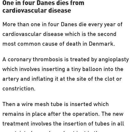
One in four Danes dies from
cardiovascular disease
More than one in four Danes die every year of
cardiovascular disease which is the second
most common cause of death in Denmark.
A coronary thrombosis is treated by angioplasty
which involves inserting a tiny balloon into the
artery and inflating it at the site of the clot or
constriction.
Then a wire mesh tube is inserted which
remains in place after the operation. The new
treatment involves the insertion of tubes in all