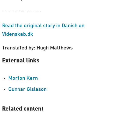
-----------------
Read the original story in Danish on
Videnskab.dk
Translated by: Hugh Matthews
External links
Morton Kern
Gunnar Gislason
Related content