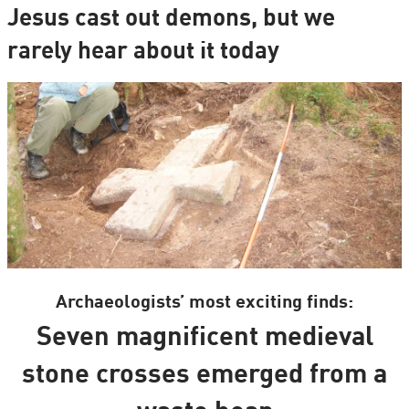
Jesus cast out demons, but we
rarely hear about it today
Archaeologists’ most exciting finds:
Seven magnificent medieval
stone crosses emerged from a