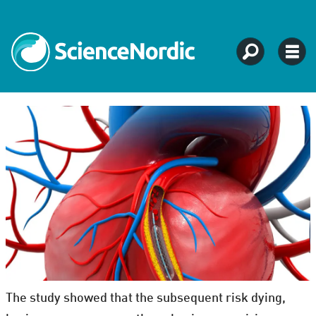
The study showed that the subsequent risk dying,