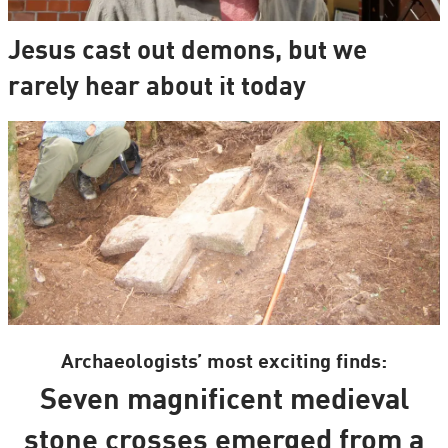
Jesus cast out demons, but we
rarely hear about it today
Archaeologists’ most exciting finds:
Seven magnificent medieval
stone crosses emerged from a