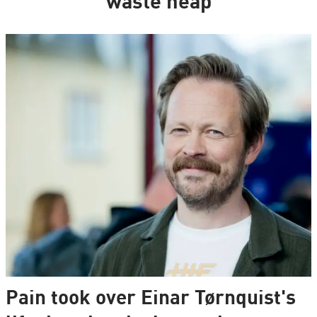
waste heap
Pain took over Einar Tørnquist's