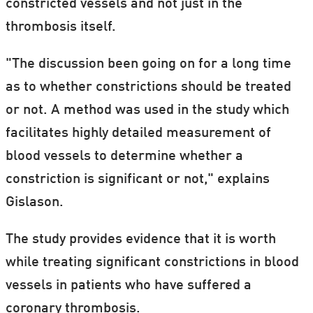
constricted vessels and not just in the
thrombosis itself.
"The discussion been going on for a long time
as to whether constrictions should be treated
or not. A method was used in the study which
facilitates highly detailed measurement of
blood vessels to determine whether a
constriction is significant or not," explains
Gislason.
The study provides evidence that it is worth
while treating significant constrictions in blood
vessels in patients who have suffered a
coronary thrombosis.