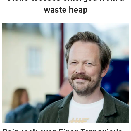
waste heap