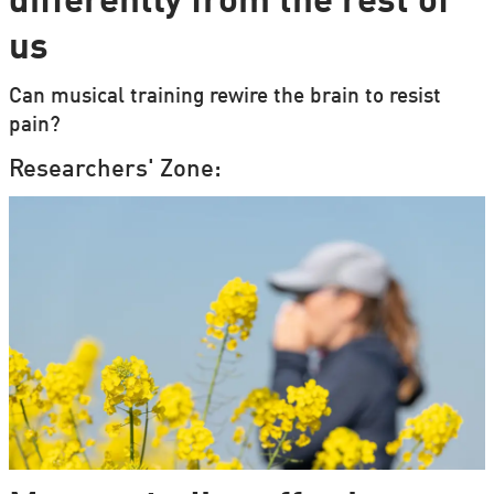
differently from the rest of
us
Can musical training rewire the brain to resist
pain?
Researchers' Zone: