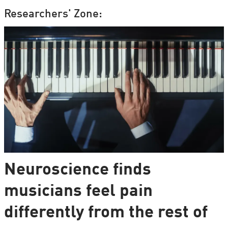
Researchers' Zone:
Neuroscience finds
musicians feel pain
differently from the rest of