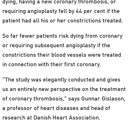
dying, having a new coronary thrombosis, or
requiring angioplasty fell by 44 per cent if the
patient had all his or her constrictions treated.
So far fewer patients risk dying from coronary
or requiring subsequent angioplasty if the
constrictions their blood vessels were treated
in connection with their first coronary.
"The study was elegantly conducted and gives
us an entirely new perspective on the treatment
of coronary thrombosis," says Gunnar Gislason,
a professor of heart diseases and head of
research at Danish Heart Association.