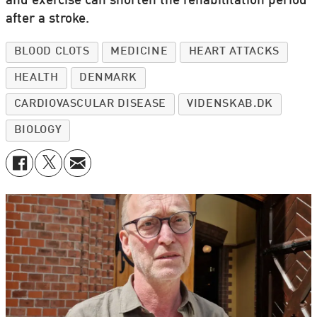
and exercise can shorten the rehabilitation period
after a stroke.
BLOOD CLOTS
MEDICINE
HEART ATTACKS
HEALTH
DENMARK
CARDIOVASCULAR DISEASE
VIDENSKAB.DK
BIOLOGY