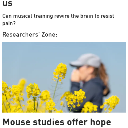
us
Can musical training rewire the brain to resist
pain?
Researchers' Zone:
Mouse studies offer hope