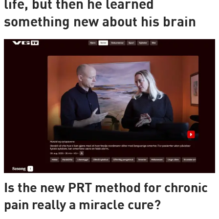
life, but then he learned
something new about his brain
Is the new PRT method for chronic
pain really a miracle cure?