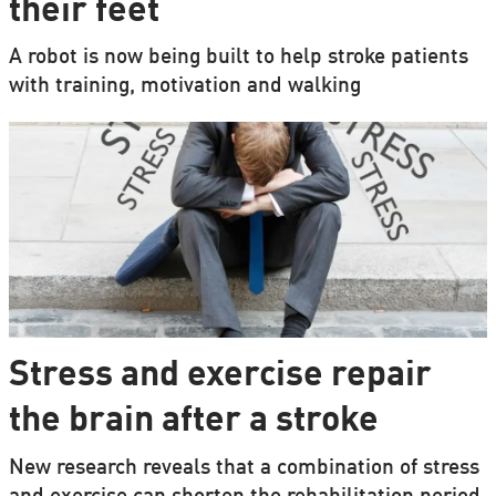
their feet
A robot is now being built to help stroke patients
with training, motivation and walking
Stress and exercise repair
the brain after a stroke
New research reveals that a combination of stress