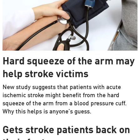
Hard squeeze of the arm may
help stroke victims
New study suggests that patients with acute
ischemic stroke might benefit from the hard
squeeze of the arm from a blood pressure cuff.
Why this helps is anyone’s guess.
Gets stroke patients back on