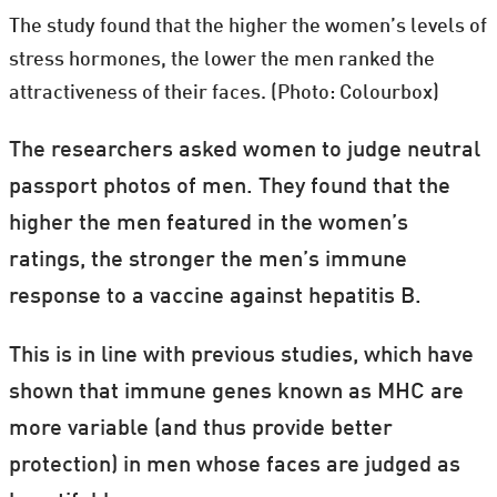
The study found that the higher the women’s levels of
stress hormones, the lower the men ranked the
attractiveness of their faces. (Photo: Colourbox)
The researchers asked women to judge neutral
passport photos of men. They found that the
higher the men featured in the women’s
ratings, the stronger the men’s immune
response to a vaccine against hepatitis B.
This is in line with previous studies, which have
shown that immune genes known as MHC are
more variable (and thus provide better
protection) in men whose faces are judged as