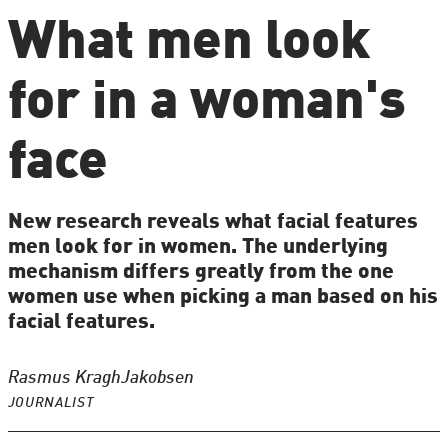
What men look
for in a woman's
face
New research reveals what facial features
men look for in women. The underlying
mechanism differs greatly from the one
women use when picking a man based on his
facial features.
Rasmus Kragh
Jakobsen
JOURNALIST