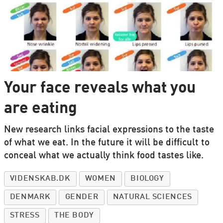
Your face reveals what you
are eating
New research links facial expressions to the taste
of what we eat. In the future it will be difficult to
conceal what we actually think food tastes like.
VIDENSKAB.DK
WOMEN
BIOLOGY
DENMARK
GENDER
NATURAL SCIENCES
STRESS
THE BODY