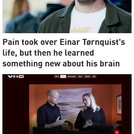
Pain took over Einar Tørnquist's
life, but then he learned
something new about his brain