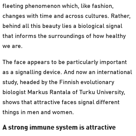
fleeting phenomenon which, like fashion,
changes with time and across cultures. Rather,
behind all this beauty lies a biological signal
that informs the surroundings of how healthy
we are.
The face appears to be particularly important
as a signalling device. And now an international
study, headed by the Finnish evolutionary
biologist Markus Rantala of Turku University,
shows that attractive faces signal different
things in men and women.
A strong immune system is attractive