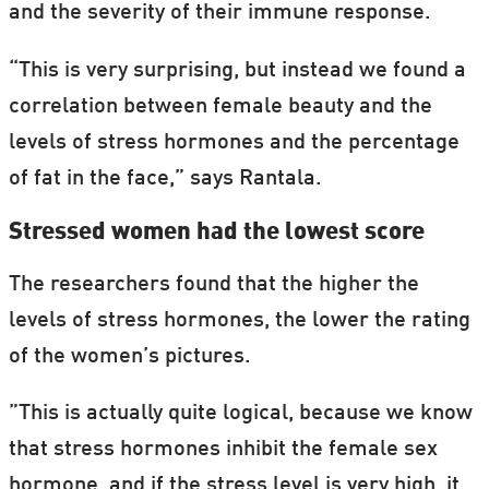
and the severity of their immune response.
“This is very surprising, but instead we found a
correlation between female beauty and the
levels of stress hormones and the percentage
of fat in the face,” says Rantala.
Stressed women had the lowest score
The researchers found that the higher the
levels of stress hormones, the lower the rating
of the women’s pictures.
”This is actually quite logical, because we know
that stress hormones inhibit the female sex
hormone, and if the stress level is very high, it