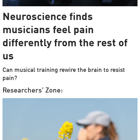
Neuroscience finds
musicians feel pain
differently from the rest of
us
Can musical training rewire the brain to resist
pain?
Researchers' Zone: