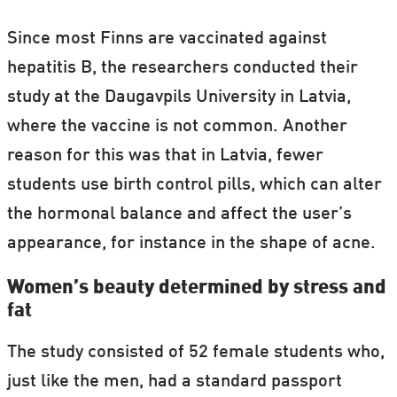
Since most Finns are vaccinated against
hepatitis B, the researchers conducted their
study at the Daugavpils University in Latvia,
where the vaccine is not common. Another
reason for this was that in Latvia, fewer
students use birth control pills, which can alter
the hormonal balance and affect the user’s
appearance, for instance in the shape of acne.
Women’s beauty determined by stress and
fat
The study consisted of 52 female students who,
just like the men, had a standard passport