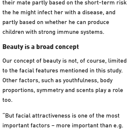
their mate partly based on the short-term risk
the he might infect her with a disease, and
partly based on whether he can produce
children with strong immune systems.
Beauty is a broad concept
Our concept of beauty is not, of course, limited
to the facial features mentioned in this study.
Other factors, such as youthfulness, body
proportions, symmetry and scents play a role
too.
“But facial attractiveness is one of the most
important factors – more important than e.g.