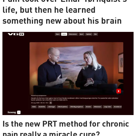
life, but then he learned
something new about his brain
Is the new PRT method for chronic
pain really a miracle cure?