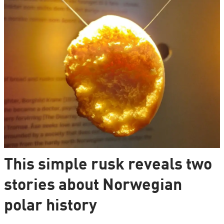
This simple rusk reveals two
stories about Norwegian
polar history