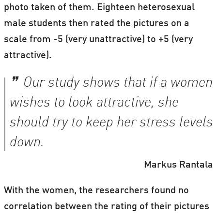
photo taken of them. Eighteen heterosexual
male students then rated the pictures on a
scale from -5 (very unattractive) to +5 (very
attractive).
Our study shows that if a women
wishes to look attractive, she
should try to keep her stress levels
down.
Markus Rantala
With the women, the researchers found no
correlation between the rating of their pictures