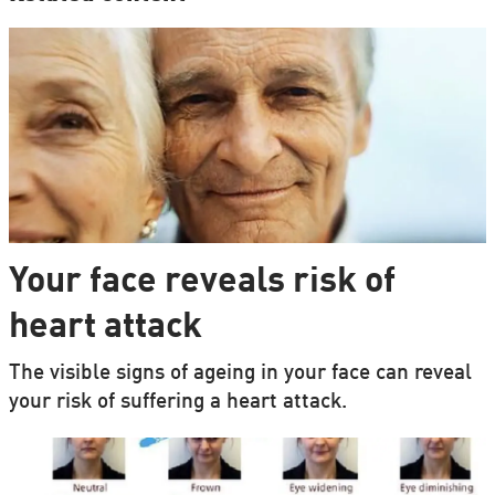
Your face reveals risk of
heart attack
The visible signs of ageing in your face can reveal
your risk of suffering a heart attack.