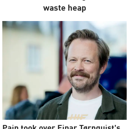
waste heap
Pain took over Einar Tørnquist's