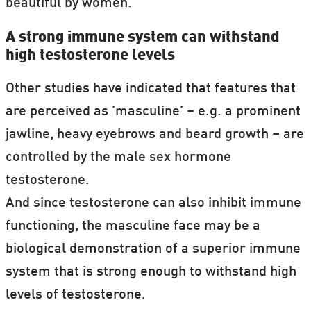
beautiful by women.
A strong immune system can withstand
high testosterone levels
Other studies have indicated that features that
are perceived as ’masculine’ – e.g. a prominent
jawline, heavy eyebrows and beard growth – are
controlled by the male sex hormone
testosterone.
And since testosterone can also inhibit immune
functioning, the masculine face may be a
biological demonstration of a superior immune
system that is strong enough to withstand high
levels of testosterone.