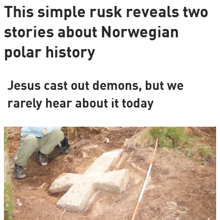
This simple rusk reveals two
stories about Norwegian
polar history
Jesus cast out demons, but we
rarely hear about it today