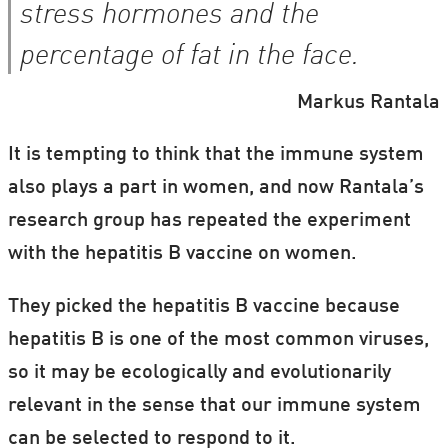
stress hormones and the
percentage of fat in the face.
Markus Rantala
It is tempting to think that the immune system
also plays a part in women, and now Rantala’s
research group has repeated the experiment
with the hepatitis B vaccine on women.
They picked the hepatitis B vaccine because
hepatitis B is one of the most common viruses,
so it may be ecologically and evolutionarily
relevant in the sense that our immune system
can be selected to respond to it.