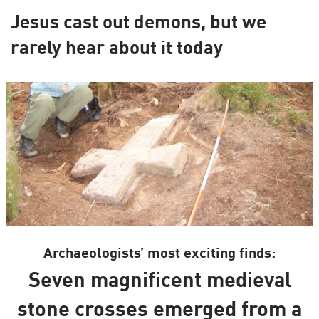
Jesus cast out demons, but we
rarely hear about it today
Archaeologists’ most exciting finds:
Seven magnificent medieval
stone crosses emerged from a