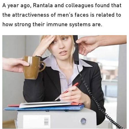
A year ago, Rantala and colleagues found that
the attractiveness of men’s faces is related to
how strong their immune systems are.