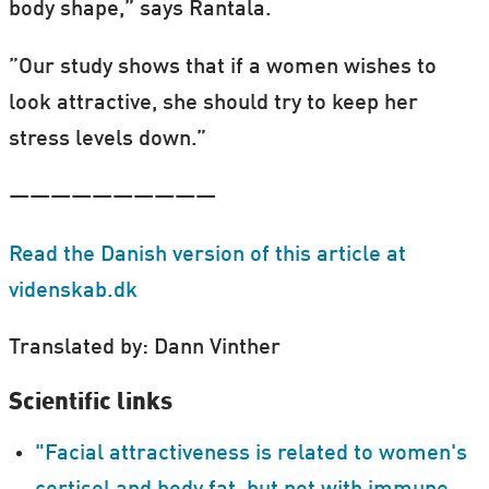
body shape,” says Rantala.
”Our study shows that if a women wishes to
look attractive, she should try to keep her
stress levels down.”
——————————
Read the Danish version of this article at
videnskab.dk
Translated by: Dann Vinther
Scientific links
"Facial attractiveness is related to women's