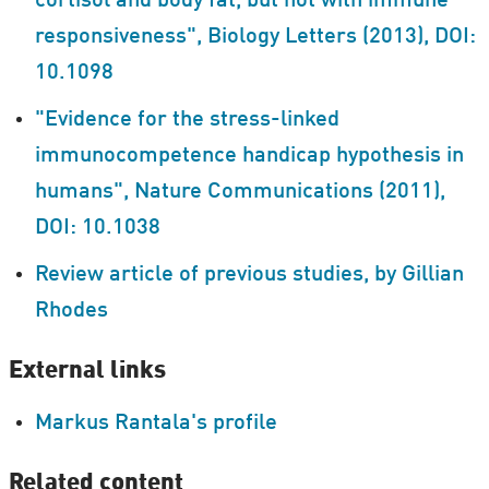
cortisol and body fat, but not with immune
responsiveness", Biology Letters (2013), DOI:
10.1098
"Evidence for the stress-linked
immunocompetence handicap hypothesis in
humans", Nature Communications (2011),
DOI: 10.1038
Review article of previous studies, by Gillian
Rhodes
External links
Markus Rantala's profile
Related content