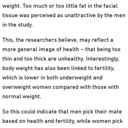
weight. Too much or too little fat in the facial
tissue was perceived as unattractive by the men
in the study.
This, the researchers believe, may reflect a
more general image of health – that being too
thin and too thick are unhealthy. Interestingly,
body weight has also been linked to fertility,
which is lower in both underweight and
overweight women compared with those with
normal weight.
So this could indicate that men pick their mate
based on health and fertility, while women pick