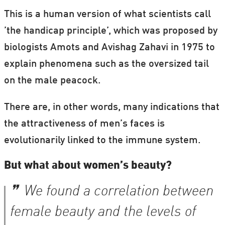
This is a human version of what scientists call
’the handicap principle’, which was proposed by
biologists Amots and Avishag Zahavi in 1975 to
explain phenomena such as the oversized tail
on the male peacock.
There are, in other words, many indications that
the attractiveness of men’s faces is
evolutionarily linked to the immune system.
But what about women’s beauty?
We found a correlation between
female beauty and the levels of