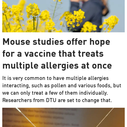
Mouse studies offer hope
for a vaccine that treats
multiple allergies at once
It is very common to have multiple allergies
interacting, such as pollen and various foods, but
we can only treat a few of them individually.
Researchers from DTU are set to change that.