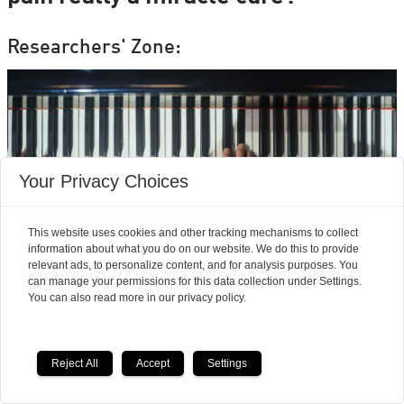
Researchers' Zone:
Your Privacy Choices
This website uses cookies and other tracking mechanisms to collect
information about what you do on our website. We do this to provide
relevant ads, to personalize content, and for analysis purposes. You
can manage your permissions for this data collection under Settings.
You can also read more in our privacy policy.
Neuroscience finds
musicians feel pain
Reject All
Accept
Settings
differently from the rest of