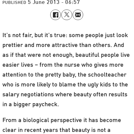
5 June 2013 - 06:57
PUBLISHED
It’s not fair, but it’s true: some people just look
prettier and more attractive than others. And
as if that were not enough, beautiful people live
easier lives – from the nurse who gives more
attention to the pretty baby, the schoolteacher
who is more likely to blame the ugly kids to the
salary negotiations where beauty often results
in a bigger paycheck.
From a biological perspective it has become
clear in recent years that beauty is not a