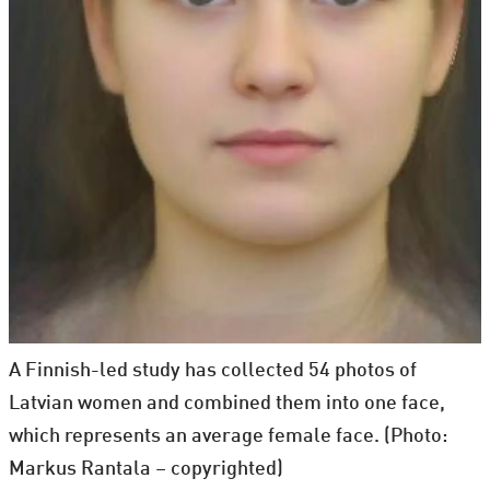
A Finnish-led study has collected 54 photos of
Latvian women and combined them into one face,
which represents an average female face. (Photo:
Markus Rantala – copyrighted)