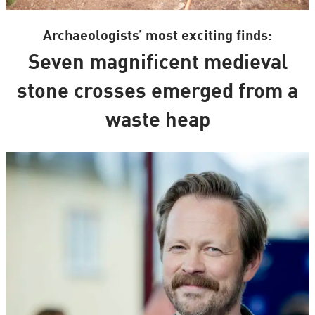
Archaeologists’ most exciting finds:
Seven magnificent medieval
stone crosses emerged from a
waste heap