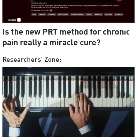
Is the new PRT method for chronic
pain really a miracle cure?
Researchers' Zone: