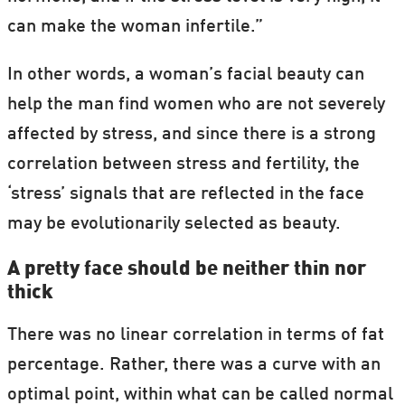
can make the woman infertile.”
In other words, a woman’s facial beauty can
help the man find women who are not severely
affected by stress, and since there is a strong
correlation between stress and fertility, the
‘stress’ signals that are reflected in the face
may be evolutionarily selected as beauty.
A pretty face should be neither thin nor
thick
There was no linear correlation in terms of fat
percentage. Rather, there was a curve with an
optimal point, within what can be called normal