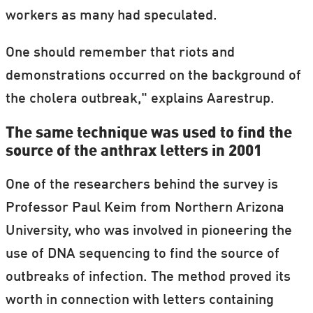
workers as many had speculated.
One should remember that riots and
demonstrations occurred on the background of
the cholera outbreak," explains Aarestrup.
The same technique was used to find the
source of the anthrax letters in 2001
One of the researchers behind the survey is
Professor Paul Keim from Northern Arizona
University, who was involved in pioneering the
use of DNA sequencing to find the source of
outbreaks of infection. The method proved its
worth in connection with letters containing