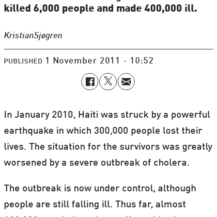
killed 6,000 people and made 400,000 ill.
Kristian
Sjøgren
1 November 2011 - 10:52
PUBLISHED
In January 2010, Haiti was struck by a powerful
earthquake in which 300,000 people lost their
lives. The situation for the survivors was greatly
worsened by a severe outbreak of cholera.
The outbreak is now under control, although
people are still falling ill. Thus far, almost