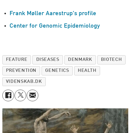
Frank Møller Aarestrup's profile
Center for Genomic Epidemiology
FEATURE
DISEASES
DENMARK
BIOTECH
PREVENTION
GENETICS
HEALTH
VIDENSKAB.DK