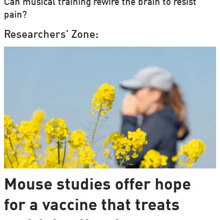
Can musical training rewire the brain to resist
pain?
Researchers' Zone:
Mouse studies offer hope
for a vaccine that treats