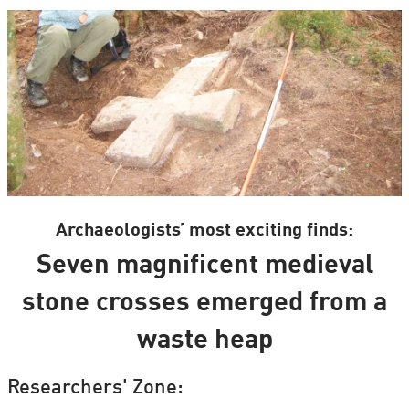
Archaeologists’ most exciting finds:
Seven magnificent medieval
stone crosses emerged from a
waste heap
Researchers' Zone: