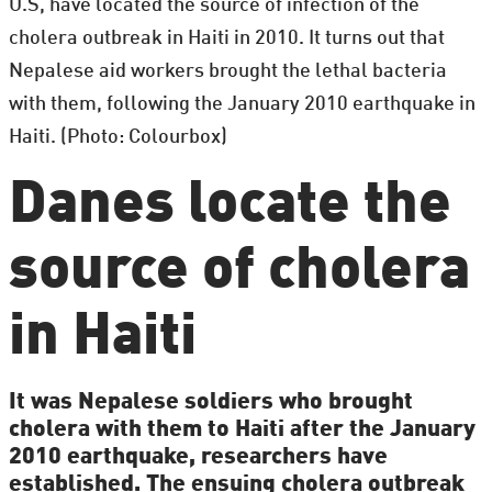
U.S, have located the source of infection of the
cholera outbreak in Haiti in 2010. It turns out that
Nepalese aid workers brought the lethal bacteria
with them, following the January 2010 earthquake in
Haiti. (Photo: Colourbox)
Danes locate the
source of cholera
in Haiti
It was Nepalese soldiers who brought
cholera with them to Haiti after the January
2010 earthquake, researchers have
established. The ensuing cholera outbreak