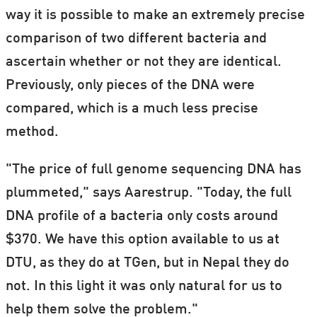
way it is possible to make an extremely precise
comparison of two different bacteria and
ascertain whether or not they are identical.
Previously, only pieces of the DNA were
compared, which is a much less precise
method.
"The price of full genome sequencing DNA has
plummeted," says Aarestrup. "Today, the full
DNA profile of a bacteria only costs around
$370. We have this option available to us at
DTU, as they do at TGen, but in Nepal they do
not. In this light it was only natural for us to
help them solve the problem."