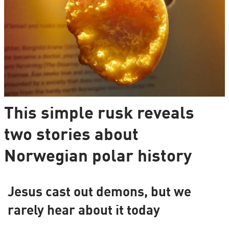
This simple rusk reveals
two stories about
Norwegian polar history
Jesus cast out demons, but we
rarely hear about it today