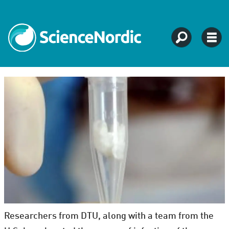
Researchers from DTU, along with a team from the