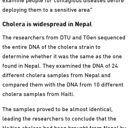
examine people for contagious diseases before
deploying them to a sensitive area"
Cholera is widespread in Nepal
The researchers from DTU and TGen sequenced
the entire DNA of the cholera strain to
determine whether it was the same as the one
found in Nepal. They examined the DNA of 24
different cholera samples from Nepal and
compared them with the DNA from 10 different
cholera samples from Haiti.
The samples proved to be almost identical,
leading the researchers to conclude that the