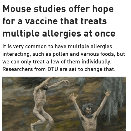
Mouse studies offer hope
for a vaccine that treats
multiple allergies at once
It is very common to have multiple allergies
interacting, such as pollen and various foods, but
we can only treat a few of them individually.
Researchers from DTU are set to change that.