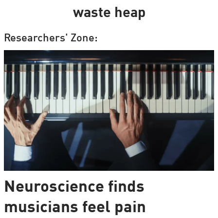
waste heap
Researchers' Zone:
Neuroscience finds
musicians feel pain