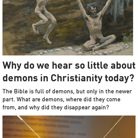
Why do we hear so little about
demons in Christianity today?
The Bible is full of demons, but only in the newer
part. What are demons, where did they come
from, and why did they disappear again?