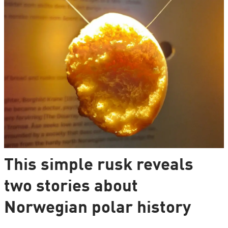
This simple rusk reveals
two stories about
Norwegian polar history