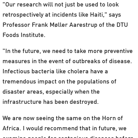
"Our research will not just be used to look
retrospectively at incidents like Haiti," says
Professor Frank Møller Aarestrup of the DTU
Foods Institute.
"In the future, we need to take more preventive
measures in the event of outbreaks of disease.
Infectious bacteria like cholera have a
tremendous impact on the populations of
disaster areas, especially when the
infrastructure has been destroyed.
We are now seeing the same on the Horn of
Africa. I would recommend that in future, we