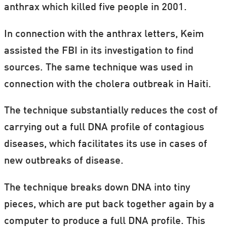
anthrax which killed five people in 2001.
In connection with the anthrax letters, Keim
assisted the FBI in its investigation to find
sources. The same technique was used in
connection with the cholera outbreak in Haiti.
The technique substantially reduces the cost of
carrying out a full DNA profile of contagious
diseases, which facilitates its use in cases of
new outbreaks of disease.
The technique breaks down DNA into tiny
pieces, which are put back together again by a
computer to produce a full DNA profile. This