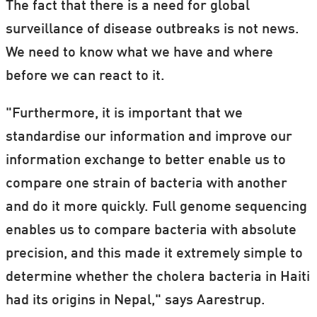
The fact that there is a need for global
surveillance of disease outbreaks is not news.
We need to know what we have and where
before we can react to it.
"Furthermore, it is important that we
standardise our information and improve our
information exchange to better enable us to
compare one strain of bacteria with another
and do it more quickly. Full genome sequencing
enables us to compare bacteria with absolute
precision, and this made it extremely simple to
determine whether the cholera bacteria in Haiti
had its origins in Nepal," says Aarestrup.