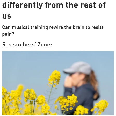
differently from the rest of
us
Can musical training rewire the brain to resist
pain?
Researchers' Zone: