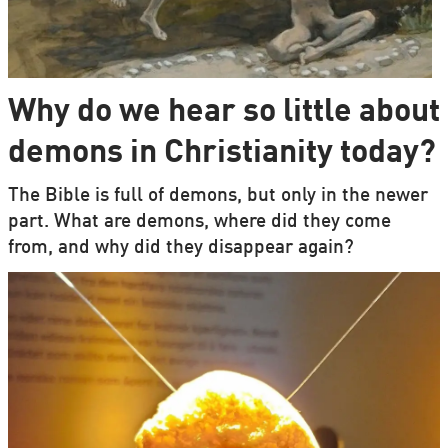
Why do we hear so little about
demons in Christianity today?
The Bible is full of demons, but only in the newer
part. What are demons, where did they come
from, and why did they disappear again?