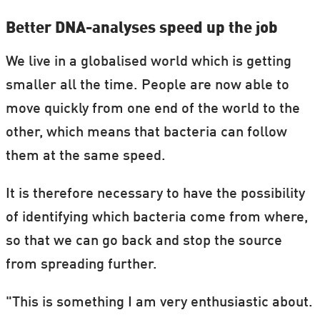
Better DNA-analyses speed up the job
We live in a globalised world which is getting
smaller all the time. People are now able to
move quickly from one end of the world to the
other, which means that bacteria can follow
them at the same speed.
It is therefore necessary to have the possibility
of identifying which bacteria come from where,
so that we can go back and stop the source
from spreading further.
"This is something I am very enthusiastic about.