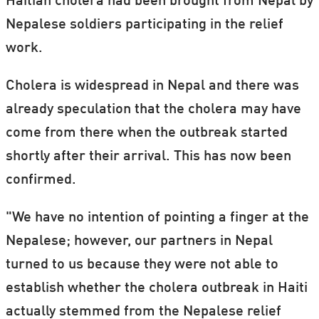
Haitian cholera had been brought from Nepal by
Nepalese soldiers participating in the relief
work.
Cholera is widespread in Nepal and there was
already speculation that the cholera may have
come from there when the outbreak started
shortly after their arrival. This has now been
confirmed.
"We have no intention of pointing a finger at the
Nepalese; however, our partners in Nepal
turned to us because they were not able to
establish whether the cholera outbreak in Haiti
actually stemmed from the Nepalese relief