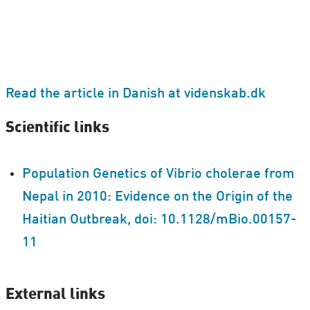
Read the article in Danish at videnskab.dk
Scientific links
Population Genetics of Vibrio cholerae from
Nepal in 2010: Evidence on the Origin of the
Haitian Outbreak, doi: 10.1128/​mBio.00157-
11
External links