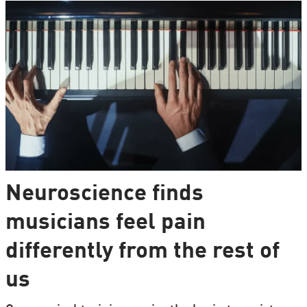
Neuroscience finds
musicians feel pain
differently from the rest of
us