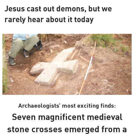
Jesus cast out demons, but we
rarely hear about it today
Archaeologists’ most exciting finds:
Seven magnificent medieval
stone crosses emerged from a