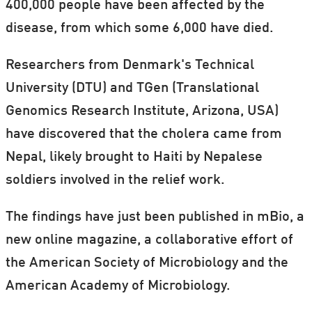
400,000 people have been affected by the
disease, from which some 6,000 have died.
Researchers from Denmark's Technical
University (DTU) and TGen (Translational
Genomics Research Institute, Arizona, USA)
have discovered that the cholera came from
Nepal, likely brought to Haiti by Nepalese
soldiers involved in the relief work.
The findings have just been published in mBio, a
new online magazine, a collaborative effort of
the American Society of Microbiology and the
American Academy of Microbiology.