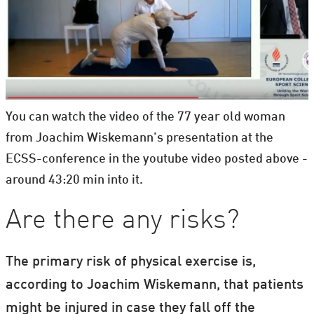
You can watch the video of the 77 year old woman
from Joachim Wiskemann's presentation at the
ECSS-conference in the youtube video posted above -
around 43:20 min into it.
Are there any risks?
The primary risk of physical exercise is,
according to Joachim Wiskemann, that patients
might be injured in case they fall off the