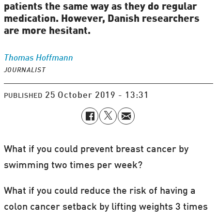
patients the same way as they do regular
medication. However, Danish researchers
are more hesitant.
Thomas
Hoffmann
JOURNALIST
25 October 2019 - 13:31
PUBLISHED
What if you could prevent breast cancer by
swimming two times per week?
What if you could reduce the risk of having a
colon cancer setback by lifting weights 3 times