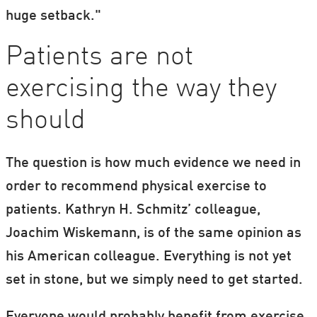
huge setback."
Patients are not
exercising the way they
should
The question is how much evidence we need in
order to recommend physical exercise to
patients. Kathryn H. Schmitz’ colleague,
Joachim Wiskemann, is of the same opinion as
his American colleague. Everything is not yet
set in stone, but we simply need to get started.