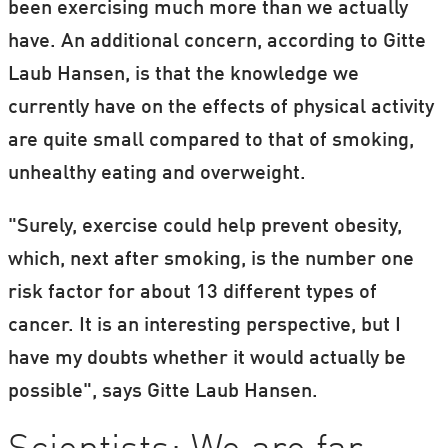
been exercising much more than we actually
have. An additional concern, according to Gitte
Laub Hansen, is that the knowledge we
currently have on the effects of physical activity
are quite small compared to that of smoking,
unhealthy eating and overweight.
"Surely, exercise could help prevent obesity,
which, next after smoking, is the number one
risk factor for about 13 different types of
cancer. It is an interesting perspective, but I
have my doubts whether it would actually be
possible", says Gitte Laub Hansen.