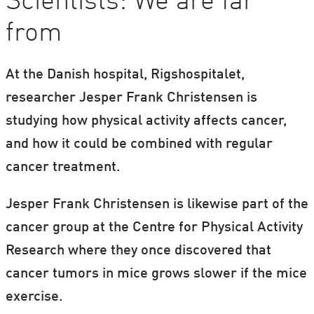
Scientists: We are far
from
At the Danish hospital, Rigshospitalet,
researcher Jesper Frank Christensen is
studying how physical activity affects cancer,
and how it could be combined with regular
cancer treatment.
Jesper Frank Christensen is likewise part of the
cancer group at the Centre for Physical Activity
Research where they once discovered that
cancer tumors in mice grows slower if the mice
exercise.