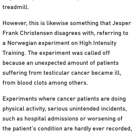
treadmill.
However, this is likewise something that Jesper
Frank Christensen disagrees with, referring to
a Norwegian experiment on High Intensity
Training. The experiment was called off
because an unexpected amount of patients
suffering from testicular cancer became ill,
from blood clots among others.
Experiments where cancer patients are doing
physical activity, serious unintended incidents,
such as hospital admissions or worsening of
the patient’s condition are hardly ever recorded,