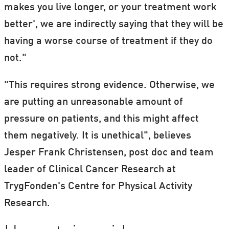
makes you live longer, or your treatment work
better', we are indirectly saying that they will be
having a worse course of treatment if they do
not."
"This requires strong evidence. Otherwise, we
are putting an unreasonable amount of
pressure on patients, and this might affect
them negatively. It is unethical", believes
Jesper Frank Christensen, post doc and team
leader of Clinical Cancer Research at
TrygFonden's Centre for Physical Activity
Research.