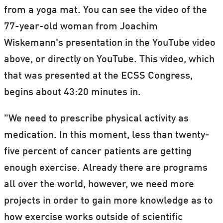
from a yoga mat. You can see the video of the
77-year-old woman from Joachim
Wiskemann's presentation in the YouTube video
above, or directly on YouTube. This video, which
that was presented at the ECSS Congress,
begins about 43:20 minutes in.
"We need to prescribe physical activity as
medication. In this moment, less than twenty-
five percent of cancer patients are getting
enough exercise. Already there are programs
all over the world, however, we need more
projects in order to gain more knowledge as to
how exercise works outside of scientific