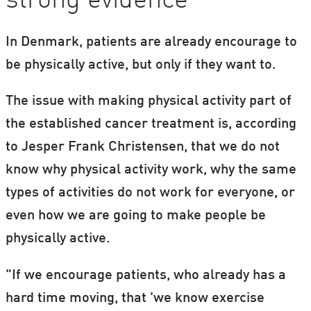
strong evidence
In Denmark, patients are already encourage to
be physically active, but only if they want to.
The issue with making physical activity part of
the established cancer treatment is, according
to Jesper Frank Christensen, that we do not
know why physical activity work, why the same
types of activities do not work for everyone, or
even how we are going to make people be
physically active.
"If we encourage patients, who already has a
hard time moving, that 'we know exercise