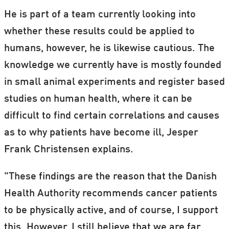
He is part of a team currently looking into
whether these results could be applied to
humans, however, he is likewise cautious. The
knowledge we currently have is mostly founded
in small animal experiments and register based
studies on human health, where it can be
difficult to find certain correlations and causes
as to why patients have become ill, Jesper
Frank Christensen explains.
"These findings are the reason that the Danish
Health Authority recommends cancer patients
to be physically active, and of course, I support
this. However, I still believe that we are far