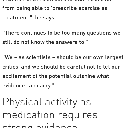
from being able to 'prescribe exercise as
treatment'", he says.
"There continues to be too many questions we
still do not know the answers to."
"We – as scientists – should be our own largest
critics, and we should be careful not to let our
excitement of the potential outshine what
evidence can carry."
Physical activity as
medication requires