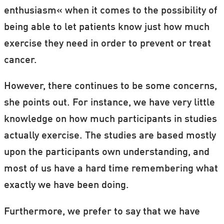
enthusiasm« when it comes to the possibility of
being able to let patients know just how much
exercise they need in order to prevent or treat
cancer.
However, there continues to be some concerns,
she points out. For instance, we have very little
knowledge on how much participants in studies
actually exercise. The studies are based mostly
upon the participants own understanding, and
most of us have a hard time remembering what
exactly we have been doing.
Furthermore, we prefer to say that we have