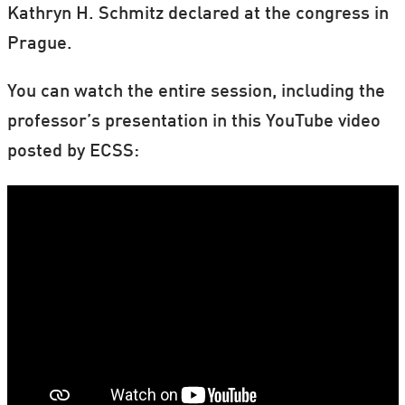
Kathryn H. Schmitz declared at the congress in
Prague.
You can watch the entire session, including the
professor’s presentation in this YouTube video
posted by ECSS: