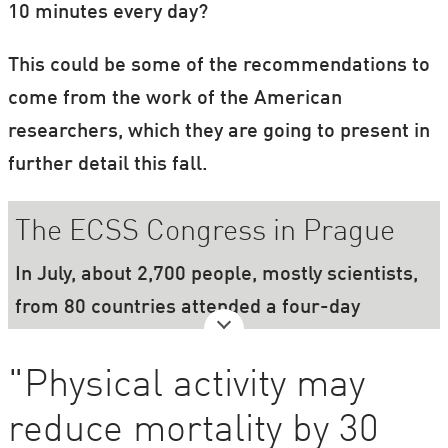
10 minutes every day?
This could be some of the recommendations to
come from the work of the American
researchers, which they are going to present in
further detail this fall.
The ECSS Congress in Prague
In July, about 2,700 people, mostly scientists,
from 80 countries attended a four-day
congress on sport and physiology. The
congress was organised by the European
"Physical activity may
College of Sport Science (ECSS).
reduce mortality by 30