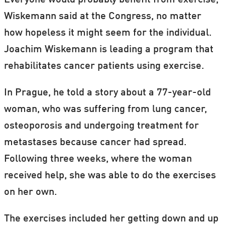
Everyone would probably benefit from exercise,
Wiskemann said at the Congress, no matter
how hopeless it might seem for the individual.
Joachim Wiskemann is leading a program that
rehabilitates cancer patients using exercise.
In Prague, he told a story about a 77-year-old
woman, who was suffering from lung cancer,
osteoporosis and undergoing treatment for
metastases because cancer had spread.
Following three weeks, where the woman
received help, she was able to do the exercises
on her own.
The exercises included her getting down and up