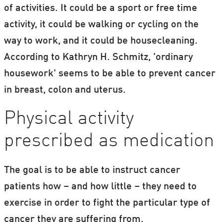
of activities. It could be a sport or free time
activity, it could be walking or cycling on the
way to work, and it could be housecleaning.
According to Kathryn H. Schmitz, 'ordinary
housework' seems to be able to prevent cancer
in breast, colon and uterus.
Physical activity
prescribed as medication
The goal is to be able to instruct cancer
patients how – and how little – they need to
exercise in order to fight the particular type of
cancer they are suffering from.