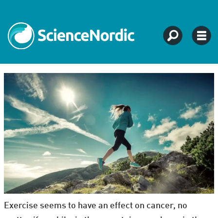
Exercise seems to have an effect on cancer, no