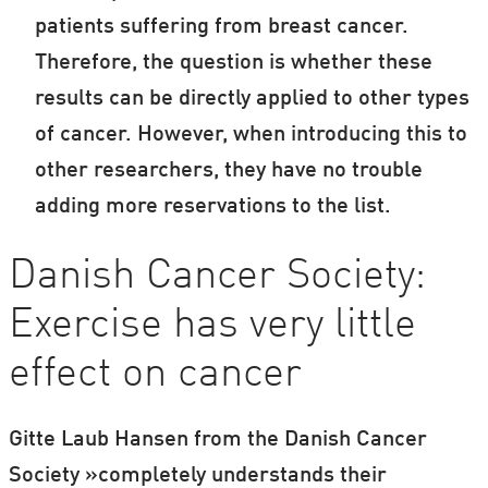
patients suffering from breast cancer.
Therefore, the question is whether these
results can be directly applied to other types
of cancer. However, when introducing this to
other researchers, they have no trouble
adding more reservations to the list.
Danish Cancer Society:
Exercise has very little
effect on cancer
Gitte Laub Hansen from the Danish Cancer
Society »completely understands their