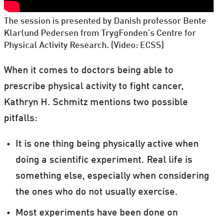
The session is presented by Danish professor Bente
Klarlund Pedersen from TrygFonden's Centre for
Physical Activity Research. (Video: ECSS)
When it comes to doctors being able to
prescribe physical activity to fight cancer,
Kathryn H. Schmitz mentions two possible
pitfalls:
It is one thing being physically active when
doing a scientific experiment. Real life is
something else, especially when considering
the ones who do not usually exercise.
Most experiments have been done on