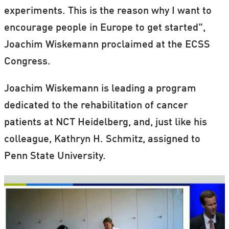
experiments. This is the reason why I want to
encourage people in Europe to get started",
Joachim Wiskemann proclaimed at the ECSS
Congress.
Joachim Wiskemann is leading a program
dedicated to the rehabilitation of cancer
patients at NCT Heidelberg, and, just like his
colleague, Kathryn H. Schmitz, assigned to
Penn State University.