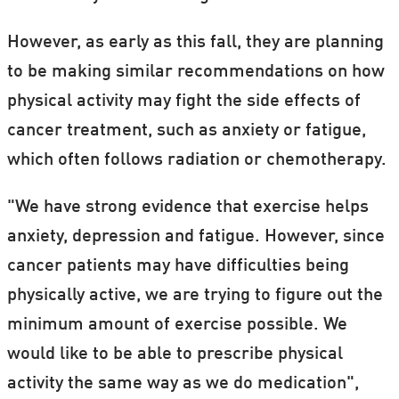
However, as early as this fall, they are planning
to be making similar recommendations on how
physical activity may fight the side effects of
cancer treatment, such as anxiety or fatigue,
which often follows radiation or chemotherapy.
"We have strong evidence that exercise helps
anxiety, depression and fatigue. However, since
cancer patients may have difficulties being
physically active, we are trying to figure out the
minimum amount of exercise possible. We
would like to be able to prescribe physical
activity the same way as we do medication",