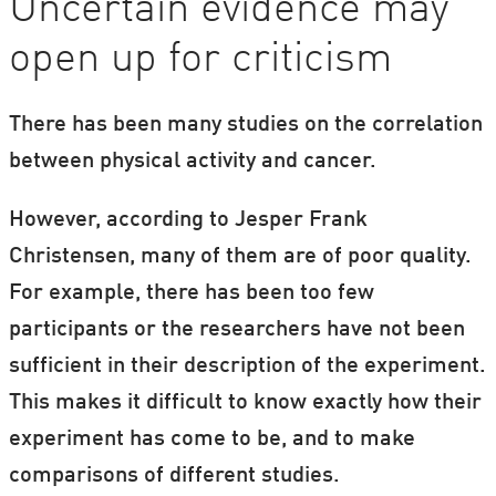
Uncertain evidence may
open up for criticism
There has been many studies on the correlation
between physical activity and cancer.
However, according to Jesper Frank
Christensen, many of them are of poor quality.
For example, there has been too few
participants or the researchers have not been
sufficient in their description of the experiment.
This makes it difficult to know exactly how their
experiment has come to be, and to make
comparisons of different studies.