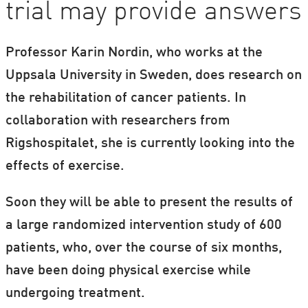
trial may provide answers
Professor Karin Nordin, who works at the
Uppsala University in Sweden, does research on
the rehabilitation of cancer patients. In
collaboration with researchers from
Rigshospitalet, she is currently looking into the
effects of exercise.
Soon they will be able to present the results of
a large randomized intervention study of 600
patients, who, over the course of six months,
have been doing physical exercise while
undergoing treatment.