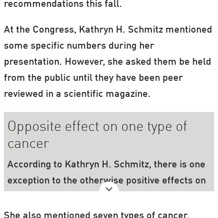
recommendations this fall.
At the Congress, Kathryn H. Schmitz mentioned
some specific numbers during her
presentation. However, she asked them be held
from the public until they have been peer
reviewed in a scientific magazine.
Opposite effect on one type of
cancer
According to Kathryn H. Schmitz, there is one
exception to the otherwise positive effects on
cancer: birthmark cancer. In the case of
birthmark cancer, there seems to be even
She also mentioned seven types of cancer,