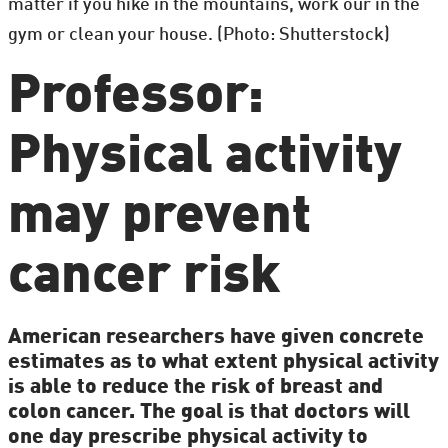
matter if you hike in the mountains, work our in the
gym or clean your house. (Photo: Shutterstock)
Professor:
Physical activity
may prevent
cancer risk
American researchers have given concrete
estimates as to what extent physical activity
is able to reduce the risk of breast and
colon cancer. The goal is that doctors will
one day prescribe physical activity to