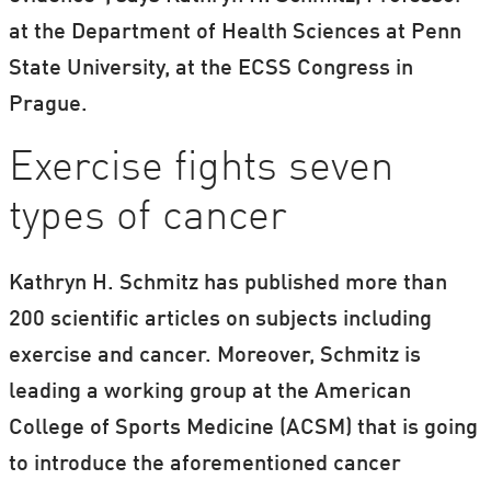
at the Department of Health Sciences at Penn
State University, at the ECSS Congress in
Prague.
Exercise fights seven
types of cancer
Kathryn H. Schmitz has published more than
200 scientific articles on subjects including
exercise and cancer. Moreover, Schmitz is
leading a working group at the American
College of Sports Medicine (ACSM) that is going
to introduce the aforementioned cancer