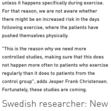
unless it happens specifically during exercise.
For that reason, we are not aware whether
there might be an increased risk in the days
following exercise, where the patients have
pushed themselves physically.
"This is the reason why we need more
controlled studies, making sure that this does
not happen more often to patients who exercise
regularly than it does to patients from the
control group", adds Jesper Frank Christensen.
Fortunately, these studies are coming.
Swedish researcher: New