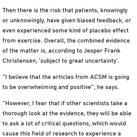
Then there is the risk that patients, knowingly
or unknowingly, have given biased feedback, or
even experienced some kind of placebo effect
from exercise. Overall, the combined evidence
of the matter is, according to Jesper Frank
Christensen, 'subject to great uncertainty'.
"I believe that the articles from ACSM is going
to be overwhelming and positive", he says.
"However, I fear that if other scientists take a
thorough look at the evidence, they will be able
to ask a lot of critical questions, which would
cause this field of research to experience a