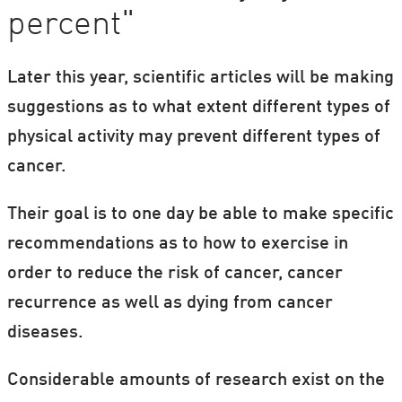
percent"
Later this year, scientific articles will be making
suggestions as to what extent different types of
physical activity may prevent different types of
cancer.
Their goal is to one day be able to make specific
recommendations as to how to exercise in
order to reduce the risk of cancer, cancer
recurrence as well as dying from cancer
diseases.
Considerable amounts of research exist on the