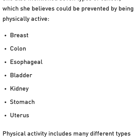
more cases in people who exercise.
which she believes could be prevented by being
physically active:
A theory could be that people who exercise
tend to spend more time outdoors, whereas
Breast
they are more exposed to damaging UV rays.
Colon
Esophageal
Bladder
Kidney
Stomach
Uterus
Physical activity includes many different types