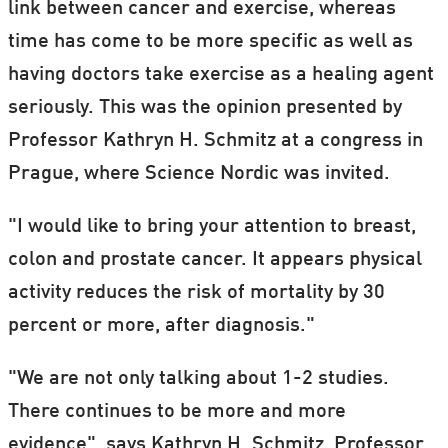
link between cancer and exercise, whereas
time has come to be more specific as well as
having doctors take exercise as a healing agent
seriously. This was the opinion presented by
Professor Kathryn H. Schmitz at a congress in
Prague, where Science Nordic was invited.
"I would like to bring your attention to breast,
colon and prostate cancer. It appears physical
activity reduces the risk of mortality by 30
percent or more, after diagnosis."
"We are not only talking about 1-2 studies.
There continues to be more and more
evidence", says Kathryn H. Schmitz, Professor