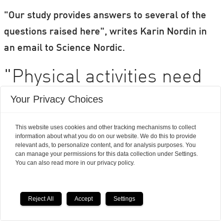
"Our study provides answers to several of the
questions raised here", writes Karin Nordin in
an email to Science Nordic.
"Physical activities need
to be individualized"
Your Privacy Choices
This website uses cookies and other tracking mechanisms to collect
Even though Karin Nordin and Jesper Frank
information about what you do on our website. We do this to provide
Christensen share much of the same opinion,
relevant ads, to personalize content, and for analysis purposes. You
can manage your permissions for this data collection under Settings.
their views on the matter are not entirely the
You can also read more in our privacy policy.
same. Because unlike Jesper Frank
Christensen, Karin Nordin is not sceptical about
Reject All
Accept
Settings
integrating physical activity in cancer