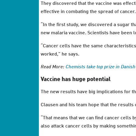
They discovered that the vaccine was effect
effective in combating the spread of cancer.
“In the first study, we discovered a sugar t
new malaria vaccine. Scientists have been lo
“Cancer cells have the same characteristics a
worked,” he says.
Read More:
Chemists take top prize in Danis
Vaccine has huge potential
The new results have big implications for 
Clausen and his team hope that the results 
“That means that we can find cancer cells by
also attack cancer cells by making somethin