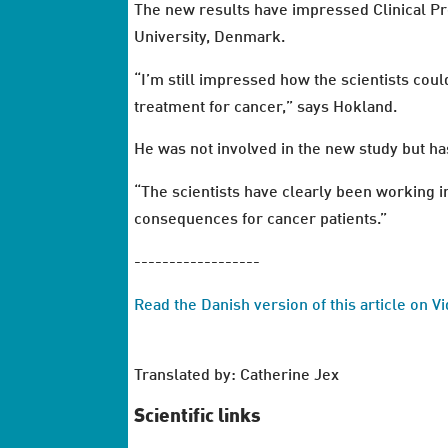
The new results have impressed Clinical P
University, Denmark.
“I’m still impressed how the scientists coul
treatment for cancer,” says Hokland.
He was not involved in the new study but h
“The scientists have clearly been working in
consequences for cancer patients.”
------------------
Read the Danish version of this article on 
Translated by: Catherine Jex
Scientific links