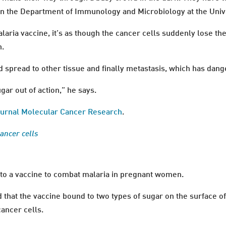
n the Department of Immunology and Microbiology at the Uni
aria vaccine, it’s as though the cancer cells suddenly lose the
n.
d spread to other tissue and finally metastasis, which has dang
ugar out of action,” he says.
 journal Molecular Cancer Research
.
cancer cells
to a vaccine to combat malaria in pregnant women.
d that the vaccine bound to two types of sugar on the surface o
cancer cells.