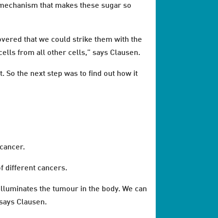
he mechanism that makes these sugar so
covered that we could strike them with the
ells from all other cells,” says Clausen.
. So the next step was to find out how it
cancer.
f different cancers.
 illuminates the tumour in the body. We can
 says Clausen.