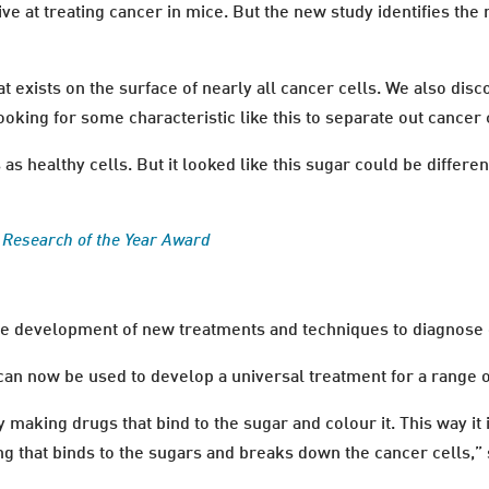
ive at treating cancer in mice. But the new study identifies t
hat exists on the surface of nearly all cancer cells. We also dis
oking for some characteristic like this to separate out cancer c
s healthy cells. But it looked like this sugar could be different
h Research of the Year Award
the development of new treatments and techniques to diagnose 
can now be used to develop a universal treatment for a range o
 making drugs that bind to the sugar and colour it. This way it
g that binds to the sugars and breaks down the cancer cells,”