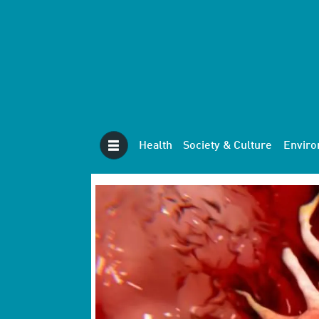
Health
Society & Culture
Envir