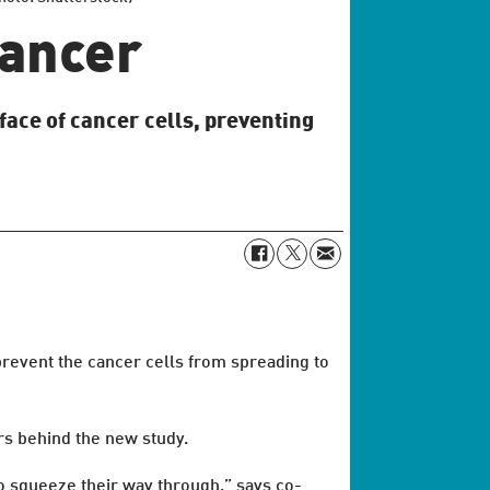
cancer
face of cancer cells, preventing
revent the cancer cells from spreading to
rs behind the new study.
to squeeze their way through,” says co-