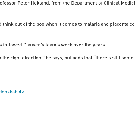
rofessor Peter Hokland, from the Department of Clinical Medi
d think out of the box when it comes to malaria and placenta cel
as followed Clausen’s team’s work over the years.
 the right direction,” he says, but adds that “there’s still so
Videnskab.dk