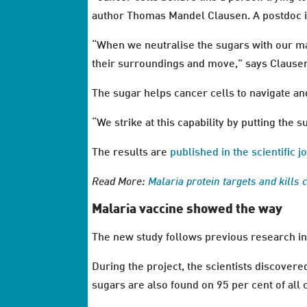
author Thomas Mandel Clausen. A postdoc i
“When we neutralise the sugars with our mal
their surroundings and move,” says Clause
The sugar helps cancer cells to navigate an
“We strike at this capability by putting the s
The results are
published in the scientific
Read More:
Malaria protein targets and kills 
Malaria vaccine showed the way
The new study follows previous research in
During the project, the scientists discovere
sugars are also found on 95 per cent of all 