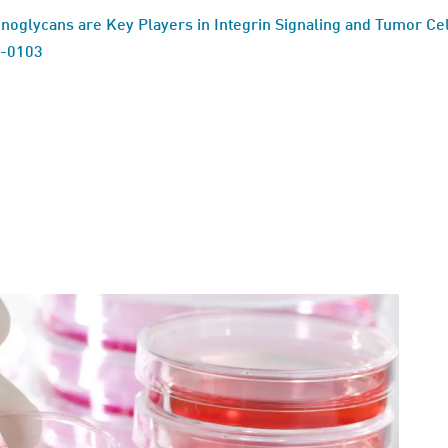
noglycans are Key Players in Integrin Signaling and Tumor Cel
6-0103