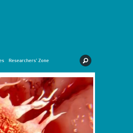
es
Researchers' Zone