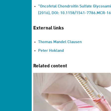
"Oncofetal Chondroitin Sulfate Glycosami
(2016), DOI: 10.1158/1541-7786.MCR-1
External links
Thomas Mandel Clausen
Peter Hokland
Related content