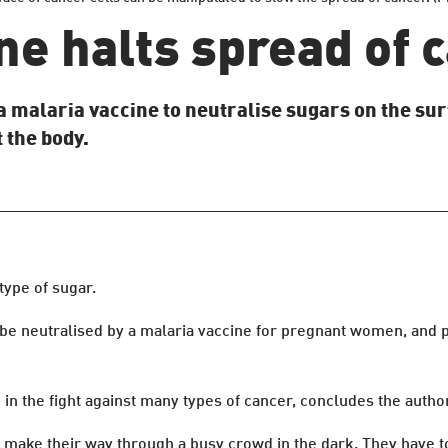
ne halts spread of 
a malaria vaccine to neutralise sugars on the sur
 the body.
type of sugar.
e neutralised by a malaria vaccine for pregnant women, and p
in the fight against many types of cancer, concludes the autho
o make their way through a busy crowd in the dark. They have 