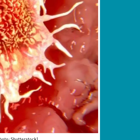
Photo: Shutterstock)