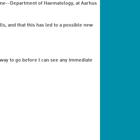
cine--Department of Haematology, at Aarhus
ls, and that this has led to a possible new
me way to go before I can see any immediate