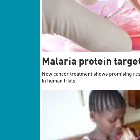
Malaria protein target
New cancer treatment shows promising resul
in human trials.