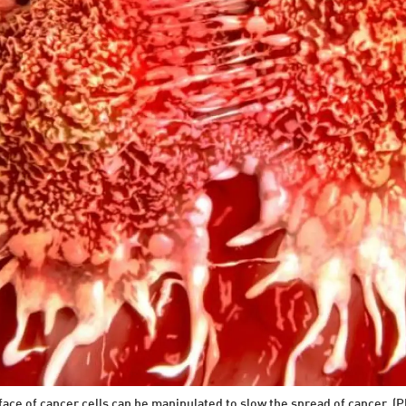
ace of cancer cells can be manipulated to slow the spread of cancer. (