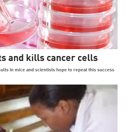
s and kills cancer cells
ts in mice and scientists hope to repeat this success