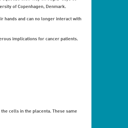
versity of Copenhagen, Denmark.
ir hands and can no longer interact with
erous implications for cancer patients.
f the cells in the placenta. These same