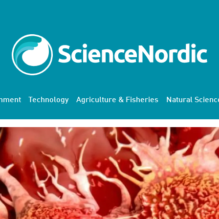
onment
Technology
Agriculture & Fisheries
Natural Scienc