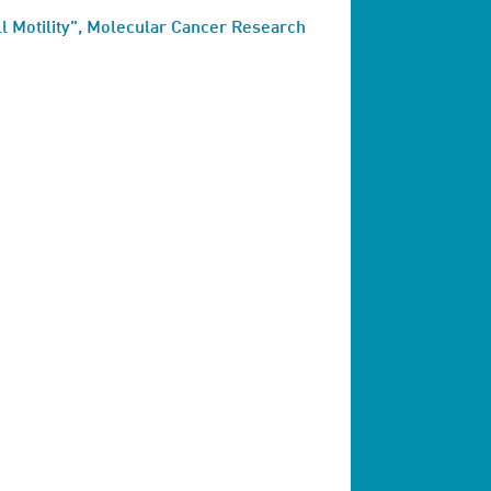
l Motility", Molecular Cancer Research