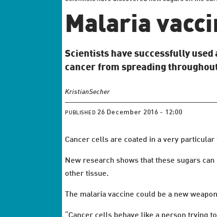
Malaria vacci
Scientists have successfully used 
cancer from spreading throughout
Kristian
Secher
26 December 2016 - 12:00
PUBLISHED
Cancer cells are coated in a very particular 
New research shows that these sugars can b
other tissue.
The malaria vaccine could be a new weapon 
“Cancer cells behave like a person trying t