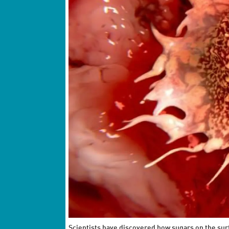
Scientists have discovered how sugars on the surf