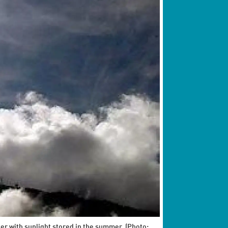
ter with sunlight stored in the summer. (Photo: