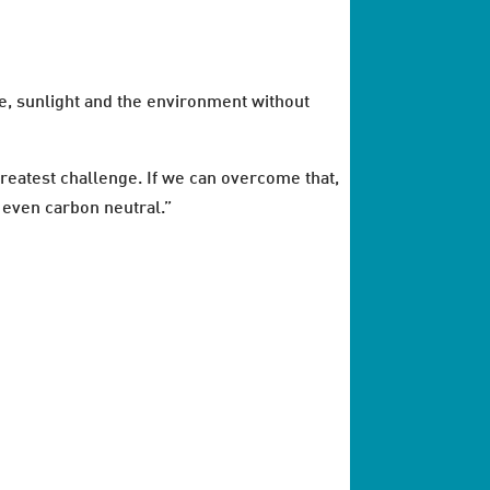
me, sunlight and the environment without
 greatest challenge. If we can overcome that,
s even carbon neutral.”