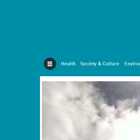
Health
Society & Culture
Envir