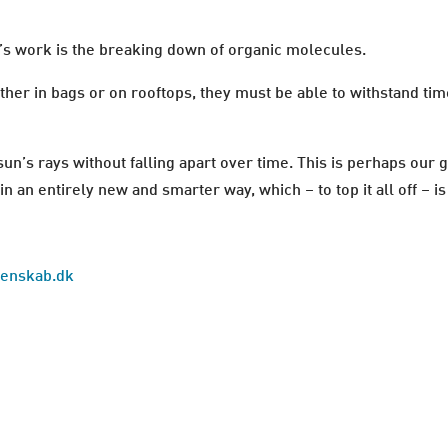
’s work is the breaking down of organic molecules.
ither in bags or on rooftops, they must be able to withstand ti
e sun’s rays without falling apart over time. This is perhaps our
n an entirely new and smarter way, which – to top it all off – i
idenskab.dk