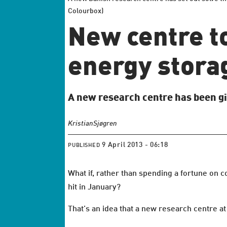
Colourbox)
New centre t
energy stora
A new research centre has been gi
Kristian
Sjøgren
9 April 2013 - 06:18
PUBLISHED
What if, rather than spending a fortune on 
hit in January?
That’s an idea that a new research centre a