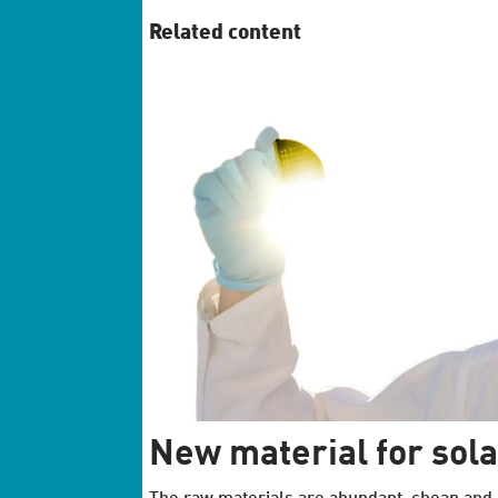
Related content
New material for sola