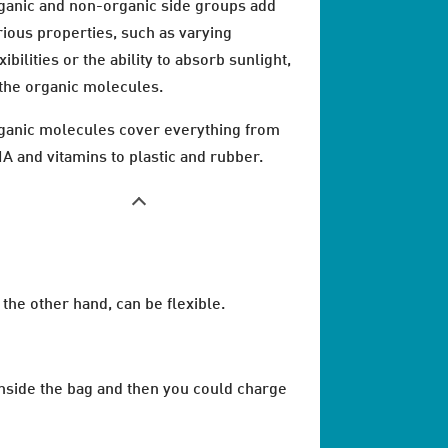
ganic and non-organic side groups add
rious properties, such as varying
xibilities or the ability to absorb sunlight,
 the organic molecules.
ganic molecules cover everything from
A and vitamins to plastic and rubber.
the other hand, can be flexible.
 inside the bag and then you could charge