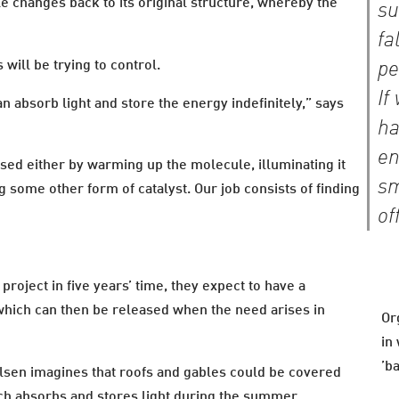
e changes back to its original structure, whereby the
su
fa
s will be trying to control.
pe
If
an absorb light and store the energy indefinitely,” says
ha
en
sed either by warming up the molecule, illuminating it
sm
ng some other form of catalyst. Our job consists of finding
of
roject in five years’ time, they expect to have a
which can then be released when the need arises in
Or
in
’b
elsen imagines that roofs and gables could be covered
ich absorbs and stores light during the summer.