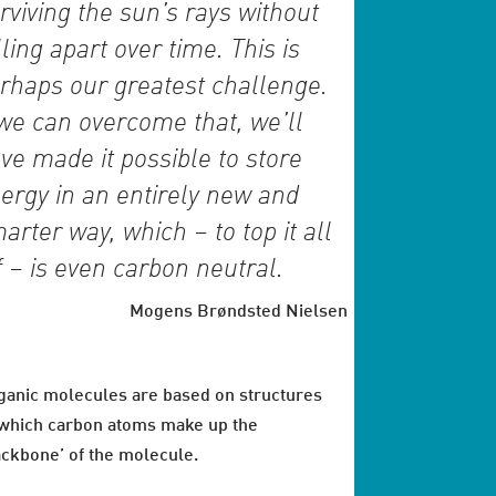
rviving the sun’s rays without
lling apart over time. This is
rhaps our greatest challenge.
 we can overcome that, we’ll
ve made it possible to store
ergy in an entirely new and
arter way, which – to top it all
f – is even carbon neutral.
Mogens Brøndsted Nielsen
ganic molecules are based on structures
 which carbon atoms make up the
ackbone’ of the molecule.