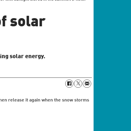
f solar
ing solar energy.
 then release it again when the snow storms