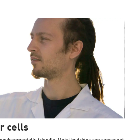
r cells