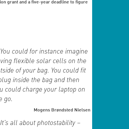
ion grant and a five-year deadline to figure
You could for instance imagine
ving flexible solar cells on the
tside of your bag. You could fit
plug inside the bag and then
u could charge your laptop on
e go.
Mogens Brøndsted Nielsen
It’s all about photostability –