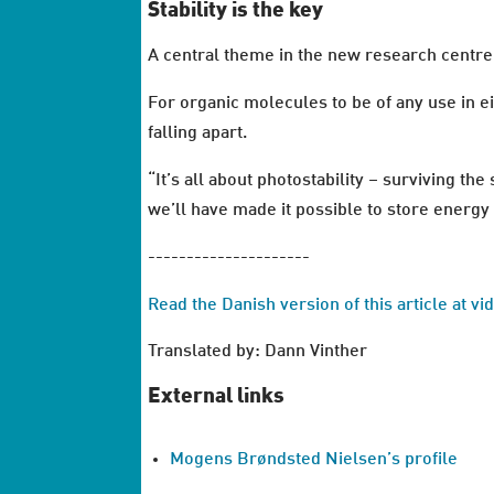
Stability is the key
A central theme in the new research centre
For organic molecules to be of any use in e
falling apart.
“It’s all about photostability – surviving th
we’ll have made it possible to store energy i
---------------------
Read the Danish version of this article at v
Translated by: Dann Vinther
External links
Mogens Brøndsted Nielsen’s profile