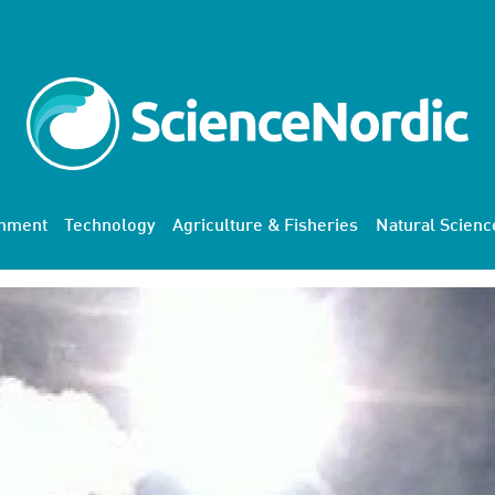
onment
Technology
Agriculture & Fisheries
Natural Scienc