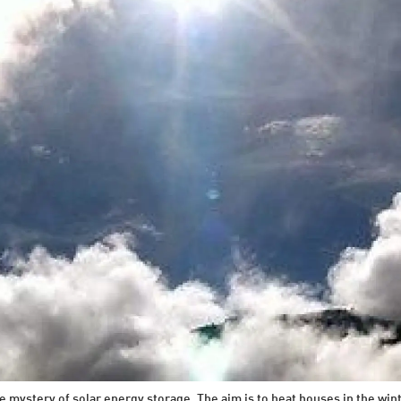
e mystery of solar energy storage. The aim is to heat houses in the win