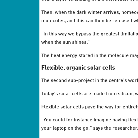
Then, when the dark winter arrives, homeo
molecules, and this can then be released 
“In this way we bypass the greatest limitatio
when the sun shines.”
The heat energy stored in the molecule may 
Flexible, organic solar cells
The second sub-project in the centre’s work 
Today’s solar cells are made from silicon, 
Flexible solar cells pave the way for entire
“You could for instance imagine having flexi
your laptop on the go,” says the researcher