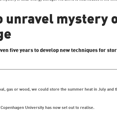
o unravel mystery o
ge
ven five years to develop new techniques for stor
coal, gas or wood, we could store the summer heat in July and
t Copenhagen University has now set out to realise.