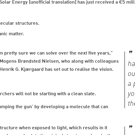
lar Energy [unofficial translation] has just received a €5 mill
ecular structures.
nic matter.
m pretty sure we can solve over the next five years,”
r Mogens Brøndsted Nielsen, who along with colleagues
ha
enrik G. Kjærgaard has set out to realise the vision.
ou
a 
yo
chers will not be starting with a clean slate.
th
jumping the gun’ by developing a molecule that can
tructure when exposed to light, which results in it