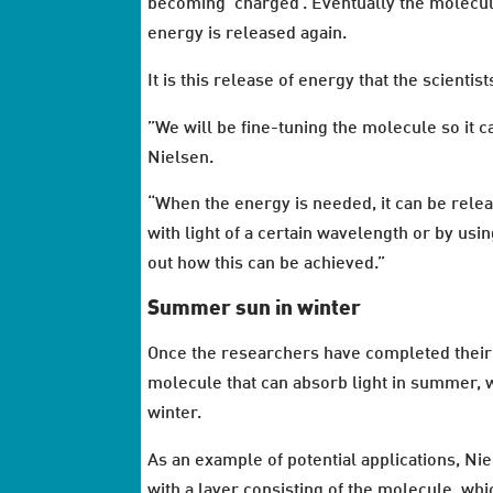
becoming ‘charged’. Eventually the molecul
energy is released again.
It is this release of energy that the scientist
”We will be fine-tuning the molecule so it c
Nielsen.
“When the energy is needed, it can be relea
with light of a certain wavelength or by usi
out how this can be achieved.”
Summer sun in winter
Once the researchers have completed their p
molecule that can absorb light in summer, 
winter.
As an example of potential applications, Ni
with a layer consisting of the molecule, wh