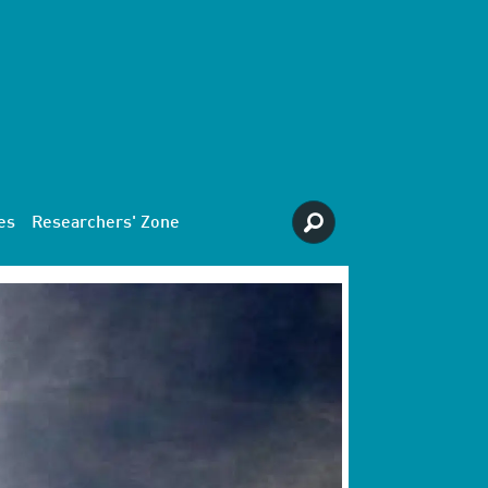
es
Researchers' Zone