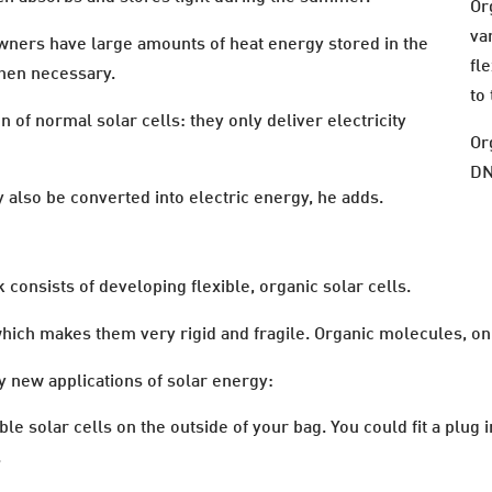
Or
va
wners have large amounts of heat energy stored in the
fle
when necessary.
to
n of normal solar cells: they only deliver electricity
Or
DN
also be converted into electric energy, he adds.
consists of developing flexible, organic solar cells.
which makes them very rigid and fragile. Organic molecules, on 
ly new applications of solar energy:
ble solar cells on the outside of your bag. You could fit a plug
.