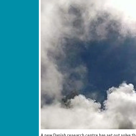
A new Danish research centre has set out solve th