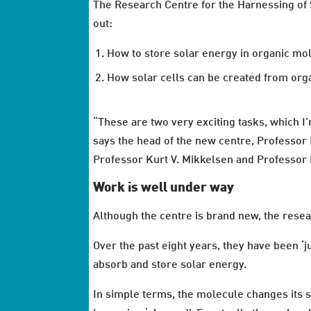
The Research Centre for the Harnessing of So
out:
How to store solar energy in organic mol
How solar cells can be created from orga
“These are two very exciting tasks, which I’
says the head of the new centre, Professo
Professor Kurt V. Mikkelsen and Professor H
Work is well under way
Although the centre is brand new, the resear
Over the past eight years, they have been ‘
absorb and store solar energy.
In simple terms, the molecule changes its s