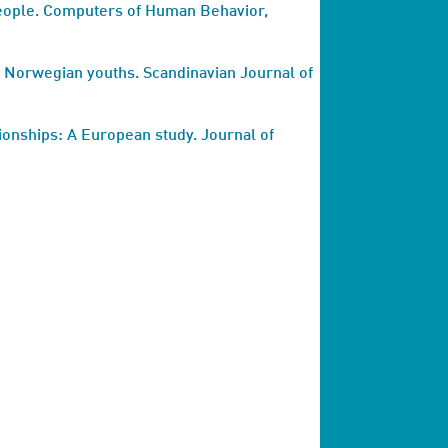
people. Computers of Human Behavior,
ng Norwegian youths. Scandinavian Journal of
tionships: A European study. Journal of