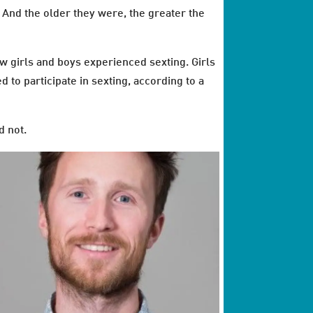
 And the older they were, the greater the
w girls and boys experienced sexting. Girls
o participate in sexting, according to a
d not.