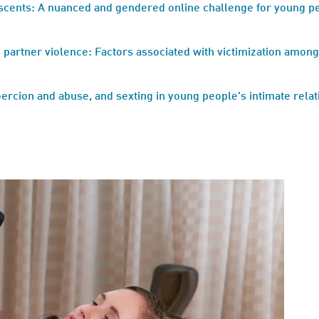
escents: A nuanced and gendered online challenge for young 
te partner violence: Factors associated with victimization amo
oercion and abuse, and sexting in young people's intimate rela