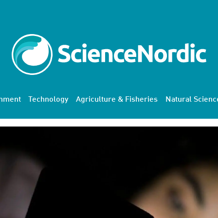
onment
Technology
Agriculture & Fisheries
Natural Scienc