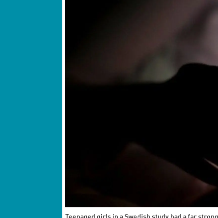
Teenaged girls in a Swedish study had a far stron