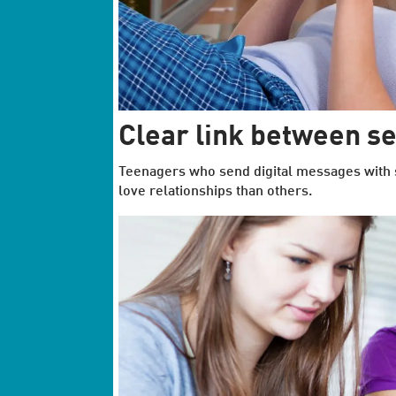
Clear link between se
Teenagers who send digital messages with s
love relationships than others.