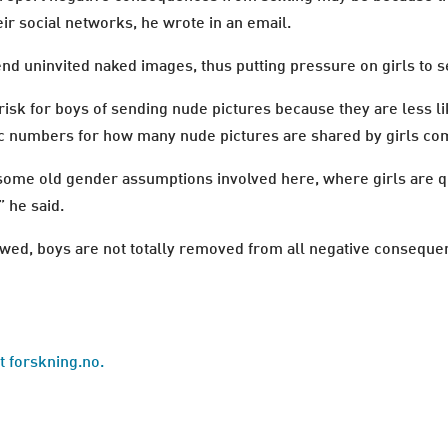
eir social networks, he wrote in an email.
nd uninvited naked images, thus putting pressure on girls to s
risk for boys of sending nude pictures because they are less li
fic numbers for how many nude pictures are shared by girls co
re some old gender assumptions involved here, where girls are qu
” he said.
ed, boys are not totally removed from all negative consequence
t forskning.no.