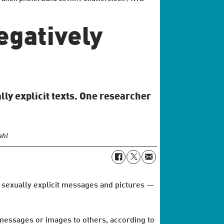
egatively
lly explicit texts. One researcher
ahl
d sexually explicit messages and pictures —
 messages or images to others, according to