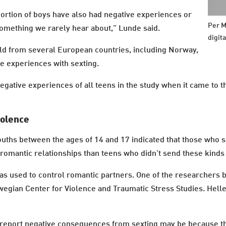
oportion of boys have also had negative experiences or
Per M
 something we rarely hear about,” Lunde said.
digit
old from several European countries, including Norway,
e experiences with sexting.
egative experiences of all teens in the study when it came to
iolence
uths between the ages of 14 and 17 indicated that those who 
 romantic relationships than teens who didn’t send these kind
was used to control romantic partners. One of the researcher
wegian Center for Violence and Traumatic Stress Studies. Helle
eport negative consequences from sexting may be because there