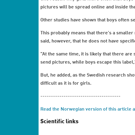
pictures will be spread online and inside th
Other studies have shown that boys often se
This probably means that there’s a smaller 
said, however, that he does not have speci
"At the same time, it is likely that there a
send pictures, while boys escape this label,
But, he added, as the Swedish research show
difficult as it is for girls.
--------------------------------------
Read the Norwegian version of this article a
Scientific links