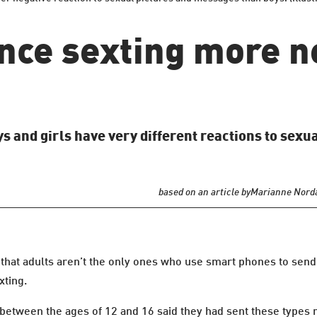
ence sexting more n
s and girls have very different reactions to sexua
based on an article by
Marianne Nord
 that adults aren’t the only ones who use smart phones to sen
xting.
 between the ages of 12 and 16 said they had sent these types