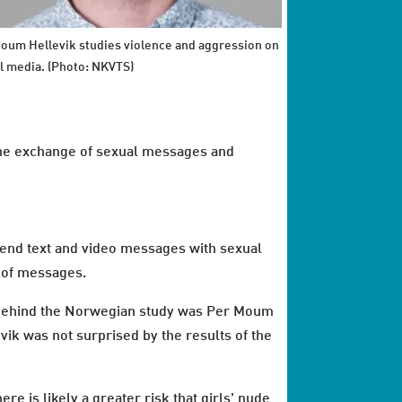
oum Hellevik studies violence and aggression on
al media. (Photo: NKVTS)
 the exchange of sexual messages and
send text and video messages with sexual
s of messages.
s behind the Norwegian study was Per Moum
vik was not surprised by the results of the
 is likely a greater risk that girls' nude