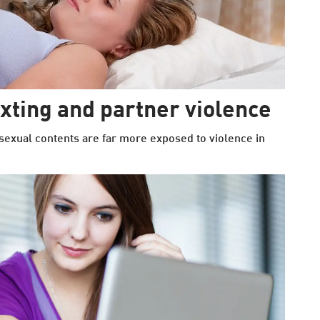
xting and partner violence
exual contents are far more exposed to violence in