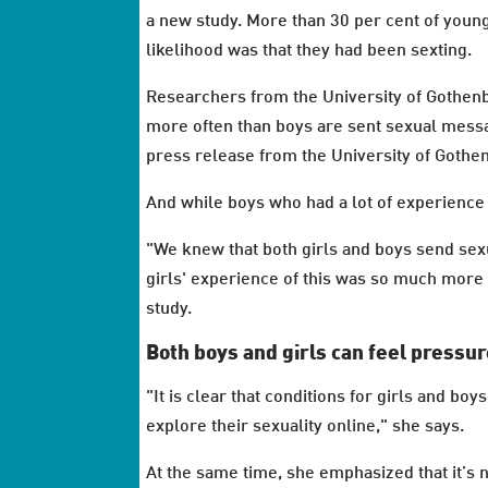
a new study. More than 30 per cent of youn
likelihood was that they had been sexting.
Researchers from the University of Gothenbu
more often than boys are sent sexual messa
press release from the University of Gothe
And while boys who had a lot of experience w
"We knew that both girls and boys send sexua
girls' experience of this was so much more 
study.
Both boys and girls can feel pressu
"It is clear that conditions for girls and boys 
explore their sexuality online," she says.
At the same time, she emphasized that it’s n