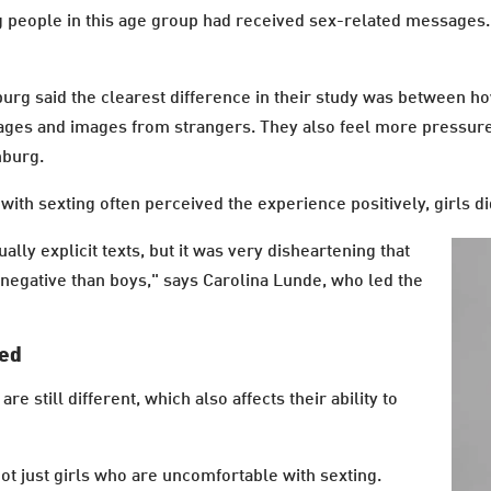
g people in this age group had received sex-related messages.
rg said the clearest difference in their study was between ho
ges and images from strangers. They also feel more pressured t
nburg.
ith sexting often perceived the experience positively, girls di
lly explicit texts, but it was very disheartening that
negative than boys," says Carolina Lunde, who led the
red
are still different, which also affects their ability to
ot just girls who are uncomfortable with sexting.