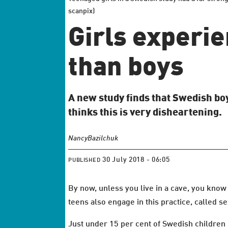
scanpix)
Girls experi
than boys
A new study finds that Swedish boy
thinks this is very disheartening.
Nancy
Bazilchuk
30 July 2018 - 06:05
PUBLISHED
By now, unless you live in a cave, you know
teens also engage in this practice, called se
Just under 15 per cent of Swedish children