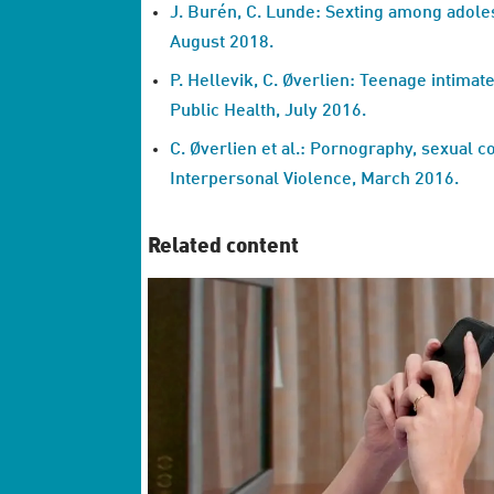
J. Burén, C. Lunde: Sexting among adol
August 2018.
P. Hellevik, C. Øverlien: Teenage intima
Public Health, July 2016.
C. Øverlien et al.: Pornography, sexual c
Interpersonal Violence, March 2016.
Related content