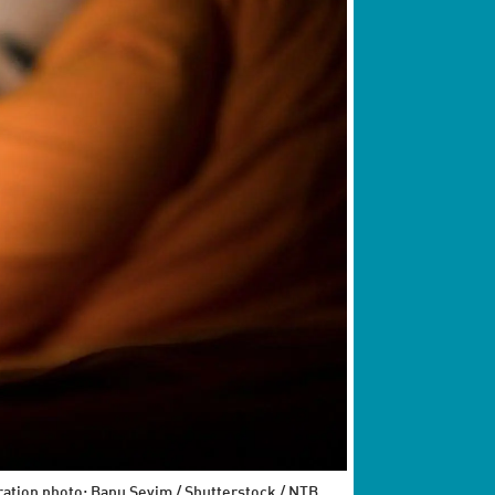
tration photo: Banu Sevim / Shutterstock / NTB