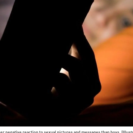
ger negative reaction to sexual pictures and messages than boys. (Illus