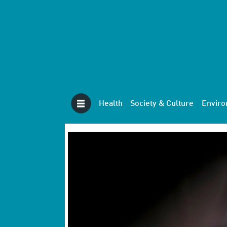
Health
Society & Culture
Envir