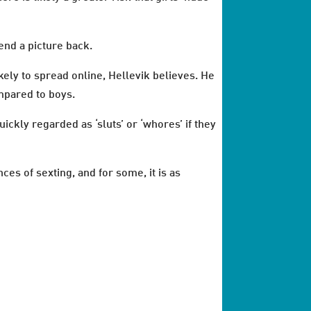
end a picture back.
kely to spread online, Hellevik believes. He
mpared to boys.
ickly regarded as ‘sluts’ or ‘whores’ if they
s of sexting, and for some, it is as