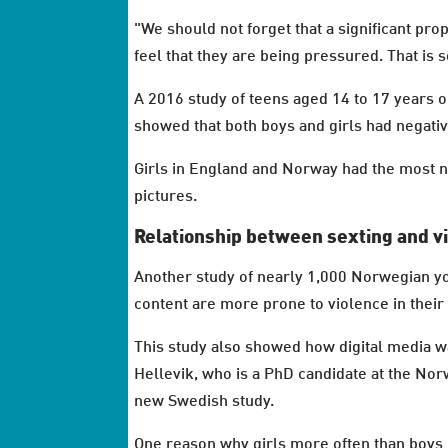
"We should not forget that a significant pr
feel that they are being pressured. That is
A 2016 study of teens aged 14 to 17 years 
showed that both boys and girls had negativ
Girls in England and Norway had the most n
pictures.
Relationship between sexting and v
Another study of nearly 1,000 Norwegian yo
content are more prone to violence in their
This study also showed how digital media 
Hellevik, who is a PhD candidate at the Nor
new Swedish study.
One reason why girls more often than boys r