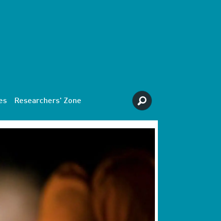
es
Researchers' Zone