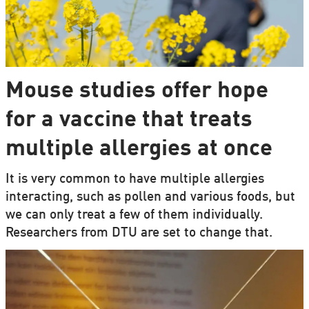
Mouse studies offer hope
for a vaccine that treats
multiple allergies at once
It is very common to have multiple allergies
interacting, such as pollen and various foods, but
we can only treat a few of them individually.
Researchers from DTU are set to change that.