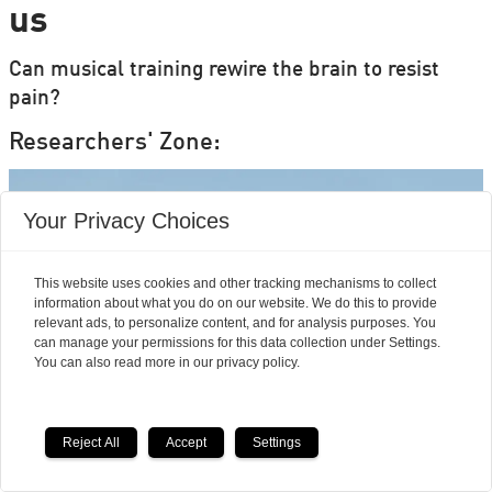
us
Can musical training rewire the brain to resist
pain?
Researchers' Zone:
Your Privacy Choices
This website uses cookies and other tracking mechanisms to collect
information about what you do on our website. We do this to provide
relevant ads, to personalize content, and for analysis purposes. You
can manage your permissions for this data collection under Settings.
You can also read more in our privacy policy.
Reject All
Accept
Settings
Mouse studies offer hope