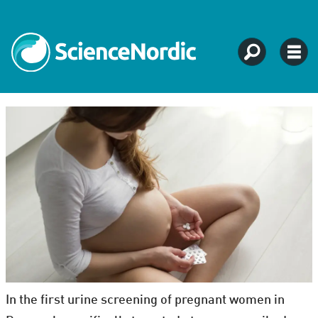
In the first urine screening of pregnant women in