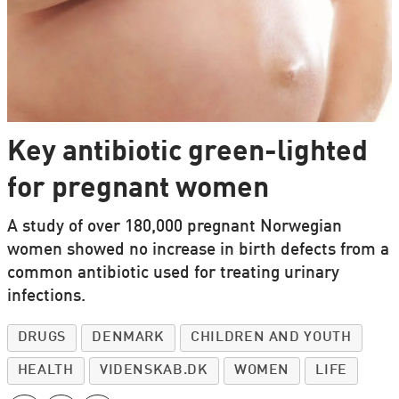
Key antibiotic green-lighted
for pregnant women
A study of over 180,000 pregnant Norwegian
women showed no increase in birth defects from a
common antibiotic used for treating urinary
infections.
DRUGS
DENMARK
CHILDREN AND YOUTH
HEALTH
VIDENSKAB.DK
WOMEN
LIFE