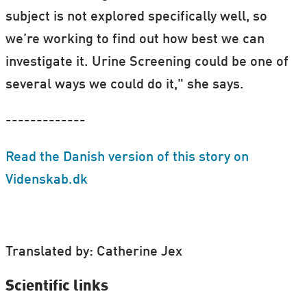
subject is not explored specifically well, so
we’re working to find out how best we can
investigate it. Urine Screening could be one of
several ways we could do it," she says.
-------------
Read the Danish version of this story on
Videnskab.dk
Translated by: Catherine Jex
Scientific links