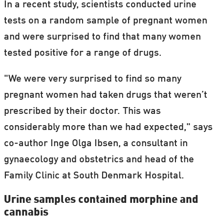
In a recent study, scientists conducted urine
tests on a random sample of pregnant women
and were surprised to find that many women
tested positive for a range of drugs.
"We were very surprised to find so many
pregnant women had taken drugs that weren’t
prescribed by their doctor. This was
considerably more than we had expected," says
co-author Inge Olga Ibsen, a consultant in
gynaecology and obstetrics and head of the
Family Clinic at South Denmark Hospital.
Urine samples contained morphine and
cannabis