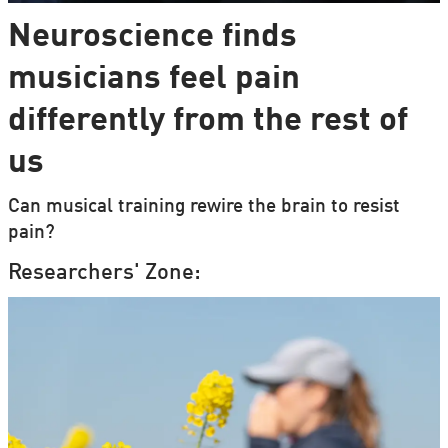
Neuroscience finds
musicians feel pain
differently from the rest of
us
Can musical training rewire the brain to resist
pain?
Researchers' Zone: