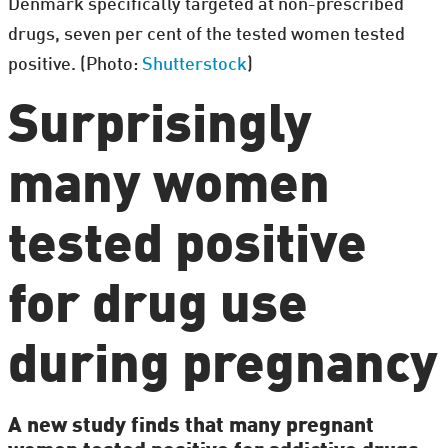
Denmark specifically targeted at non-prescribed
drugs, seven per cent of the tested women tested
positive. (Photo:
Shutterstock
)
Surprisingly
many women
tested positive
for drug use
during pregnancy
A new study finds that many pregnant