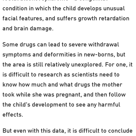
condition in which the child develops unusual
facial features, and suffers growth retardation
and brain damage.
Some drugs can lead to severe withdrawal
symptoms and deformities in new-borns, but
the area is still relatively unexplored. For one, it
is difficult to research as scientists need to
know how much and what drugs the mother
took while she was pregnant, and then follow
the child's development to see any harmful
effects.
But even with this data, it is difficult to conclude