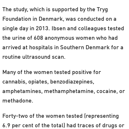
The study, which is supported by the Tryg
Foundation in Denmark, was conducted on a
single day in 2013. Ibsen and colleagues tested
the urine of 608 anonymous women who had
arrived at hospitals in Southern Denmark for a
routine ultrasound scan.
Many of the women tested positive for
cannabis, opiates, benzodiazepines,
amphetamines, methamphetamine, cocaine, or
methadone.
Forty-two of the women tested (representing
6.9 per cent of the total) had traces of drugs or