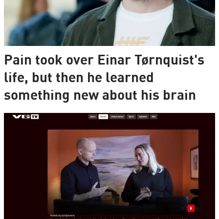
Pain took over Einar Tørnquist's
life, but then he learned
something new about his brain