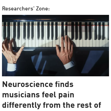
Researchers' Zone:
Neuroscience finds
musicians feel pain
differently from the rest of