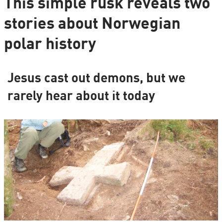
This simple rusk reveals two
stories about Norwegian
polar history
Jesus cast out demons, but we
rarely hear about it today