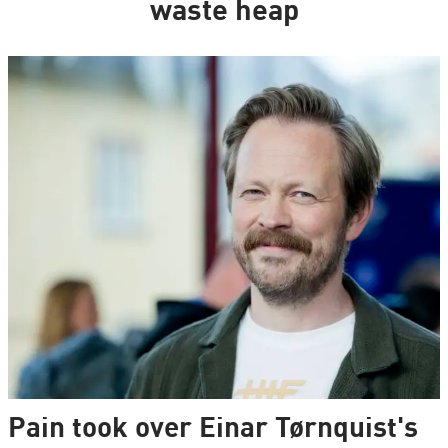
waste heap
Pain took over Einar Tørnquist's