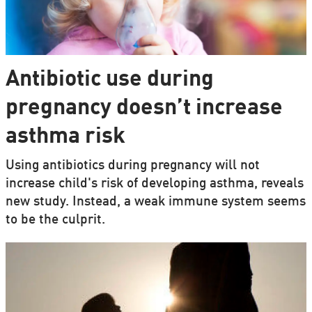
Antibiotic use during
pregnancy doesn’t increase
asthma risk
Using antibiotics during pregnancy will not
increase child's risk of developing asthma, reveals
new study. Instead, a weak immune system seems
to be the culprit.