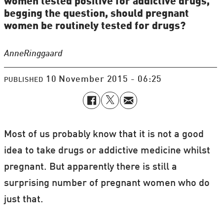
women tested positive for addictive drugs,
begging the question, should pregnant
women be routinely tested for drugs?
Anne
Ringgaard
10 November 2015 - 06:25
PUBLISHED
Most of us probably know that it is not a good
idea to take drugs or addictive medicine whilst
pregnant. But apparently there is still a
surprising number of pregnant women who do
just that.