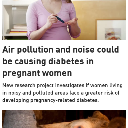
Air pollution and noise could
be causing diabetes in
pregnant women
New research project investigates if women living
in noisy and polluted areas face a greater risk of
developing pregnancy-related diabetes.