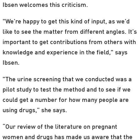
Ibsen welcomes this criticism.
"We’re happy to get this kind of input, as we’d
like to see the matter from different angles. It’s
important to get contributions from others with
knowledge and experience in the field," says
Ibsen.
"The urine screening that we conducted was a
pilot study to test the method and to see if we
could get a number for how many people are
using drugs,” she says.
“Our review of the literature on pregnant
women and drugs has made us aware that the