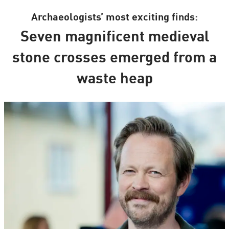
Archaeologists’ most exciting finds:
Seven magnificent medieval
stone crosses emerged from a
waste heap