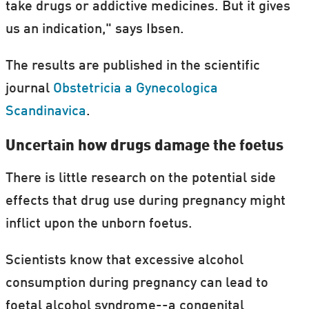
take drugs or addictive medicines. But it gives
us an indication," says Ibsen.
The results are published in the scientific
journal
Obstetricia a Gynecologica
Scandinavica
.
Uncertain how drugs damage the foetus
There is little research on the potential side
effects that drug use during pregnancy might
inflict upon the unborn foetus.
Scientists know that excessive alcohol
consumption during pregnancy can lead to
foetal alcohol syndrome--a congenital