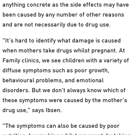
anything concrete as the side effects may have
been caused by any number of other reasons
and are not necessarily due to drug use.
"It’s hard to identify what damage is caused
when mothers take drugs whilst pregnant. At
Family clinics, we see children with a variety of
diffuse symptoms such as poor growth,
behavioural problems, and emotional
disorders. But we don’t always know which of
these symptoms were caused by the mother’s
drug use," says Ibsen.
"The symptoms can also be caused by poor