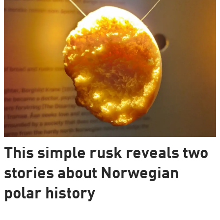
This simple rusk reveals two
stories about Norwegian
polar history