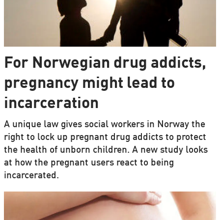
For Norwegian drug addicts,
pregnancy might lead to
incarceration
A unique law gives social workers in Norway the
right to lock up pregnant drug addicts to protect
the health of unborn children. A new study looks
at how the pregnant users react to being
incarcerated.