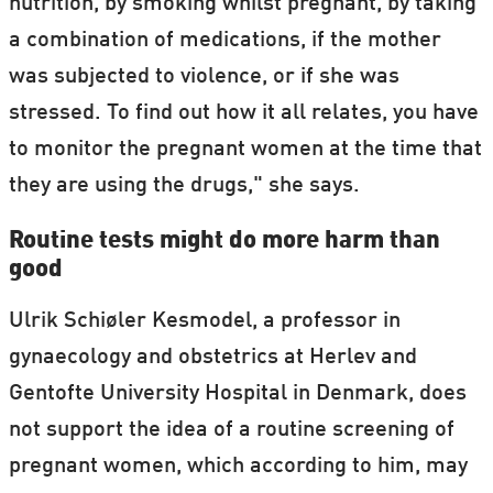
nutrition, by smoking whilst pregnant, by taking
a combination of medications, if the mother
was subjected to violence, or if she was
stressed. To find out how it all relates, you have
to monitor the pregnant women at the time that
they are using the drugs," she says.
Routine tests might do more harm than
good
Ulrik Schiøler Kesmodel, a professor in
gynaecology and obstetrics at Herlev and
Gentofte University Hospital in Denmark, does
not support the idea of a routine screening of
pregnant women, which according to him, may