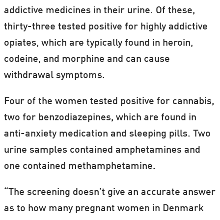
addictive medicines in their urine. Of these,
thirty-three tested positive for highly addictive
opiates, which are typically found in heroin,
codeine, and morphine and can cause
withdrawal symptoms.
Four of the women tested positive for cannabis,
two for benzodiazepines, which are found in
anti-anxiety medication and sleeping pills. Two
urine samples contained amphetamines and
one contained methamphetamine.
“The screening doesn’t give an accurate answer
as to how many pregnant women in Denmark