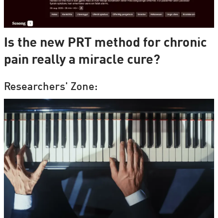
Is the new PRT method for chronic
pain really a miracle cure?
Researchers' Zone: