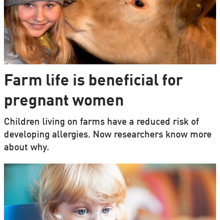
Farm life is beneficial for
pregnant women
Children living on farms have a reduced risk of
developing allergies. Now researchers know more
about why.