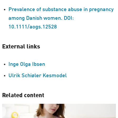
Prevalence of substance abuse in pregnancy
among Danish women. DOI:
10.1111/aogs.12528
External links
Inge Olga Ibsen
Ulrik Schiøler Kesmodel
Related content