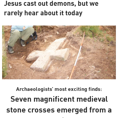
Jesus cast out demons, but we
rarely hear about it today
Archaeologists’ most exciting finds:
Seven magnificent medieval
stone crosses emerged from a