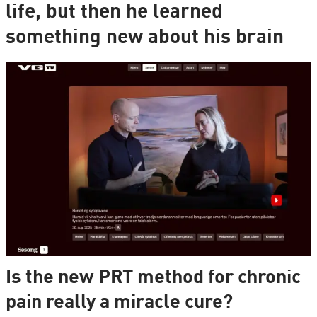
life, but then he learned
something new about his brain
Is the new PRT method for chronic
pain really a miracle cure?