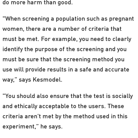
do more harm than good.
"When screening a population such as pregnant
women, there are a number of criteria that
must be met. For example, you need to clearly
identify the purpose of the screening and you
must be sure that the screening method you
use will provide results in a safe and accurate
way,” says Kesmodel.
"You should also ensure that the test is socially
and ethically acceptable to the users. These
criteria aren’t met by the method used in this
experiment,” he says.