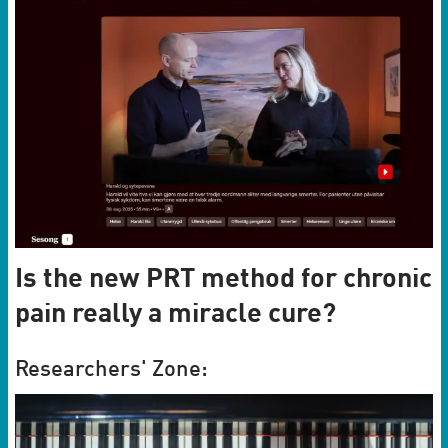
Is the new PRT method for chronic
pain really a miracle cure?
Researchers' Zone: