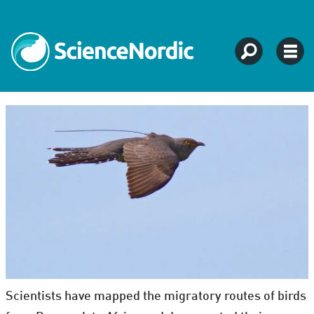
Scientists have mapped the migratory routes of birds