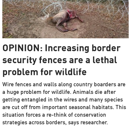
OPINION: Increasing border
security fences are a lethal
problem for wildlife
Wire fences and walls along country boarders are
a huge problem for wildlife. Animals die after
getting entangled in the wires and many species
are cut off from important seasonal habitats. This
situation forces a re-think of conservation
strategies across borders, says researcher.