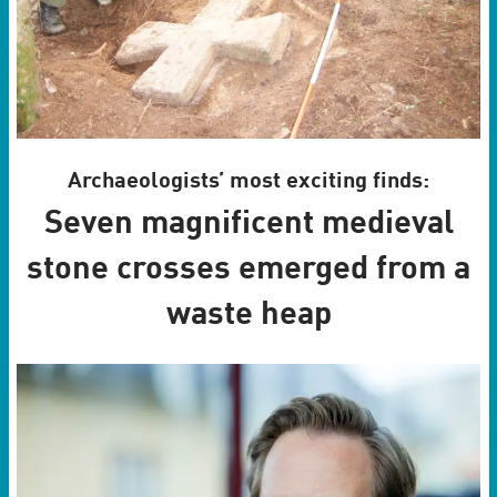
Archaeologists’ most exciting finds:
Seven magnificent medieval
stone crosses emerged from a
waste heap