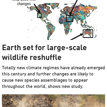
Earth set for large-scale
wildlife reshuffle
Totally new climate regimes have already emerged
this century and further changes are likely to
cause new species assemblages to appear
throughout the world, shows new study.