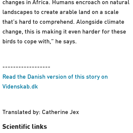
changes in Africa. Humans encroach on natural
landscapes to create arable land on a scale
that’s hard to comprehend. Alongside climate
change, this is making it even harder for these
birds to cope with,” he says.
------------------
Read the Danish version of this story on
Videnskab.dk
Translated by: Catherine Jex
Scientific links