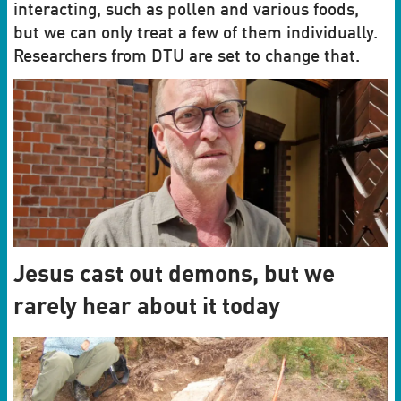
interacting, such as pollen and various foods,
but we can only treat a few of them individually.
Researchers from DTU are set to change that.
Jesus cast out demons, but we
rarely hear about it today