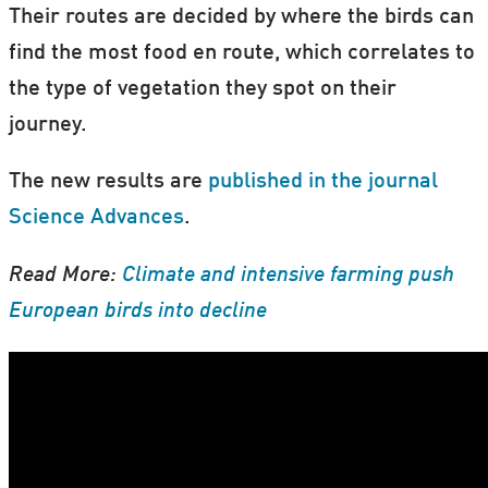
Their routes are decided by where the birds can
find the most food en route, which correlates to
the type of vegetation they spot on their
journey.
The new results are
published in the journal
Science Advances
.
Read More:
Climate and intensive farming push
European birds into decline