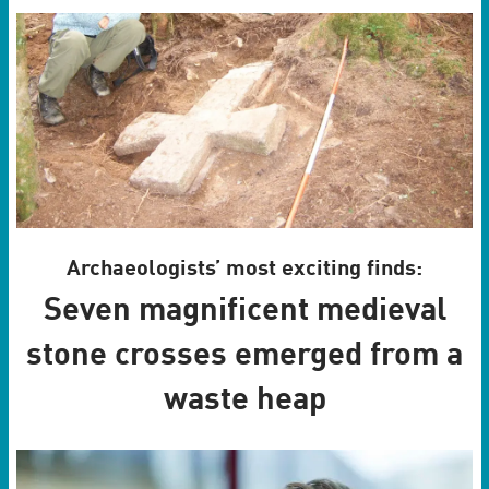
Archaeologists’ most exciting finds:
Seven magnificent medieval
stone crosses emerged from a
waste heap