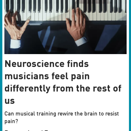
Neuroscience finds
musicians feel pain
differently from the rest of
us
Can musical training rewire the brain to resist
pain?