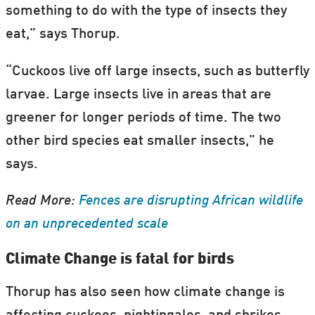
something to do with the type of insects they
eat,” says Thorup.
“Cuckoos live off large insects, such as butterfly
larvae. Large insects live in areas that are
greener for longer periods of time. The two
other bird species eat smaller insects,” he
says.
Read More:
Fences are disrupting African wildlife
on an unprecedented scale
Climate Change is fatal for birds
Thorup has also seen how climate change is