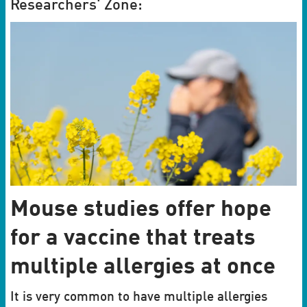
Researchers' Zone:
Mouse studies offer hope
for a vaccine that treats
multiple allergies at once
It is very common to have multiple allergies