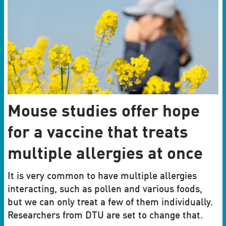
Mouse studies offer hope
for a vaccine that treats
multiple allergies at once
It is very common to have multiple allergies
interacting, such as pollen and various foods,
but we can only treat a few of them individually.
Researchers from DTU are set to change that.