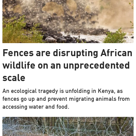
Fences are disrupting African
wildlife on an unprecedented
scale
An ecological tragedy is unfolding in Kenya, as
fences go up and prevent migrating animals from
accessing water and food.