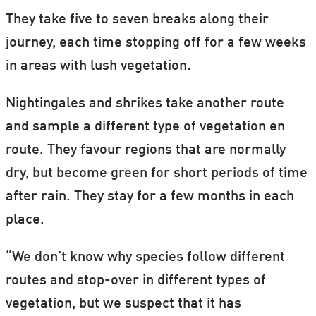
They take five to seven breaks along their
journey, each time stopping off for a few weeks
in areas with lush vegetation.
Nightingales and shrikes take another route
and sample a different type of vegetation en
route. They favour regions that are normally
dry, but become green for short periods of time
after rain. They stay for a few months in each
place.
“We don’t know why species follow different
routes and stop-over in different types of
vegetation, but we suspect that it has