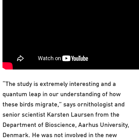
“The study is extremely interesting and a
quantum leap in our understanding of how
these birds migrate,” says ornithologist and
senior scientist Karsten Laursen from the
Department of Bioscience, Aarhus University,
Denmark. He was not involved in the new