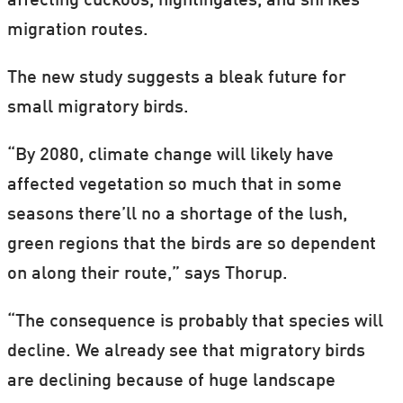
affecting cuckoos, nightingales, and shrikes
migration routes.
The new study suggests a bleak future for
small migratory birds.
“By 2080, climate change will likely have
affected vegetation so much that in some
seasons there’ll no a shortage of the lush,
green regions that the birds are so dependent
on along their route,” says Thorup.
“The consequence is probably that species will
decline. We already see that migratory birds
are declining because of huge landscape