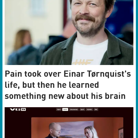
Pain took over Einar Tørnquist's
life, but then he learned
something new about his brain