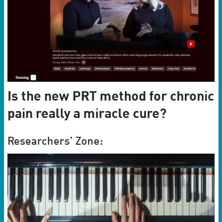
Is the new PRT method for chronic
pain really a miracle cure?
Researchers' Zone: