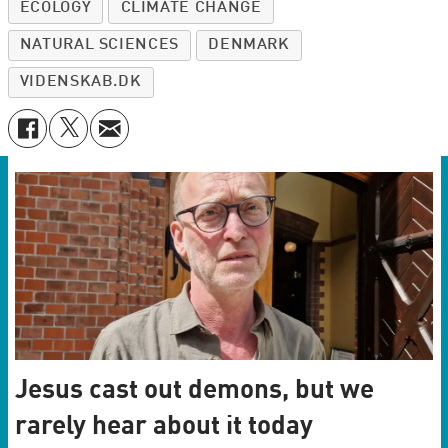
ECOLOGY
CLIMATE CHANGE
NATURAL SCIENCES
DENMARK
VIDENSKAB.DK
Jesus cast out demons, but we
rarely hear about it today