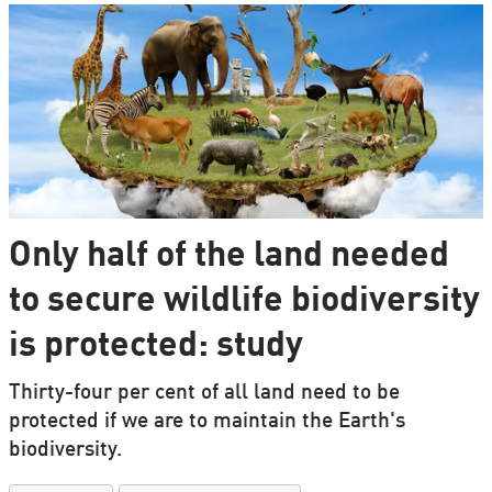
Only half of the land needed
to secure wildlife biodiversity
is protected: study
Thirty-four per cent of all land need to be
protected if we are to maintain the Earth's
biodiversity.