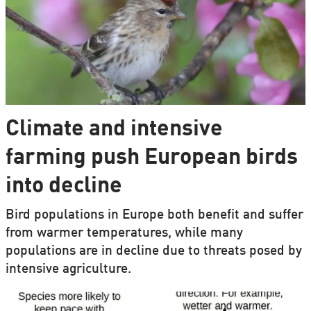
Climate and intensive
farming push European birds
into decline
Bird populations in Europe both benefit and suffer
from warmer temperatures, while many
populations are in decline due to threats posed by
intensive agriculture.