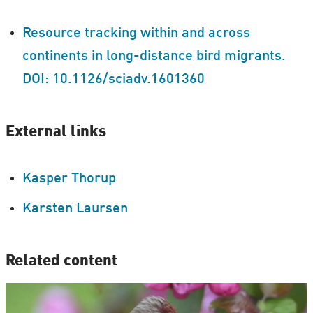
Resource tracking within and across
continents in long-distance bird migrants.
DOI: 10.1126/sciadv.1601360
External links
Kasper Thorup
Karsten Laursen
Related content