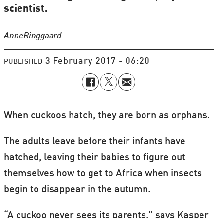
scientist.
Anne
Ringgaard
3 February 2017 - 06:20
PUBLISHED
When cuckoos hatch, they are born as orphans.
The adults leave before their infants have
hatched, leaving their babies to figure out
themselves how to get to Africa when insects
begin to disappear in the autumn.
“A cuckoo never sees its parents,” says Kasper