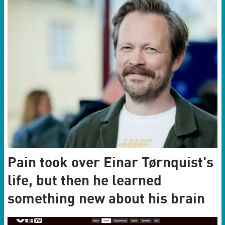
Pain took over Einar Tørnquist's
life, but then he learned
something new about his brain