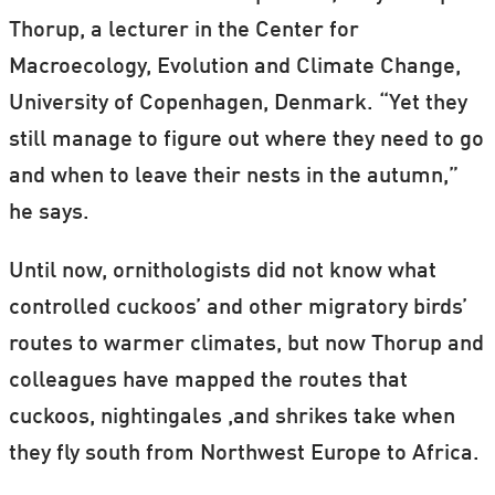
Thorup, a lecturer in the Center for
Macroecology, Evolution and Climate Change,
University of Copenhagen, Denmark. “Yet they
still manage to figure out where they need to go
and when to leave their nests in the autumn,”
he says.
Until now, ornithologists did not know what
controlled cuckoos’ and other migratory birds’
routes to warmer climates, but now Thorup and
colleagues have mapped the routes that
cuckoos, nightingales ,and shrikes take when
they fly south from Northwest Europe to Africa.