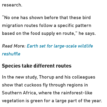
research.
“No one has shown before that these bird
migration routes follow a specific pattern
based on the food supply en route,” he says.
Read More:
Earth set for large-scale wildlife
reshuffle
Species take different routes
In the new study, Thorup and his colleagues
show that cuckoos fly through regions in
Southern Africa, where the rainforest-like
vegetation is green for a large part of the year.