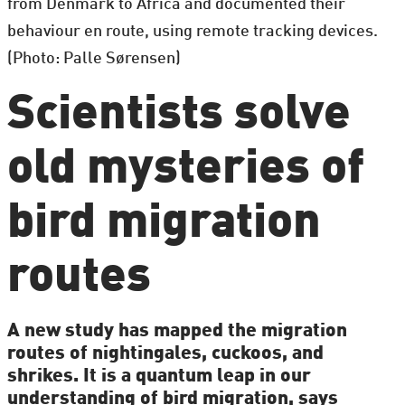
from Denmark to Africa and documented their
behaviour en route, using remote tracking devices.
(Photo: Palle Sørensen)
Scientists solve
old mysteries of
bird migration
routes
A new study has mapped the migration
routes of nightingales, cuckoos, and
shrikes. It is a quantum leap in our
understanding of bird migration, says