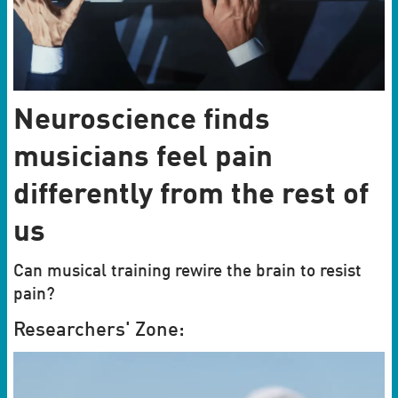
Neuroscience finds
musicians feel pain
differently from the rest of
us
Can musical training rewire the brain to resist
pain?
Researchers' Zone: