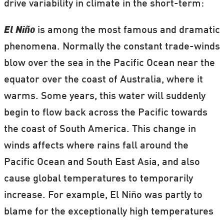
drive variability in climate in the short-term:
El Niño
is among the most famous and dramatic
phenomena. Normally the constant trade-winds
blow over the sea in the Pacific Ocean near the
equator over the coast of Australia, where it
warms. Some years, this water will suddenly
begin to flow back across the Pacific towards
the coast of South America. This change in
winds affects where rains fall around the
Pacific Ocean and South East Asia, and also
cause global temperatures to temporarily
increase. For example, El Niño was partly to
blame for the exceptionally high temperatures