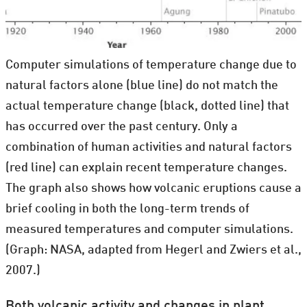
Computer simulations of temperature change due to
natural factors alone (blue line) do not match the
actual temperature change (black, dotted line) that
has occurred over the past century. Only a
combination of human activities and natural factors
(red line) can explain recent temperature changes.
The graph also shows how volcanic eruptions cause a
brief cooling in both the long-term trends of
measured temperatures and computer simulations.
(Graph: NASA, adapted from Hegerl and Zwiers et al.,
2007.)
Both volcanic activity and changes in plant