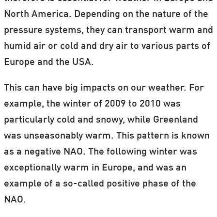
North America. Depending on the nature of the
pressure systems, they can transport warm and
humid air or cold and dry air to various parts of
Europe and the USA.
This can have big impacts on our weather. For
example, the winter of 2009 to 2010 was
particularly cold and snowy, while Greenland
was unseasonably warm. This pattern is known
as a negative NAO. The following winter was
exceptionally warm in Europe, and was an
example of a so-called positive phase of the
NAO.