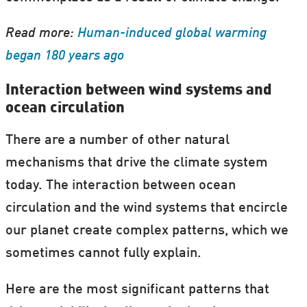
Read more:
Human-induced global warming
began 180 years ago
Interaction between wind systems and
ocean circulation
There are a number of other natural
mechanisms that drive the climate system
today. The interaction between ocean
circulation and the wind systems that encircle
our planet create complex patterns, which we
sometimes cannot fully explain.
Here are the most significant patterns that