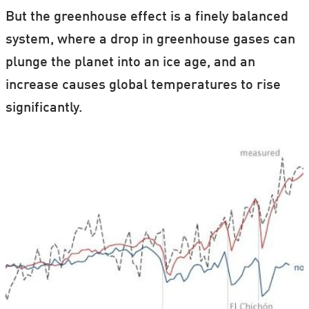
But the greenhouse effect is a finely balanced
system, where a drop in greenhouse gases can
plunge the planet into an ice age, and an
increase causes global temperatures to rise
significantly.