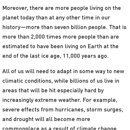
Moreover, there are more people living on the
planet today than at any other time in our
history—more than seven billion people. That is
more than 2,000 times more people than are
estimated to have been living on Earth at the
end of the last ice age, 11,000 years ago.
All of us will need to adapt in some way to new
climatic conditions, while billions of us live in
areas that will be hit especially hard by
increasingly extreme weather. For example,
severe effects from hurricanes, storm surges,
and drought will all become more
commonplace as a result of climate change.