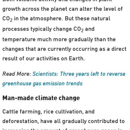
growth across the planet can alter the level of
CO
in the atmosphere. But these natural
2
processes typically change CO
and
2
temperature much more gradually than the
changes that are currently occurring as a direct
result of our activities on Earth.
Read More:
Scientists: Three years left to reverse
greenhouse gas emission trends
Man-made climate change
Cattle farming, rice cultivation, and
deforestation, have all gradually contributed to