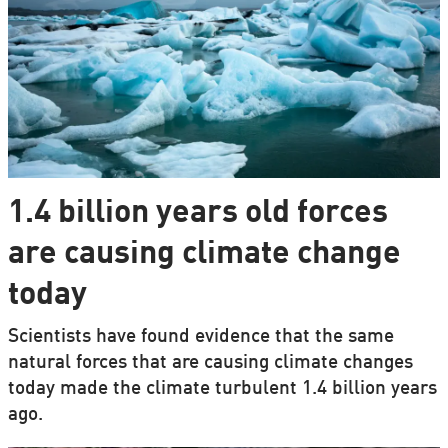
1.4 billion years old forces
are causing climate change
today
Scientists have found evidence that the same
natural forces that are causing climate changes
today made the climate turbulent 1.4 billion years
ago.