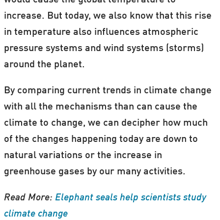
increase. But today, we also know that this rise
in temperature also influences atmospheric
It's real. It's us. It's serious. So what now?
pressure systems and wind systems (storms)
around the planet.
Our
special theme on climate change
is
brought to you from scientists in the Nordic
By comparing current trends in climate change
countries in partnership with ForskerZonen
with all the mechanisms than can cause the
—part of our Danish sister site,
climate to change, we can decipher how much
Videnskab.dk.
of the changes happening today are down to
natural variations or the increase in
Bookmark
this page
to stay up to date with
greenhouse gases by our many activities.
new articles.
Read More:
Elephant seals help scientists study
(Gif: ScienceNordic / Weather projection from
climate change
earth.nullschool.net
.)