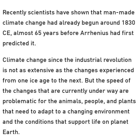
Recently scientists have shown that man-made
climate change had already begun around 1830
CE, almost 65 years before Arrhenius had first
predicted it.
Climate change since the industrial revolution
is not as extensive as the changes experienced
from one ice age to the next. But the speed of
the changes that are currently under way are
problematic for the animals, people, and plants
that need to adapt to a changing environment
and the conditions that support life on planet
Earth.