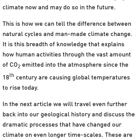
climate now and may do so in the future.
This is how we can tell the difference between
natural cycles and man-made climate change.
It is this breadth of knowledge that explains
how human activities through the vast amount
of CO
emitted into the atmosphere since the
2
th
18
century are causing global temperatures
to rise today.
In the next article we will travel even further
back into our geological history and discuss the
dramatic processes that have changed our
climate on even longer time-scales. These are