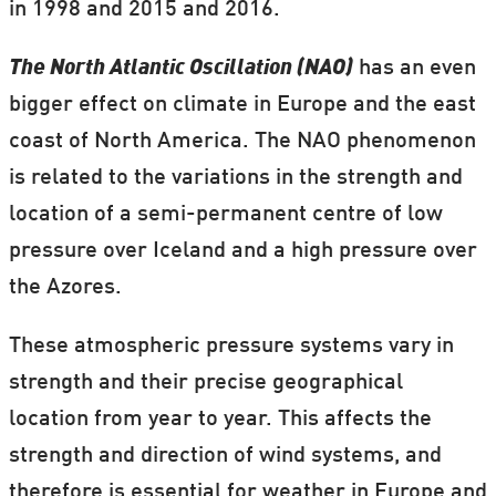
in 1998 and 2015 and 2016.
The North Atlantic Oscillation (NAO)
has an even
bigger effect on climate in Europe and the east
coast of North America. The NAO phenomenon
is related to the variations in the strength and
location of a semi-permanent centre of low
pressure over Iceland and a high pressure over
the Azores.
These atmospheric pressure systems vary in
strength and their precise geographical
location from year to year. This affects the
strength and direction of wind systems, and
therefore is essential for weather in Europe and