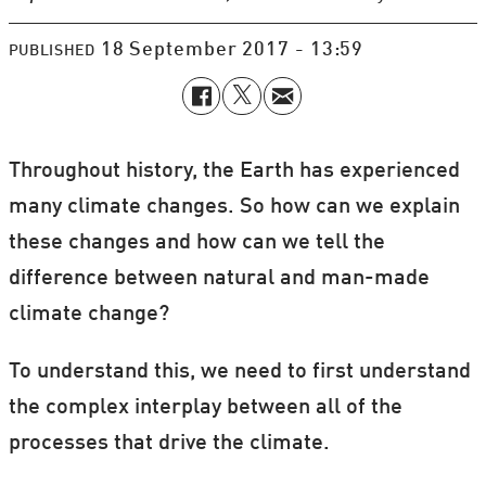
18 September 2017 - 13:59
PUBLISHED
Throughout history, the Earth has experienced
many climate changes. So how can we explain
these changes and how can we tell the
difference between natural and man-made
climate change?
To understand this, we need to first understand
the complex interplay between all of the
processes that drive the climate.