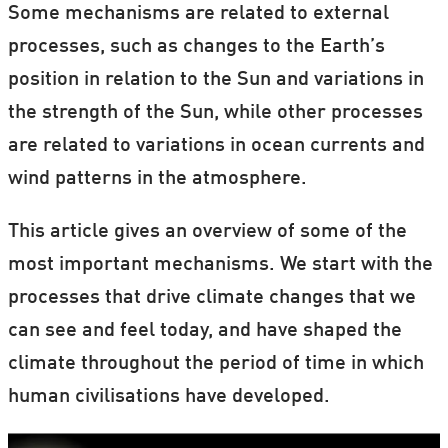
Some mechanisms are related to external
processes, such as changes to the Earth’s
position in relation to the Sun and variations in
the strength of the Sun, while other processes
are related to variations in ocean currents and
wind patterns in the atmosphere.
This article gives an overview of some of the
most important mechanisms. We start with the
processes that drive climate changes that we
can see and feel today, and have shaped the
climate throughout the period of time in which
human civilisations have developed.