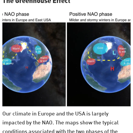
The Greenhouse Effect
Our climate in Europe and the USA is largely
impacted by the NAO. The maps show the typical
conditions associated with the two phases of the