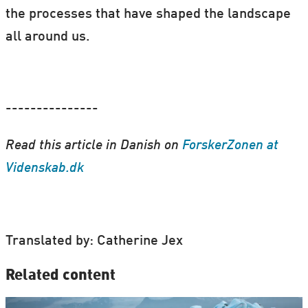
the processes that have shaped the landscape
all around us.
---------------
Read this article in Danish on
ForskerZonen at
Videnskab.dk
Translated by: Catherine Jex
Related content