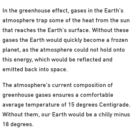
In the greenhouse effect, gases in the Earth’s
atmosphere trap some of the heat from the sun
that reaches the Earth’s surface. Without these
gases the Earth would quickly become a frozen
planet, as the atmosphere could not hold onto
this energy, which would be reflected and
emitted back into space.
The atmosphere’s current composition of
greenhouse gases ensures a comfortable
average temperature of 15 degrees Centigrade.
Without them, our Earth would be a chilly minus
18 degrees.