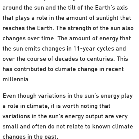
around the sun and the tilt of the Earth’s axis
that plays a role in the amount of sunlight that
reaches the Earth. The strength of the sun also
changes over time. The amount of energy that
the sun emits changes in 11-year cycles and
over the course of decades to centuries. This
has contributed to climate change in recent
millennia.
Even though variations in the sun’s energy play
a role in climate, it is worth noting that
variations in the sun’s energy output are very
small and often do not relate to known climate
changes in the past.