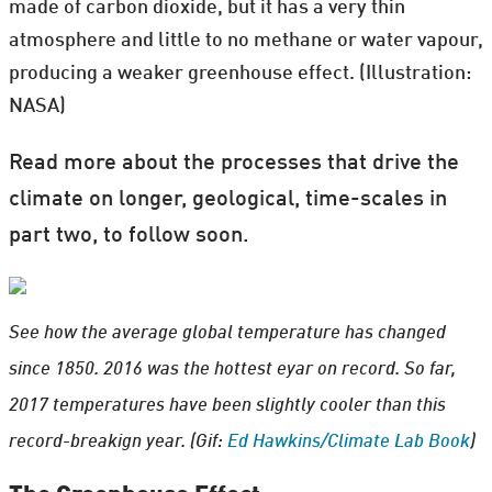
made of carbon dioxide, but it has a very thin
atmosphere and little to no methane or water vapour,
producing a weaker greenhouse effect. (Illustration:
NASA)
Read more about the processes that drive the
climate on longer, geological, time-scales in
part two, to follow soon.
See how the average global temperature has changed
since 1850. 2016 was the hottest eyar on record. So far,
2017 temperatures have been slightly cooler than this
record-breakign year. (Gif:
Ed Hawkins/Climate Lab Book
)