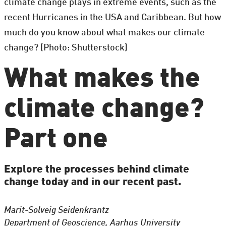
climate change plays in extreme events, such as the
recent Hurricanes in the USA and Caribbean. But how
much do you know about what makes our climate
change? (Photo: Shutterstock)
What makes the
climate change?
Part one
Explore the processes behind climate
change today and in our recent past.
Marit-Solveig Seidenkrantz
Department of Geoscience, Aarhus University