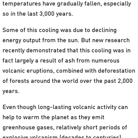
temperatures have gradually fallen, especially
so in the last 3,000 years.
Some of this cooling was due to declining
energy output from the sun. But new research
recently demonstrated that this cooling was in
fact largely a result of ash from numerous
volcanic eruptions, combined with deforestation
of forests around the world over the past 2,000
years.
Even though long-lasting volcanic activity can
help to warm the planet as they emit
greenhouse gases, relatively short periods of