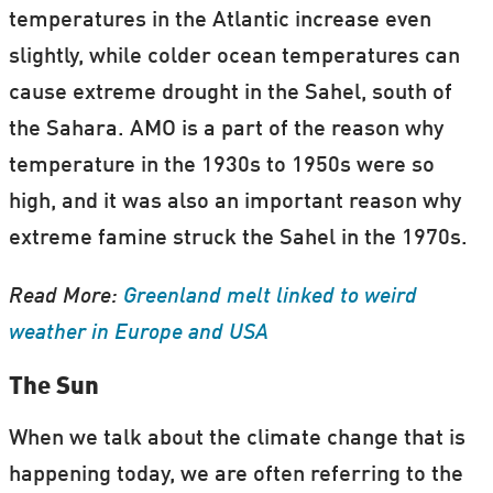
temperatures in the Atlantic increase even
slightly, while colder ocean temperatures can
cause extreme drought in the Sahel, south of
the Sahara. AMO is a part of the reason why
temperature in the 1930s to 1950s were so
high, and it was also an important reason why
extreme famine struck the Sahel in the 1970s.
Read More:
Greenland melt linked to weird
weather in Europe and USA
The Sun
When we talk about the climate change that is
happening today, we are often referring to the