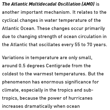
The Atlantic Multidecadal Oscillation (AMO)
is
another important mechanism. It relates to the
cyclical changes in water temperature of the
Atlantic Ocean. These changes occur primarily
due to changing strength of ocean circulation in
the Atlantic that oscillates every 55 to 70 years.
Variations in temperature are only small,
around 0.5 degrees Centigrade from the
coldest to the warmest temperatures. But the
phenomenon has enormous significance for
climate, especially in the tropics and sub-
tropics, because the power of hurricanes
increases dramatically when ocean