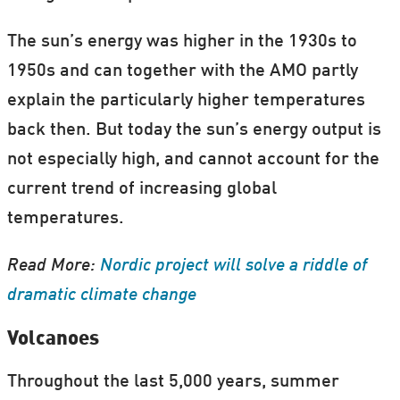
The sun’s energy was higher in the 1930s to
1950s and can together with the AMO partly
explain the particularly higher temperatures
back then. But today the sun’s energy output is
not especially high, and cannot account for the
current trend of increasing global
temperatures.
Read More:
Nordic project will solve a riddle of
dramatic climate change
Volcanoes
Throughout the last 5,000 years, summer