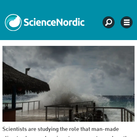
Scientists are studying the role that man-made