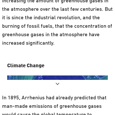
increasing the amount of greenhouse gases in
the atmosphere over the last few centuries. But
it is since the industrial revolution, and the
burning of fossil fuels, that the concentration of
greenhouse gases in the atmosphere have
increased significantly.
Clima​te Change
In 1895, Arrhenius had already predicted that
man-made emissions of greenhouse gases
would cause the global temperature to