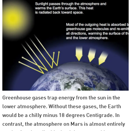
Greenhouse gases trap energy from the sun in the
lower atmosphere. Without these gases, the Earth
would be a chilly minus 18 degrees Centigrade. In
contrast, the atmosphere on Mars is almost entirely