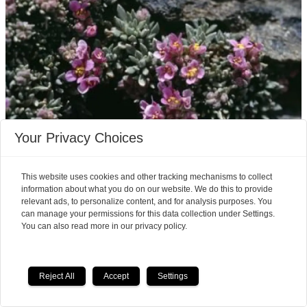
Your Privacy Choices
Climate change alters
This website uses cookies and other tracking mechanisms to collect
mountain plants
information about what you do on our website. We do this to provide
relevant ads, to personalize content, and for analysis purposes. You
Climate change is having a more profound effect
can manage your permissions for this data collection under Settings.
You can also read more in our privacy policy.
on alpine vegetation than at first anticipated.
Reject All
Accept
Settings