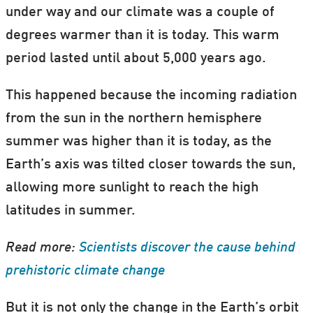
under way and our climate was a couple of
degrees warmer than it is today. This warm
period lasted until about 5,000 years ago.
This happened because the incoming radiation
from the sun in the northern hemisphere
summer was higher than it is today, as the
Earth’s axis was tilted closer towards the sun,
allowing more sunlight to reach the high
latitudes in summer.
Read more:
Scientists discover the cause behind
prehistoric climate change
But it is not only the change in the Earth’s orbit