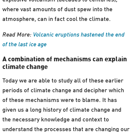
explosive volcanism (decades to centuries),
where vast amounts of dust spew into the
atmosphere, can in fact cool the climate.
Read More:
Volcanic eruptions hastened the end
of the last ice age
A combination of mechanisms can explain
climate change
Today we are able to study all of these earlier
periods of climate change and decipher which
of these mechanisms were to blame. It has
given us a long history of climate change and
the necessary knowledge and context to
understand the processes that are changing our