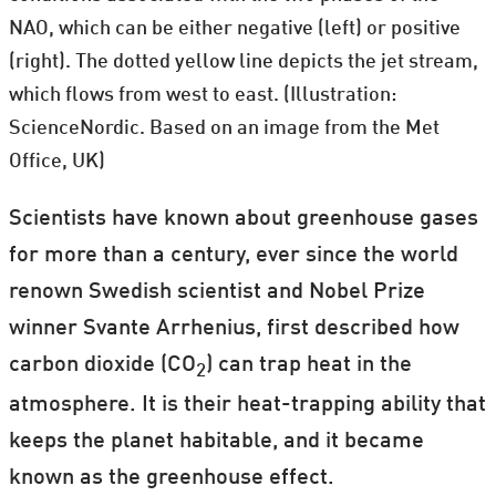
NAO, which can be either negative (left) or positive
(right). The dotted yellow line depicts the jet stream,
which flows from west to east. (Illustration:
ScienceNordic. Based on an image from the Met
Office, UK)
Scientists have known about greenhouse gases
for more than a century, ever since the world
renown Swedish scientist and Nobel Prize
winner Svante Arrhenius, first described how
carbon dioxide (CO
) can trap heat in the
2
atmosphere. It is their heat-trapping ability that
keeps the planet habitable, and it became
known as the greenhouse effect.