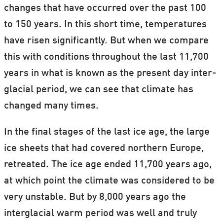
changes that have occurred over the past 100
to 150 years. In this short time, temperatures
have risen significantly. But when we compare
this with conditions throughout the last 11,700
years in what is known as the present day inter-
glacial period, we can see that climate has
changed many times.
In the final stages of the last ice age, the large
ice sheets that had covered northern Europe,
retreated. The ice age ended 11,700 years ago,
at which point the climate was considered to be
very unstable. But by 8,000 years ago the
interglacial warm period was well and truly