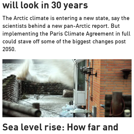
will look in 30 years
The Arctic climate is entering a new state, say the
scientists behind a new pan-Arctic report. But
implementing the Paris Climate Agreement in full
could stave off some of the biggest changes post
2050.
Sea level rise: How far and