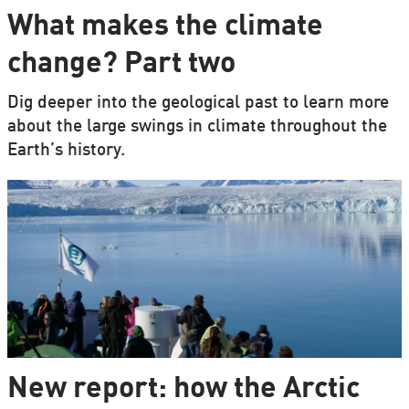
What makes the climate
change? Part two
Dig deeper into the geological past to learn more
about the large swings in climate throughout the
Earth’s history.
New report: how the Arctic