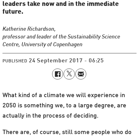
leaders take now and in the immediate
future.
Katherine Richardson,
professor and leader of the Sustainability Science
Centre, University of Copenhagen
24 September 2017 - 06:25
PUBLISHED
What kind of a climate we will experience in
2050 is something we, to a large degree, are
actually in the process of deciding.
There are, of course, still some people who do