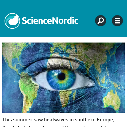
This summer saw heatwaves in southern Europe,