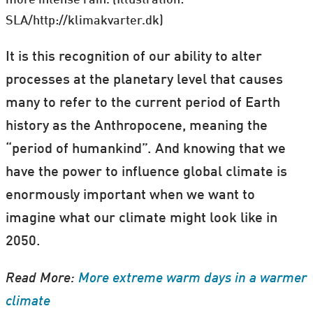
SLA/http://klimakvarter.dk)
It is this recognition of our ability to alter
processes at the planetary level that causes
many to refer to the current period of Earth
history as the Anthropocene, meaning the
“period of humankind”. And knowing that we
have the power to influence global climate is
enormously important when we want to
imagine what our climate might look like in
2050.
Read More:
More extreme warm days in a warmer
climate