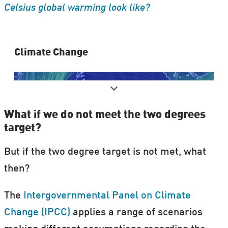
Celsius global warming look like?
Clima​te Change
What if we do not meet the two degrees
target?
But if the two degree target is not met, what
then?
It's real. It's us. It's serious. So what now?
The
Intergovernmental Panel on Climate
Change (IPCC)
applies a range of scenarios
Our
special theme on climate change
is