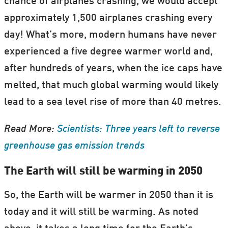
chance of airplanes crashing, we would accept
approximately 1,500 airplanes crashing every
day! What’s more, modern humans have never
experienced a five degree warmer world and,
after hundreds of years, when the ice caps have
melted, that much global warming would likely
lead to a sea level rise of more than 40 metres.
Read More:
Scientists: Three years left to reverse
greenhouse gas emission trends
The Earth will still be warming in 2050
So, the Earth will be warmer in 2050 than it is
today and it will still be warming. As noted