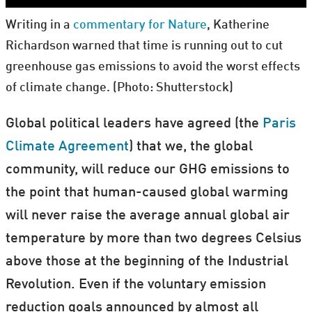
Writing in a
commentary for Nature
, Katherine
Richardson warned that time is running out to cut
greenhouse gas emissions to avoid the worst effects
of climate change. (Photo: Shutterstock)
Global political leaders have agreed (the
Paris
Climate Agreement
) that we, the global
community, will reduce our GHG emissions to
the point that human-caused global warming
will never raise the average annual global air
temperature by more than two degrees Celsius
above those at the beginning of the Industrial
Revolution. Even if the voluntary emission
reduction goals announced by almost all