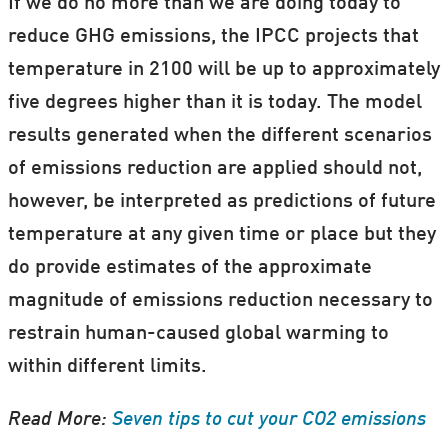
If we do no more than we are doing today to
reduce GHG emissions, the IPCC projects that
temperature in 2100 will be up to approximately
five degrees higher than it is today. The model
results generated when the different scenarios
of emissions reduction are applied should not,
however, be interpreted as predictions of future
temperature at any given time or place but they
do provide estimates of the approximate
magnitude of emissions reduction necessary to
restrain human-caused global warming to
within different limits.
Read More:
Seven tips to cut your CO2 emissions