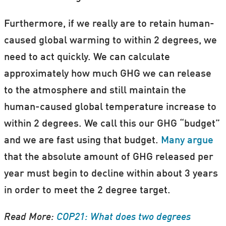
Furthermore, if we really are to retain human-
caused global warming to within 2 degrees, we
need to act quickly. We can calculate
approximately how much GHG we can release
to the atmosphere and still maintain the
human-caused global temperature increase to
within 2 degrees. We call this our GHG “budget”
and we are fast using that budget.
Many argue
that the absolute amount of GHG released per
year must begin to decline within about 3 years
in order to meet the 2 degree target.
Read More:
COP21: What does two degrees