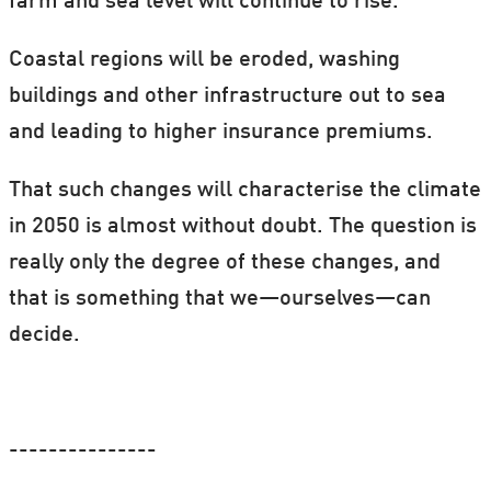
farm and sea level will continue to rise.
Coastal regions will be eroded, washing
buildings and other infrastructure out to sea
and leading to higher insurance premiums.
That such changes will characterise the climate
in 2050 is almost without doubt. The question is
really only the degree of these changes, and
that is something that we—ourselves—can
decide.
---------------