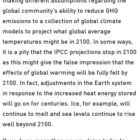
making different assumptions regarding the
brought to you from scientists in the Nordic
global community’s ability to reduce GHG
countries in partneship with ForskerZonen
emissions to a collection of global climate
—part of our Danish sister site,
models to project what global average
Videnskab.dk.
temperatures might be in 2100. In some ways,
Bookmark
this page
to stay up to date with
it is a pity that the IPCC projections stop in 2100
the new articles on all things climate here
as this might give the false impression that the
at ScienceNordic.
effects of global warming will be fully felt by
2100. In fact, adjustments in the Earth system
(Gif: ScienceNordic / Weather projection from
in response to the increased heat energy stored
Earth
.)
will go on for centuries. Ice, for example, will
continue to melt and sea levels continue to rise
well beyond 2100.