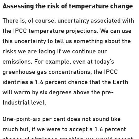
Assessing the risk of temperature change
There is, of course, uncertainty associated with
the IPCC temperature projections. We can use
this uncertainty to tell us something about the
risks we are facing if we continue our
emissions. For example, even at today’s
greenhouse gas concentrations, the IPCC
identifies a 1.6 percent chance that the Earth
will warm by six degrees above the pre-
Industrial level.
One-point-six per cent does not sound like
much but, if we were to accept a 1.6 percent