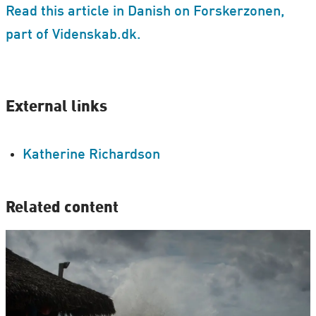
Read this article in Danish on Forskerzonen,
part of Videnskab.dk.
External links
Katherine Richardson
Related content