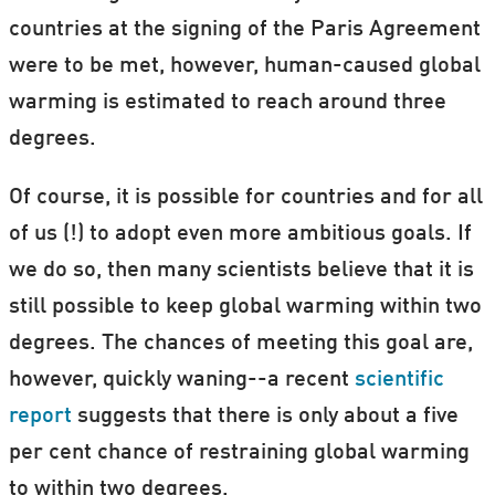
countries at the signing of the Paris Agreement
were to be met, however, human-caused global
warming is estimated to reach around three
degrees.
Of course, it is possible for countries and for all
of us (!) to adopt even more ambitious goals. If
we do so, then many scientists believe that it is
still possible to keep global warming within two
degrees. The chances of meeting this goal are,
however, quickly waning--a recent
scientific
report
suggests that there is only about a five
per cent chance of restraining global warming
to within two degrees.