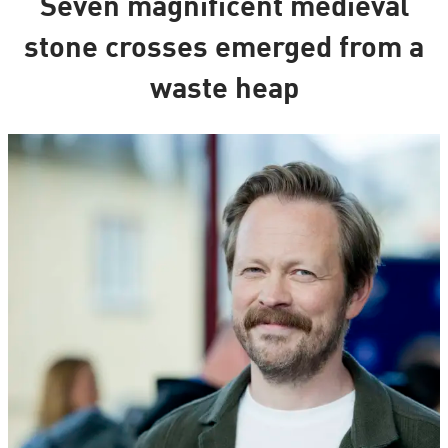
Seven magnificent medieval
stone crosses emerged from a
waste heap