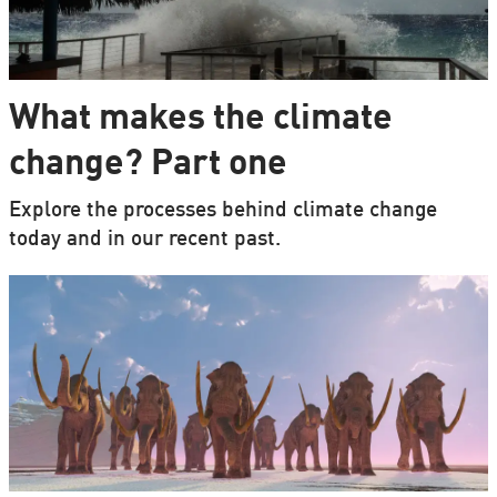
What makes the climate
change? Part one
Explore the processes behind climate change
today and in our recent past.