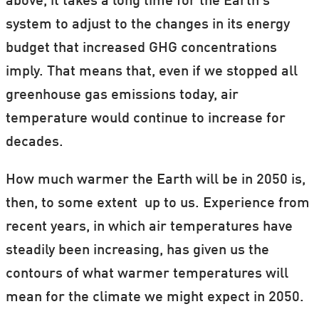
above, it takes a long time for the Earth’s
system to adjust to the changes in its energy
budget that increased GHG concentrations
imply. That means that, even if we stopped all
greenhouse gas emissions today, air
temperature would continue to increase for
decades.
How much warmer the Earth will be in 2050 is,
then, to some extent up to us. Experience from
recent years, in which air temperatures have
steadily been increasing, has given us the
contours of what warmer temperatures will
mean for the climate we might expect in 2050.