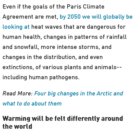
Even if the goals of the Paris Climate
Agreement are met,
by 2050 we will globally be
looking at
heat waves that are dangerous for
human health, changes in patterns of rainfall
and snowfall, more intense storms, and
changes in the distribution, and even
extinctions, of various plants and animals--
including human pathogens.
Read More:
Four big changes in the Arctic and
what to do about them
Warming will be felt differently around
the world