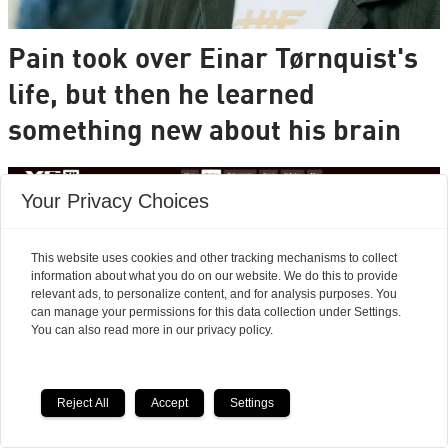
Pain took over Einar Tørnquist's
life, but then he learned
something new about his brain
Your Privacy Choices
This website uses cookies and other tracking mechanisms to collect
information about what you do on our website. We do this to provide
relevant ads, to personalize content, and for analysis purposes. You
can manage your permissions for this data collection under Settings.
You can also read more in our privacy policy.
Reject All
Accept
Settings