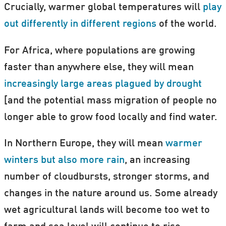
Crucially, warmer global temperatures will
play
out differently in different regions
of the world.
For Africa, where populations are growing
faster than anywhere else, they will mean
increasingly large areas plagued by drought
[and the potential mass migration of people no
longer able to grow food locally and find water.
In Northern Europe, they will mean
warmer
winters but also more rain
, an increasing
number of cloudbursts, stronger storms, and
changes in the nature around us. Some already
wet agricultural lands will become too wet to