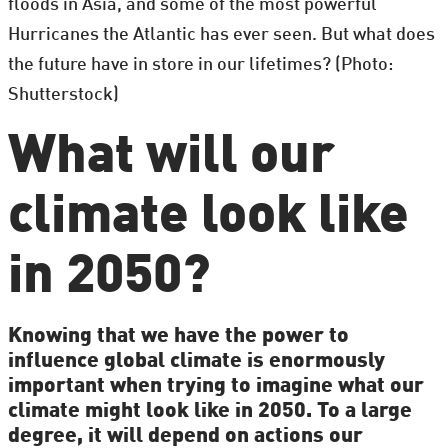
floods in Asia, and some of the most powerful
Hurricanes the Atlantic has ever seen. But what does
the future have in store in our lifetimes? (Photo:
Shutterstock)
What will our
climate look like
in 2050?
Knowing that we have the power to
influence global climate is enormously
important when trying to imagine what our
climate might look like in 2050. To a large
degree, it will depend on actions our