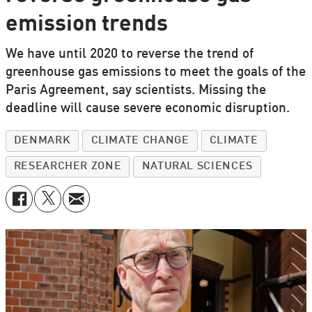
emission trends
We have until 2020 to reverse the trend of
greenhouse gas emissions to meet the goals of the
Paris Agreement, say scientists. Missing the
deadline will cause severe economic disruption.
DENMARK
CLIMATE CHANGE
CLIMATE
RESEARCHER ZONE
NATURAL SCIENCES