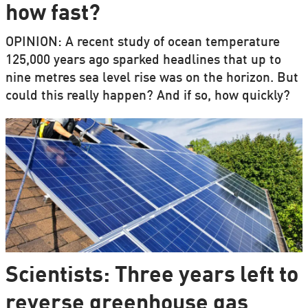
how fast?
OPINION: A recent study of ocean temperature
125,000 years ago sparked headlines that up to
nine metres sea level rise was on the horizon. But
could this really happen? And if so, how quickly?
Scientists: Three years left to
reverse greenhouse gas