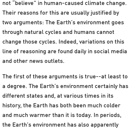
not “believe” in human-caused climate change.
Their reasons for this are usually justified by
two arguments: The Earth’s environment goes
through natural cycles and humans cannot
change those cycles. Indeed, variations on this
line of reasoning are found daily in social media
and other news outlets.
The first of these arguments is true--at least to
a degree. The Earth’s environment certainly has
different states and, at various times in its
history, the Earth has both been much colder
and much warmer than it is today. In periods,
the Earth’s environment has also apparently