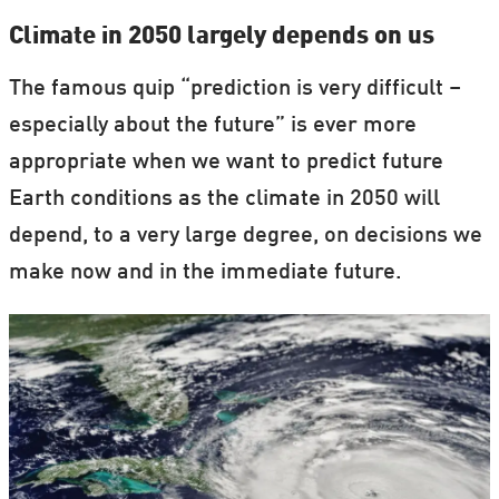
Climate in 2050 largely depends on us
The famous quip “prediction is very difficult –
especially about the future” is ever more
appropriate when we want to predict future
Earth conditions as the climate in 2050 will
depend, to a very large degree, on decisions we
make now and in the immediate future.