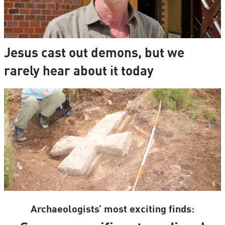
Jesus cast out demons, but we
rarely hear about it today
Archaeologists’ most exciting finds: