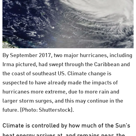
By September 2017, two major hurricanes, including
Irma pictured, had swept through the Caribbean and
the coast of southeast US. Climate change is
suspected to have already made the impacts of
hurricanes more extreme, due to more rain and
larger storm surges, and this may continue in the
future. (Photo: Shutterstock).
Climate is controlled by how much of the Sun’s