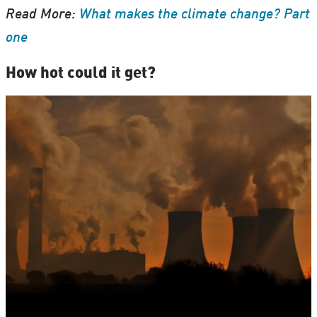
Read More:
What makes the climate change? Part
one
How hot could it get?