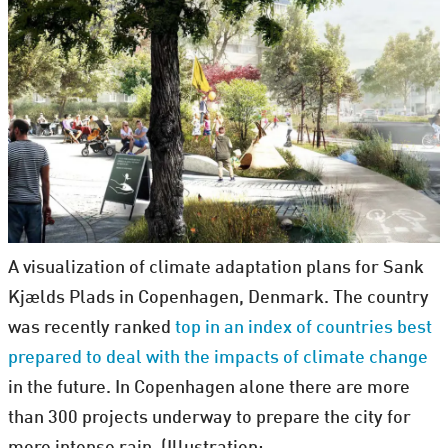
A visualization of climate adaptation plans for Sank
Kjælds Plads in Copenhagen, Denmark. The country
was recently ranked
top in an index of countries best
prepared to deal with the impacts of climate change
in the future. In Copenhagen alone there are more
than 300 projects underway to prepare the city for
more intense rain. (Illustration: