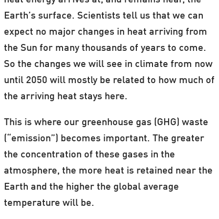
heat energy arrives at, and remains near, the
Earth’s surface. Scientists tell us that we can
expect no major changes in heat arriving from
the Sun for many thousands of years to come.
So the changes we will see in climate from now
until 2050 will mostly be related to how much of
the arriving heat stays here.
This is where our greenhouse gas (GHG) waste
(“emission”) becomes important. The greater
the concentration of these gases in the
atmosphere, the more heat is retained near the
Earth and the higher the global average
temperature will be.