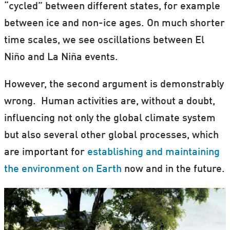
“cycled” between different states, for example
between ice and non-ice ages. On much shorter
time scales, we see oscillations between El
Niño and La Niña events.
However, the second argument is demonstrably
wrong. Human activities are, without a doubt,
influencing not only the global climate system
but also several other global processes, which
are important for
establishing and maintaining
the environment on Earth
now and in the future.