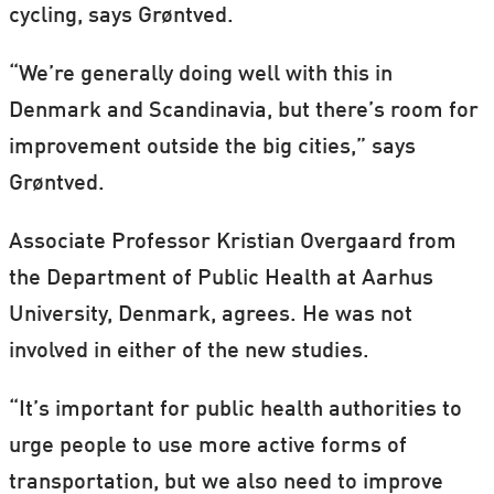
cycling, says Grøntved.
“We’re generally doing well with this in
Denmark and Scandinavia, but there’s room for
improvement outside the big cities,” says
Grøntved.
Associate Professor Kristian Overgaard from
the Department of Public Health at Aarhus
University, Denmark, agrees. He was not
involved in either of the new studies.
“It’s important for public health authorities to
urge people to use more active forms of
transportation, but we also need to improve