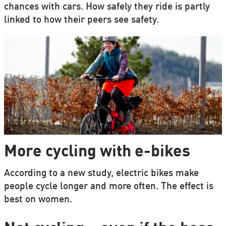
chances with cars. How safely they ride is partly
linked to how their peers see safety.
More cycling with e-bikes
According to a new study, electric bikes make
people cycle longer and more often. The effect is
best on women.