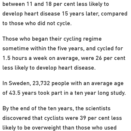
between 11 and 18 per cent less likely to
develop heart disease 15 years later, compared
to those who did not cycle.
Those who began their cycling regime
sometime within the five years, and cycled for
1.5 hours a week on average, were 26 per cent
less likely to develop heart disease.
In Sweden, 23,732 people with an average age
of 43.5 years took part in a ten year long study.
By the end of the ten years, the scientists
discovered that cyclists were 39 per cent less
likely to be overweight than those who used