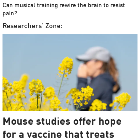
Can musical training rewire the brain to resist
pain?
Researchers' Zone:
Mouse studies offer hope
for a vaccine that treats