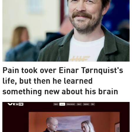
Pain took over Einar Tørnquist's
life, but then he learned
something new about his brain