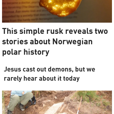
This simple rusk reveals two
stories about Norwegian
polar history
Jesus cast out demons, but we
rarely hear about it today