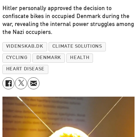
Hitler personally approved the decision to
confiscate bikes in occupied Denmark during the
war, revealing the internal power struggles among
the Nazi occupiers.
VIDENSKAB.DK
CLIMATE SOLUTIONS
CYCLING
DENMARK
HEALTH
HEART DISEASE