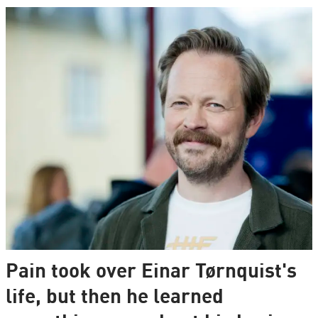
Pain took over Einar Tørnquist's
life, but then he learned