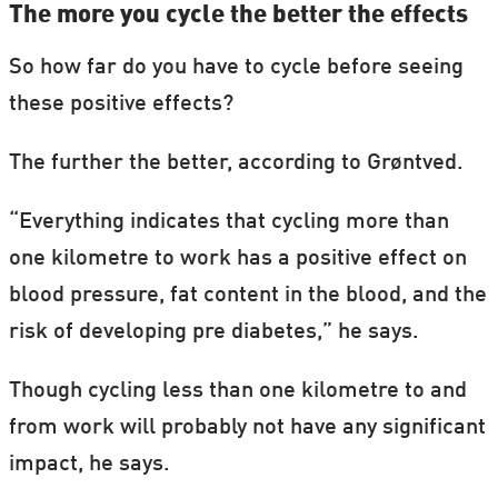
The more you cycle the better the effects
So how far do you have to cycle before seeing
these positive effects?
The further the better, according to Grøntved.
“Everything indicates that cycling more than
one kilometre to work has a positive effect on
blood pressure, fat content in the blood, and the
risk of developing pre diabetes,” he says.
Though cycling less than one kilometre to and
from work will probably not have any significant
impact, he says.