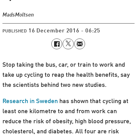
Mads
Moltsen
16 December 2016 - 06:25
PUBLISHED
Stop taking the bus, car, or train to work and
take up cycling to reap the health benefits, say
the scientists behind two new studies.
Research in Sweden
has shown that cycling at
least one kilometre to and from work can
reduce the risk of obesity, high blood pressure,
cholesterol, and diabetes. All four are risk