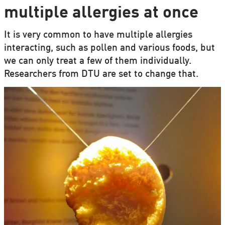
multiple allergies at once
It is very common to have multiple allergies
interacting, such as pollen and various foods, but
we can only treat a few of them individually.
Researchers from DTU are set to change that.