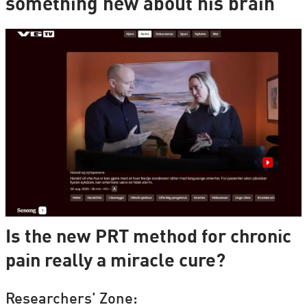
something new about his brain
Is the new PRT method for chronic
pain really a miracle cure?
Researchers' Zone: