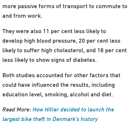
more passive forms of transport to commute to
and from work.
They were also 11 per cent less likely to
develop high blood pressure, 20 per cent less
likely to suffer high cholesterol, and 18 per cent
less likely to show signs of diabetes.
Both studies accounted for other factors that
could have influenced the results, including
education level, smoking, alcohol and diet.
Read More:
How Hitler decided to launch the
largest bike theft in Denmark’s history