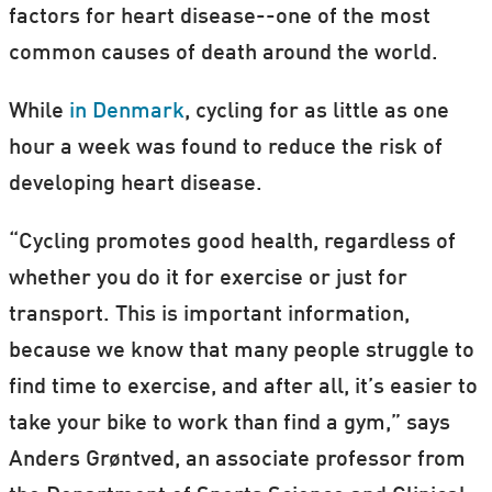
factors for heart disease--one of the most
common causes of death around the world.
While
in Denmark
, cycling for as little as one
hour a week was found to reduce the risk of
developing heart disease.
“Cycling promotes good health, regardless of
whether you do it for exercise or just for
transport. This is important information,
because we know that many people struggle to
find time to exercise, and after all, it’s easier to
take your bike to work than find a gym,” says
Anders Grøntved, an associate professor from