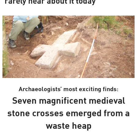
rarely hear about it today
Archaeologists’ most exciting finds:
Seven magnificent medieval
stone crosses emerged from a
waste heap