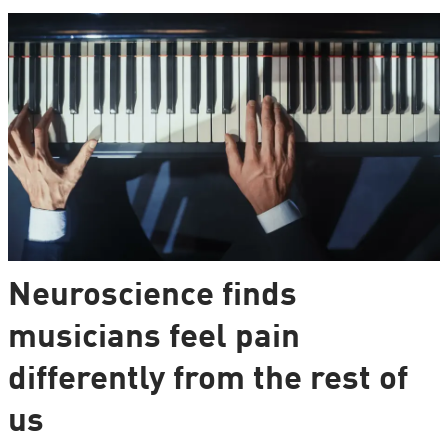
Neuroscience finds
musicians feel pain
differently from the rest of
us