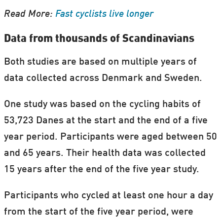
Read More:
Fast cyclists live longer
Data from thousands of Scandinavians
Both studies are based on multiple years of
data collected across Denmark and Sweden.
One study was based on the cycling habits of
53,723 Danes at the start and the end of a five
year period. Participants were aged between 50
and 65 years. Their health data was collected
15 years after the end of the five year study.
Participants who cycled at least one hour a day
from the start of the five year period, were