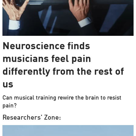
Neuroscience finds
musicians feel pain
differently from the rest of
us
Can musical training rewire the brain to resist
pain?
Researchers' Zone: