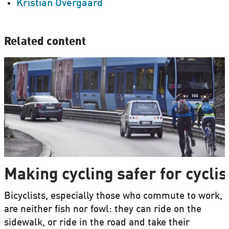
Kristian Overgaard
Related content
Making cycling safer for cyclis
Bicyclists, especially those who commute to work,
are neither fish nor fowl: they can ride on the
sidewalk, or ride in the road and take their