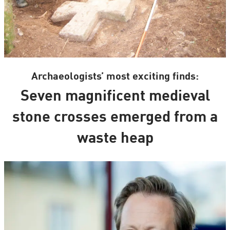
Archaeologists’ most exciting finds:
Seven magnificent medieval
stone crosses emerged from a
waste heap