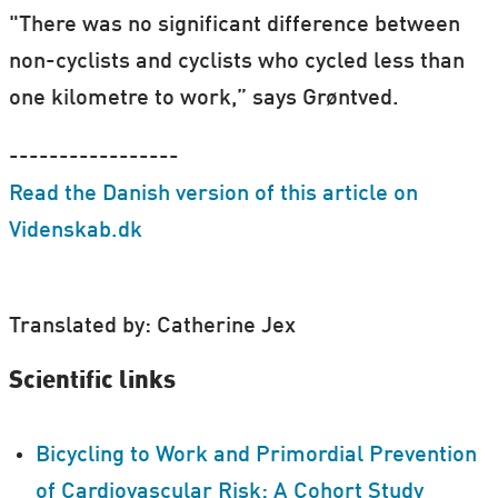
"There was no significant difference between
non-cyclists and cyclists who cycled less than
one kilometre to work,” says Grøntved.
-----------------
Read the Danish version of this article on
Videnskab.dk
Translated by: Catherine Jex
Scientific links
Bicycling to Work and Primordial Prevention
of Cardiovascular Risk: A Cohort Study