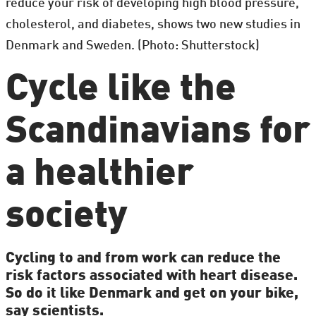
reduce your risk of developing high blood pressure,
cholesterol, and diabetes, shows two new studies in
Denmark and Sweden. (Photo: Shutterstock)
Cycle like the
Scandinavians for
a healthier
society
Cycling to and from work can reduce the
risk factors associated with heart disease.
So do it like Denmark and get on your bike,
say scientists.