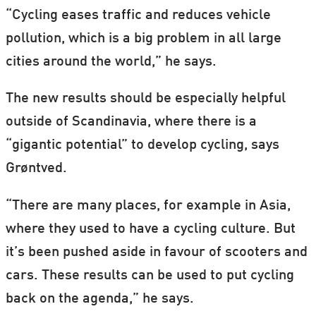
“Cycling eases traffic and reduces vehicle
pollution, which is a big problem in all large
cities around the world,” he says.
The new results should be especially helpful
outside of Scandinavia, where there is a
“gigantic potential” to develop cycling, says
Grøntved.
“There are many places, for example in Asia,
where they used to have a cycling culture. But
it’s been pushed aside in favour of scooters and
cars. These results can be used to put cycling
back on the agenda,” he says.