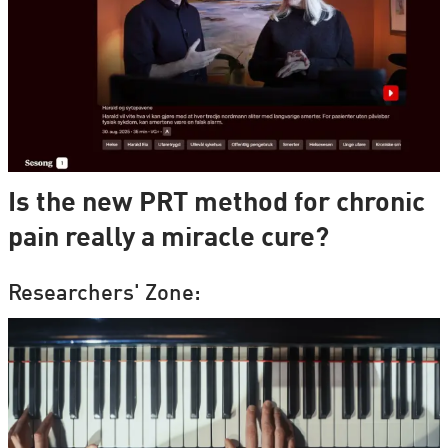
Is the new PRT method for chronic
pain really a miracle cure?
Researchers' Zone: