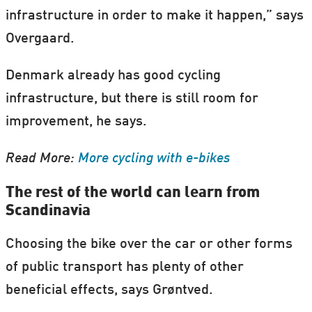
infrastructure in order to make it happen,” says
Overgaard.
Denmark already has good cycling
infrastructure, but there is still room for
improvement, he says.
Read More:
More cycling with e-bikes
The rest of the world can learn from
Scandinavia
Choosing the bike over the car or other forms
of public transport has plenty of other
beneficial effects, says Grøntved.