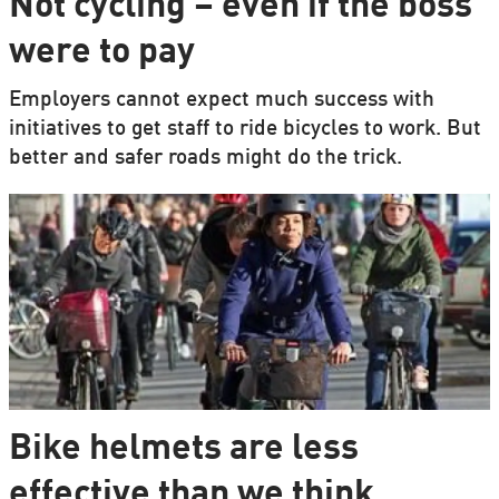
Not cycling – even if the boss
were to pay
Employers cannot expect much success with
initiatives to get staff to ride bicycles to work. But
better and safer roads might do the trick.
Bike helmets are less
effective than we think