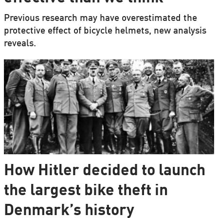
Previous research may have overestimated the
protective effect of bicycle helmets, new analysis
reveals.
How Hitler decided to launch
the largest bike theft in
Denmark’s history