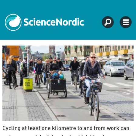
Cycling at least one kilometre to and from work can