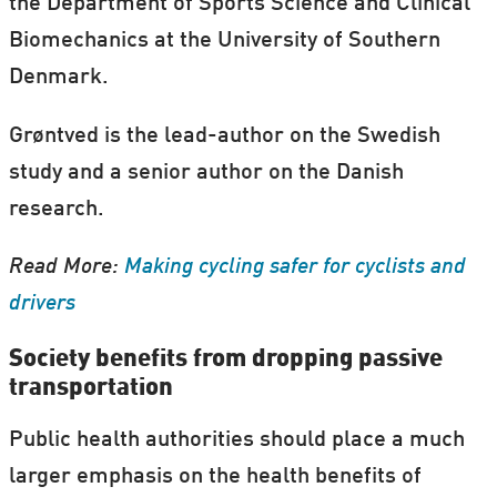
the Department of Sports Science and Clinical
Biomechanics at the University of Southern
Denmark.
Grøntved is the lead-author on the Swedish
study and a senior author on the Danish
research.
Read More:
Making cycling safer for cyclists and
drivers
Society benefits from dropping passive
transportation
Public health authorities should place a much
larger emphasis on the health benefits of