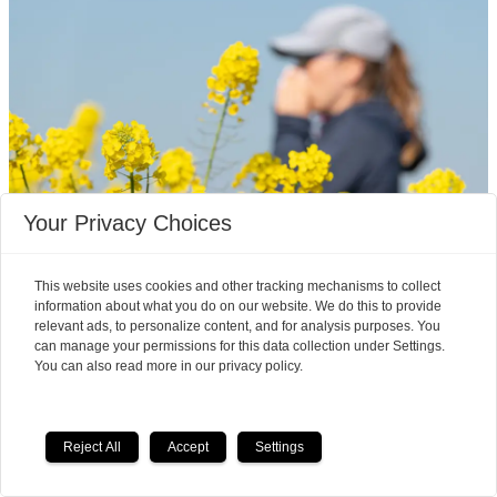
Your Privacy Choices
Mouse studies offer hope
This website uses cookies and other tracking mechanisms to collect
information about what you do on our website. We do this to provide
for a vaccine that treats
relevant ads, to personalize content, and for analysis purposes. You
can manage your permissions for this data collection under Settings.
multiple allergies at once
You can also read more in our privacy policy.
It is very common to have multiple allergies
interacting, such as pollen and various foods, but
Reject All
Accept
Settings
we can only treat a few of them individually.