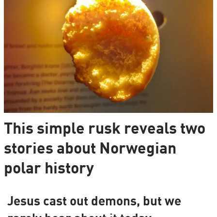
This simple rusk reveals two
stories about Norwegian
polar history
Jesus cast out demons, but we