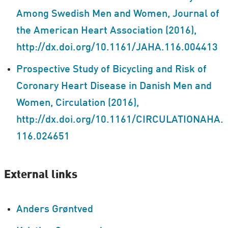
Among Swedish Men and Women, Journal of
the American Heart Association (2016),
http://dx.doi.org/10.1161/JAHA.116.004413
Prospective Study of Bicycling and Risk of
Coronary Heart Disease in Danish Men and
Women, Circulation (2016),
http://dx.doi.org/10.1161/CIRCULATIONAHA.
116.024651
External links
Anders Grøntved