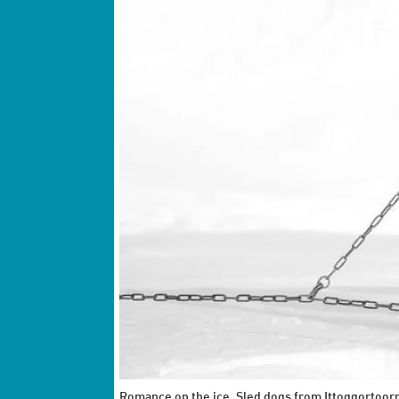
Romance on the ice. Sled dogs from Ittoqqortoorm