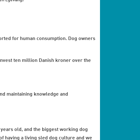
en Egevang)
exported for human consumption. Dog owners
invest ten million Danish kroner over the
g and maintaining knowledge and
0 years old, and the biggest working dog
of having a living sled dog culture and we