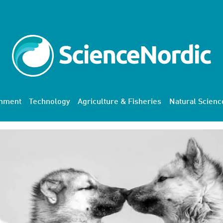
onment
Technology
Agriculture & Fisheries
Natural Scienc