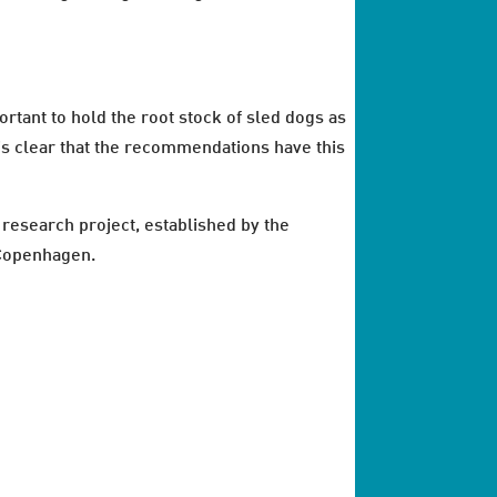
rtant to hold the root stock of sled dogs as
t’s clear that the recommendations have this
esearch project, established by the
 Copenhagen.