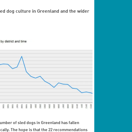
ed dog culture in Greenland and the wider
umber of sled dogs in Greenland has fallen
ically. The hope is that the 22 recommendations