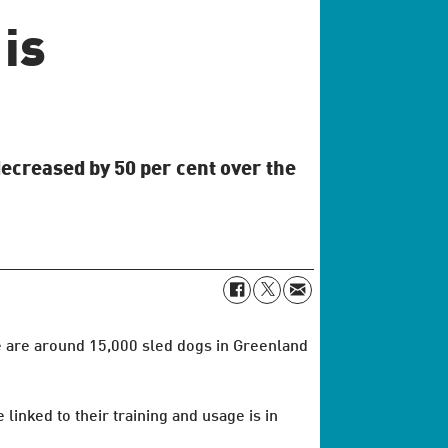
is
decreased by 50 per cent over the
e are around 15,000 sled dogs in Greenland
inked to their training and usage is in