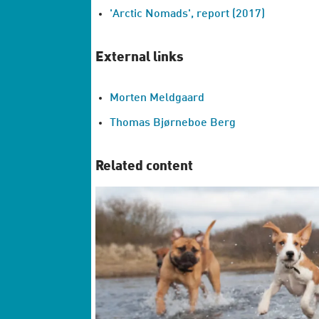
'Arctic Nomads', report (2017)
External links
Morten Meldgaard
Thomas Bjørneboe Berg
Related content