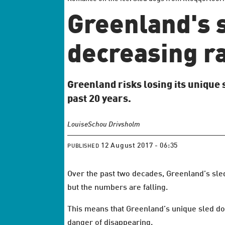
Greenland's s
decreasing r
Greenland risks losing its unique 
past 20 years.
Louise
Schou Drivsholm
12 August 2017 - 06:35
PUBLISHED
Over the past two decades, Greenland’s sle
but the numbers are falling.
This means that Greenland’s unique sled dog
danger of disappearing.