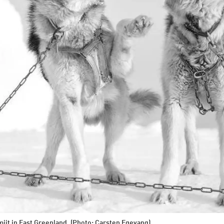
iit in East Greenland. (Photo: Carsten Egevang)