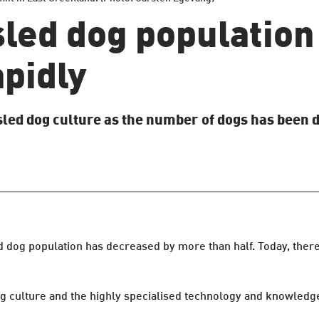
led dog population 
apidly
sled dog culture as the number of dogs has been 
d dog population has decreased by more than half. Today, ther
 culture and the highly specialised technology and knowledge l