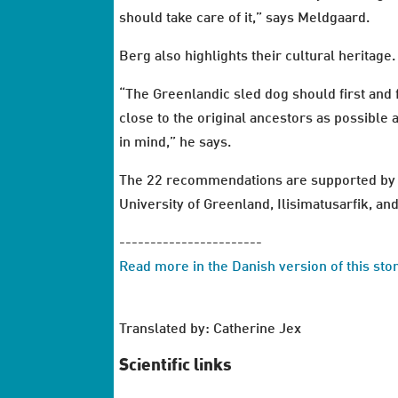
should take care of it,” says Meldgaard.
Berg also highlights their cultural heritage.
“The Greenlandic sled dog should first and f
close to the original ancestors as possible 
in mind,” he says.
The 22 recommendations are supported by t
University of Greenland, Ilisimatusarfik, 
-----------------------
Read more in the Danish version of this st
Translated by: Catherine Jex
Scientific links