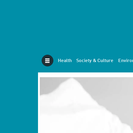
Health
Society & Culture
Envir