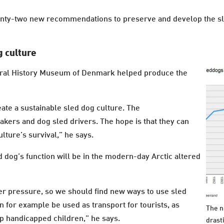
wenty-two new recommendations to preserve and develop the sl
 culture
ral History Museum of Denmark helped produce the
eate a sustainable sled dog culture. The
ers and dog sled drivers. The hope is that they can
lture’s survival,” he says.
d dog’s function will be in the modern-day Arctic altered
er pressure, so we should find new ways to use sled
 for example be used as transport for tourists, as
The n
elp handicapped children,” he says.
drast