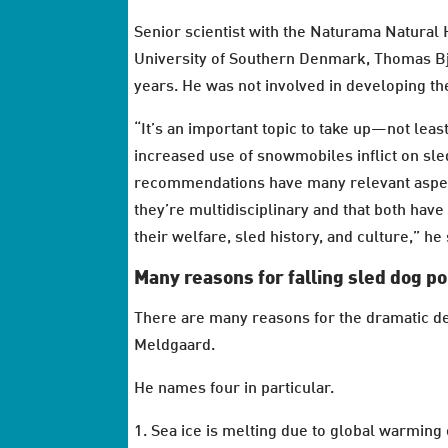
Senior scientist with the Naturama Natural
University of Southern Denmark, Thomas Bj
years. He was not involved in developing t
“It’s an important topic to take up—not leas
increased use of snowmobiles inflict on sle
recommendations have many relevant aspects
they’re multidisciplinary and that both have
their welfare, sled history, and culture,” he
Many reasons for falling sled dog p
There are many reasons for the dramatic de
Meldgaard.
He names four in particular.
1. Sea ice is melting due to global warming