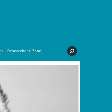
es
Researchers' Zone