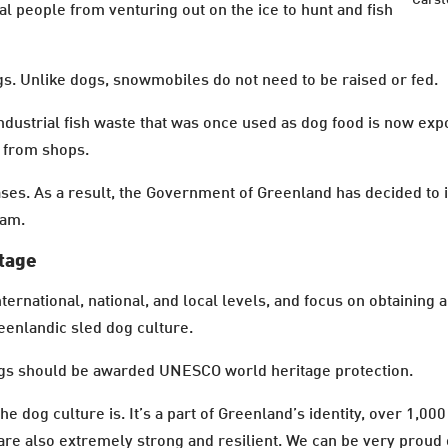
Carst
al people from venturing out on the ice to hunt and fish
. Unlike dogs, snowmobiles do not need to be raised or fed.
industrial fish waste that was once used as dog food is now 
 from shops.
ases. As a result, the Government of Greenland has decided to 
ram.
itage
ernational, national, and local levels, and focus on obtainin
enlandic sled dog culture.
gs should be awarded UNESCO world heritage protection.
e dog culture is. It’s a part of Greenland’s identity, over 1,00
 are also extremely strong and resilient. We can be very proud 