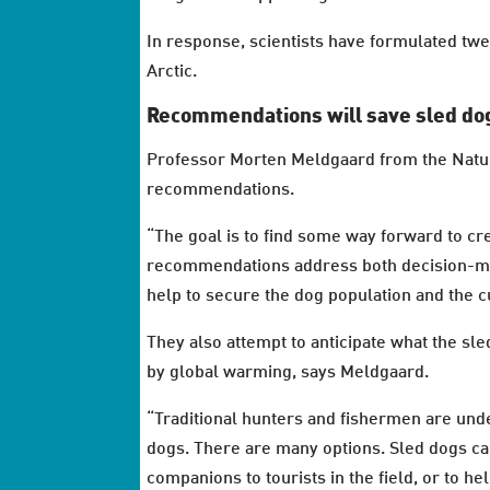
In response, scientists have formulated t
Arctic.
Recommendations will save sled dog
Professor Morten Meldgaard from the Natu
recommendations.
“The goal is to find some way forward to cr
recommendations address both decision-mak
help to secure the dog population and the cu
They also attempt to anticipate what the sle
by global warming, says Meldgaard.
“Traditional hunters and fishermen are und
dogs. There are many options. Sled dogs can
companions to tourists in the field, or to h