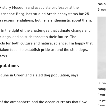
can h
 History Museum and associate professor at the
Green
ørneboe Berg, has studied Arctic ecosystems for 25
he recommendations, but he is enthusiastic about them.
t in the light of the challenges that climate change and
d dogs, and as such threaten their future. The
 for both culture and natural science. I’m happy that
 taken focus to establish pride around the sled dogs,
 says.
opulations
cline in Greenland’s sled dog population, says
Durin
compl
from 
be pa
 of the atmosphere and the ocean currents that flow