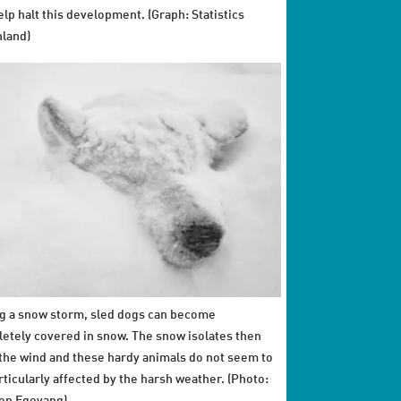
elp halt this development. (Graph: Statistics
land)
g a snow storm, sled dogs can become
etely covered in snow. The snow isolates then
the wind and these hardy animals do not seem to
rticularly affected by the harsh weather. (Photo: