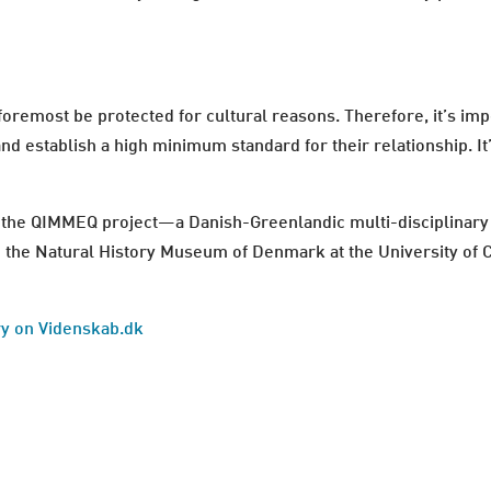
oremost be protected for cultural reasons. Therefore, it’s impo
and establish a high minimum standard for their relationship. I
he QIMMEQ project—a Danish-Greenlandic multi-disciplinary r
and the Natural History Museum of Denmark at the University of
ory on Videnskab.dk