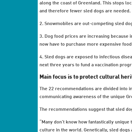
along the coast of Greenland. This stops loc
and therefore fewer sled dogs are needed.
2. Snowmobiles are out-competing sled dogs
3. Dog food prices are increasing because 
now have to purchase more expensive food
4. Sled dogs are exposed to infectious dise
next three years to fund a vaccination prog
Main focus is to protect cultural her
The 22 recommendations are divided into int
communicating awareness of the unique Gre
The recommendations suggest that sled do
“Many don’t know how fantastically unique th
culture in the world. Genetically, sled dogs