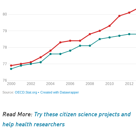
Read More:
Try these citizen science projects and
help health researchers