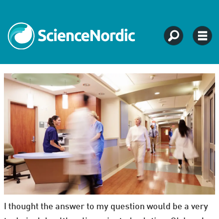
I thought the answer to my question would be a very