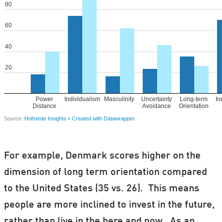
For example, Denmark scores higher on the
dimension of long term orientation compared
to the United States (35 vs. 26). This means
people are more inclined to invest in the future,
rather than live in the here and now. As an