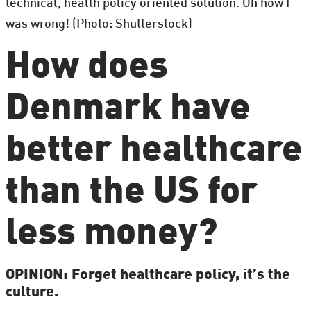
technical, health policy oriented solution. Oh how I
was wrong! (Photo: Shutterstock)
How does
Denmark have
better healthcare
than the US for
less money?
OPINION: Forget healthcare policy, it’s the
culture.