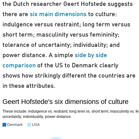
the Dutch researcher Geert Hofstede suggests
there are
six main dimensions
to culture:
indulgence versus restraint; long term versus
short term; masculinity versus femininity;
tolerance of uncertainty; individuality; and
power distance. A simple
side by side
comparison
of the US to Denmark clearly
shows how strikingly different the countries are
in these attributes.