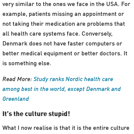
very similar to the ones we face in the USA. For
example, patients missing an appointment or
not taking their medication are problems that
all health care systems face. Conversely,
Denmark does not have faster computers or
better medical equipment or better doctors. It
is something else.
Read More:
Study ranks Nordic health care
among best in the world, except Denmark and
Greenland
It’s the culture stupid!
What I now realise is that it is the entire culture