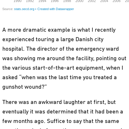
A more dramatic example is what I recently
experienced touring a large Danish city
hospital. The director of the emergency ward
was showing me around the facility, pointing out
the various start-of-the-art equipment, when I
asked “when was the last time you treated a
gunshot wound?”
There was an awkward laughter at first, but
eventually it was determined that it had been a
few months ago. Suffice to say that the same