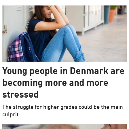
Young people in Denmark are
becoming more and more
stressed
The struggle for higher grades could be the main
culprit.