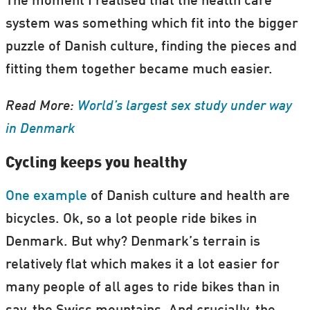
The moment I realised that the health care
system was something which fit into the bigger
puzzle of Danish culture, finding the pieces and
fitting them together became much easier.
Read More:
World’s largest sex study under way
in Denmark
Cycling keeps you healthy
One example
of Danish culture and health are
bicycles. Ok, so a lot people ride bikes in
Denmark. But why? Denmark’s terrain is
relatively flat which makes it a lot easier for
many people of all ages to ride bikes than in