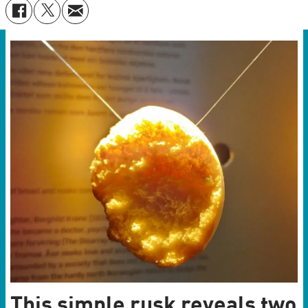
This simple rusk reveals two