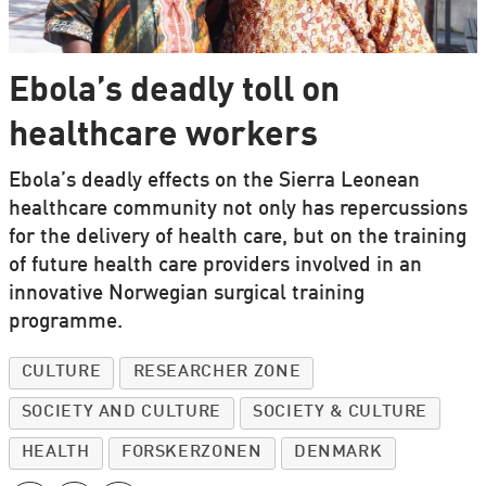
Ebola’s deadly toll on
healthcare workers
Ebola’s deadly effects on the Sierra Leonean
healthcare community not only has repercussions
for the delivery of health care, but on the training
of future health care providers involved in an
innovative Norwegian surgical training
programme.
CULTURE
RESEARCHER ZONE
SOCIETY AND CULTURE
SOCIETY & CULTURE
HEALTH
FORSKERZONEN
DENMARK