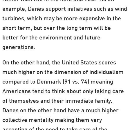
example, Danes support initiatives such as wind
turbines, which may be more expensive in the
short term, but over the long term will be
better for the environment and future
generations.
On the other hand, the United States scores
much higher on the dimension of individualism
compared to Denmark (91 vs. 74) meaning
Americans tend to think about only taking care
of themselves and their immediate family.
Danes on the other hand have a much higher
collective mentality making them very