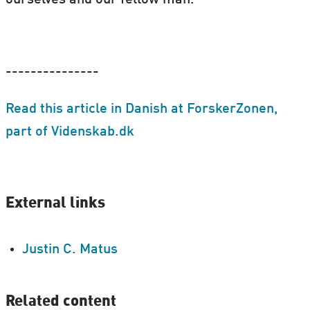
---------------
Read this article in Danish at ForskerZonen,
part of Videnskab.dk
External links
Justin C. Matus
Related content