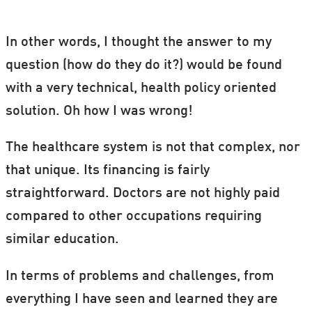
In other words, I thought the answer to my
question (how do they do it?) would be found
with a very technical, health policy oriented
solution. Oh how I was wrong!
The healthcare system is not that complex, nor
that unique. Its financing is fairly
straightforward. Doctors are not highly paid
compared to other occupations requiring
similar education.
In terms of problems and challenges, from
everything I have seen and learned they are