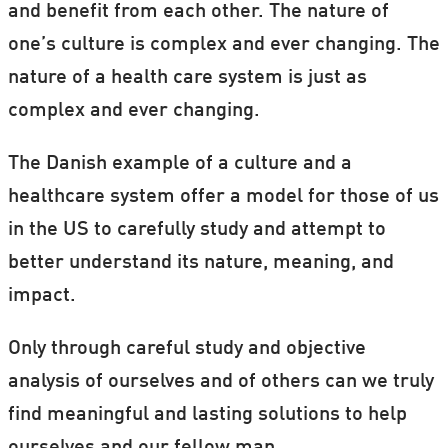
and benefit from each other. The nature of
one’s culture is complex and ever changing. The
nature of a health care system is just as
complex and ever changing.
The Danish example of a culture and a
healthcare system offer a model for those of us
in the US to carefully study and attempt to
better understand its nature, meaning, and
impact.
Only through careful study and objective
analysis of ourselves and of others can we truly
find meaningful and lasting solutions to help
ourselves and our fellow man.