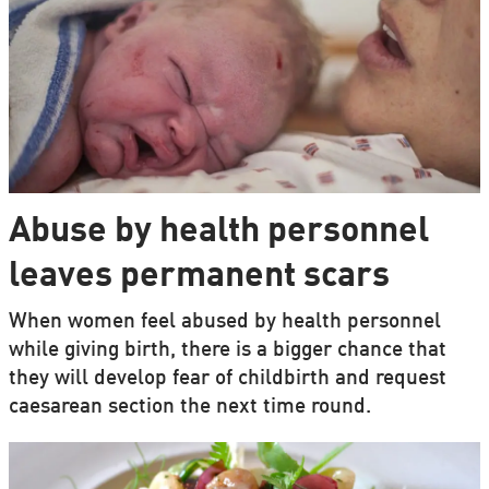
Abuse by health personnel
leaves permanent scars
When women feel abused by health personnel
while giving birth, there is a bigger chance that
they will develop fear of childbirth and request
caesarean section the next time round.