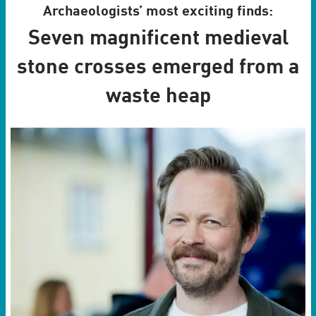
Archaeologists’ most exciting finds:
Seven magnificent medieval
stone crosses emerged from a
waste heap