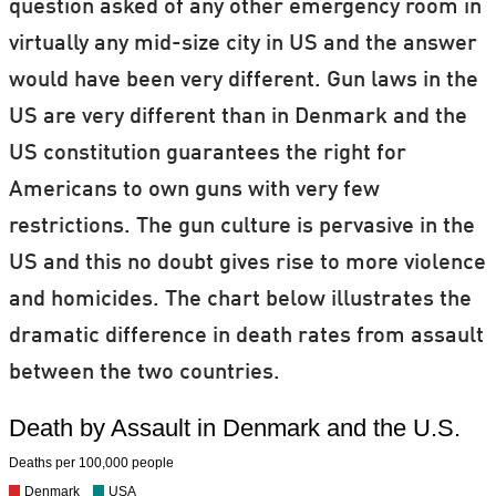
question asked of any other emergency room in
virtually any mid-size city in US and the answer
would have been very different. Gun laws in the
US are very different than in Denmark and the
US constitution guarantees the right for
Americans to own guns with very few
restrictions. The gun culture is pervasive in the
US and this no doubt gives rise to more violence
and homicides. The chart below illustrates the
dramatic difference in death rates from assault
between the two countries.