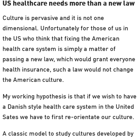
US healthcare needs more than a new law
Culture is pervasive and it is not one
dimensional. Unfortunately for those of us in
the US who think that fixing the American
health care system is simply a matter of
passing a new law, which would grant everyone
health insurance, such a law would not change
the American culture.
My working hypothesis is that if we wish to have
a Danish style health care system in the United
Sates we have to first re-orientate our culture.
A classic model to study cultures developed by