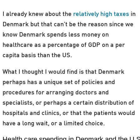
I already knew about the
relatively high taxes
in
Denmark but that can’t be the reason since we
know Denmark spends less money on
healthcare as a percentage of GDP on a per
capita basis than the US.
What I thought I would find is that Denmark
perhaps has a unique set of policies and
procedures for arranging doctors and
specialists, or perhaps a certain distribution of
hospitals and clinics, or that the patients would
have a long wait, or a limited choice.