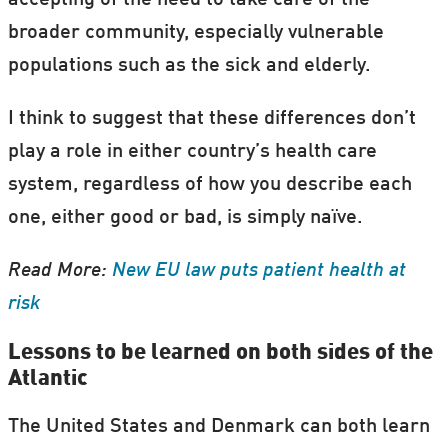
accepting of the need to take care of the
broader community, especially vulnerable
populations such as the sick and elderly.
I think to suggest that these differences don’t
play a role in either country’s health care
system, regardless of how you describe each
one, either good or bad, is simply naïve.
Read More:
New EU law puts patient health at
risk
Lessons to be learned on both sides of the
Atlantic
The United States and Denmark can both learn