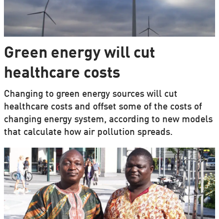
Green energy will cut
healthcare costs
Changing to green energy sources will cut
healthcare costs and offset some of the costs of
changing energy system, according to new models
that calculate how air pollution spreads.