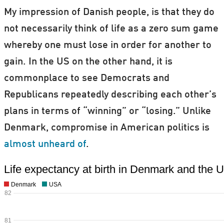
My impression of Danish people, is that they do
not necessarily think of life as a zero sum game
whereby one must lose in order for another to
gain. In the US on the other hand, it is
commonplace to see Democrats and
Republicans repeatedly describing each other’s
plans in terms of “winning” or “losing.” Unlike
Denmark, compromise in American politics is
almost unheard of
.