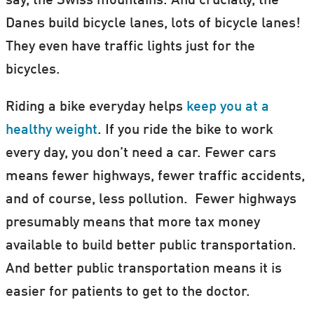
say, the Swiss mountains. And crucially, the
Danes build bicycle lanes, lots of bicycle lanes!
They even have traffic lights just for the
bicycles.
Riding a bike everyday helps
keep you at a
healthy weight
. If you ride the bike to work
every day, you don’t need a car. Fewer cars
means fewer highways, fewer traffic accidents,
and of course, less pollution. Fewer highways
presumably means that more tax money
available to build better public transportation.
And better public transportation means it is
easier for patients to get to the doctor.