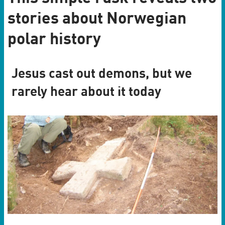
stories about Norwegian
polar history
Jesus cast out demons, but we
rarely hear about it today