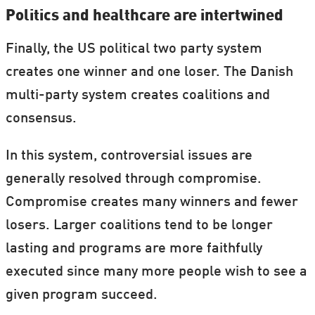
Politics and healthcare are intertwined
Finally, the US political two party system
creates one winner and one loser. The Danish
multi-party system creates coalitions and
consensus.
In this system, controversial issues are
generally resolved through compromise.
Compromise creates many winners and fewer
losers. Larger coalitions tend to be longer
lasting and programs are more faithfully
executed since many more people wish to see a
given program succeed.