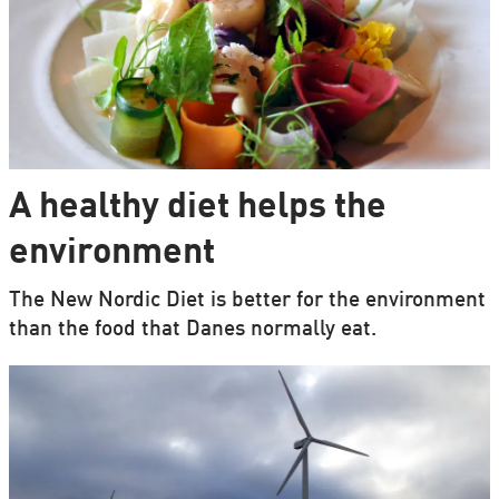
A healthy diet helps the
environment
The New Nordic Diet is better for the environment
than the food that Danes normally eat.