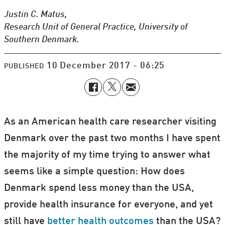
Justin C. Matus,
Research Unit of General Practice, University of
Southern Denmark.
10 December 2017 - 06:25
PUBLISHED
As an American health care researcher visiting
Denmark over the past two months I have spent
the majority of my time trying to answer what
seems like a simple question: How does
Denmark spend less money than the USA,
provide health insurance for everyone, and yet
still have
better health outcomes
than the USA?