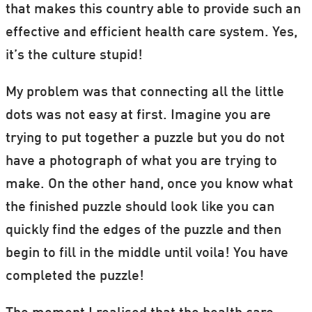
that makes this country able to provide such an
effective and efficient health care system. Yes,
it’s the culture stupid!
My problem was that connecting all the little
dots was not easy at first. Imagine you are
trying to put together a puzzle but you do not
have a photograph of what you are trying to
make. On the other hand, once you know what
the finished puzzle should look like you can
quickly find the edges of the puzzle and then
begin to fill in the middle until voila! You have
completed the puzzle!