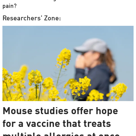
pain?
Researchers' Zone:
Mouse studies offer hope
for a vaccine that treats