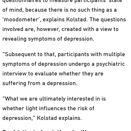
questionnaires to measure participants' state
enough, over 2,000 lux, sunlight and
of mind, because there is no such thing as a
artificial light have the same effect. (Lux is
'moodometer', explains Kolstad. The questions
the unit used to measure light intensity and
involved are, however, created with a view to
an office with artificial light will usually
revealing symptoms of depression.
have around 400 lux.)
"Subsequent to that, participants with multiple
Indoors you get 1% of the amount of light
symptoms of depression undergo a psychiatric
you get outdoors. Or to put it another way:
interview to evaluate whether they are
You get 100 times more light outdoors than
suffering from a depression.
you do indoors.
"What we are ultimately interested in is
whether light influences the risk of
depression," Kolstad explains.