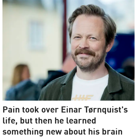
Pain took over Einar Tørnquist's
life, but then he learned
something new about his brain