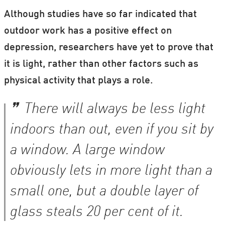
Although studies have so far indicated that
outdoor work has a positive effect on
depression, researchers have yet to prove that
it is light, rather than other factors such as
physical activity that plays a role.
There will always be less light
indoors than out, even if you sit by
a window. A large window
obviously lets in more light than a
small one, but a double layer of
glass steals 20 per cent of it.