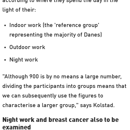
according to where they spend the day in the
light of their:
Indoor work (the 'reference group'
representing the majority of Danes)
Outdoor work
Night work
"Although 900 is by no means a large number,
dividing the participants into groups means that
we can subsequently use the figures to
characterise a larger group," says Kolstad.
Night work and breast cancer also to be
examined