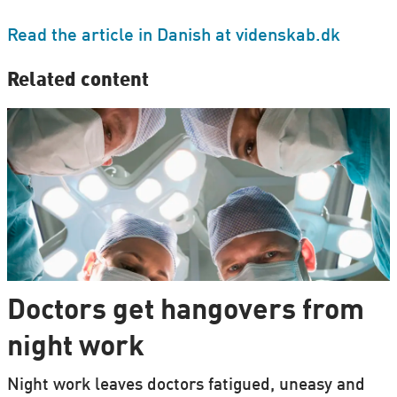
Read the article in Danish at videnskab.dk
Related content
Doctors get hangovers from
night work
Night work leaves doctors fatigued, uneasy and