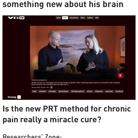
something new about his brain
Is the new PRT method for chronic
pain really a miracle cure?
Researchers' Zone: