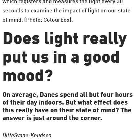
which registers and measures the light every 30
seconds to examine the impact of light on our state
of mind. (Photo: Colourbox).
Does light really
put us in a good
mood?
On average, Danes spend all but four hours
of their day indoors. But what effect does
this really have on their state of mind? The
answer is just around the corner.
Ditte
Svane-Knudsen