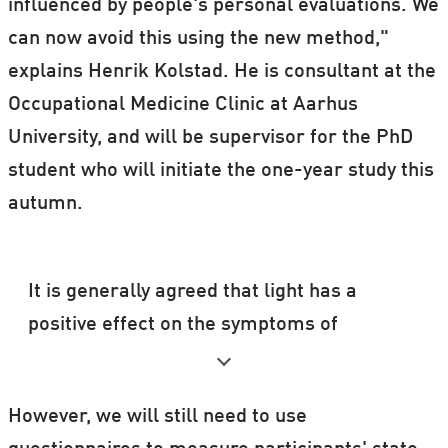
influenced by people's personal evaluations. We
can now avoid this using the new method,"
explains Henrik Kolstad. He is consultant at the
Occupational Medicine Clinic at Aarhus
University, and will be supervisor for the PhD
student who will initiate the one-year study this
autumn.
It is generally agreed that light has a
positive effect on the symptoms of
depression.
According to consultant Henrik Kolstad, as
However, we will still need to use
long as the intensity of the light is great