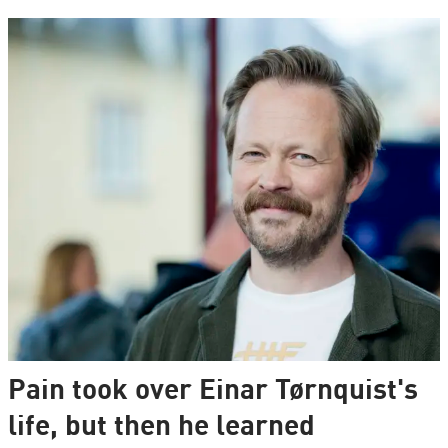
Pain took over Einar Tørnquist's
life, but then he learned