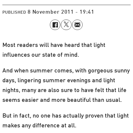
8 November 2011 - 19:41
PUBLISHED
Most readers will have heard that light
influences our state of mind.
And when summer comes, with gorgeous sunny
days, lingering summer evenings and light
nights, many are also sure to have felt that life
seems easier and more beautiful than usual.
But in fact, no one has actually proven that light
makes any difference at all.