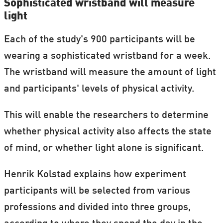
Sophisticated wristband will measure
light
Each of the study's 900 participants will be
wearing a sophisticated wristband for a week.
The wristband will measure the amount of light
and participants' levels of physical activity.
This will enable the researchers to determine
whether physical activity also affects the state
of mind, or whether light alone is significant.
Henrik Kolstad explains how experiment
participants will be selected from various
professions and divided into three groups,