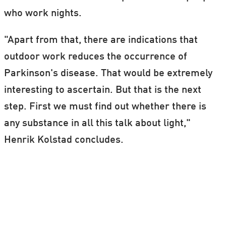
who work nights.
"Apart from that, there are indications that
outdoor work reduces the occurrence of
Parkinson's disease. That would be extremely
interesting to ascertain. But that is the next
step. First we must find out whether there is
any substance in all this talk about light,"
Henrik Kolstad concludes.