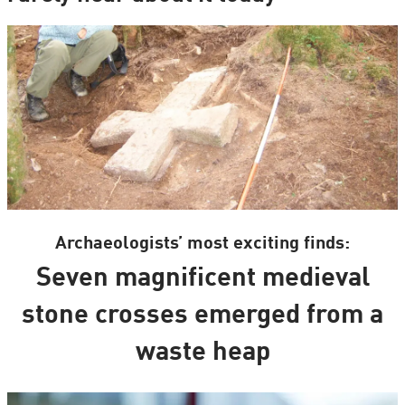
Archaeologists’ most exciting finds:
Seven magnificent medieval
stone crosses emerged from a
waste heap