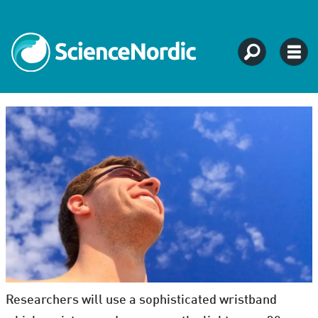
Researchers will use a sophisticated wristband