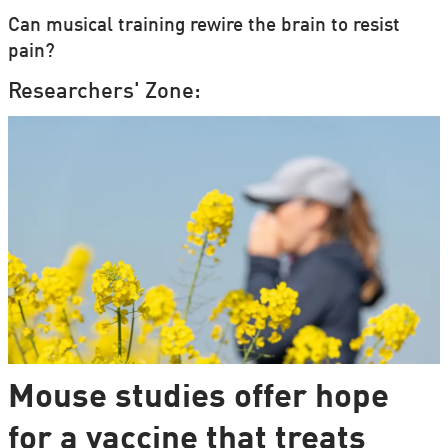
Can musical training rewire the brain to resist
pain?
Researchers' Zone:
Mouse studies offer hope
for a vaccine that treats