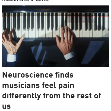
Neuroscience finds
musicians feel pain
differently from the rest of
us