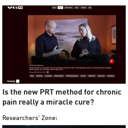
Is the new PRT method for chronic
pain really a miracle cure?
Researchers' Zone: