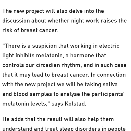
The new project will also delve into the
discussion about whether night work raises the
risk of breast cancer.
"There is a suspicion that working in electric
light inhibits melatonin, a hormone that
controls our circadian rhythm, and in such case
that it may lead to breast cancer. In connection
with the new project we will be taking saliva
and blood samples to analyse the participants'
melatonin levels," says Kolstad.
He adds that the result will also help them
understand and treat sleep disorders in people