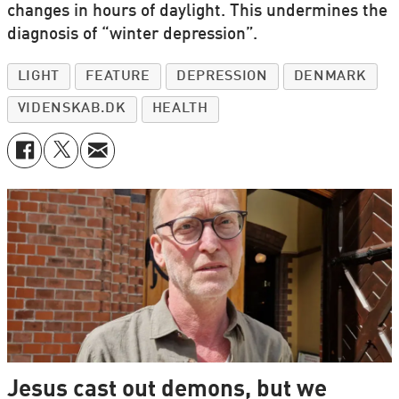
changes in hours of daylight. This undermines the
diagnosis of “winter depression”.
LIGHT
FEATURE
DEPRESSION
DENMARK
VIDENSKAB.DK
HEALTH
Jesus cast out demons, but we