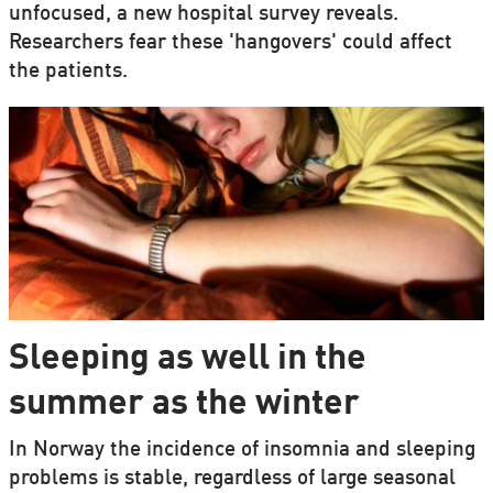
unfocused, a new hospital survey reveals.
Researchers fear these 'hangovers' could affect
the patients.
Sleeping as well in the
summer as the winter
In Norway the incidence of insomnia and sleeping
problems is stable, regardless of large seasonal