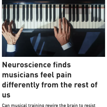
Neuroscience finds
musicians feel pain
differently from the rest of
us
Can musical training rewire the brain to resist