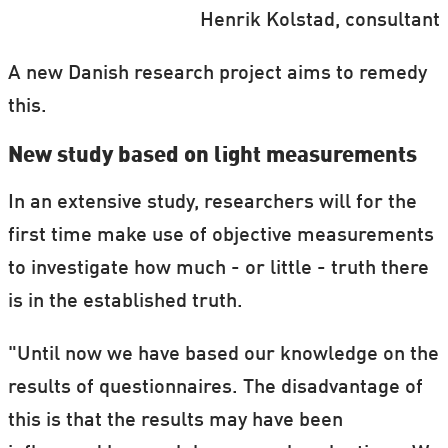
Henrik Kolstad, consultant
A new Danish research project aims to remedy
this.
New study based on light measurements
In an extensive study, researchers will for the
first time make use of objective measurements
to investigate how much - or little - truth there
is in the established truth.
"Until now we have based our knowledge on the
results of questionnaires. The disadvantage of
this is that the results may have been