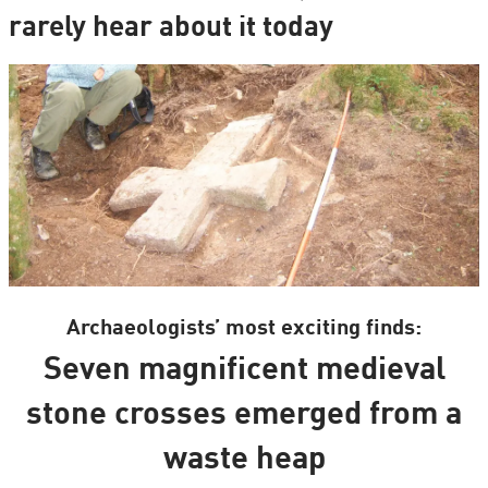
rarely hear about it today
Archaeologists’ most exciting finds:
Seven magnificent medieval
stone crosses emerged from a
waste heap