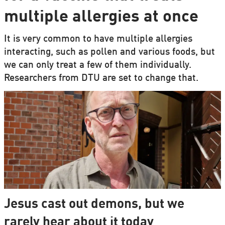
multiple allergies at once
It is very common to have multiple allergies
interacting, such as pollen and various foods, but
we can only treat a few of them individually.
Researchers from DTU are set to change that.
Jesus cast out demons, but we
rarely hear about it today