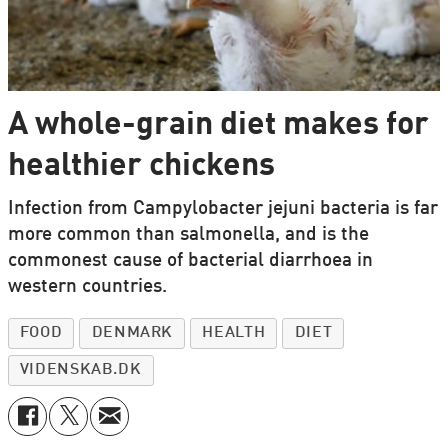
A whole-grain diet makes for
healthier chickens
Infection from Campylobacter jejuni bacteria is far
more common than salmonella, and is the
commonest cause of bacterial diarrhoea in
western countries.
FOOD
DENMARK
HEALTH
DIET
VIDENSKAB.DK