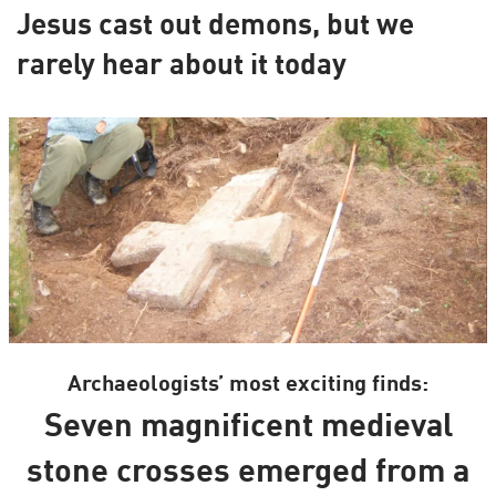
Jesus cast out demons, but we
rarely hear about it today
Archaeologists’ most exciting finds:
Seven magnificent medieval
stone crosses emerged from a