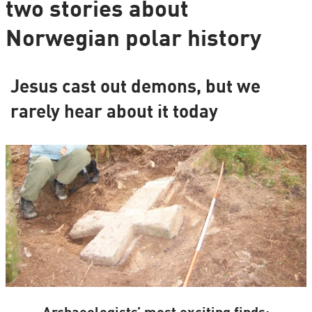
two stories about
Norwegian polar history
Jesus cast out demons, but we
rarely hear about it today