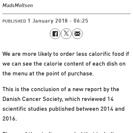
Mads
Moltsen
1 January 2018 - 06:25
PUBLISHED
We are more likely to order less calorific food if
we can see the calorie content of each dish on
the menu at the point of purchase.
This is the conclusion of a new report by the
Danish Cancer Society, which reviewed 14
scientific studies published between 2014 and
2016.