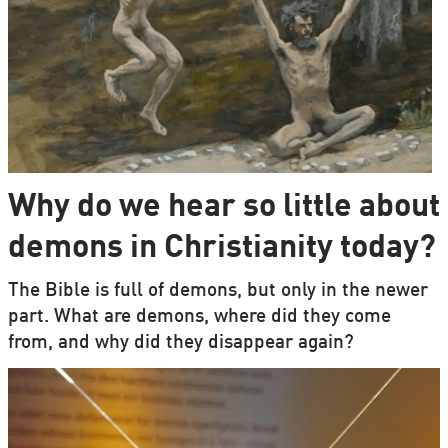
Why do we hear so little about
demons in Christianity today?
The Bible is full of demons, but only in the newer
part. What are demons, where did they come
from, and why did they disappear again?