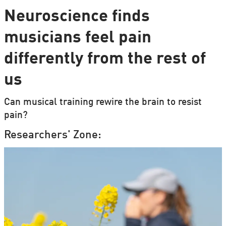
Neuroscience finds
musicians feel pain
differently from the rest of
us
Can musical training rewire the brain to resist
pain?
Researchers' Zone: