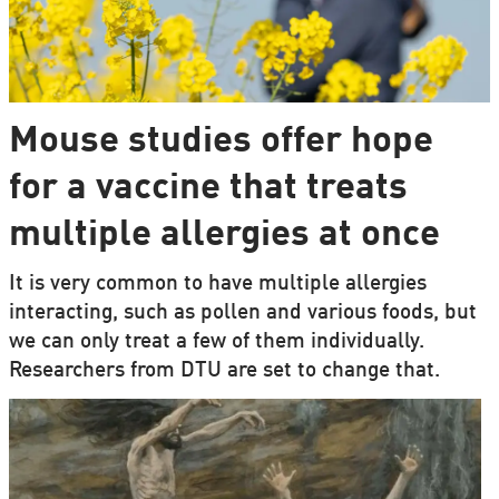
Mouse studies offer hope
for a vaccine that treats
multiple allergies at once
It is very common to have multiple allergies
interacting, such as pollen and various foods, but
we can only treat a few of them individually.
Researchers from DTU are set to change that.