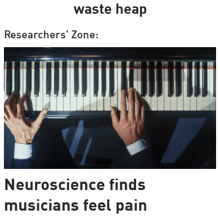
waste heap
Researchers' Zone:
Neuroscience finds
musicians feel pain