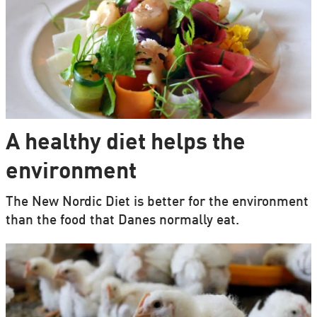
A healthy diet helps the
environment
The New Nordic Diet is better for the environment
than the food that Danes normally eat.