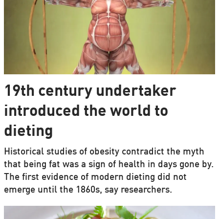
19th century undertaker
introduced the world to
dieting
Historical studies of obesity contradict the myth
that being fat was a sign of health in days gone by.
The first evidence of modern dieting did not
emerge until the 1860s, say researchers.