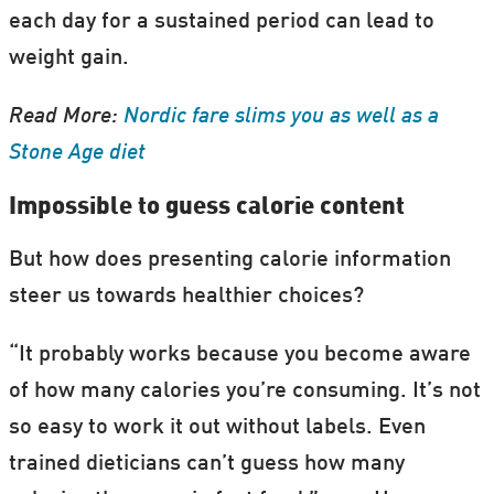
each day for a sustained period can lead to
weight gain.
Read More:
Nordic fare slims you as well as a
Stone Age diet
Impossible to guess calorie content
But how does presenting calorie information
steer us towards healthier choices?
“It probably works because you become aware
of how many calories you’re consuming. It’s not
so easy to work it out without labels. Even
trained dieticians can’t guess how many