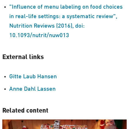
"Influence of menu labeling on food choices
in real-life settings: a systematic review",
Nutrition Reviews (2016), doi:
10.1093/nutrit/nuw013
External links
Gitte Laub Hansen
Anne Dahl Lassen
Related content