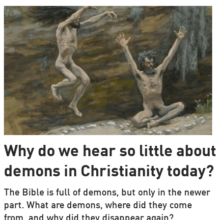
Why do we hear so little about
demons in Christianity today?
The Bible is full of demons, but only in the newer
part. What are demons, where did they come
from, and why did they disappear again?