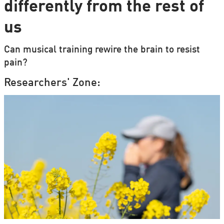
differently from the rest of
us
Can musical training rewire the brain to resist
pain?
Researchers' Zone: