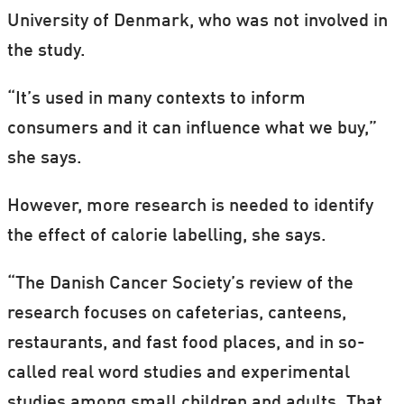
University of Denmark, who was not involved in
the study.
“It’s used in many contexts to inform
consumers and it can influence what we buy,”
she says.
However, more research is needed to identify
the effect of calorie labelling, she says.
“The Danish Cancer Society’s review of the
research focuses on cafeterias, canteens,
restaurants, and fast food places, and in so-
called real word studies and experimental
studies among small children and adults. That