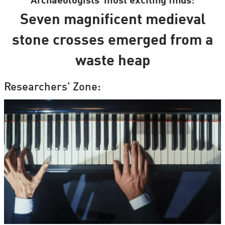
Archaeologists’ most exciting finds:
Seven magnificent medieval
stone crosses emerged from a
waste heap
Researchers' Zone: