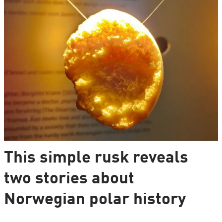
This simple rusk reveals
two stories about
Norwegian polar history