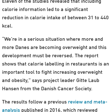
Eleven of the studies revealed that including
calorie information led to a significant
reduction in calorie intake of between 31 to 440
kcal.
“We’re in a serious situation where more and
more Danes are becoming overweight and this
development must be reversed. The report
shows that calorie labelling in restaurants is an
important tool to fight increasing overweight
and obesity,” says project leader Gitte Laub
Hansen from the Danish Cancer Society.
The results follow a previous
review and meta-
analysis
published in 2016, which reviewed