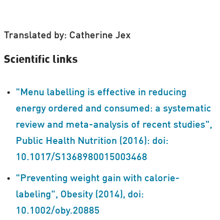
Translated by: Catherine Jex
Scientific links
"Menu labelling is effective in reducing
energy ordered and consumed: a systematic
review and meta-analysis of recent studies",
Public Health Nutrition (2016): doi:
10.1017/S1368980015003468
"Preventing weight gain with calorie-
labeling", Obesity (2014), doi:
10.1002/oby.20885