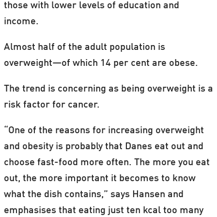
those with lower levels of education and
income.
Almost half of the adult population is
overweight—of which 14 per cent are obese.
The trend is concerning as being overweight is a
risk factor for cancer.
“One of the reasons for increasing overweight
and obesity is probably that Danes eat out and
choose fast-food more often. The more you eat
out, the more important it becomes to know
what the dish contains,” says Hansen and
emphasises that eating just ten kcal too many