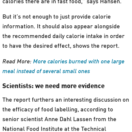
calories there are in fast food,” says Hansen.
But it’s not enough to just provide calorie
information. It should also appear alongside
the recommended daily calorie intake in order
to have the desired effect, shows the report.
Read More:
More calories burned with one large
meal instead of several small ones
Scientists: we need more evidence
The report furthers an interesting discussion on
the efficacy of food labelling, according to
senior scientist Anne Dahl Lassen from the
National Food Institute at the Technical