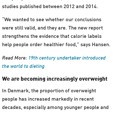
studies published between 2012 and 2014.
“We wanted to see whether our conclusions
were still valid, and they are. The new report
strengthens the evidence that calorie labels
help people order healthier food,” says Hansen.
Read More:
19th century undertaker introduced
the world to dieting
We are becoming increasingly overweight
In Denmark, the proportion of overweight
people has increased markedly in recent
decades, especially among younger people and