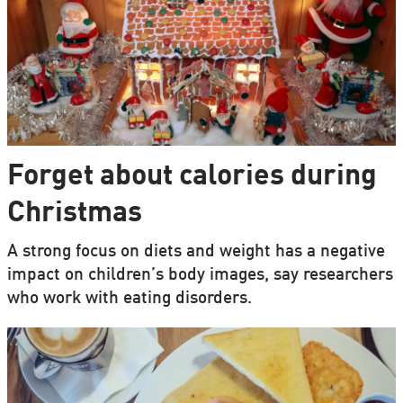
Forget about calories during
Christmas
A strong focus on diets and weight has a negative
impact on children’s body images, say researchers
who work with eating disorders.