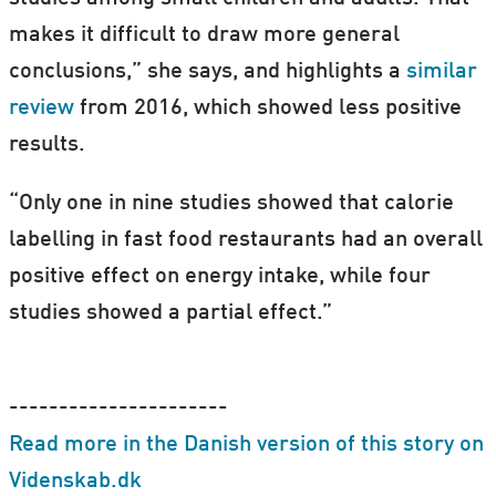
makes it difficult to draw more general
conclusions,” she says, and highlights a
similar
review
from 2016, which showed less positive
results.
“Only one in nine studies showed that calorie
labelling in fast food restaurants had an overall
positive effect on energy intake, while four
studies showed a partial effect.”
----------------------
Read more in the Danish version of this story on
Videnskab.dk