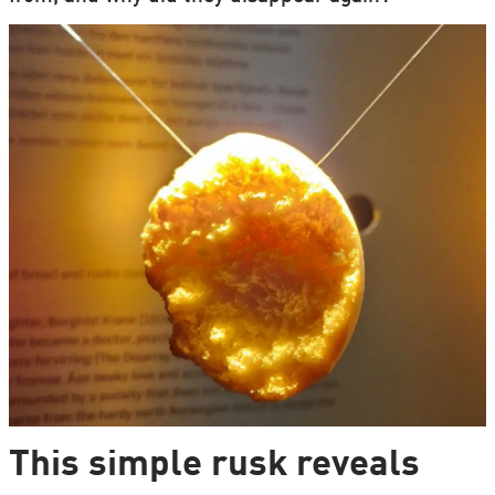
This simple rusk reveals