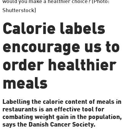
would you make a healthier choice? (Photo:
Shutterstock)
Calorie labels
encourage us to
order healthier
meals
Labelling the calorie content of meals in
restaurants is an effective tool for
combating weight gain in the population,
says the Danish Cancer Society.