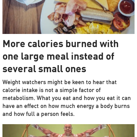
More calories burned with
one large meal instead of
several small ones
Weight watchers might be keen to hear that
calorie intake is not a simple factor of
metabolism. What you eat and how you eat it can
have an effect on how much energy a body burns
and how full a person feels.