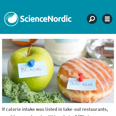
If calorie intake was listed in take-out restaurants,