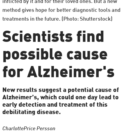
inflicted by it and for their loved ones. But a new
method gives hope for better diagnostic tools and
treatments in the future. (Photo: Shutterstock)
Scientists find
possible cause
for Alzheimer's
New results suggest a potential cause of
Alzheimer’s, which could one day lead to
early detection and treatment of this
debilitating disease.
Charlotte
Price Persson