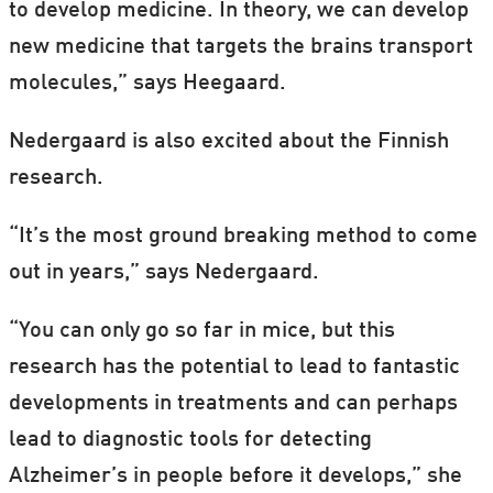
to develop medicine. In theory, we can develop
new medicine that targets the brains transport
molecules,” says Heegaard.
Nedergaard is also excited about the Finnish
research.
“It’s the most ground breaking method to come
out in years,” says Nedergaard.
“You can only go so far in mice, but this
research has the potential to lead to fantastic
developments in treatments and can perhaps
lead to diagnostic tools for detecting
Alzheimer’s in people before it develops,” she