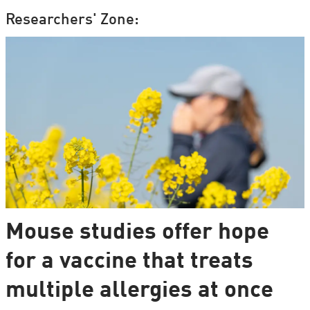
Researchers' Zone:
Mouse studies offer hope
for a vaccine that treats
multiple allergies at once