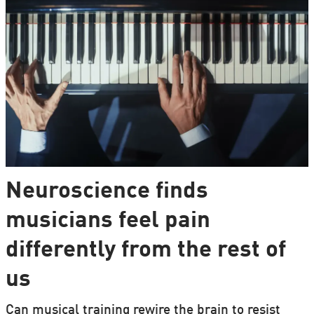
Neuroscience finds
musicians feel pain
differently from the rest of
us
Can musical training rewire the brain to resist