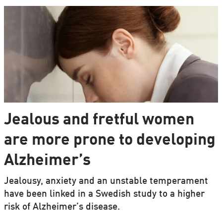
Jealous and fretful women
are more prone to developing
Alzheimer’s
Jealousy, anxiety and an unstable temperament
have been linked in a Swedish study to a higher
risk of Alzheimer’s disease.