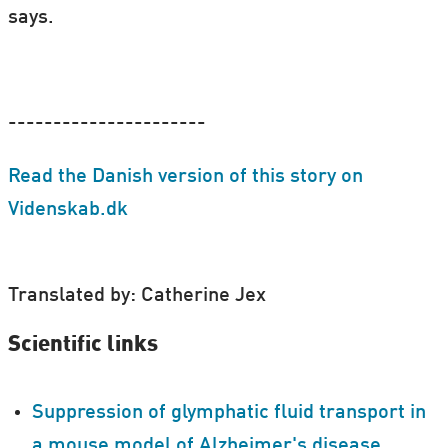
says.
----------------------
Read the Danish version of this story on
Videnskab.dk
Translated by: Catherine Jex
Scientific links
Suppression of glymphatic fluid transport in
a mouse model of Alzheimer's disease