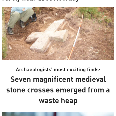
Archaeologists’ most exciting finds:
Seven magnificent medieval
stone crosses emerged from a
waste heap