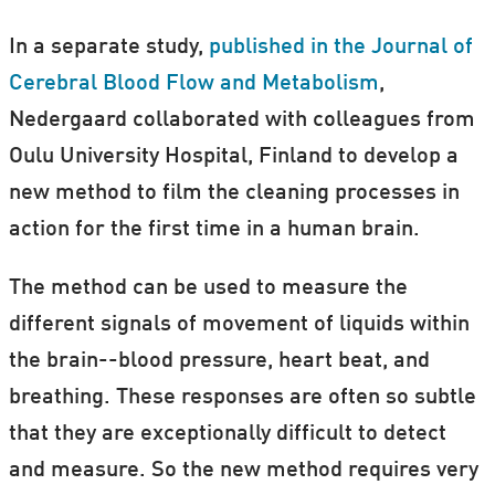
In a separate study,
published in the Journal of
Cerebral Blood Flow and Metabolism
,
Nedergaard collaborated with colleagues from
Oulu University Hospital, Finland to develop a
new method to film the cleaning processes in
action for the first time in a human brain.
The method can be used to measure the
different signals of movement of liquids within
the brain--blood pressure, heart beat, and
breathing. These responses are often so subtle
that they are exceptionally difficult to detect
and measure. So the new method requires very