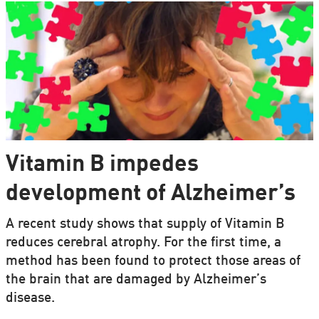
Vitamin B impedes
development of Alzheimer’s
A recent study shows that supply of Vitamin B
reduces cerebral atrophy. For the first time, a
method has been found to protect those areas of
the brain that are damaged by Alzheimer’s
disease.