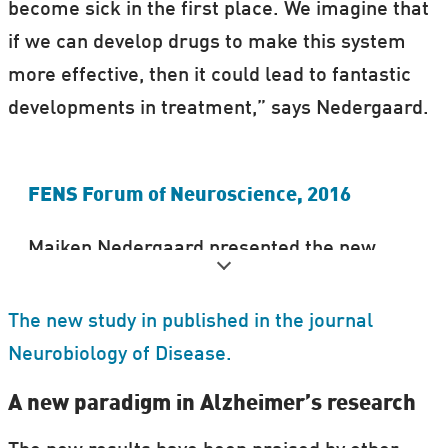
become sick in the first place. We imagine that
if we can develop drugs to make this system
more effective, then it could lead to fantastic
developments in treatment,” says Nedergaard.
FENS Forum of Neuroscience, 2016
Maiken Nedergaard presented the new
results at the FENS Forum for
Neuroscience, 2016, in Copenhagen,
The new study in published in the journal
Denmark.
Neurobiology of Disease.
Science Nordic was there to film and report
A new paradigm in Alzheimer’s research
from the conference.