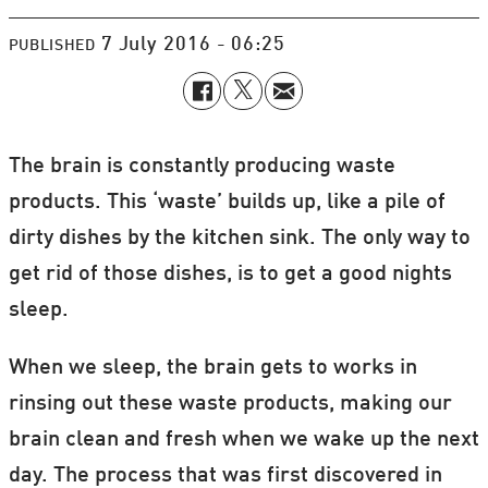
7 July 2016 - 06:25
PUBLISHED
The brain is constantly producing waste
products. This ‘waste’ builds up, like a pile of
dirty dishes by the kitchen sink. The only way to
get rid of those dishes, is to get a good nights
sleep.
When we sleep, the brain gets to works in
rinsing out these waste products, making our
brain clean and fresh when we wake up the next
day. The process that was first discovered in