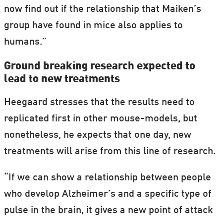
now find out if the relationship that Maiken’s
group have found in mice also applies to
humans.”
Ground breaking research expected to
lead to new treatments
Heegaard stresses that the results need to
replicated first in other mouse-models, but
nonetheless, he expects that one day, new
treatments will arise from this line of research.
“If we can show a relationship between people
who develop Alzheimer’s and a specific type of
pulse in the brain, it gives a new point of attack