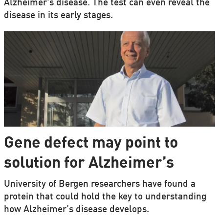
Alzheimer's disease. The test can even reveal the
disease in its early stages.
Gene defect may point to
solution for Alzheimer’s
University of Bergen researchers have found a
protein that could hold the key to understanding
how Alzheimer’s disease develops.