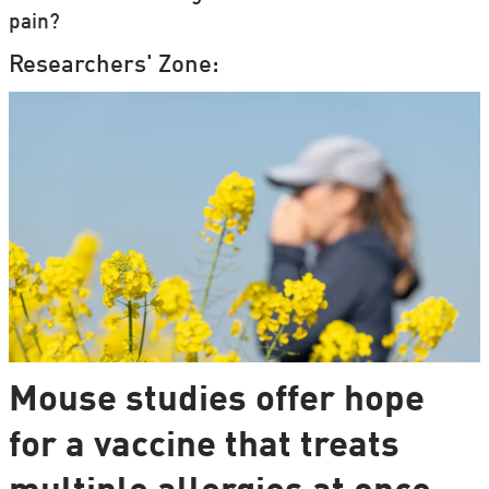
pain?
Researchers' Zone:
Mouse studies offer hope
for a vaccine that treats