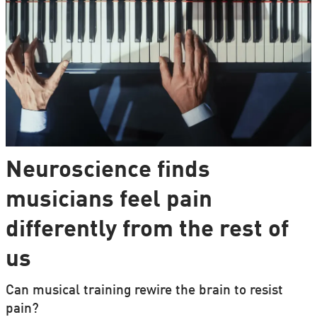
Neuroscience finds
musicians feel pain
differently from the rest of
us
Can musical training rewire the brain to resist
pain?