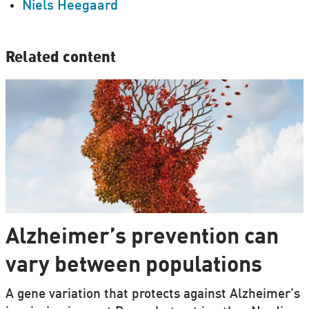
Niels Heegaard
Related content
Alzheimer’s prevention can
vary between populations
A gene variation that protects against Alzheimer’s