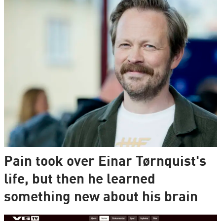
Pain took over Einar Tørnquist's
life, but then he learned
something new about his brain