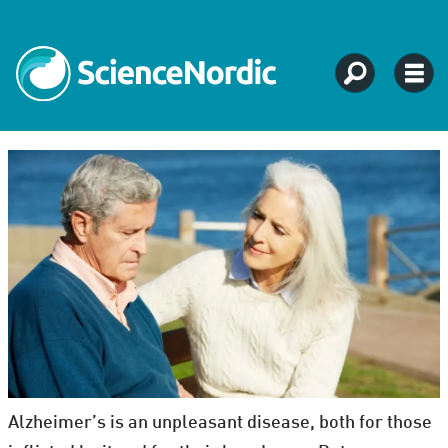
Alzheimer’s is an unpleasant disease, both for those