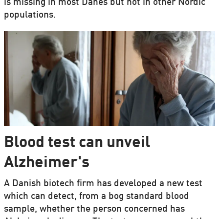
is missing in most Danes but not in other Nordic
populations.
Blood test can unveil
Alzheimer's
A Danish biotech firm has developed a new test
which can detect, from a bog standard blood
sample, whether the person concerned has