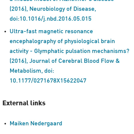
(2016), Neurobiology of Disease,
doi:10.1016/j.nbd.2016.05.015
Ultra-fast magnetic resonance
encephalography of physiological brain
activity - Glymphatic pulsation mechanisms?
(2016), Journal of Cerebral Blood Flow &
Metabolism, doi:
10.1177/0271678X15622047
External links
Maiken Nedergaard