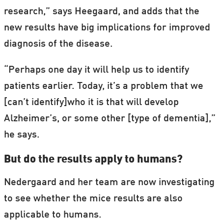
research,” says Heegaard, and adds that the
new results have big implications for improved
diagnosis of the disease.
“Perhaps one day it will help us to identify
patients earlier. Today, it’s a problem that we
[can’t identify]who it is that will develop
Alzheimer’s, or some other [type of dementia],”
he says.
But do the results apply to humans?
Nedergaard and her team are now investigating
to see whether the mice results are also
applicable to humans.