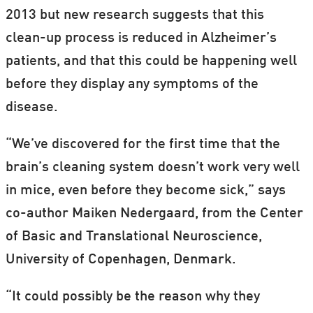
2013 but new research suggests that this
clean-up process is reduced in Alzheimer’s
patients, and that this could be happening well
before they display any symptoms of the
disease.
“We’ve discovered for the first time that the
brain’s cleaning system doesn’t work very well
in mice, even before they become sick,” says
co-author Maiken Nedergaard, from the Center
of Basic and Translational Neuroscience,
University of Copenhagen, Denmark.
“It could possibly be the reason why they