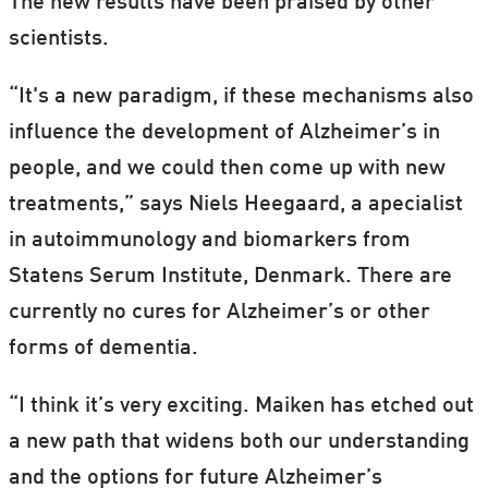
The new results have been praised by other
scientists.
Head over to
Speakers Corner
to catch up
with all our activities.
“It's a new paradigm, if these mechanisms also
influence the development of Alzheimer’s in
people, and we could then come up with new
treatments,” says Niels Heegaard, a apecialist
in autoimmunology and biomarkers from
Statens Serum Institute, Denmark. There are
currently no cures for Alzheimer’s or other
forms of dementia.
“I think it’s very exciting. Maiken has etched out
a new path that widens both our understanding
and the options for future Alzheimer’s