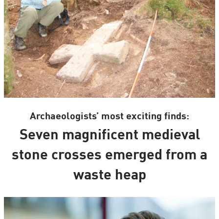
Archaeologists’ most exciting finds:
Seven magnificent medieval
stone crosses emerged from a
waste heap