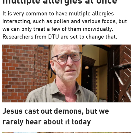
multiple allergies at once
It is very common to have multiple allergies
interacting, such as pollen and various foods, but
we can only treat a few of them individually.
Researchers from DTU are set to change that.
Jesus cast out demons, but we
rarely hear about it today