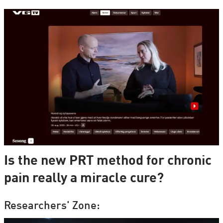
Is the new PRT method for chronic
pain really a miracle cure?
Researchers' Zone: