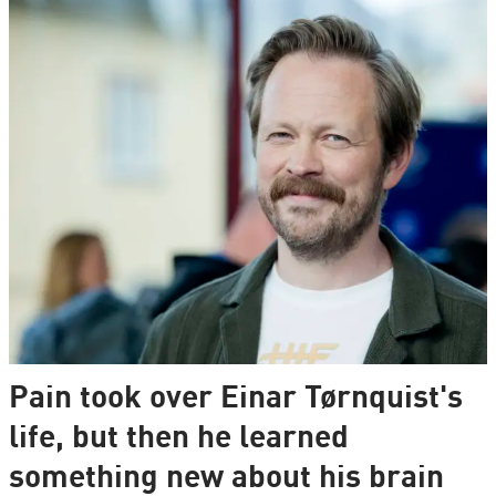
Pain took over Einar Tørnquist's
life, but then he learned
something new about his brain