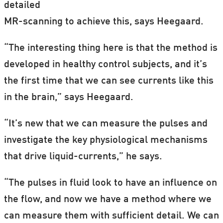
detailed
MR-scanning to achieve this, says Heegaard.
“The interesting thing here is that the method is
developed in healthy control subjects, and it’s
the first time that we can see currents like this
in the brain,” says Heegaard.
“It’s new that we can measure the pulses and
investigate the key physiological mechanisms
that drive liquid-currents,” he says.
“The pulses in fluid look to have an influence on
the flow, and now we have a method where we
can measure them with sufficient detail. We can