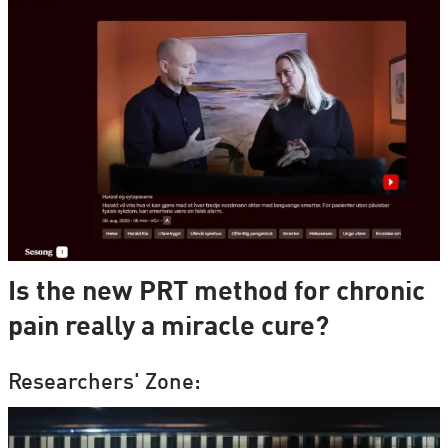
Is the new PRT method for chronic
pain really a miracle cure?
Researchers' Zone: