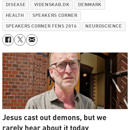
DISEASE
VIDENSKAB.DK
DENMARK
HEALTH
SPEAKERS CORNER
SPEAKERS CORNER FENS 2016
NEUROSCIENCE
Jesus cast out demons, but we
rarely hear about it today