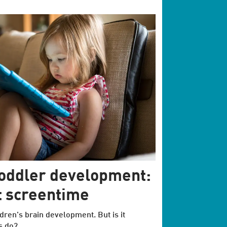
toddler development:
at screentime
dren's brain development. But is it
s do?