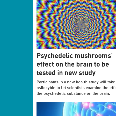
Psychedelic mushrooms'
effect on the brain to be
tested in new study
Participants in a new health study will take
psilocybin to let scientists examine the effe
the psychedelic substance on the brain.