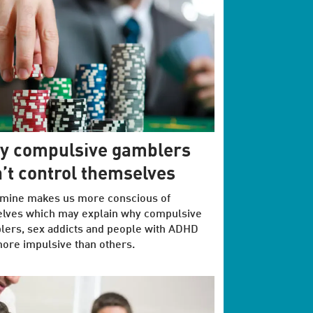
y compulsive gamblers
’t control themselves
mine makes us more conscious of
elves which may explain why compulsive
ers, sex addicts and people with ADHD
ore impulsive than others.