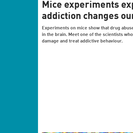
Mice experiments ex
addiction changes ou
Experiments on mice show that drug abus
in the brain. Meet one of the scientists who
damage and treat addictive behaviour.