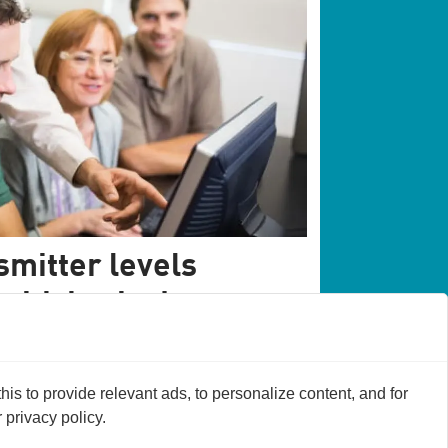
mitter levels
 with brain damage
ain damage patients when they have lower
t affects brain activity.
s to provide relevant ads, to personalize content, and for
privacy policy.