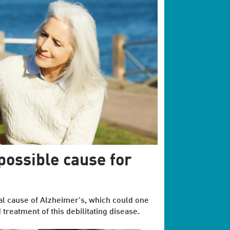
 possible cause for
al cause of Alzheimer’s, which could one
 treatment of this debilitating disease.