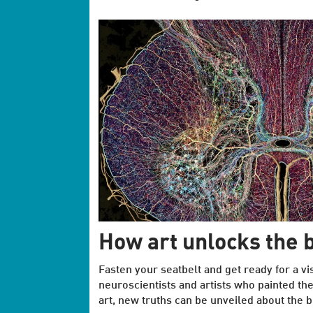
How art unlocks the b
Fasten your seatbelt and get ready for a vi
neuroscientists and artists who painted th
art, new truths can be unveiled about the b