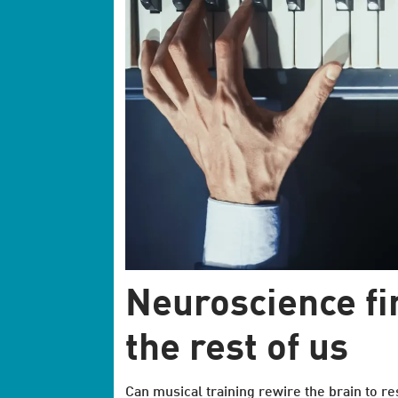
Neuroscience fin
the rest of us
Can musical training rewire the brain to re