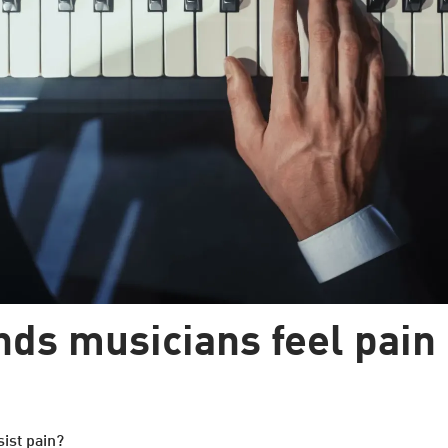
ds musicians feel pain 
sist pain?