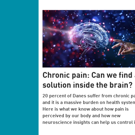
Chronic pain: Can we find 
solution inside the brain?
20 percent of Danes suffer from chronic pa
and it is a massive burden on health syste
Here is what we know about how pain is
perceived by our body and how new
neuroscience insights can help us control i