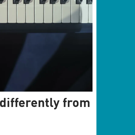
differently from