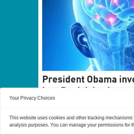
President Obama inve
into Danish brain re
Your Privacy Choices
An international group of scientists will d
which is far better than today's PET scans.
received 1.5 million dollars from Preside
This website uses cookies and other tracking mechanisms to
analysis purposes. You can manage your permissions for thi