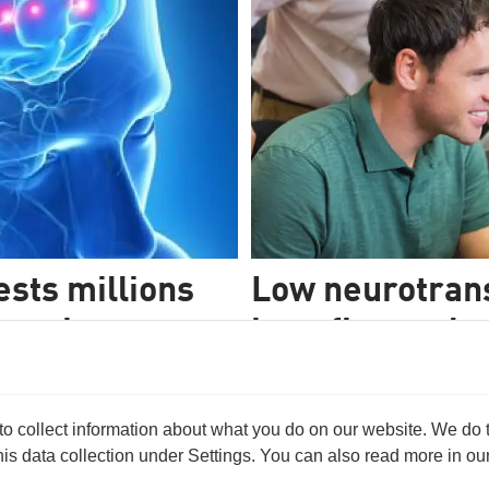
sts millions
Low neurotrans
search
benefit people
evelop a brain scan method,
It’s easier to rehabilitate br
 For this purpose, they have
levels of a neurotransmitter tha
nt Obama.
 collect information about what you do on our website. We do thi
s data collection under Settings. You can also read more in our 