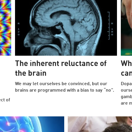
The inherent reluctance of
Wh
the brain
can
We may let ourselves be convinced, but our
Dopa
brains are programmed with a bias to say “no”.
ours
gambl
ct of
are m