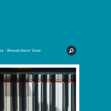
es
Researchers' Zone