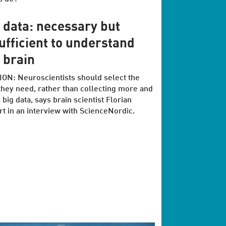
 data: necessary but
ufficient to understand
 brain
ON: Neuroscientists should select the
they need, rather than collecting more and
big data, says brain scientist Florian
t in an interview with ScienceNordic.