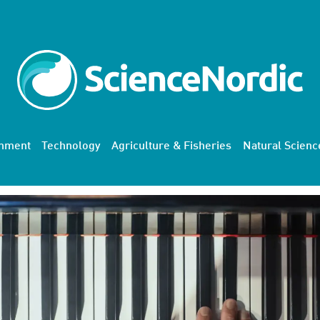
onment
Technology
Agriculture & Fisheries
Natural Scienc