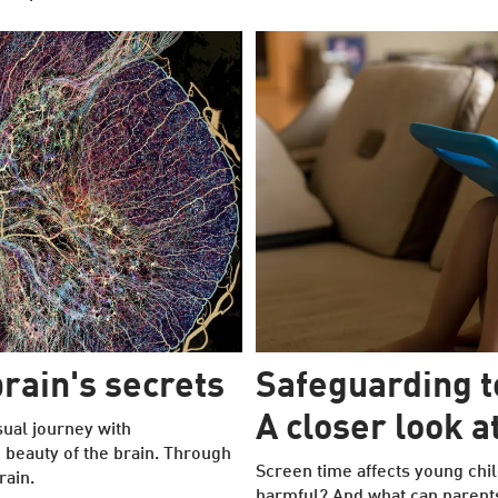
rain's secrets
Safeguarding 
A closer look 
sual journey with
e beauty of the brain. Through
Screen time affects young chil
rain.
harmful? And what can parent