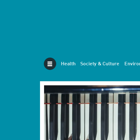
Health
Society & Culture
Envir
Tag:
neuroscience