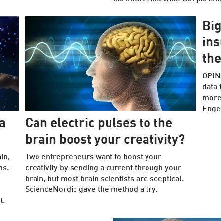
Big
ins
the
OPINI
data 
more 
Enger
a
Can electric pulses to the
brain boost your creativity?
in,
Two entrepreneurs want to boost your
ms.
creativity by sending a current through your
brain, but most brain scientists are sceptical.
ScienceNordic gave the method a try.
t.