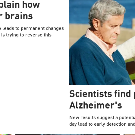
plain how
r brains
e leads to permanent changes
 is trying to reverse this
Scientists find
Alzheimer's
New results suggest a potenti
day lead to early detection and