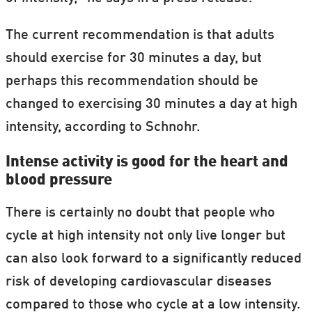
The current recommendation is that adults
should exercise for 30 minutes a day, but
perhaps this recommendation should be
changed to exercising 30 minutes a day at high
intensity, according to Schnohr.
Intense activity is good for the heart and
blood pressure
There is certainly no doubt that people who
cycle at high intensity not only live longer but
can also look forward to a significantly reduced
risk of developing cardiovascular diseases
compared to those who cycle at a low intensity.