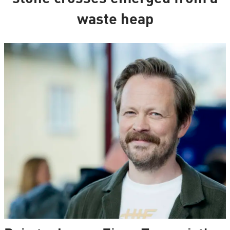
waste heap