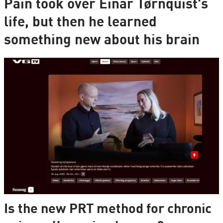
Pain took over Einar Tørnquist's
life, but then he learned
something new about his brain
Is the new PRT method for chronic