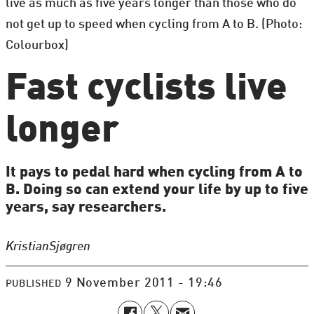
live as much as five years longer than those who do
not get up to speed when cycling from A to B. (Photo:
Colourbox)
Fast cyclists live
longer
It pays to pedal hard when cycling from A to
B. Doing so can extend your life by up to five
years, say researchers.
Kristian
Sjøgren
9 November 2011 - 19:46
PUBLISHED