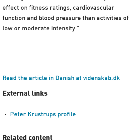
effect on fitness ratings, cardiovascular
function and blood pressure than activities of
low or moderate intensity."
Read the article in Danish at videnskab.dk
External links
Peter Krustrups profile
Related content