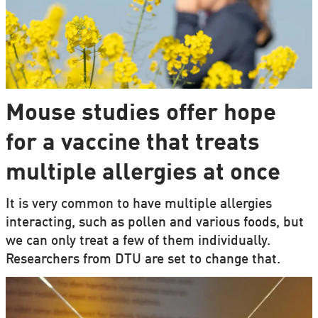
Mouse studies offer hope
for a vaccine that treats
multiple allergies at once
It is very common to have multiple allergies
interacting, such as pollen and various foods, but
we can only treat a few of them individually.
Researchers from DTU are set to change that.