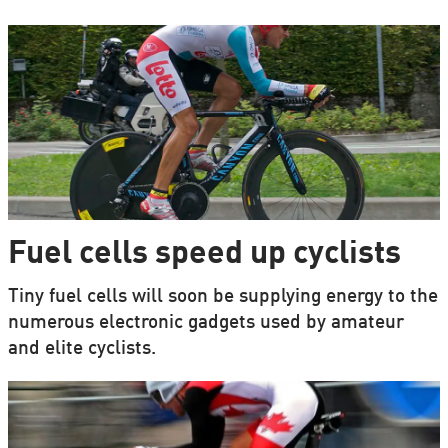
Fuel cells speed up cyclists
Tiny fuel cells will soon be supplying energy to the
numerous electronic gadgets used by amateur
and elite cyclists.