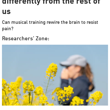
differently from the rest of
us
Can musical training rewire the brain to resist
pain?
Researchers' Zone: