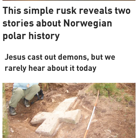
This simple rusk reveals two
stories about Norwegian
polar history
Jesus cast out demons, but we
rarely hear about it today