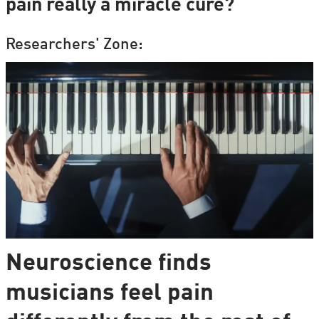
pain really a miracle cure?
Researchers' Zone:
Neuroscience finds
musicians feel pain