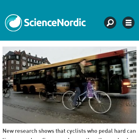
New research shows that cyclists who pedal hard can