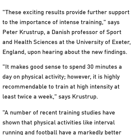
"These exciting results provide further support
to the importance of intense training," says
Peter Krustrup, a Danish professor of Sport
and Health Sciences at the University of Exeter,
England, upon hearing about the new findings.
"It makes good sense to spend 30 minutes a
day on physical activity; however, it is highly
recommendable to train at high intensity at
least twice a week," says Krustrup.
"A number of recent training studies have
shown that physical activities like interval
running and football have a markedly better