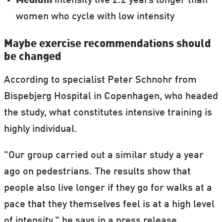
Medium
intensity live 2.2 years longer than
women who cycle with low intensity
Maybe exercise recommendations should
be changed
According to specialist Peter Schnohr from
Bispebjerg Hospital in Copenhagen, who headed
the study, what constitutes intensive training is
highly individual.
"Our group carried out a similar study a year
ago on pedestrians. The results show that
people also live longer if they go for walks at a
pace that they themselves feel is at a high level
of intensity," he says in a press release.