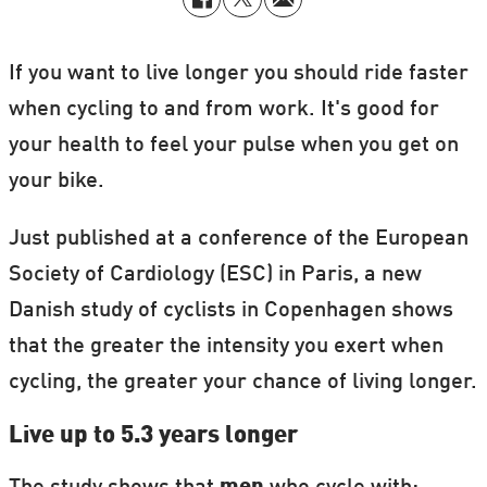
If you want to live longer you should ride faster
when cycling to and from work. It's good for
your health to feel your pulse when you get on
your bike.
Just published at a conference of the European
Society of Cardiology (ESC) in Paris, a new
Danish study of cyclists in Copenhagen shows
that the greater the intensity you exert when
cycling, the greater your chance of living longer.
Live up to 5.3 years longer