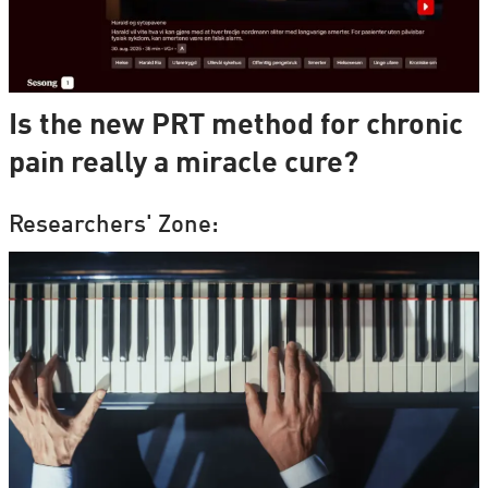
Is the new PRT method for chronic
pain really a miracle cure?
Researchers' Zone: