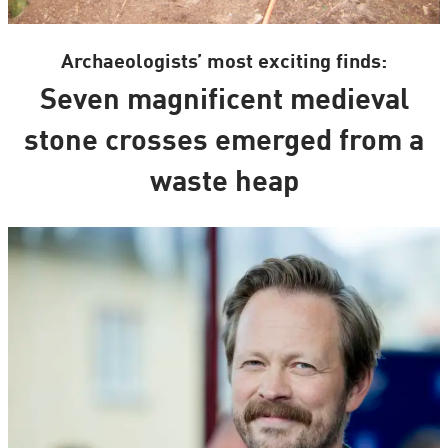
Archaeologists’ most exciting finds:
Seven magnificent medieval
stone crosses emerged from a
waste heap