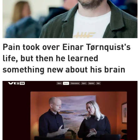
Pain took over Einar Tørnquist's
life, but then he learned
something new about his brain