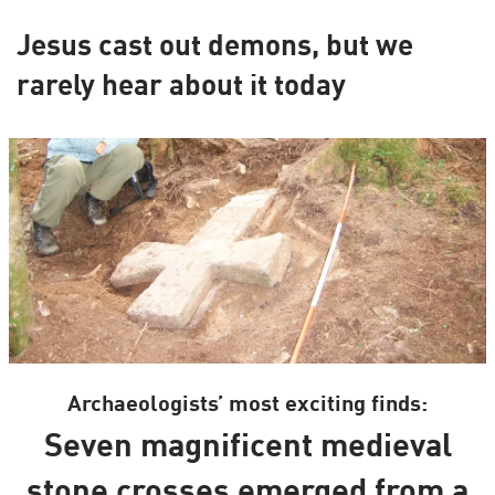
Jesus cast out demons, but we
rarely hear about it today
Archaeologists’ most exciting finds:
Seven magnificent medieval
stone crosses emerged from a