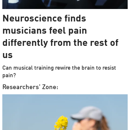
Neuroscience finds
musicians feel pain
differently from the rest of
us
Can musical training rewire the brain to resist
pain?
Researchers' Zone: