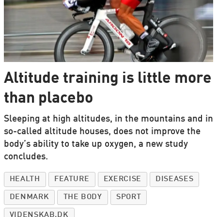
Altitude training is little more
than placebo
Sleeping at high altitudes, in the mountains and in
so-called altitude houses, does not improve the
body’s ability to take up oxygen, a new study
concludes.
HEALTH
FEATURE
EXERCISE
DISEASES
DENMARK
THE BODY
SPORT
VIDENSKAB.DK