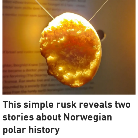
This simple rusk reveals two
stories about Norwegian
polar history