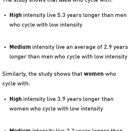
The study shows that
men
who cycle with:
High
intensity live 5.3 years longer than men
who cycle with low intensity
Medium
intensity live an average of 2.9 years
longer than men who cycle with low intensity
Similarly, the study shows that
women
who
cycle with:
High
intensity live 3.9 years longer than
women who cycle with low intensity