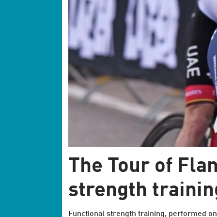
The Tour of Flan
strength trainin
Functional strength training, performed on t