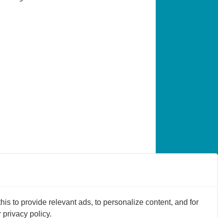
s to provide relevant ads, to personalize content, and for
privacy policy.