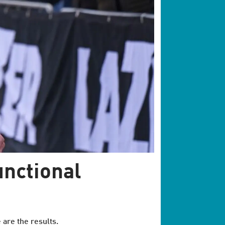
unctional
 are the results.