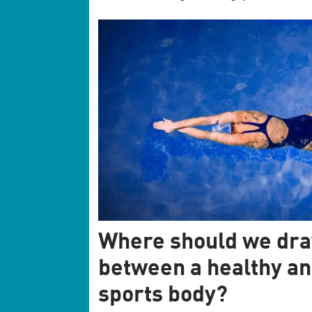
Where should we dra
between a healthy an
sports body?