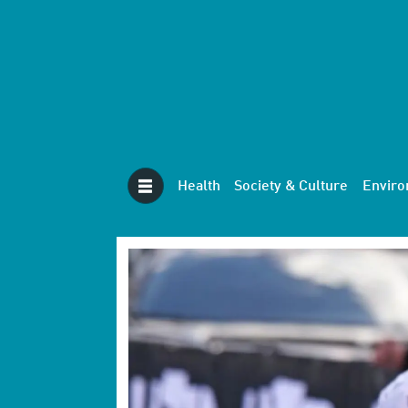
Health
Society & Culture
Envir
Tag:
sport