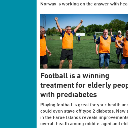
Norway is working on the answer with health
Football is a winning
treatment for elderly peo
with prediabetes
Playing football is great for your health an
could even stave off type 2 diabetes. New 
in the Faroe Islands reveals improvements
overall health among middle-aged and eld