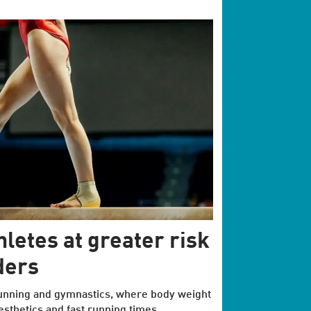
hletes at greater risk
ders
 running and gymnastics, where body weight
esthetics and fast running times.