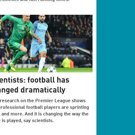
entists: football has
nged dramatically
research on the Premier League shows
professional football players are sprinting
and more. And it is changing the way the
is played, say scientists.