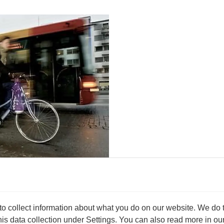
ger
to B. Doing so can extend your
 collect information about what you do on our website. We do thi
s data collection under Settings. You can also read more in our 