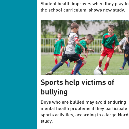
Student health improves when they play foo
the school curriculum, shows new study.
Sports help victims of
bullying
Boys who are bullied may avoid enduring
mental health problems if they participate 
sports activities, according to a large Nord
study.