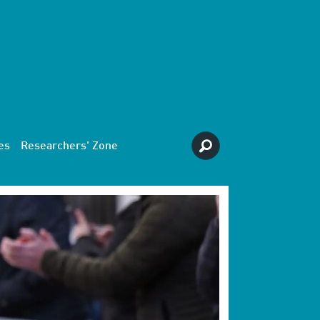
es
Researchers' Zone