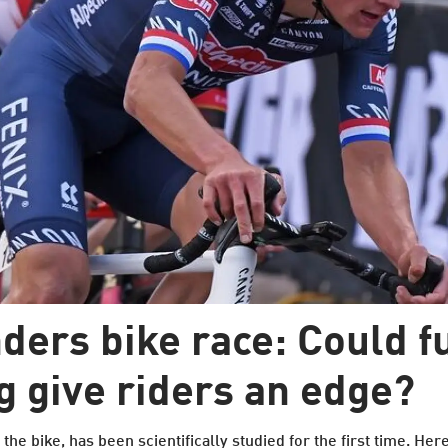
ders bike race: Could f
g give riders an edge?
he bike, has been scientifically studied for the first time. Here