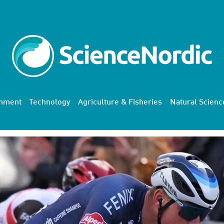
onment
Technology
Agriculture & Fisheries
Natural Scienc