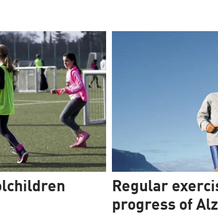
lchildren
Regular exerci
progress of Al