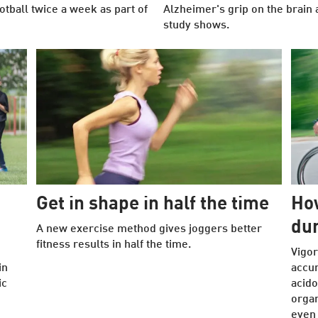
tball twice a week as part of
Alzheimer's grip on the brain 
study shows.
Get in shape in half the time
How
dur
A new exercise method gives joggers better
fitness results in half the time.
Vigor
in
accu
ic
acido
organ
even 