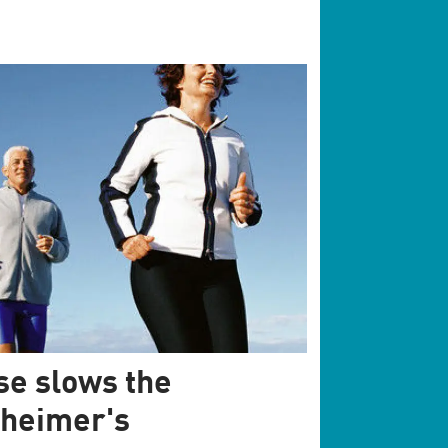
se slows the
zheimer's