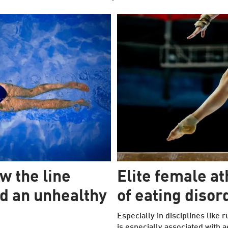
w the line
Elite female at
d an unhealthy
of eating disor
Especially in disciplines like
is especially associated with a