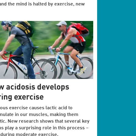
and the mind is halted by exercise, new
 acidosis develops
ing exercise
ous exercise causes lactic acid to
mulate in our muscles, making them
tic. New research shows that several key
s play a surprising role in this process –
during moderate exercise.