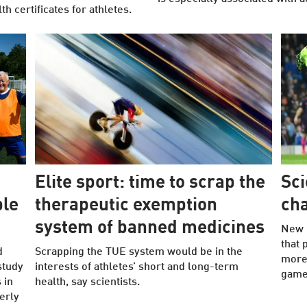
 certificates for athletes.
Elite sport: time to scrap the
Sci
ple
therapeutic exemption
cha
system of banned medicines
New 
that 
d
Scrapping the TUE system would be in the
more 
study
interests of athletes’ short and long-term
game 
 in
health, say scientists.
erly