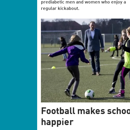
prediabetic men and women who enjoy a
regular kickabout.
Football makes schoo
happier