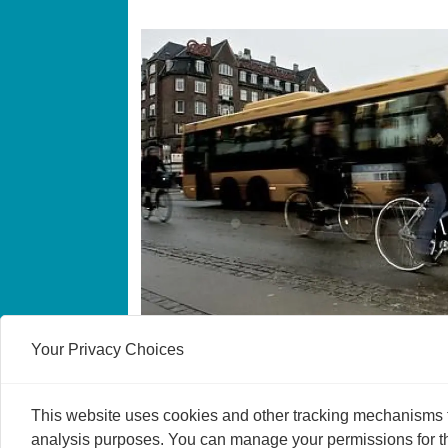
Fast cyclists live lon
Your Privacy Choices
It pays to pedal hard when cycling from A 
life by up to five years, say researchers.
This website uses cookies and other tracking mechanisms to
analysis purposes. You can manage your permissions for thi