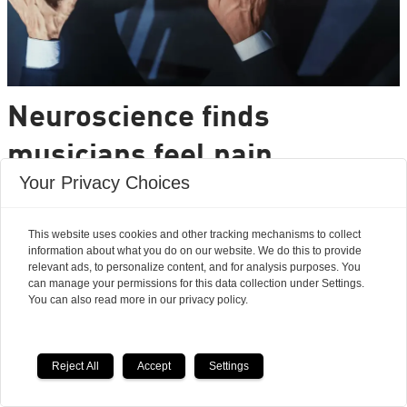
Neuroscience finds
musicians feel pain
Your Privacy Choices
differently from the rest of
us
This website uses cookies and other tracking mechanisms to collect
information about what you do on our website. We do this to provide
relevant ads, to personalize content, and for analysis purposes. You
Can musical training rewire the brain to resist
can manage your permissions for this data collection under Settings.
pain?
You can also read more in our privacy policy.
Researchers' Zone:
Reject All
Accept
Settings