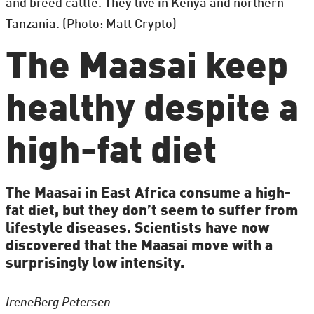
and breed cattle. They live in Kenya and northern
Tanzania. (Photo: Matt Crypto)
The Maasai keep
healthy despite a
high-fat diet
The Maasai in East Africa consume a high-
fat diet, but they don’t seem to suffer from
lifestyle diseases. Scientists have now
discovered that the Maasai move with a
surprisingly low intensity.
Irene
Berg Petersen