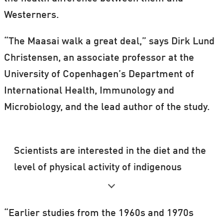
Westerners.
“The Maasai walk a great deal,” says Dirk Lund
Christensen, an associate professor at the
University of Copenhagen’s Department of
International Health, Immunology and
Microbiology, and the lead author of the study.
Scientists are interested in the diet and the
level of physical activity of indigenous
peoples such as the Inuit and the Maasai
because these populations have a far more
“Earlier studies from the 1960s and 1970s
uniform lifestyle than Westerners do.