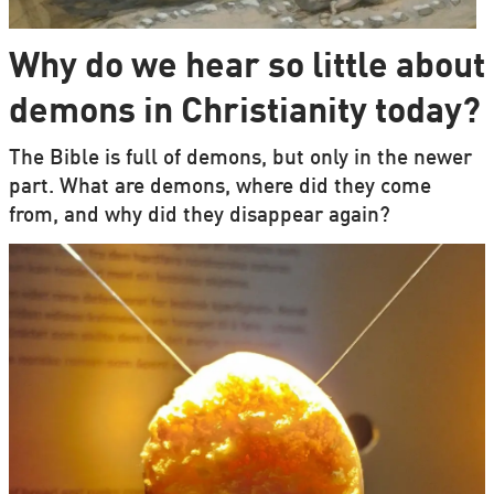
Why do we hear so little about
demons in Christianity today?
The Bible is full of demons, but only in the newer
part. What are demons, where did they come
from, and why did they disappear again?