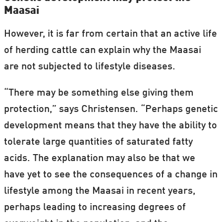
Maasai
However, it is far from certain that an active life
of herding cattle can explain why the Maasai
are not subjected to lifestyle diseases.
“There may be something else giving them
protection,” says Christensen. “Perhaps genetic
development means that they have the ability to
tolerate large quantities of saturated fatty
acids. The explanation may also be that we
have yet to see the consequences of a change in
lifestyle among the Maasai in recent years,
perhaps leading to increasing degrees of