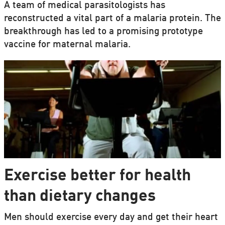
A team of medical parasitologists has
reconstructed a vital part of a malaria protein. The
breakthrough has led to a promising prototype
vaccine for maternal malaria.
Exercise better for health
than dietary changes
Men should exercise every day and get their heart