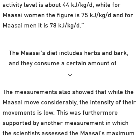
activity level is about 44 kJ/kg/d, while for
Maasai women the figure is 75 kJ/kg/d and for
Maasai men it is 78 kJ/kg/d.”
The Maasai’s diet includes herbs and bark,
and they consume a certain amount of
fermented milk.
The fermentation process may possibly
The measurements also showed that while the
change the biochemical composition of the
Maasai move considerably, the intensity of their
milk, so that it becomes less harmful with
movements is low. This was furthermore
a high level of consumption.
supported by another measurement in which
the scientists assessed the Maasai’s maximum