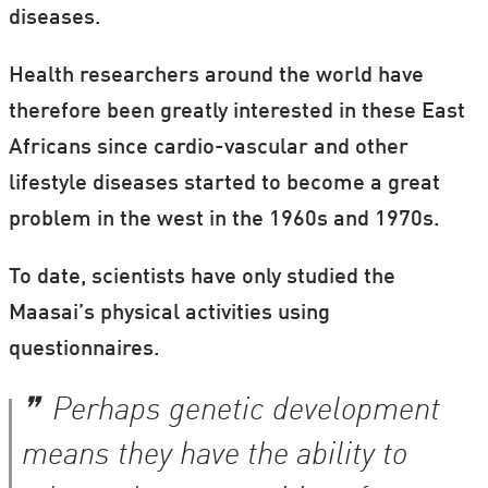
diseases.
Health researchers around the world have
therefore been greatly interested in these East
Africans since cardio-vascular and other
lifestyle diseases started to become a great
problem in the west in the 1960s and 1970s.
To date, scientists have only studied the
Maasai’s physical activities using
questionnaires.
Perhaps genetic development
means they have the ability to