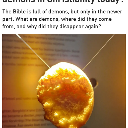
The Bible is full of demons, but only in the newer
part. What are demons, where did they come
from, and why did they disappear again?