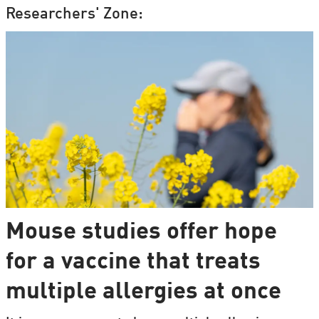
Researchers' Zone:
Mouse studies offer hope
for a vaccine that treats
multiple allergies at once