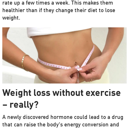
rate up a few times a week. This makes them
healthier than if they change their diet to lose
weight.
Weight loss without exercise
– really?
A newly discovered hormone could lead to a drug
that can raise the body's energy conversion and