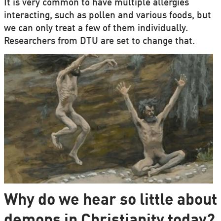
It is very common to have multiple allergies
interacting, such as pollen and various foods, but
we can only treat a few of them individually.
Researchers from DTU are set to change that.
Why do we hear so little about
demons in Christianity today?