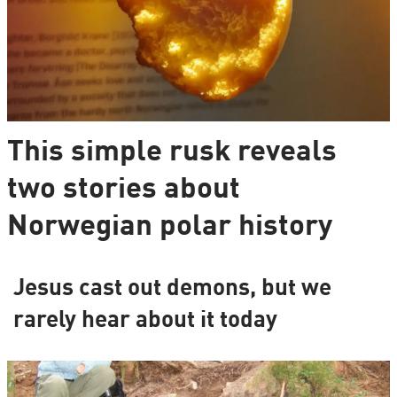
This simple rusk reveals
two stories about
Norwegian polar history
Jesus cast out demons, but we
rarely hear about it today