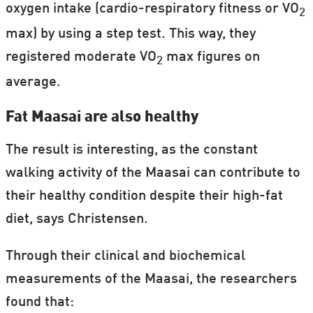
oxygen intake (cardio-respiratory fitness or VO
2
max) by using a step test. This way, they
registered moderate VO
max figures on
2
average.
Fat Maasai are also healthy
The result is interesting, as the constant
walking activity of the Maasai can contribute to
their healthy condition despite their high-fat
diet, says Christensen.
Through their clinical and biochemical
measurements of the Maasai, the researchers
found that: