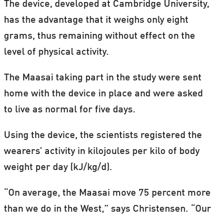
They were selected because they come
The device, developed at Cambridge University,
from three lifestyle groups – agro-
has the advantage that it weighs only eight
pastoralists (agriculture and livestock)
grams, thus remaining without effect on the
(Maasai), fishing and farming (Luo) and
level of physical activity.
farming (Kamba) – which taken as a whole
The Maasai taking part in the study were sent
represent the lifestyle of the majority of
home with the device in place and were asked
Kenyans.
to live as normal for five days.
Using the device, the scientists registered the
wearers’ activity in kilojoules per kilo of body
weight per day (kJ/kg/d).
“On average, the Maasai move 75 percent more
than we do in the West,” says Christensen. “Our