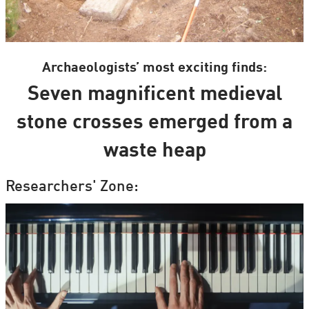
Archaeologists’ most exciting finds:
Seven magnificent medieval
stone crosses emerged from a
waste heap
Researchers' Zone: