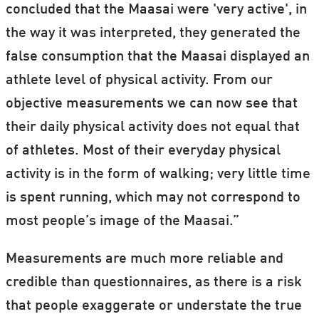
concluded that the Maasai were 'very active', in
In the West, for instance, some people are
the way it was interpreted, they generated the
vegetarians, some smoke and others – but
false consumption that the Maasai displayed an
not all – exercise, making the lifestyle of
athlete level of physical activity. From our
Westerners more complex.
objective measurements we can now see that
their daily physical activity does not equal that
Scientists can conduct natural studies and
of athletes. Most of their everyday physical
experiments with people who live more
activity is in the form of walking; very little time
remotely. In urban areas across the world,
is spent running, which may not correspond to
however, scientists typically conduct
most people’s image of the Maasai.”
laboratory studies and experiments to
codify and measure people’s lifestyle.
Measurements are much more reliable and
credible than questionnaires, as there is a risk
that people exaggerate or understate the true