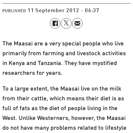
11 September 2012 - 06:37
PUBLISHED
The Maasai are a very special people who live
primarily from farming and livestock activities
in Kenya and Tanzania. They have mystified
researchers for years.
To a large extent, the Maasai live on the milk
from their cattle, which means their diet is as
full of fats as the diet of people living in the
West. Unlike Westerners, however, the Maasai
do not have many problems related to lifestyle