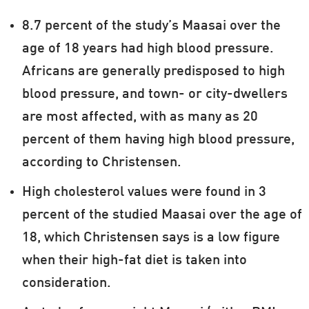
8.7 percent of the study’s Maasai over the
age of 18 years had high blood pressure.
Africans are generally predisposed to high
blood pressure, and town- or city-dwellers
are most affected, with as many as 20
percent of them having high blood pressure,
according to Christensen.
High cholesterol values were found in 3
percent of the studied Maasai over the age of
18, which Christensen says is a low figure
when their high-fat diet is taken into
consideration.