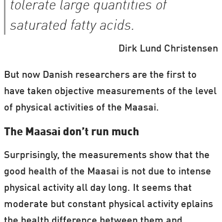
tolerate large quantities of
saturated fatty acids.
Dirk Lund Christensen
But now Danish researchers are the first to
have taken objective measurements of the level
of physical activities of the Maasai.
The Maasai don’t run much
Surprisingly, the measurements show that the
good health of the Maasai is not due to intense
physical activity all day long. It seems that
moderate but constant physical activity eplains
the health difference between them and