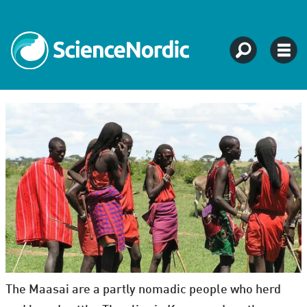
The Maasai are a partly nomadic people who herd