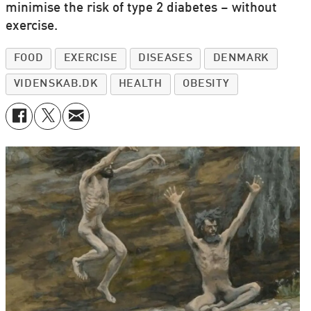
minimise the risk of type 2 diabetes – without
exercise.
FOOD
EXERCISE
DISEASES
DENMARK
VIDENSKAB.DK
HEALTH
OBESITY