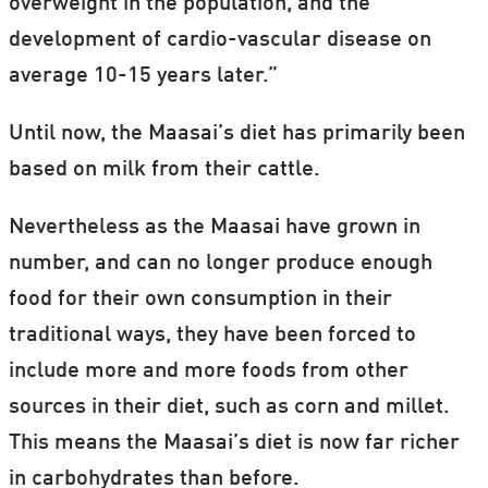
overweight in the population, and the
development of cardio-vascular disease on
average 10-15 years later.”
Until now, the Maasai’s diet has primarily been
based on milk from their cattle.
Nevertheless as the Maasai have grown in
number, and can no longer produce enough
food for their own consumption in their
traditional ways, they have been forced to
include more and more foods from other
sources in their diet, such as corn and millet.
This means the Maasai’s diet is now far richer
in carbohydrates than before.