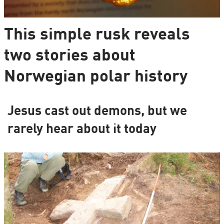
This simple rusk reveals
two stories about
Norwegian polar history
Jesus cast out demons, but we
rarely hear about it today