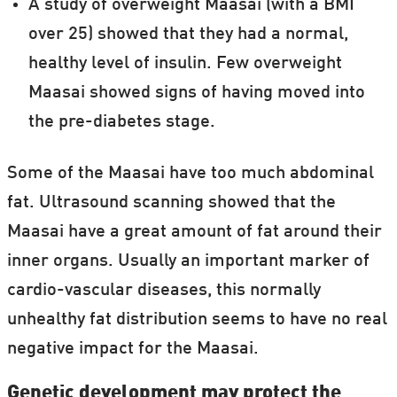
A study of overweight Maasai (with a BMI
over 25) showed that they had a normal,
healthy level of insulin. Few overweight
Maasai showed signs of having moved into
the pre-diabetes stage.
Some of the Maasai have too much abdominal
fat. Ultrasound scanning showed that the
Maasai have a great amount of fat around their
inner organs. Usually an important marker of
cardio-vascular diseases, this normally
unhealthy fat distribution seems to have no real
negative impact for the Maasai.
Genetic development may protect the