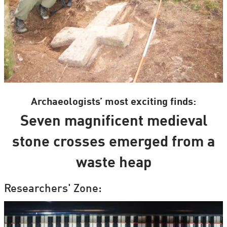
Archaeologists’ most exciting finds:
Seven magnificent medieval
stone crosses emerged from a
waste heap
Researchers' Zone: