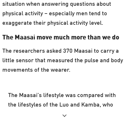
situation when answering questions about
physical activity – especially men tend to
exaggerate their physical activity level.
The Maasai move much more than we do
The researchers asked 370 Maasai to carry a
little sensor that measured the pulse and body
movements of the wearer.
The Maasai’s lifestyle was compared with
the lifestyles of the Luo and Kamba, who
also live in Kenya.