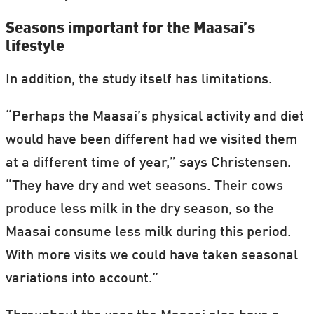
Seasons important for the Maasai’s
lifestyle
In addition, the study itself has limitations.
“Perhaps the Maasai’s physical activity and diet
would have been different had we visited them
at a different time of year,” says Christensen.
“They have dry and wet seasons. Their cows
produce less milk in the dry season, so the
Maasai consume less milk during this period.
With more visits we could have taken seasonal
variations into account.”