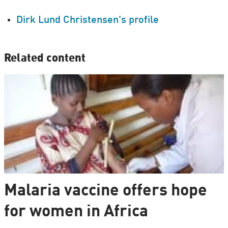
Dirk Lund Christensen's profile
Related content
Malaria vaccine offers hope
for women in Africa