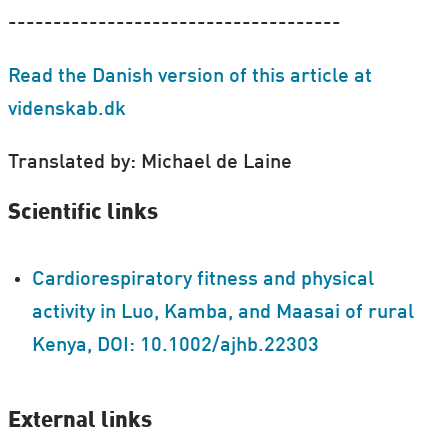
-------------------------------------
Read the Danish version of this article at
videnskab.dk
Translated by: Michael de Laine
Scientific links
Cardiorespiratory fitness and physical
activity in Luo, Kamba, and Maasai of rural
Kenya, DOI: 10.1002/ajhb.22303
External links