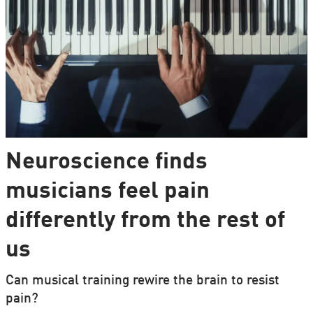
Neuroscience finds
musicians feel pain
differently from the rest of
us
Can musical training rewire the brain to resist
pain?