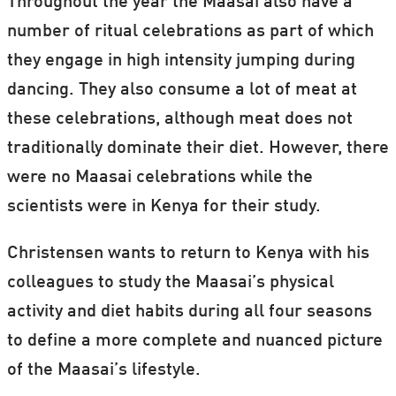
Throughout the year the Maasai also have a
number of ritual celebrations as part of which
they engage in high intensity jumping during
dancing. They also consume a lot of meat at
these celebrations, although meat does not
traditionally dominate their diet. However, there
were no Maasai celebrations while the
scientists were in Kenya for their study.
Christensen wants to return to Kenya with his
colleagues to study the Maasai’s physical
activity and diet habits during all four seasons
to define a more complete and nuanced picture
of the Maasai’s lifestyle.