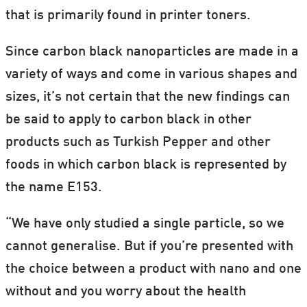
that is primarily found in printer toners.
it’s very difficult to find studies of how
humans react to foods with nano content.
Since carbon black nanoparticles are made in a
variety of ways and come in various shapes and
It’s also unclear exactly which particles are
sizes, it’s not certain that the new findings can
used in foods, and for that reason he
be said to apply to carbon black in other
cannot substantiate the consequences of
products such as Turkish Pepper and other
eating foods with added E153.
foods in which carbon black is represented by
the name E153.
“We have only studied a single particle, so we
cannot generalise. But if you’re presented with
the choice between a product with nano and one
without and you worry about the health