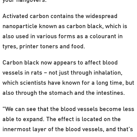
your hangovers.
Activated carbon contains the widespread
nanoparticle known as carbon black, which is
also used in various forms as a colourant in
tyres, printer toners and food.
Carbon black now appears to affect blood
vessels in rats – not just through inhalation,
which scientists have known for a long time, but
also through the stomach and the intestines.
"We can see that the blood vessels become less
able to expand. The effect is located on the
innermost layer of the blood vessels, and that’s