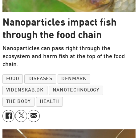
Nanoparticles impact fish
through the food chain
Nanoparticles can pass right through the
ecosystem and harm fish at the top of the food
chain.
FOOD
DISEASES
DENMARK
VIDENSKAB.DK
NANOTECHNOLOGY
THE BODY
HEALTH