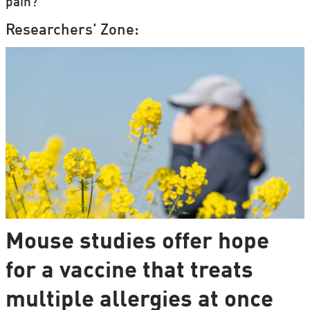
pain?
Researchers' Zone:
Mouse studies offer hope
for a vaccine that treats
multiple allergies at once