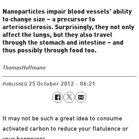
Nanoparticles impair blood vessels’ ability
to change size – a precursor to
arteriosclerosis. Surprisingly, they not only
affect the lungs, but they also travel
through the stomach and intestine – and
thus possibly through food too.
Thomas
Hoffmann
25 October 2012 - 06:21
PUBLISHED
It may not be such a great idea to consume
activated carbon to reduce your flatulence or