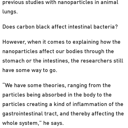
previous studies with nanoparticles in animal
lungs.
Does carbon black affect intestinal bacteria?
However, when it comes to explaining how the
nanoparticles affect our bodies through the
stomach or the intestines, the researchers still
have some way to go.
“We have some theories, ranging from the
particles being absorbed in the body to the
particles creating a kind of inflammation of the
gastrointestinal tract, and thereby affecting the
whole system,” he says.