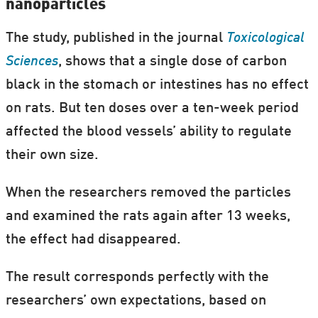
nanoparticles
The study, published in the journal
Toxicological
Sciences
, shows that a single dose of carbon
black in the stomach or intestines has no effect
on rats. But ten doses over a ten-week period
affected the blood vessels’ ability to regulate
their own size.
When the researchers removed the particles
and examined the rats again after 13 weeks,
the effect had disappeared.
The result corresponds perfectly with the
researchers’ own expectations, based on