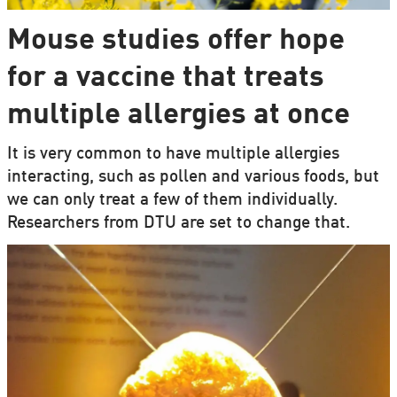
Mouse studies offer hope
for a vaccine that treats
multiple allergies at once
It is very common to have multiple allergies
interacting, such as pollen and various foods, but
we can only treat a few of them individually.
Researchers from DTU are set to change that.