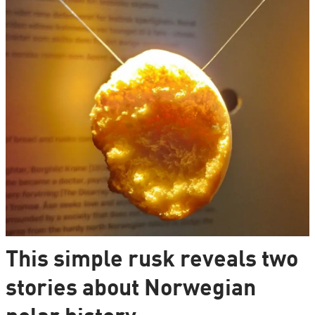
This simple rusk reveals two
stories about Norwegian