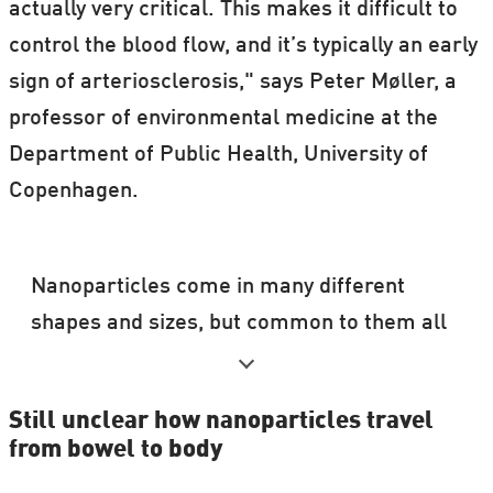
actually very critical. This makes it difficult to
control the blood flow, and it’s typically an early
sign of arteriosclerosis," says Peter Møller, a
professor of environmental medicine at the
Department of Public Health, University of
Copenhagen.
Nanoparticles come in many different
shapes and sizes, but common to them all
is that they are all smaller than
0.000000001 metre.
Still unclear how nanoparticles travel
from bowel to body