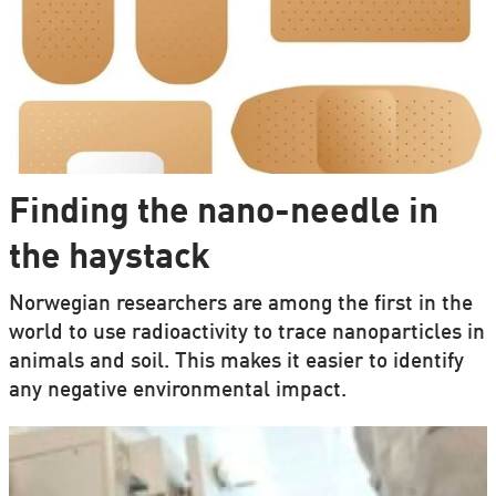
Finding the nano-needle in
the haystack
Norwegian researchers are among the first in the
world to use radioactivity to trace nanoparticles in
animals and soil. This makes it easier to identify
any negative environmental impact.