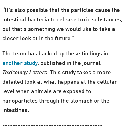
“It’s also possible that the particles cause the
intestinal bacteria to release toxic substances,
but that’s something we would like to take a
closer look at in the future.”
The team has backed up these findings in
another study
, published in the journal
Toxicology Letters
. This study takes a more
detailed look at what happens at the cellular
level when animals are exposed to
nanoparticles through the stomach or the
intestines.
---------------------------------------