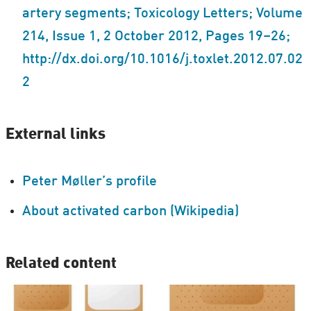
artery segments; Toxicology Letters; Volume
214, Issue 1, 2 October 2012, Pages 19–26;
http://dx.doi.org/10.1016/j.toxlet.2012.07.02
2
External links
Peter Møller’s profile
About activated carbon (Wikipedia)
Related content