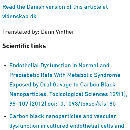
Read the Danish version of this article at
videnskab.dk
Translated by: Dann Vinther
Scientific links
Endothelial Dysfunction in Normal and
Prediabetic Rats With Metabolic Syndrome
Exposed by Oral Gavage to Carbon Black
Nanoparticles; Toxicological Sciences 129(1),
98–107 (2012) doi:10.1093/toxsci/kfs180
Carbon black nanoparticles and vascular
dysfunction in cultured endothelial cells and