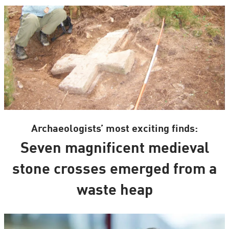
Archaeologists’ most exciting finds:
Seven magnificent medieval
stone crosses emerged from a
waste heap