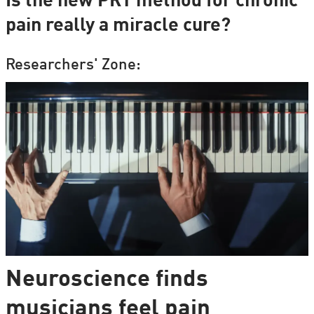
Is the new PRT method for chronic
pain really a miracle cure?
Researchers' Zone:
Neuroscience finds
musicians feel pain