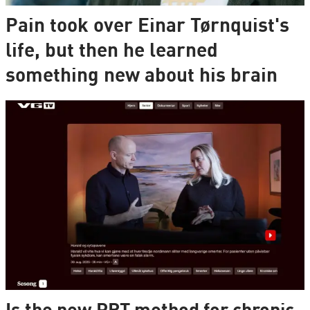
Pain took over Einar Tørnquist's
life, but then he learned
something new about his brain