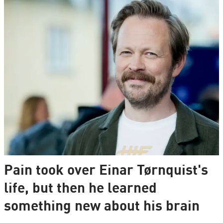
Pain took over Einar Tørnquist's
life, but then he learned
something new about his brain