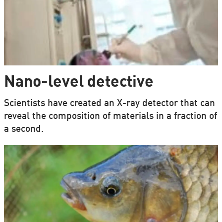
Nano-level detective
Scientists have created an X-ray detector that can
reveal the composition of materials in a fraction of
a second.