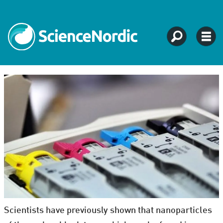
Scientists have previously shown that nanoparticles