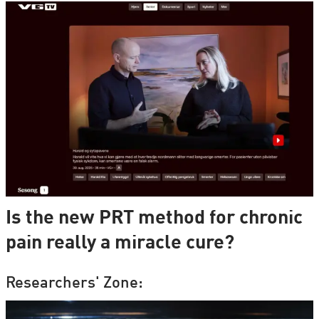
Is the new PRT method for chronic
pain really a miracle cure?
Researchers' Zone: