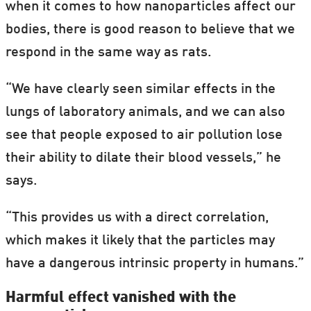
when it comes to how nanoparticles affect our
bodies, there is good reason to believe that we
respond in the same way as rats.
“We have clearly seen similar effects in the
lungs of laboratory animals, and we can also
see that people exposed to air pollution lose
their ability to dilate their blood vessels,” he
says.
“This provides us with a direct correlation,
which makes it likely that the particles may
have a dangerous intrinsic property in humans.”
Harmful effect vanished with the