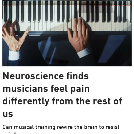
Neuroscience finds
musicians feel pain
differently from the rest of
us
Can musical training rewire the brain to resist