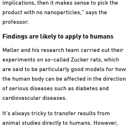
implications, then it makes sense to pick the
product with no nanoparticles,” says the
professor.
Findings are likely to apply to humans
Møller and his research team carried out their
experiments on so-called Zucker rats, which
are said to be particularly good models for how
the human body can be affected in the direction
of serious diseases such as diabetes and
cardiovascular diseases.
It’s always tricky to transfer results from
animal studies directly to humans. However,