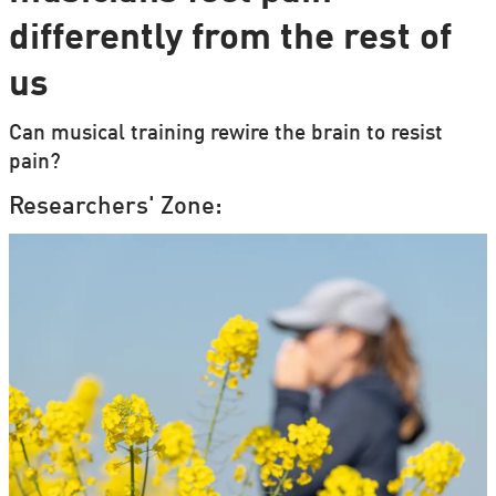
differently from the rest of
us
Can musical training rewire the brain to resist
pain?
Researchers' Zone: