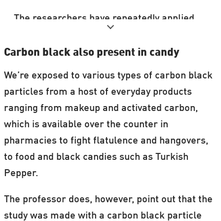
The researchers have repeatedly applied
for funding to study the effect that
nanoparticles in food have on humans. But
Carbon black also present in candy
without luck.
We’re exposed to various types of carbon black
particles from a host of everyday products
It’s possible that carbon black is present in
ranging from makeup and activated carbon,
all black-coloured foods that contain E153.
which is available over the counter in
According to Peter Møller, a ‘food version’
pharmacies to fight flatulence and hangovers,
of carbon black appears to be slightly less
to food and black candies such as Turkish
harmful than the ‘printer toner version’,
Pepper.
which was used in the new study.
The professor does, however, point out that the
He is, however, keen to point out that the
study was made with a carbon black particle
measurements are inconclusive, and that