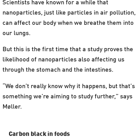
Scientists have known for a while that
nanoparticles, just like particles in air pollution,
can affect our body when we breathe them into
our lungs.
But this is the first time that a study proves the
likelihood of nanoparticles also affecting us
through the stomach and the intestines.
“We don’t really know why it happens, but that’s
something we’re aiming to study further,” says
Møller.
Carbon black in foods