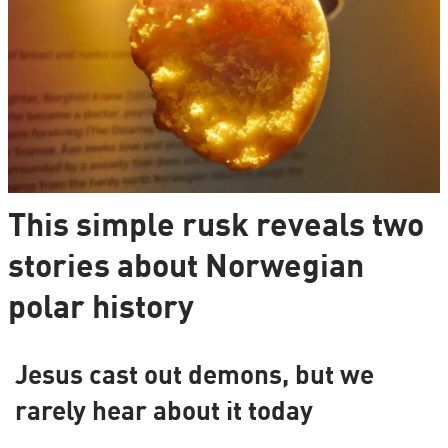
This simple rusk reveals two
stories about Norwegian
polar history
Jesus cast out demons, but we
rarely hear about it today