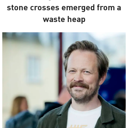
stone crosses emerged from a
waste heap