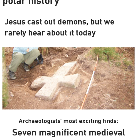
polar history
Jesus cast out demons, but we
rarely hear about it today
Archaeologists’ most exciting finds:
Seven magnificent medieval