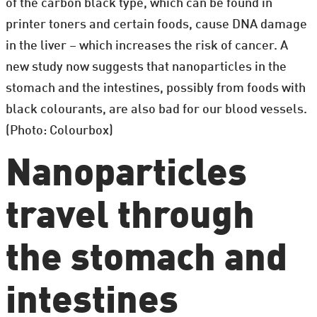
of the carbon black type, which can be found in
printer toners and certain foods, cause DNA damage
in the liver – which increases the risk of cancer. A
new study now suggests that nanoparticles in the
stomach and the intestines, possibly from foods with
black colourants, are also bad for our blood vessels.
(Photo: Colourbox)
Nanoparticles
travel through
the stomach and
intestines