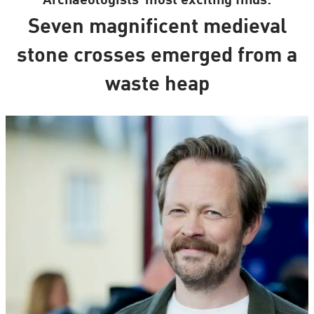
Archaeologists’ most exciting finds:
Seven magnificent medieval
stone crosses emerged from a
waste heap