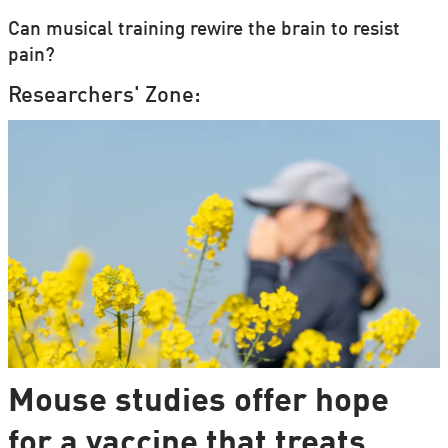
Can musical training rewire the brain to resist
pain?
Researchers' Zone:
Mouse studies offer hope
for a vaccine that treats