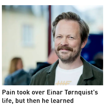
Pain took over Einar Tørnquist's
life, but then he learned