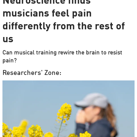
Neuroscience finds
musicians feel pain
differently from the rest of
us
Can musical training rewire the brain to resist
pain?
Researchers' Zone: