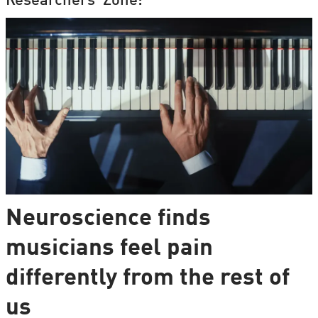
Researchers' Zone:
Neuroscience finds
musicians feel pain
differently from the rest of
us