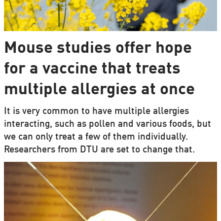
Mouse studies offer hope
for a vaccine that treats
multiple allergies at once
It is very common to have multiple allergies
interacting, such as pollen and various foods, but
we can only treat a few of them individually.
Researchers from DTU are set to change that.