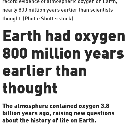
record evidence of atmospheric oxygen on Earth,
nearly 800 million years earlier than scientists
thought. (Photo: Shutterstock)
Earth had oxygen
800 million years
earlier than
thought
The atmosphere contained oxygen 3.8
billion years ago, raising new questions
about the history of life on Earth.