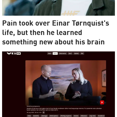
Pain took over Einar Tørnquist's
life, but then he learned
something new about his brain