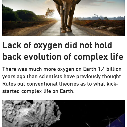
Lack of oxygen did not hold
back evolution of complex life
There was much more oxygen on Earth 1.4 billion
years ago than scientists have previously thought.
Rules out conventional theories as to what kick-
started complex life on Earth.