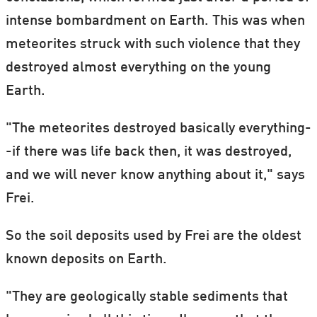
intense bombardment on Earth. This was when
meteorites struck with such violence that they
destroyed almost everything on the young
Earth.
"The meteorites destroyed basically everything-
-if there was life back then, it was destroyed,
and we will never know anything about it," says
Frei.
So the soil deposits used by Frei are the oldest
known deposits on Earth.
"They are geologically stable sediments that