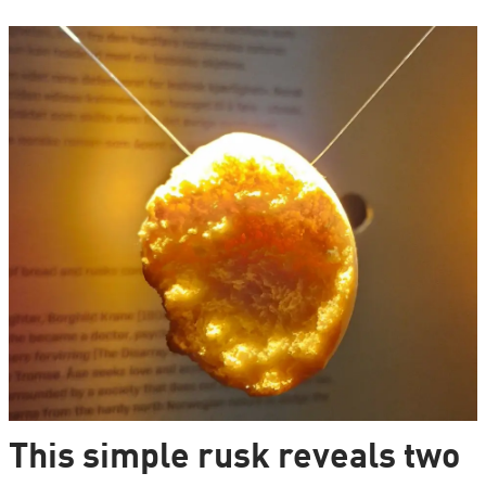
This simple rusk reveals two