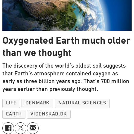
Oxygenated Earth much older
than we thought
The discovery of the world’s oldest soil suggests
that Earth’s atmosphere contained oxygen as
early as three billion years ago. That’s 700 million
years earlier than previously thought.
LIFE
DENMARK
NATURAL SCIENCES
EARTH
VIDENSKAB.DK