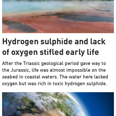
Hydrogen sulphide and lack
of oxygen stifled early life
After the Triassic geological period gave way to
the Jurassic, life was almost impossible on the
seabed in coastal waters. The water here lacked
oxygen but was rich in toxic hydrogen sulphide.