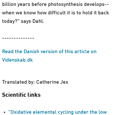
billion years before photosynthesis develops--
when we know how difficult it is to hold it back
today?" says Dahl.
--------------
Read the Danish version of this article on
Videnskab.dk
Translated by: Catherine Jex
Scientific links
"Oxidative elemental cycling under the low