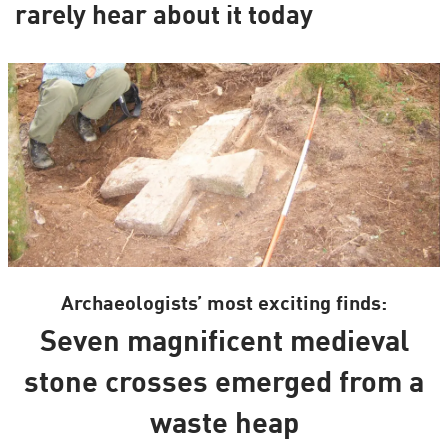
rarely hear about it today
Archaeologists’ most exciting finds:
Seven magnificent medieval
stone crosses emerged from a
waste heap