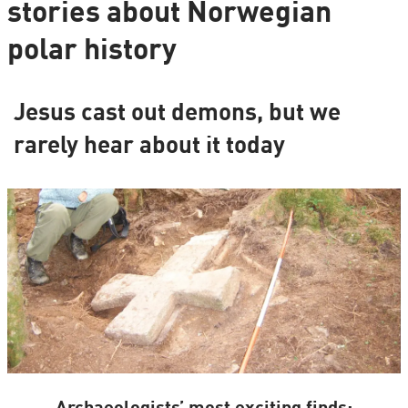
stories about Norwegian
polar history
Jesus cast out demons, but we
rarely hear about it today