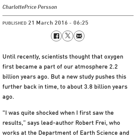
Charlotte
Price Persson
21 March 2016 - 06:25
PUBLISHED
Until recently, scientists thought that oxygen
first became a part of our atmosphere 2.2
billion years ago. But a new study pushes this
further back in time, to about 3.8 billion years
ago.
"I was quite shocked when I first saw the
results,” says lead-author Robert Frei, who
works at the Department of Earth Science and