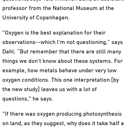
professor from the National Museum at the
University of Copenhagen.
"Oxygen is the best explanation for their
observations--which I’m not questioning,” says
Dahl. “But remember that there are still many
things we don’t know about these systems. For
example, how metals behave under very low
oxygen conditions. This one interpretation [by
the new study] leaves us with a lot of
questions," he says.
"If there was oxygen producing photosynthesis
on land, as they suggest, why does it take half a