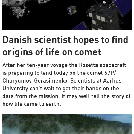
Danish scientist hopes to find
origins of life on comet
After her ten-year voyage the Rosetta spacecraft
is preparing to land today on the comet 67P/
Churyumov-Gerasimenko. Scientists at Aarhus
University can't wait to get their hands on the
data from the mission. It may well tell the story of
how life came to earth.