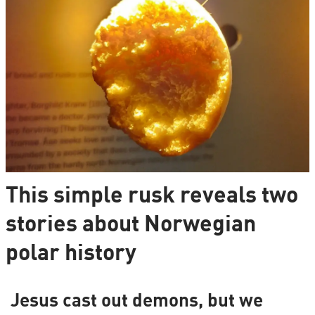
This simple rusk reveals two
stories about Norwegian
polar history
Jesus cast out demons, but we