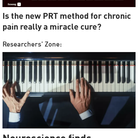
Is the new PRT method for chronic
pain really a miracle cure?
Researchers' Zone: