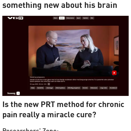
something new about his brain
Is the new PRT method for chronic
pain really a miracle cure?