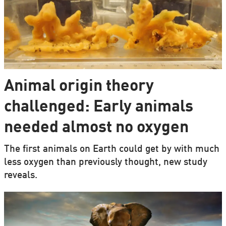
Animal origin theory
challenged: Early animals
needed almost no oxygen
The first animals on Earth could get by with much
less oxygen than previously thought, new study
reveals.