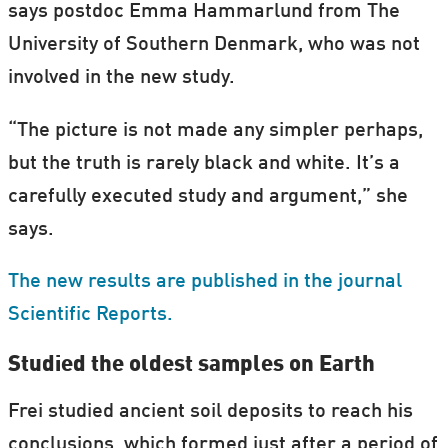
says postdoc Emma Hammarlund from The
University of Southern Denmark, who was not
involved in the new study.
“The picture is not made any simpler perhaps,
but the truth is rarely black and white. It’s a
carefully executed study and argument,” she
says.
The new results are published in the journal
Scientific Reports.
Studied the oldest samples on Earth
Frei studied ancient soil deposits to reach his
conclusions, which formed just after a period of