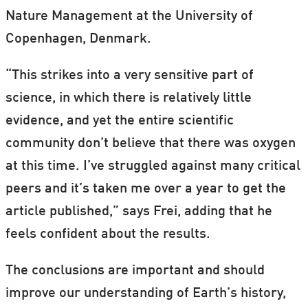
Nature Management at the University of
Copenhagen, Denmark.
“This strikes into a very sensitive part of
science, in which there is relatively little
evidence, and yet the entire scientific
community don’t believe that there was oxygen
at this time. I’ve struggled against many critical
peers and it’s taken me over a year to get the
article published,” says Frei, adding that he
feels confident about the results.
The conclusions are important and should
improve our understanding of Earth’s history,