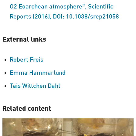
O2 Eoarchean atmosphere", Scientific
Reports (2016), DOI: 10.1038/srep21058
External links
Robert Freis
Emma Hammarlund
Tais Wittchen Dahl
Related content