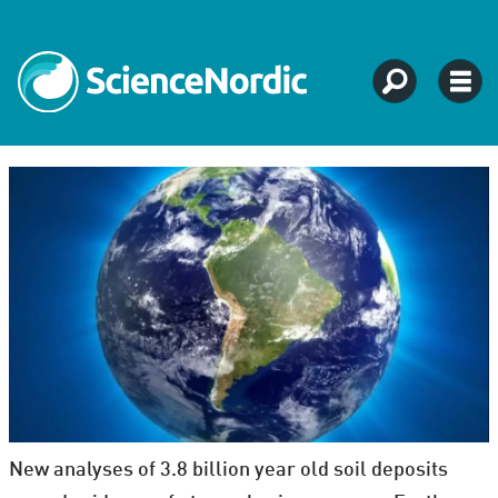
New analyses of 3.8 billion year old soil deposits