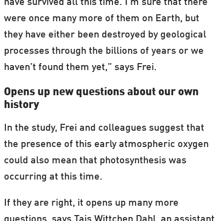
have survived all this time. I'm sure that there
were once many more of them on Earth, but
they have either been destroyed by geological
processes through the billions of years or we
haven’t found them yet,” says Frei.
Opens up new questions about our own
history
In the study, Frei and colleagues suggest that
the presence of this early atmospheric oxygen
could also mean that photosynthesis was
occurring at this time.
If they are right, it opens up many more
questions, says Tais Wittchen Dahl, an assistant