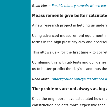
Read More:
Earth’s history reveals where ear
Measurements give better calculati
A new research project is helping us unders
Using advanced measurement equipment, rea
forms in the high plasticity clay and preci
This allows us – for the first time – to co
Combining this with lab tests and our gener
us to better predict the clay’s – and thus t
Read More:
Underground valleys discovered 
The problems are not always as big 
Once the engineers have calculated how muc
construction projects more expensive than u