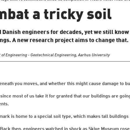
mbat a tricky soil
d Danish engineers for decades, yet we still know 
ngs. A new research project aims to change that.
 of Engineering - Geotechnical Engineering, Aarhus University
l beneath you moves, and whether this might cause damage to bu
since most of us take it for granted that our buildings are goi
nts.
ark is home to a special soil type, which makes tall buildings 
. Back then, engineers watched in shock as Skive Museum rose