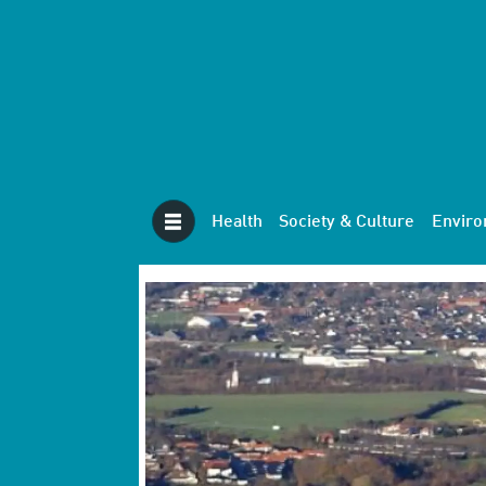
Health
Society & Culture
Envir