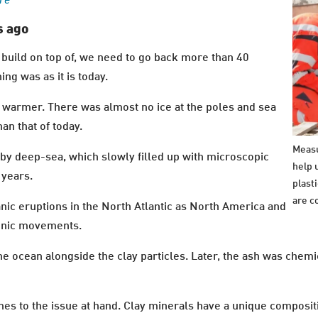
ure
s ago
to build on top of, we need to go back more than 40
ng was as it is today.
 warmer. There was almost no ice at the poles and sea
n that of today.
Measu
y deep-sea, which slowly filled up with microscopic
help 
 years.
plast
are c
anic eruptions in the North Atlantic as North America and
tonic movements.
e ocean alongside the clay particles. Later, the ash was chemi
omes to the issue at hand. Clay minerals have a unique composi