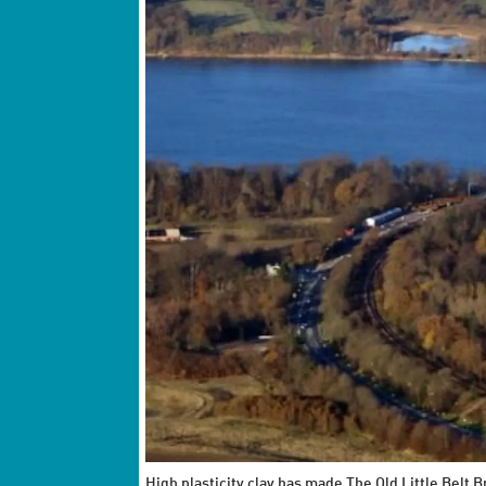
High plasticity clay has made The Old Little Belt 