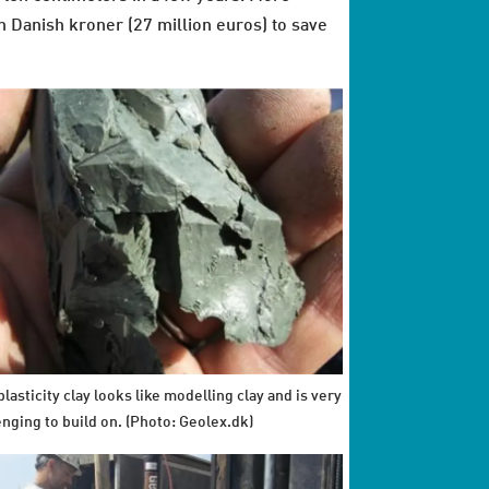
 Danish kroner (27 million euros) to save
lasticity clay looks like modelling clay and is very
enging to build on. (Photo: Geolex.dk)