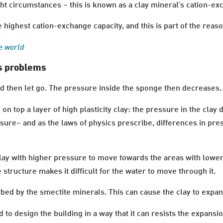
ht circumstances – this is known as a clay mineral’s cation-ex
e highest cation-exchange capacity, and this is part of the reaso
e world
es problems
 then let go. The pressure inside the sponge then decreases.
 top a layer of high plasticity clay: the pressure in the cla
ure– and as the laws of physics prescribe, differences in pre
 clay with higher pressure to move towards the areas with lowe
 structure makes it difficult for the water to move through it.
rbed by the smectite minerals. This can cause the clay to exp
o design the building in a way that it can resists the expansion