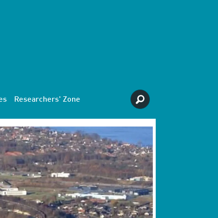
es
Researchers' Zone