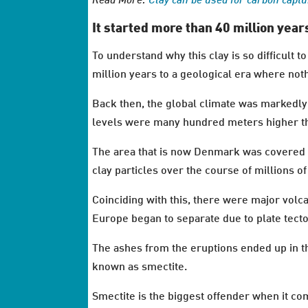
Read More:
Clay can be used for carbon capt
It started more than 40 million year
To understand why this clay is so difficult 
million years to a geological era where nothi
Back then, the global climate was markedly
levels were many hundred meters higher tha
The area that is now Denmark was covered b
clay particles over the course of millions of
Coinciding with this, there were major volc
Europe began to separate due to plate tec
The ashes from the eruptions ended up in th
known as smectite.
Smectite is the biggest offender when it c