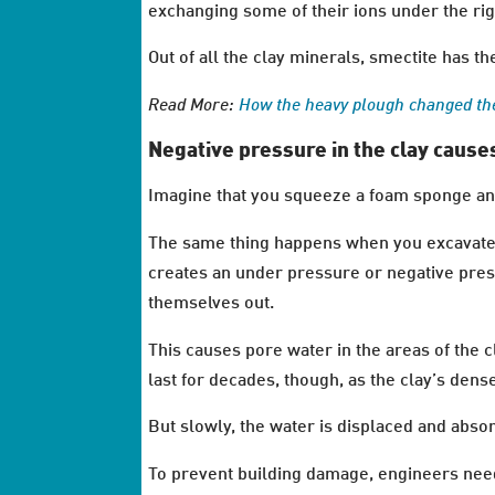
exchanging some of their ions under the rig
Out of all the clay minerals, smectite has th
Read More:
How the heavy plough changed th
Negative pressure in the clay caus
Imagine that you squeeze a foam sponge and
The same thing happens when you excavate on
creates an under pressure or negative press
themselves out.
This causes pore water in the areas of the
last for decades, though, as the clay’s dense
But slowly, the water is displaced and abso
To prevent building damage, engineers need t