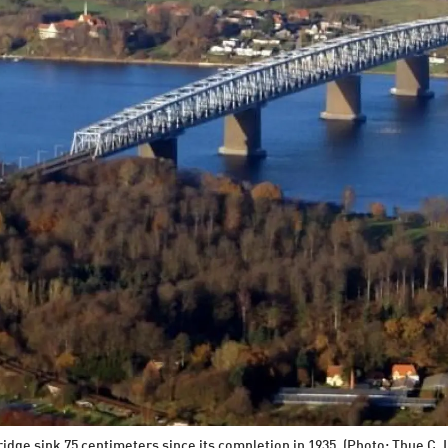
Bridge sink 75 centimeters since its completion in 1935. (Photo: Thue C. 