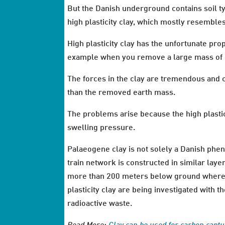
But the Danish underground contains soil ty
high plasticity clay, which mostly resemble
High plasticity clay has the unfortunate pr
example when you remove a large mass of e
The forces in the clay are tremendous and c
than the removed earth mass.
The problems arise because the high plastici
swelling pressure.
Palaeogene clay is not solely a Danish phe
train network is constructed in similar laye
more than 200 meters below ground where t
plasticity clay are being investigated with 
radioactive waste.