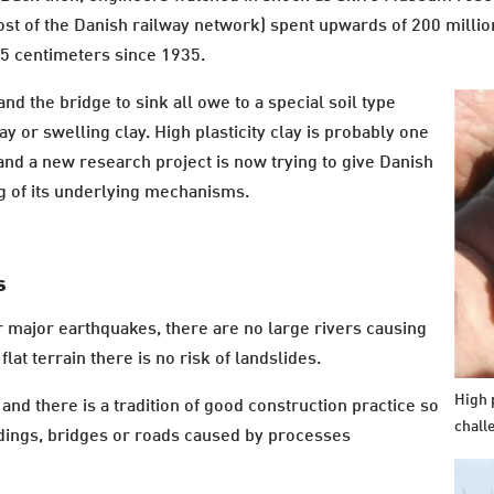
t of the Danish railway network) spent upwards of 200 million
75 centimeters since 1935.
d the bridge to sink all owe to a special soil type
y or swelling clay. High plasticity clay is probably one
nd a new research project is now trying to give Danish
g of its underlying mechanisms.
s
 major earthquakes, there are no large rivers causing
flat terrain there is no risk of landslides.
High p
and there is a tradition of good construction practice so
chall
ldings, bridges or roads caused by processes