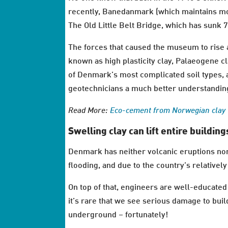
recently, Banedanmark (which maintains mos
The Old Little Belt Bridge, which has sunk 
The forces that caused the museum to rise an
known as high plasticity clay, Palaeogene cla
of Denmark’s most complicated soil types, a
geotechnicians a much better understandin
Read More:
Eco-cement from Norwegian clay
Swelling clay can lift entire building
Denmark has neither volcanic eruptions nor
flooding, and due to the country’s relatively 
On top of that, engineers are well-educated 
it’s rare that we see serious damage to bui
underground – fortunately!