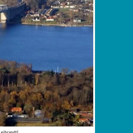
Leibrandt)