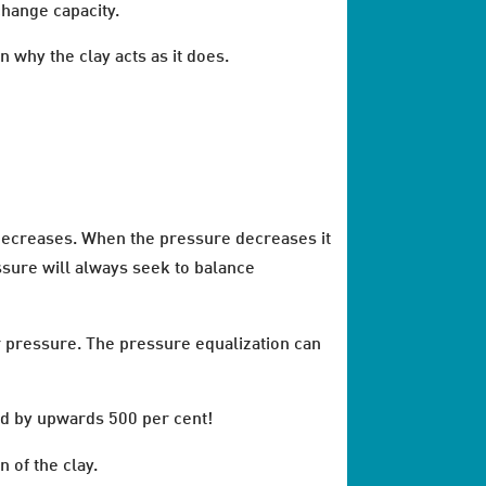
change capacity.
n why the clay acts as it does.
y decreases. When the pressure decreases it
ssure will always seek to balance
r pressure. The pressure equalization can
and by upwards 500 per cent!
 of the clay.