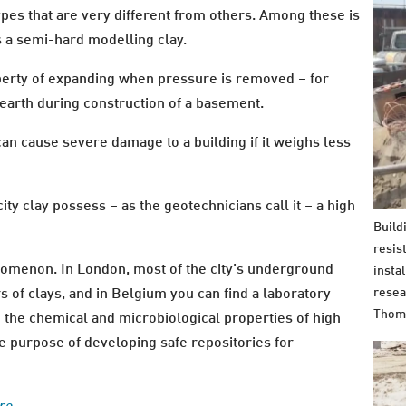
pes that are very different from others. Among these is
s a semi-hard modelling clay.
operty of expanding when pressure is removed – for
arth during construction of a basement.
an cause severe damage to a building if it weighs less
ty clay possess – as the geotechnicians call it – a high
Build
resis
nomenon. In London, most of the city’s underground
insta
resea
rs of clays, and in Belgium you can find a laboratory
Thom
he chemical and microbiological properties of high
the purpose of developing safe repositories for