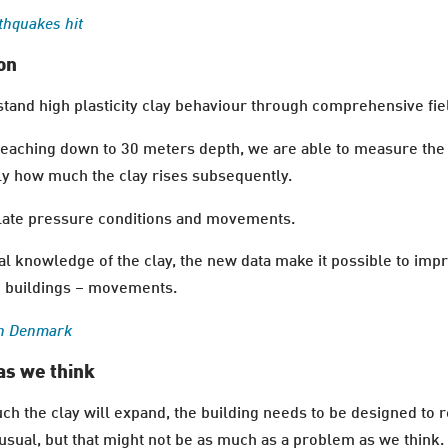
thquakes hit
on
tand high plasticity clay behaviour through comprehensive fiel
ching down to 30 meters depth, we are able to measure the 
sely how much the clay rises subsequently.
rrelate pressure conditions and movements.
al knowledge of the clay, the new data make it possible to imp
he buildings – movements.
in Denmark
as we think
h the clay will expand, the building needs to be designed to 
sual, but that might not be as much as a problem as we think.