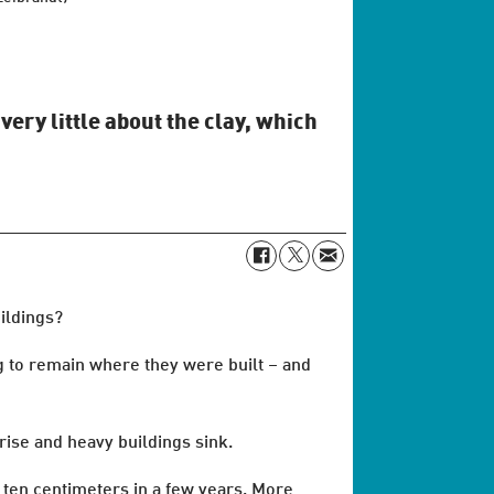
very little about the clay, which
ildings?
ng to remain where they were built – and
rise and heavy buildings sink.
 ten centimeters in a few years. More