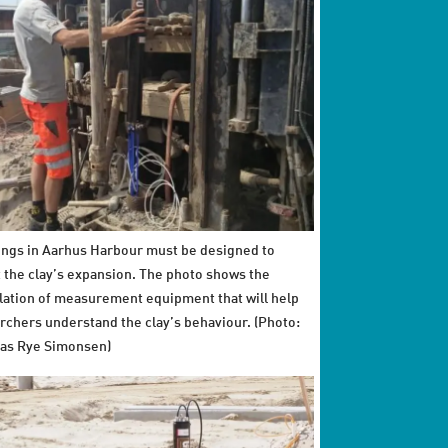
ings in Aarhus Harbour must be designed to
t the clay’s expansion. The photo shows the
llation of measurement equipment that will help
rchers understand the clay’s behaviour. (Photo:
as Rye Simonsen)