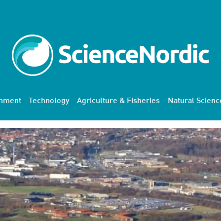
onment
Technology
Agriculture & Fisheries
Natural Scienc