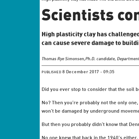
Scientists co
High plasticity clay has challenge
can cause severe damage to buildi
Thomas Rye Simonsen,
Ph.D. candidate, Department
8 December 2017 - 09:35
PUBLISHED
Did you ever stop to consider that the soi
No? Then you’re probably not the only one, 
won’t be damaged by underground moveme
But then you probably didn’t know that Denm
No one knew that back in the 1940’s either