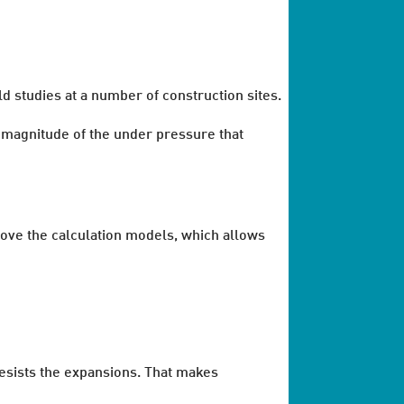
d studies at a number of construction sites.
magnitude of the under pressure that
rove the calculation models, which allows
resists the expansions. That makes