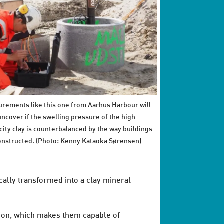
rements like this one from Aarhus Harbour will
uncover if the swelling pressure of the high
icity clay is counterbalanced by the way buildings
onstructed. (Photo: Kenny Kataoka Sørensen)
cally transformed into a clay mineral
tion, which makes them capable of