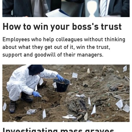
How to win your boss's trust
Employees who help colleagues without thinking
about what they get out of it, win the trust,
support and goodwill of their managers.