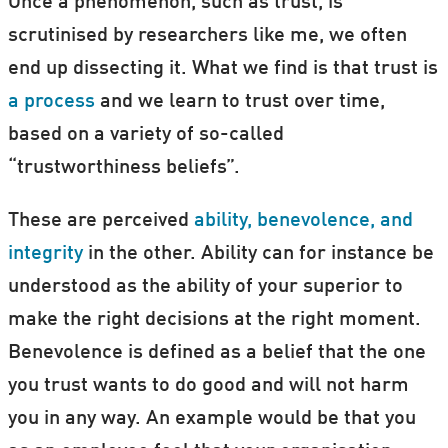
Once a phenomenon, such as trust, is
scrutinised by researchers like me, we often
end up dissecting it. What we find is that trust is
a process
and we learn to trust over time,
based on a variety of so-called
“trustworthiness beliefs”.
These are perceived
ability, benevolence, and
integrity
in the other. Ability can for instance be
understood as the ability of your superior to
make the right decisions at the right moment.
Benevolence is defined as a belief that the one
you trust wants to do good and will not harm
you in any way. An example would be that you