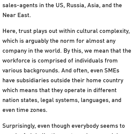
sales-agents in the US, Russia, Asia, and the
The title of her talk is
The paradox of trust:
Near East.
Trust as including and excluding practice at
Here, trust plays out within cultural complexity,
the work place
.
which is arguably the norm for almost any
Book Heidrun
here
.
company in the world. By this, we mean that the
workforce is comprised of individuals from
various backgrounds. And often, even SMEs
have subsidiaries outside their home country
which means that they operate in different
nation states, legal systems, languages, and
even time zones.
Surprisingly, even though everybody seems to