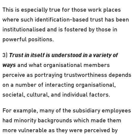
This is especially true for those work places
where such identification-based trust has been
institutionalised and is fostered by those in
powerful positions.
3)
Trust in itself is understood in a variety of
ways
and what organisational members
perceive as portraying trustworthiness depends
on a number of interacting organisational,
societal, cultural, and individual factors.
For example, many of the subsidiary employees
had minority backgrounds which made them
more vulnerable as they were perceived by