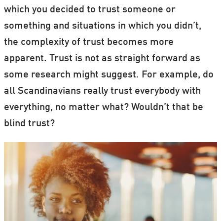
which you decided to trust someone or
something and situations in which you didn’t,
the complexity of trust becomes more
apparent. Trust is not as straight forward as
some research might suggest. For example, do
all Scandinavians really trust everybody with
everything, no matter what? Wouldn’t that be
blind trust?