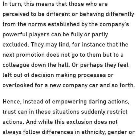
In turn, this means that those who are
perceived to be different or behaving differently
from the norms established by the company’s
powerful players can be fully or partly
excluded. They may find, for instance that the
next promotion does not go to them but to a
colleague down the hall. Or perhaps they feel
left out of decision making processes or
overlooked for a new company car and so forth.
Hence, instead of empowering daring actions,
trust can in these situations suddenly restrict
actions. And while this exclusion does not
always follow differences in ethnicity, gender or