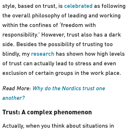
style, based on trust, is
celebrated
as following
the overall philosophy of leading and working
within the confines of ‘freedom with
responsibility.’ However, trust also has a dark
side. Besides the possibility of trusting too
blindly, my
research
has shown how high levels
of trust can actually lead to stress and even
exclusion of certain groups in the work place.
Read More:
Why do the Nordics trust one
another?
Trust: A complex phenomenon
Actually, when you think about situations in