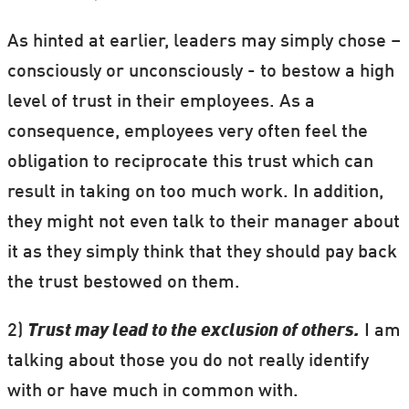
As hinted at earlier, leaders may simply chose –
consciously or unconsciously - to bestow a high
level of trust in their employees. As a
consequence, employees very often feel the
obligation to reciprocate this trust which can
result in taking on too much work.
In addition,
they might not even talk to their manager about
it as they simply think that they should pay back
the trust bestowed on them.
2)
Trust may lead to the exclusion of others.
I am
talking about those you do not really identify
with or have much in common with.