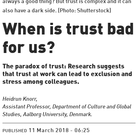
always a good thing? But trust is complex and it can
also have a dark side. (Photo: Shutterstock)
When is trust bad
for us?
The paradox of trust: Research suggests
that trust at work can lead to exclusion and
stress among colleagues.
Heidrun Knorr,
Assistant Professor, Department of Culture and Global
Studies, Aalborg University, Denmark.
11 March 2018 - 06:25
PUBLISHED