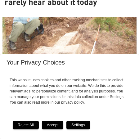
rarely hear about it today
Your Privacy Choices
This website uses cookies and other tracking mechanisms to collect
information about what you do on our website. We do this to provide
relevant ads, to personalize content, and for analysis purposes. You
Archaeologists’ most exciting finds:
can manage your permissions for this data collection under Settings.
Seven magnificent medieval
You can also read more in our privacy policy.
stone crosses emerged from a
Reject All
Accept
Settings
waste heap