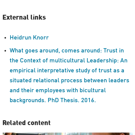
External links
Heidrun Knorr
What goes around, comes around: Trust in
the Context of multicultural Leadership: An
empirical interpretative study of trust as a
situated relational process between leaders
and their employees with bicultural
backgrounds. PhD Thesis. 2016.
Related content