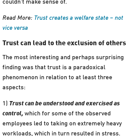
couldn’t make sense of.
Read More:
Trust creates a welfare state – not
vice versa
Trust can lead to the exclusion of others
The most interesting and perhaps surprising
finding was that trust is a paradoxical
phenomenon in relation to at least three
aspects:
1)
Trust can be understood and exercised as
control,
which for some of the observed
employees led to taking on extremely heavy
workloads, which in turn resulted in stress.