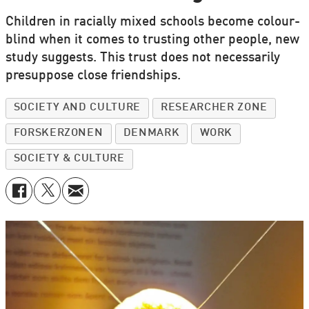
Children in racially mixed schools become colour-
blind when it comes to trusting other people, new
study suggests. This trust does not necessarily
presuppose close friendships.
SOCIETY AND CULTURE
RESEARCHER ZONE
FORSKERZONEN
DENMARK
WORK
SOCIETY & CULTURE