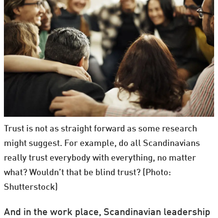
Trust is not as straight forward as some research
might suggest. For example, do all Scandinavians
really trust everybody with everything, no matter
what? Wouldn’t that be blind trust? (Photo:
Shutterstock)
And in the work place, Scandinavian leadership