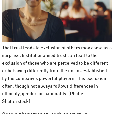
That trust leads to exclusion of others may come as a
surprise. Institutionalised trust can lead to the
exclusion of those who are perceived to be different
or behaving differently from the norms established
by the company’s powerful players. This exclusion
often, though not always follows differences in
ethnicity, gender, or nationality. (Photo:
Shutterstock)