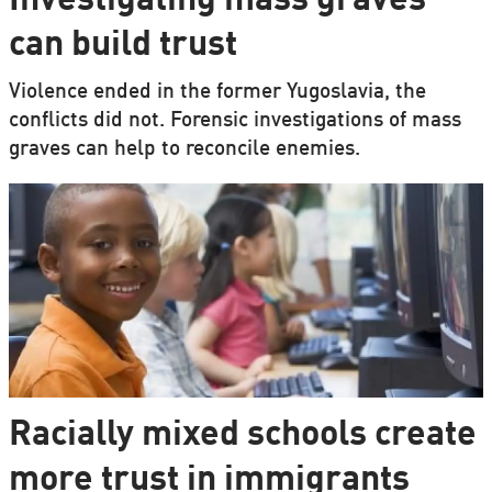
Investigating mass graves
can build trust
Violence ended in the former Yugoslavia, the
conflicts did not. Forensic investigations of mass
graves can help to reconcile enemies.
Racially mixed schools create
more trust in immigrants