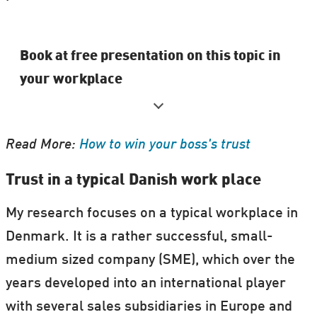
Book at free presentation on this topic in
your workplace
Heidrun Knorr is part of the
Book a
Researcher
program.
Read More:
How to win your boss's trust
You can book a presentation from Heidrun
Trust in a typical Danish work place
up until
3 April 2018
to be held in Denmark,
My research focuses on a typical workplace in
between
20 and 26 April
during the
Danish
Denmark. It is a rather successful, small-
Science Festival 2018
.
medium sized company (SME), which over the
years developed into an international player
Other participating researchers can also
with several sales subsidiaries in Europe and
book Heidrun for a presentation.