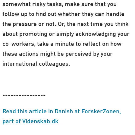
somewhat risky tasks, make sure that you
follow up to find out whether they can handle
the pressure or not. Or, the next time you think
about promoting or simply acknowledging your
co-workers, take a minute to reflect on how
these actions might be perceived by your
international colleagues.
----------------
Read this article in Danish at ForskerZonen,
part of Videnskab.dk