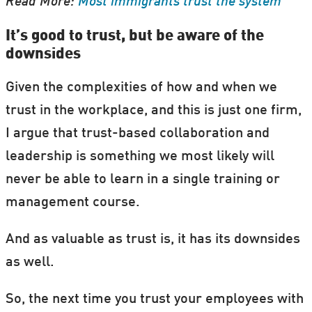
Read More:
Most immigrants trust the system
It’s good to trust, but be aware of the
downsides
Given the complexities of how and when we
trust in the workplace, and this is just one firm,
I argue that trust-based collaboration and
leadership is something we most likely will
never be able to learn in a single training or
management course.
And as valuable as trust is, it has its downsides
as well.
So, the next time you trust your employees with