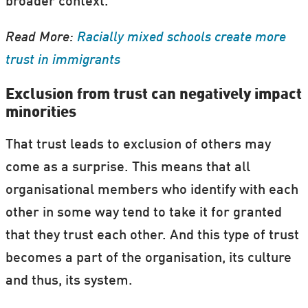
broader context.
Read More:
Racially mixed schools create more
trust in immigrants
Exclusion from trust can negatively impact
minorities
That trust leads to exclusion of others may
come as a surprise. This means that all
organisational members who identify with each
other in some way tend to take it for granted
that they trust each other. And this type of trust
becomes a part of the organisation, its culture
and thus, its system.