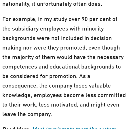
nationality, it unfortunately often does.
For example, in my study over 90 per cent of
the subsidiary employees with minority
backgrounds were not included in decision
making nor were they promoted, even though
the majority of them would have the necessary
competences and educational backgrounds to
be considered for promotion. As a
consequence, the company loses valuable
knowledge; employees become less committed
to their work, less motivated, and might even
leave the company.