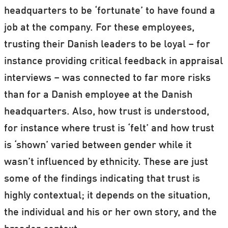
headquarters to be ‘fortunate’ to have found a
job at the company. For these employees,
trusting their Danish leaders to be loyal – for
instance providing critical feedback in appraisal
interviews – was connected to far more risks
than for a Danish employee at the Danish
headquarters. Also, how trust is understood,
for instance where trust is ‘felt’ and how trust
is ‘shown’ varied between gender while it
wasn’t influenced by ethnicity. These are just
some of the findings indicating that trust is
highly contextual; it depends on the situation,
the individual and his or her own story, and the