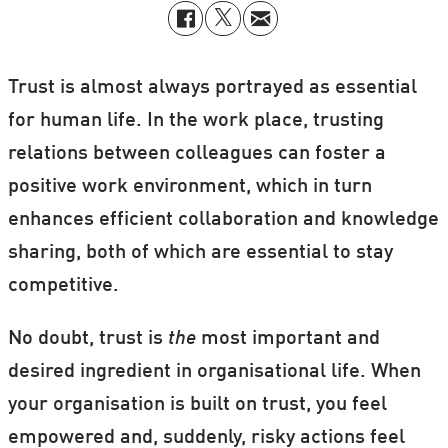
Trust is almost always portrayed as essential
for human life. In the work place, trusting
relations between colleagues can foster a
positive work environment, which in turn
enhances efficient collaboration and knowledge
sharing, both of which are essential to stay
competitive.
No doubt, trust is
the
most important and
desired ingredient in organisational life. When
your organisation is built on trust, you feel
empowered and, suddenly, risky actions feel