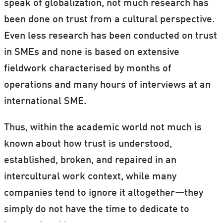
speak of globalization, not much research has
been done on trust from a cultural perspective.
Even less research has been conducted on trust
in SMEs and none is based on extensive
fieldwork characterised by months of
operations and many hours of interviews at an
international SME.
Thus, within the academic world not much is
known about how trust is understood,
established, broken, and repaired in an
intercultural work context, while many
companies tend to ignore it altogether—they
simply do not have the time to dedicate to