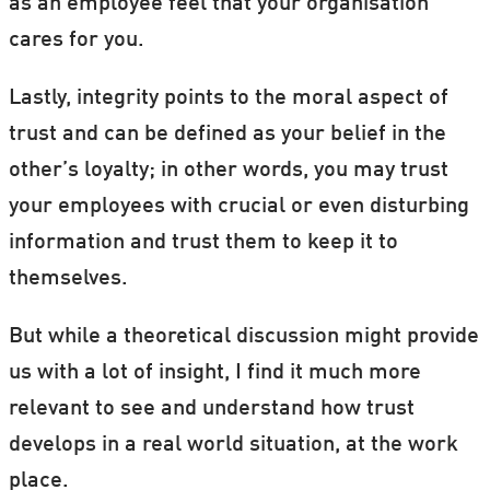
as an employee feel that your organisation
cares for you.
Lastly, integrity points to the moral aspect of
trust and can be defined as your belief in the
other’s loyalty; in other words, you may trust
your employees with crucial or even disturbing
information and trust them to keep it to
themselves.
But while a theoretical discussion might provide
us with a lot of insight, I find it much more
relevant to see and understand how trust
develops in a real world situation, at the work
place.