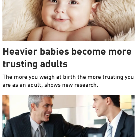
Heavier babies become more
trusting adults
The more you weigh at birth the more trusting you
are as an adult, shows new research.