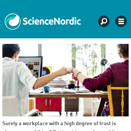
Surely a workplace with a high degree of trust is