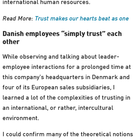
international human resources.
Read More:
Trust makes our hearts beat as one
Danish employees “simply trust” each
other
While observing and talking about leader-
employee interactions for a prolonged time at
this company’s headquarters in Denmark and
four of its European sales subsidiaries, I
learned a lot of the complexities of trusting in
an international, or rather, intercultural
environment.
I could confirm many of the theoretical notions