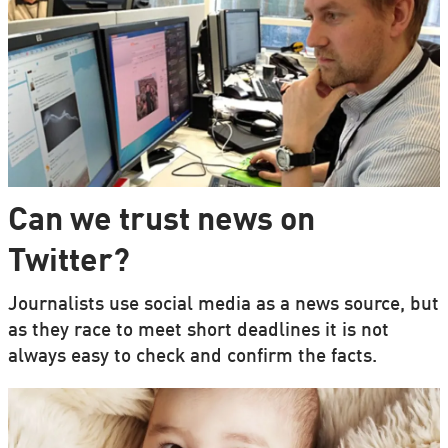
Can we trust news on
Twitter?
Journalists use social media as a news source, but
as they race to meet short deadlines it is not
always easy to check and confirm the facts.