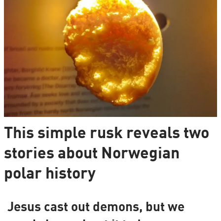
This simple rusk reveals two
stories about Norwegian
polar history
Jesus cast out demons, but we