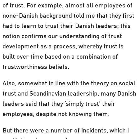
of trust. For example, almost all employees of
none-Danish background told me that they first
had to learn to trust their Danish leaders; this
notion confirms our understanding of trust
development as a process, whereby trust is
built over time based on a combination of
trustworthiness beliefs.
Also, somewhat in line with the theory on social
trust and Scandinavian leadership, many Danish
leaders said that they ‘simply trust’ their
employees, despite not knowing them.
But there were a number of incidents, which I