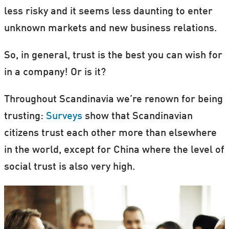
less risky and it seems less daunting to enter
unknown markets and new business relations.
So, in general, trust is the best you can wish for
in a company! Or is it?
Throughout Scandinavia we’re renown for being
trusting:
Surveys
show that Scandinavian
citizens trust each other more than elsewhere
in the world, except for China where the level of
social trust is also very high.