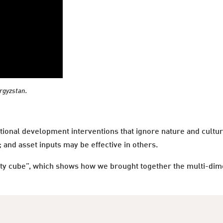
yrgyzstan.
tional development interventions that ignore nature and cultur
and asset inputs may be effective in others.
ty cube”, which shows how we brought together the multi-dimen