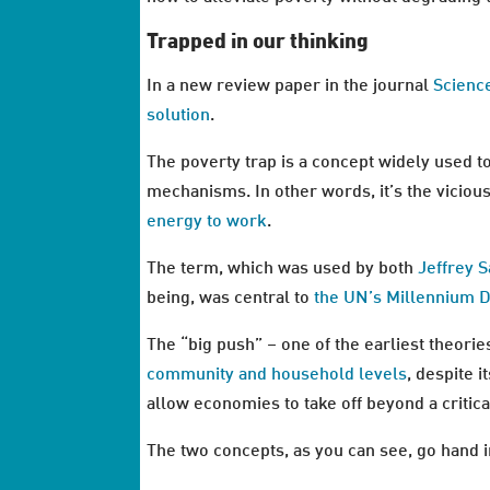
Trapped in our thinking
In a new review paper in the journal
Scienc
solution
.
The poverty trap is a concept widely used t
mechanisms. In other words, it’s the vicio
energy to work
.
The term, which was used by both
Jeffrey 
being, was central to
the UN’s Millennium 
The “big push” – one of the earliest theorie
community and household levels
, despite i
allow economies to take off beyond a critical
The two concepts, as you can see, go hand i