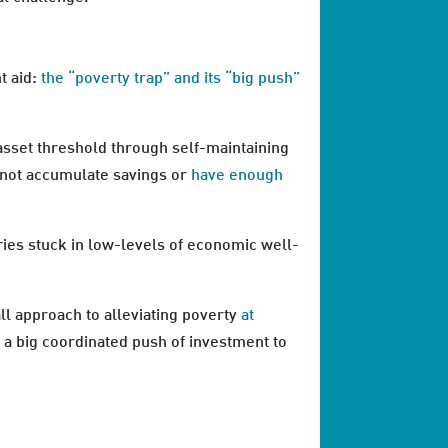
t aid:
the “poverty trap” and its “big push”
 asset threshold through self-maintaining
annot accumulate savings or
have enough
ies stuck in low-levels of economic well-
ll approach to alleviating poverty
at
kes a big coordinated push of investment to