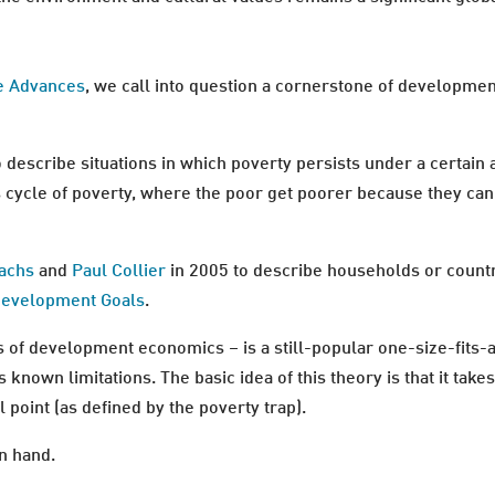
e Advances
, we call into question a cornerstone of developmen
o describe situations in which poverty persists under a certain
us cycle of poverty, where the poor get poorer because they c
Sachs
and
Paul Collier
in 2005 to describe households or countr
Development Goals
.
s of development economics – is a still-popular one-size-fits-a
ts known limitations. The basic idea of this theory is that it ta
 point (as defined by the poverty trap).
n hand.