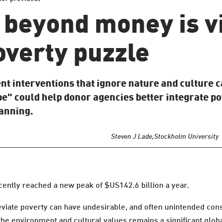
beyond money is vi
overty puzzle
 interventions that ignore nature and culture c
e" could help donor agencies better integrate po
lanning.
Steven J Lade,
Stockholm University
cently reached a new peak of $US142.6 billion a year.
lleviate poverty can have undesirable, and often unintended co
the environment and cultural values remains a significant glob