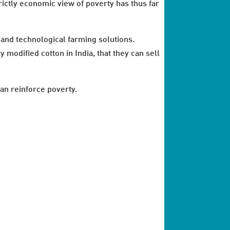
trictly economic view of poverty has thus far
l and technological farming solutions.
odified cotton in India, that they can sell
can reinforce poverty.