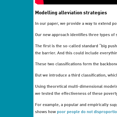
Modelling alleviation strategies
In our paper, we provide a way to extend pov
Our new approach identifies three types of s
The first is the so-called standard “big pus
the barrier. And this could include everyth
These two classifications form the backbone
But we introduce a third classification, whic
Using theoretical multi-dimensional models
we tested the effectiveness of these poverty
For example, a popular and empirically supp
shows how
poor people do not disproporti