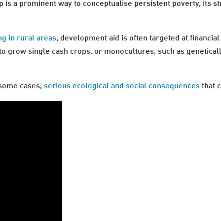
p is a prominent way to conceptualise persistent poverty, its s
ng in rural areas
, development aid is often targeted at financia
grow single cash crops, or monocultures, such as genetically m
n some cases,
serious ecological and social consequences
that 