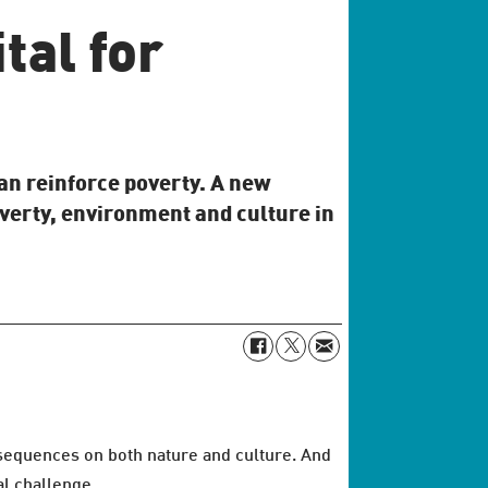
tal for
an reinforce poverty. A new
verty, environment and culture in
nsequences on both nature and culture. And
al challenge.