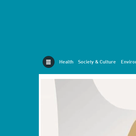
Health
Society & Culture
Envir