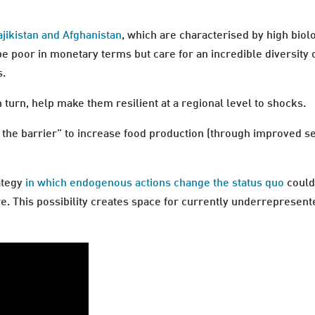
jikistan and Afghanistan
, which are characterised by high biolo
 be poor in monetary terms but care for an incredible diversity o
s.
n turn, help make them resilient at a regional level to shocks.
 the barrier” to increase food production (through improved se
ategy
in which endogenous actions change the status quo
could
e. This possibility creates space for currently underrepresent