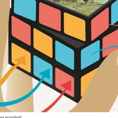
hor provided)