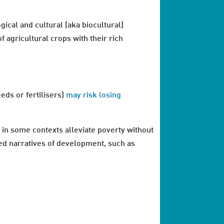
gical and cultural (aka biocultural)
f agricultural crops with their rich
eds or fertilisers)
may risk losing
 in some contexts alleviate poverty without
ed narratives of development, such as