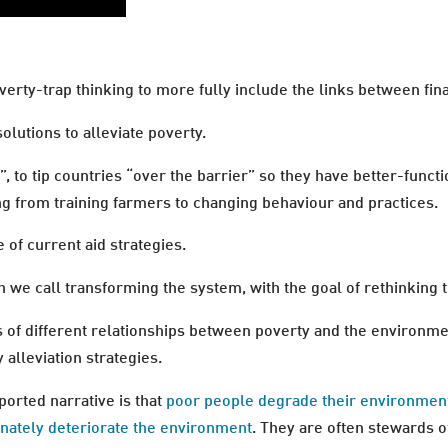
erty-trap thinking to more fully include the links between fin
olutions to alleviate poverty.
h”, to tip countries “over the barrier” so they have better-fun
ing from training farmers to changing behaviour and practices.
 of current aid strategies.
h we call transforming the system, with the goal of rethinking t
 of different relationships between poverty and the environme
 alleviation strategies.
orted narrative is that
poor people degrade their environmen
onately deteriorate the environment
. They are often stewards o