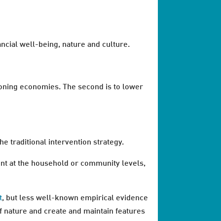
ancial well-being, nature and culture.
ctioning economies. The second is to lower
he traditional intervention strategy.
nt at the household or community levels,
t
, but less well-known empirical evidence
f nature and create and maintain features