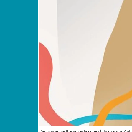
Can you solve the poverty cube? (Illustration: Aut