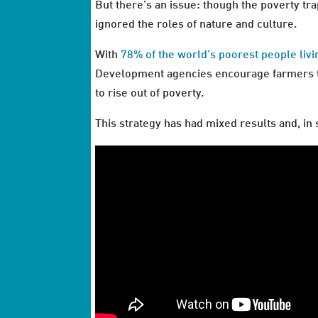
But there’s an issue: though the poverty tra
ignored the roles of nature and culture.
With
78% of the world’s poorest people livi
Development agencies encourage farmers to 
to rise out of poverty.
This strategy has had mixed results and, i