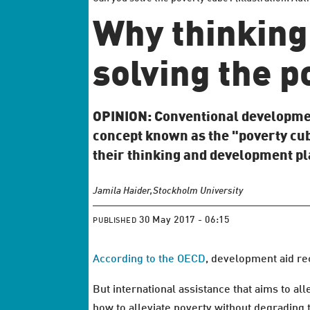
Why thinking 
solving the p
OPINION: Conventional development
concept known as the "poverty cub
their thinking and development p
Jamila Haider,
Stockholm University
30 May 2017 - 06:15
PUBLISHED
According to the OECD
, development aid re
But international assistance that aims to a
how to alleviate poverty without degrading 