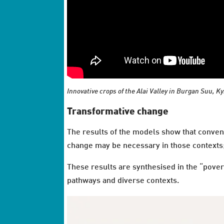
Innovative crops of the Alai Valley in Burgan Suu, K
Transformative change
The results of the models show that conven
change may be necessary in those contexts; 
These results are synthesised in the “pover
pathways and diverse contexts.