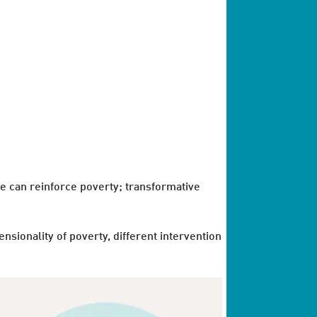
e can reinforce poverty; transformative
sionality of poverty, different intervention