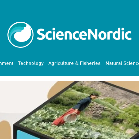
onment
Technology
Agriculture & Fisheries
Natural Scienc