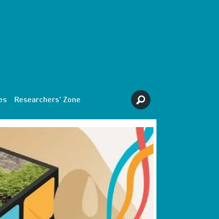
es
Researchers' Zone