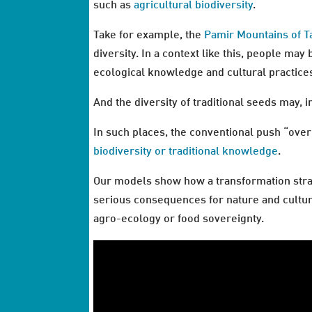
such as
agricultural biodiversity
.
Take for example, the
Pamir Mountains of Ta
diversity. In a context like this, people may
ecological knowledge and cultural practice
And the diversity of traditional seeds may, i
In such places, the conventional push “over
biodiversity or traditional knowledge
.
Our models show how a transformation str
serious consequences for nature and cultur
agro-ecology or food sovereignty.