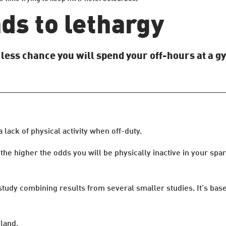
ads to lethargy
s less chance you will spend your off-hours at a g
 lack of physical activity when off-duty.
the higher the odds you will be physically inactive in your sp
 study combining results from several smaller studies. It’s ba
land.