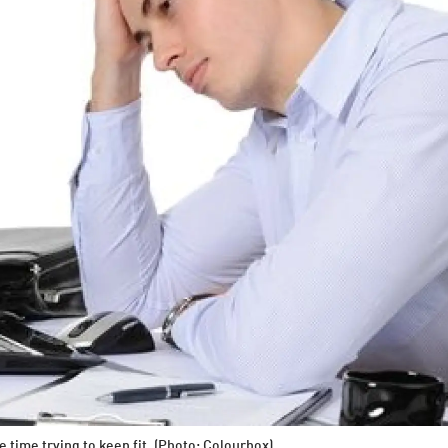
e time trying to keep fit. (Photo: Colourbox)