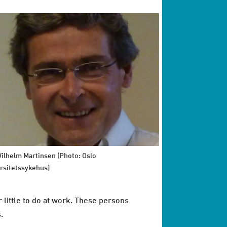
Wilhelm Martinsen (Photo: Oslo
rsitetssykehus)
r little to do at work. These persons
s.