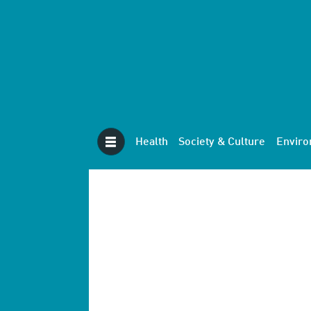
Health
Society & Culture
Envir