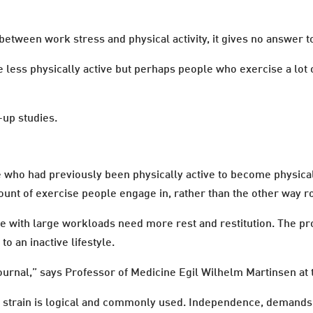
between work stress and physical activity, it gives no answer t
 less physically active but perhaps people who exercise a lot o
-up studies.
who had previously been physically active to become physicall
mount of exercise people engage in, rather than the other way r
e with large workloads need more rest and restitution. The pro
to an inactive lifestyle.
ournal,” says Professor of Medicine Egil Wilhelm Martinsen at t
ob strain is logical and commonly used. Independence, demands