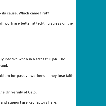
o its cause. Which came first?
ff work are better at tackling stress on the
y inactive when in a stressful job. The
ound.
blem for passive workers is they lose faith
he University of Oslo.
 and support are key factors here.