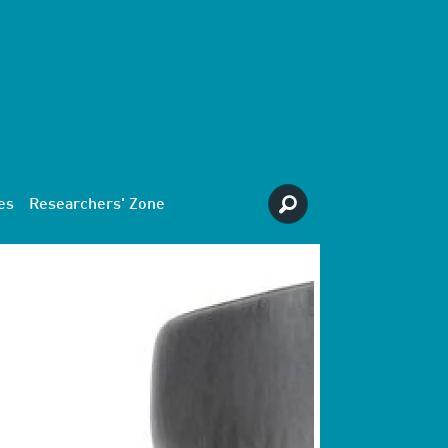
es
Researchers' Zone