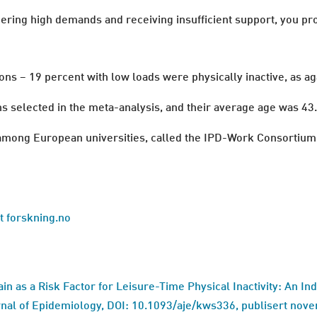
dering high demands and receiving insufficient support, you pro
s − 19 percent with low loads were physically inactive, as aga
selected in the meta-analysis, and their average age was 43.
n among European universities, called the IPD-Work Consortium
at forskning.no
ain as a Risk Factor for Leisure-Time Physical Inactivity: An In
al of Epidemiology, DOI: 10.1093/aje/kws336, publisert nov