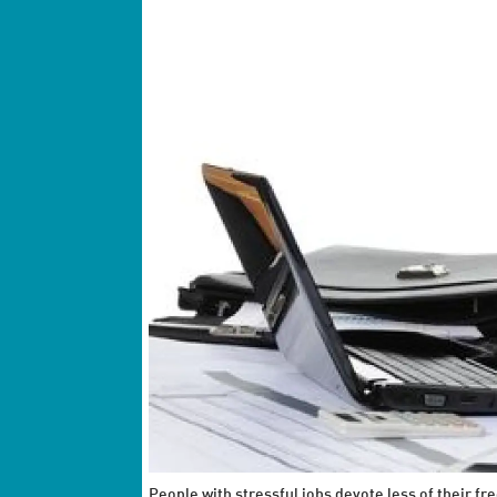
People with stressful jobs devote less of their fre