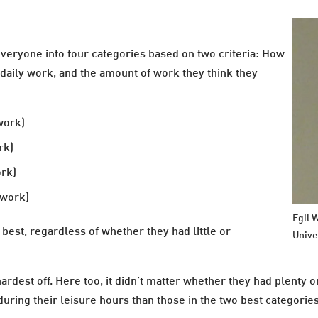
everyone into four categories based on two criteria: How
 daily work, and the amount of work they think they
work)
rk)
ork)
 work)
Egil 
best, regardless of whether they had little or
Unive
ardest off. Here too, it didn’t matter whether they had plenty o
 during their leisure hours than those in the two best categorie