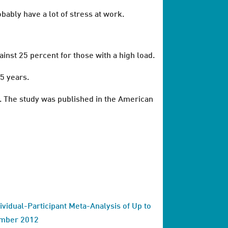
bably have a lot of stress at work.
inst 25 percent for those with a high load.
5 years.
. The study was published in the American
dividual-Participant Meta-Analysis of Up to
ember 2012