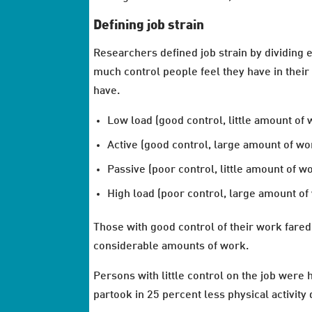
Defining job strain
Researchers defined job strain by dividing 
much control people feel they have in their
have.
Low load (good control, little amount of 
Active (good control, large amount of wo
Passive (poor control, little amount of w
High load (poor control, large amount of
Those with good control of their work fared 
considerable amounts of work.
Persons with little control on the job were h
partook in 25 percent less physical activity