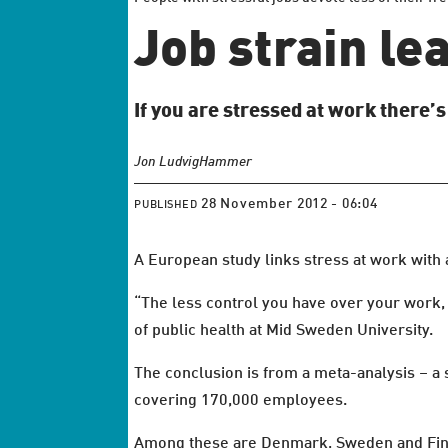
Job strain le
If you are stressed at work there’
Jon Ludvig
Hammer
28 November 2012 - 06:04
PUBLISHED
A European study links stress at work with a
“The less control you have over your work, 
of public health at Mid Sweden University.
The conclusion is from a meta-analysis – a
covering 170,000 employees.
Among these are Denmark, Sweden and Fin