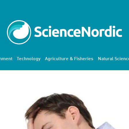
onment
Technology
Agriculture & Fisheries
Natural Scienc