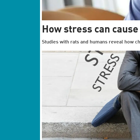
How stress can cause
Studies with rats and humans reveal how chr