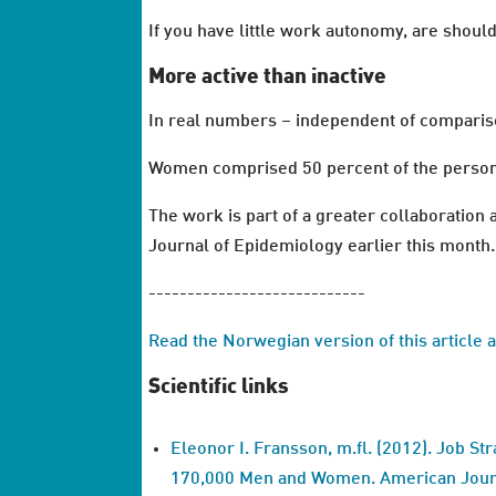
If you have little work autonomy, are shoul
More active than inactive
In real numbers – independent of comparison
Women comprised 50 percent of the persons 
The work is part of a greater collaboratio
Journal of Epidemiology earlier this month.
----------------------------
Read the Norwegian version of this article 
Scientific links
Eleonor I. Fransson, m.fl. (2012). Job Str
170,000 Men and Women. American Journ