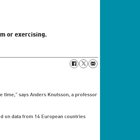
ym or exercising.
are time,” says Anders Knutsson, a professor
sed on data from 14 European countries