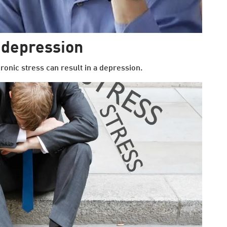
 depression
onic stress can result in a depression.