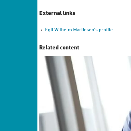
External links
Egil Wilhelm Martinsen's profile
Related content