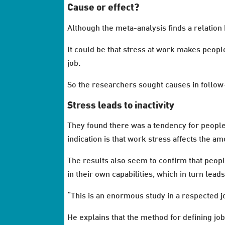
Cause or effect?
Although the meta-analysis finds a relation 
It could be that stress at work makes people
job.
So the researchers sought causes in follow
Stress leads to inactivity
They found there was a tendency for people 
indication is that work stress affects the a
The results also seem to confirm that peopl
in their own capabilities, which in turn leads 
“This is an enormous study in a respected j
He explains that the method for defining j