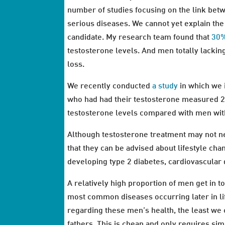
number of studies focusing on the link bet
serious diseases. We cannot yet explain the
candidate. My research team found that
30%
testosterone levels. And men totally lacki
loss.
We recently conducted
a study
in which we 
who had had their testosterone measured 25
testosterone levels compared with men wit
Although testosterone treatment may not nec
that they can be advised about lifestyle cha
developing type 2 diabetes, cardiovascular
A relatively high proportion of men get in t
most common diseases occurring later in li
regarding these men’s health, the least we 
fathers. This is cheap and only requires sim