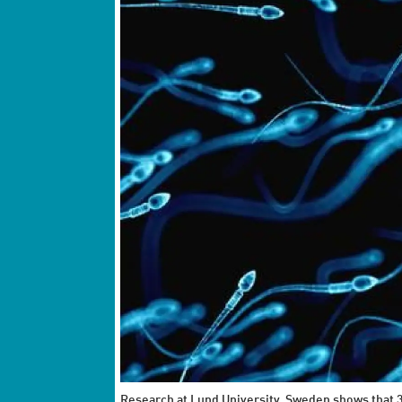
Research at Lund University, Sweden shows that 3