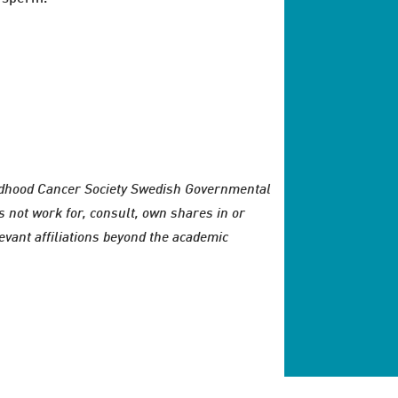
ldhood Cancer Society Swedish Governmental
not work for, consult, own shares in or
evant affiliations beyond the academic