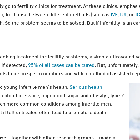
go to fertility clinics for treatment. At these clinics, emphas
 so, to choose between different methods (such as
IVF
,
IUI
, or
IC
h. So the problem seems to be solved. But if infertility is an 
seeking treatment for fertility problems, a simple ultrasound sc
 If detected,
95% of all cases can be cured
. But, unfortunately
 tends to be on sperm numbers and which method of assisted rep
 to young infertile men’s health.
Serious health
h blood pressure, high blood sugar and obesity), type 2
uch more common conditions among infertile men.
 if left untreated often lead to premature death.
ave – together with other research groups – made a