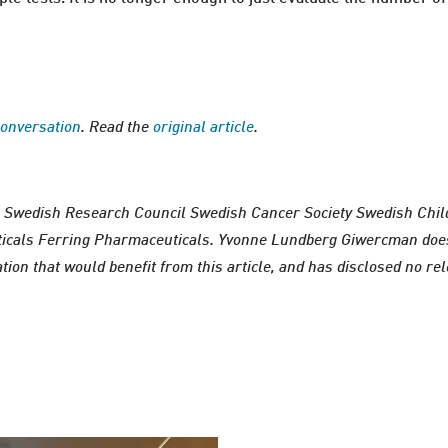
onversation
. Read the
original article
.
 Swedish Research Council Swedish Cancer Society Swedish Chi
icals Ferring Pharmaceuticals. Yvonne Lundberg Giwercman does 
ion that would benefit from this article, and has disclosed no rel