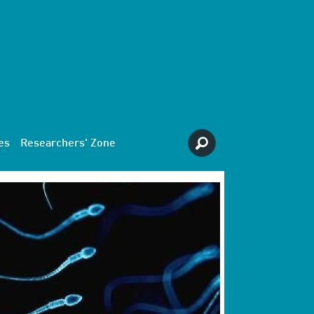
es
Researchers' Zone