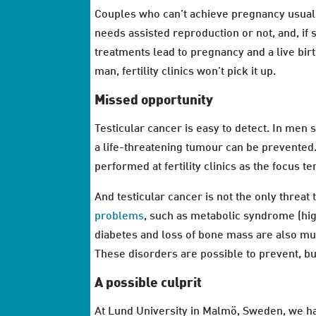
Couples who can’t achieve pregnancy usually 
needs assisted reproduction or not, and, if
treatments lead to pregnancy and a live birt
man, fertility clinics won’t pick it up.
Missed opportunity
Testicular cancer is easy to detect. In men 
a life-threatening tumour can be prevented.
performed at fertility clinics as the focus
And testicular cancer is not the only threat
problems
, such as metabolic syndrome (hig
diabetes and loss of bone mass are also m
These disorders are possible to prevent, but
A possible culprit
At Lund University in Malmö, Sweden, we h