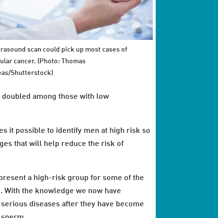
trasound scan could pick up most cases of
cular cancer. (Photo: Thomas
as/Shutterstock)
as doubled among those with low
it possible to identify men at high risk so
ges that will help reduce the risk of
represent a high-risk group for some of the
em. With the knowledge we now have
f serious diseases after they have become
f sperm.