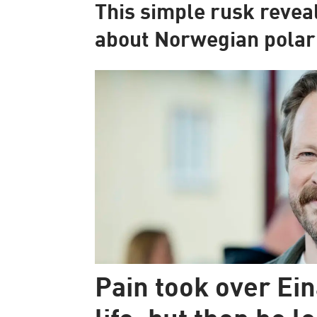
This simple rusk revea
about Norwegian polar
Pain took over Ein