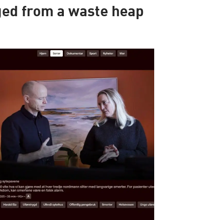
ed from a waste heap