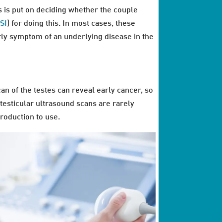
is is put on deciding whether the couple
SI
) for doing this. In most cases, these
early symptom of an underlying disease in the
an of the testes can reveal early cancer, so
, testicular ultrasound scans are rarely
roduction to use.