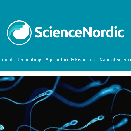
onment
Technology
Agriculture & Fisheries
Natural Scienc