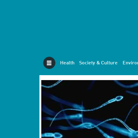
Health
Society & Culture
Envir