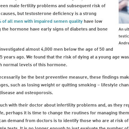
ween male fertility problems and subsequent risk of
 causes, but testosterone deficiency is a strong
 of all men with impaired semen quality
have low
ng the hormone have early signs of diabetes and bone
An ul
testi
Andre
investigated almost 4,000 men below the age of 50 and
 years ago. We found that the risk of dying at a young age w
h normal levels of this hormone.
essarily be the best preventive measure, these findings makes 
nges, such as losing weight or quitting smoking – lifestyle chan
 disease and osteoporosis.
ouch with their doctor about infertility problems and, as they 
fe, perhaps it is time to change the routines for managing th
can demand from doctors is to identify those who are at risk o
ple tests. It is no longer enough to just evaluate the number o