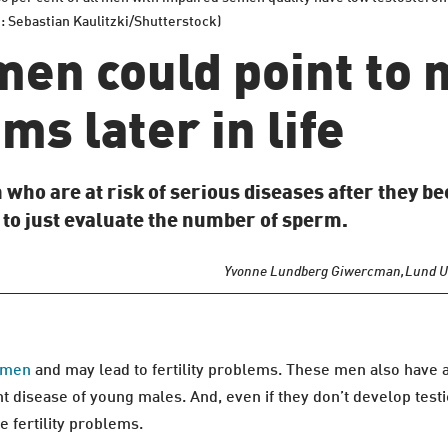
o: Sebastian Kaulitzki/Shutterstock)
n men could point to
ms later in life
 who are at risk of serious diseases after they b
h to just evaluate the number of sperm.
Yvonne Lundberg Giwercman,
Lund U
n men
and may lead to fertility problems. These men also have 
 disease of young males. And, even if they don’t develop test
 fertility problems.