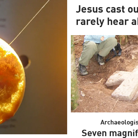
Jesus cast o
rarely hear a
Archaeologis
Seven magnif