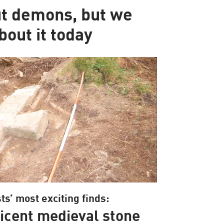
ut demons, but we
bout it today
ts’ most exciting finds:
icent medieval stone