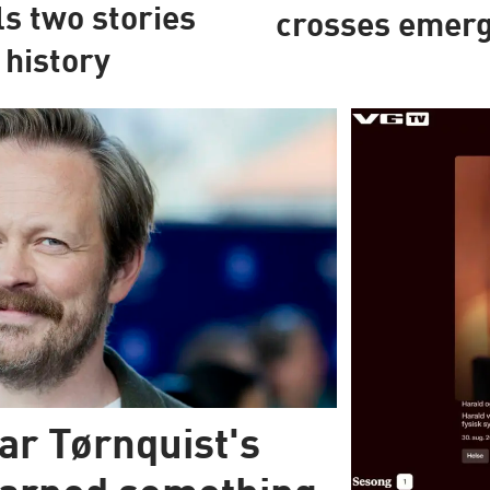
ls two stories
crosses emerg
 history
ar Tørnquist's