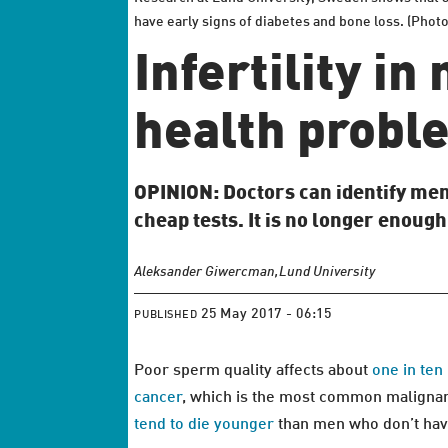
have early signs of diabetes and bone loss. (Phot
Infertility i
health proble
OPINION: Doctors can identify men
cheap tests. It is no longer enoug
Aleksander Giwercman,
Lund University
25 May 2017 - 06:15
PUBLISHED
Poor sperm quality affects about
one in te
cancer
, which is the most common malignant
tend to die younger
than men who don’t have