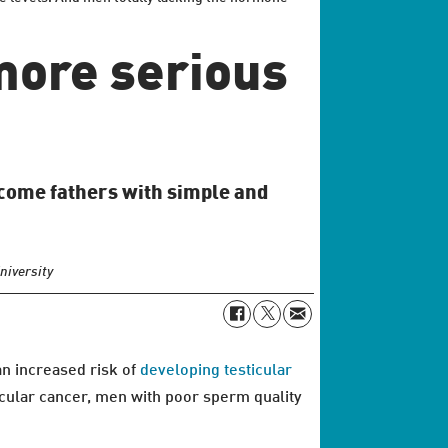
 more serious
ecome fathers with simple and
niversity
an increased risk of
developing testicular
icular cancer, men with poor sperm quality