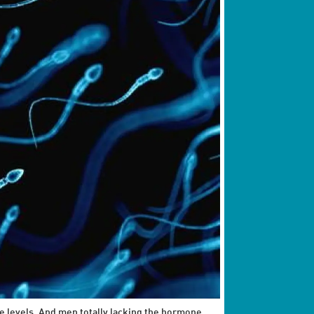
e levels. And men totally lacking the hormone