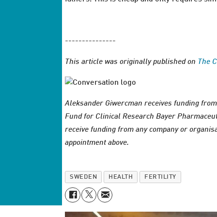
---------------
This article was originally published on
The C
Aleksander Giwercman receives funding from
Fund for Clinical Research Bayer Pharmaceut
receive funding from any company or organisat
appointment above.
SWEDEN
HEALTH
FERTILITY