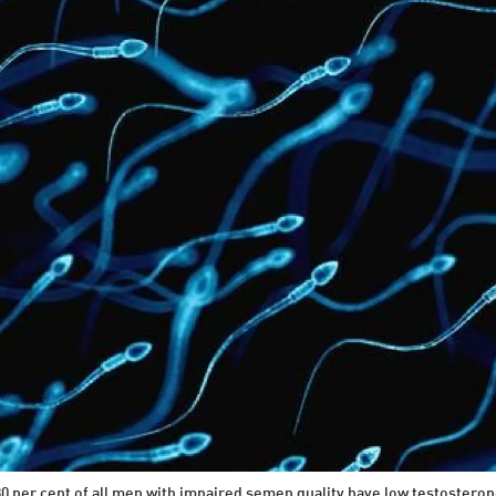
0 per cent of all men with impaired semen quality have low testosteron