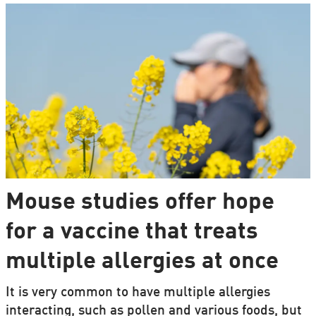
Mouse studies offer hope
for a vaccine that treats
multiple allergies at once
It is very common to have multiple allergies
interacting, such as pollen and various foods, but