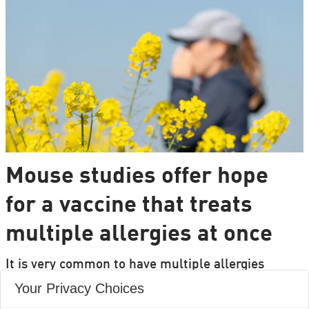
Mouse studies offer hope
for a vaccine that treats
multiple allergies at once
It is very common to have multiple allergies
interacting, such as pollen and various foods, but
Your Privacy Choices
we can only treat a few of them individually.