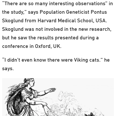
“There are so many interesting observations” in
the study,” says Population Geneticist Pontus
Skoglund from Harvard Medical School, USA.
Skoglund was not involved in the new research,
but he saw the results presented during a
conference in Oxford, UK.
“I didn’t even know there were Viking cats.” he
says.