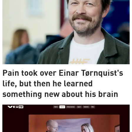
Pain took over Einar Tørnquist's
life, but then he learned
something new about his brain