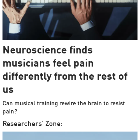
Neuroscience finds
musicians feel pain
differently from the rest of
us
Can musical training rewire the brain to resist
pain?
Researchers' Zone: