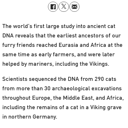
The world’s first large study into ancient cat
DNA reveals that the earliest ancestors of our
furry friends reached Eurasia and Africa at the
same time as early farmers, and were later
helped by mariners, including the Vikings.
Scientists sequenced the DNA from 290 cats
from more than 30 archaeological excavations
throughout Europe, the Middle East, and Africa,
including the remains of a cat in a Viking grave
in northern Germany.