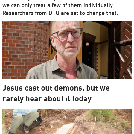
we can only treat a few of them individually.
Researchers from DTU are set to change that.
Jesus cast out demons, but we
rarely hear about it today