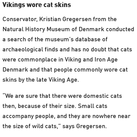
Vikings wore cat skins
Conservator, Kristian Gregersen from the
Natural History Museum of Denmark conducted
a search of the museum’s database of
archaeological finds and has no doubt that cats
were commonplace in Viking and Iron Age
Denmark and that people commonly wore cat
skins by the late Viking Age.
“We are sure that there were domestic cats
then, because of their size. Small cats
accompany people, and they are nowhere near
the size of wild cats,” says Gregersen.