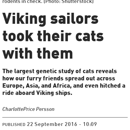
rodents in check. (Photo: Shutterstock)
Viking sailors
took their cats
with them
The largest genetic study of cats reveals
how our furry friends spread out across
Europe, Asia, and Africa, and even hitched a
ride aboard Viking ships.
Charlotte
Price Persson
22 September 2016 - 10:09
PUBLISHED