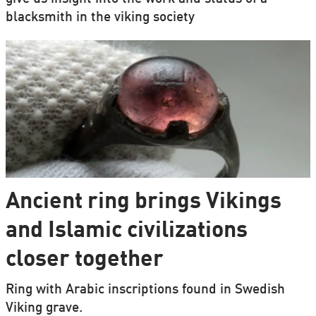
blacksmith in the viking society
Ancient ring brings Vikings
and Islamic civilizations
closer together
Ring with Arabic inscriptions found in Swedish
Viking grave.