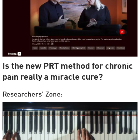
Is the new PRT method for chronic
pain really a miracle cure?
Researchers' Zone: