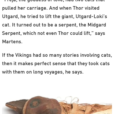
“Freja, the goddess of love, had two cats that
pulled her carriage. And when Thor visited
Utgard, he tried to lift the giant, Utgard-Loki’s
cat. It turned out to be a serpent, the Midgard
Serpent, which not even Thor could lift,” says
Martens.
If the Vikings had so many stories involving cats,
then it makes perfect sense that they took cats
with them on long voyages, he says.