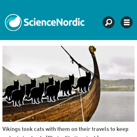
Vikings took cats with them on their travels to keep