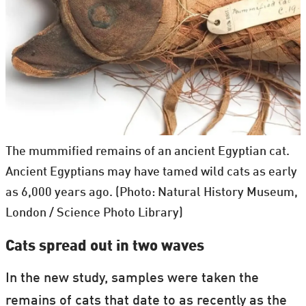
The mummified remains of an ancient Egyptian cat.
Ancient Egyptians may have tamed wild cats as early
as 6,000 years ago. (Photo: Natural History Museum,
London / Science Photo Library)
Cats spread out in two waves
In the new study, samples were taken the
remains of cats that date to as recently as the