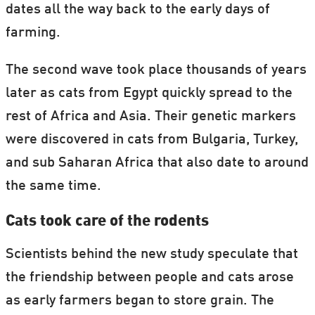
dates all the way back to the early days of
farming.
The second wave took place thousands of years
later as cats from Egypt quickly spread to the
rest of Africa and Asia. Their genetic markers
were discovered in cats from Bulgaria, Turkey,
and sub Saharan Africa that also date to around
the same time.
Cats took care of the rodents
Scientists behind the new study speculate that
the friendship between people and cats arose
as early farmers began to store grain. The