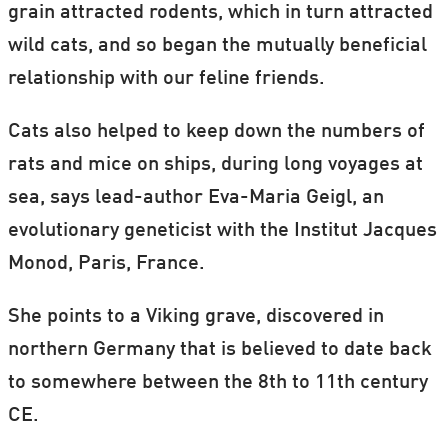
grain attracted rodents, which in turn attracted
wild cats, and so began the mutually beneficial
relationship with our feline friends.
Cats also helped to keep down the numbers of
rats and mice on ships, during long voyages at
sea, says lead-author Eva-Maria Geigl, an
evolutionary geneticist with the Institut Jacques
Monod, Paris, France.
She points to a Viking grave, discovered in
northern Germany that is believed to date back
to somewhere between the 8th to 11th century
CE.