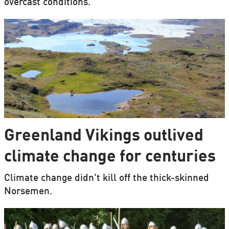
overcast conditions.
Greenland Vikings outlived
climate change for centuries
Climate change didn't kill off the thick-skinned
Norsemen.