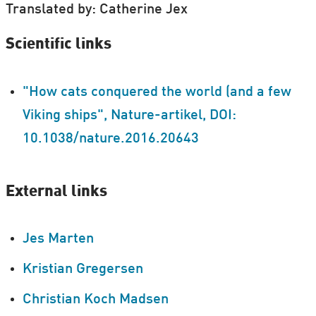
Translated by: Catherine Jex
Scientific links
"How cats conquered the world (and a few
Viking ships", Nature-artikel, DOI:
10.1038/nature.2016.20643
External links
Jes Marten
Kristian Gregersen
Christian Koch Madsen