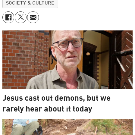
SOCIETY & CULTURE
Jesus cast out demons, but we
rarely hear about it today