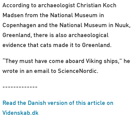
According to archaeologist Christian Koch
Madsen from the National Museum in
Copenhagen and the National Museum in Nuuk,
Greenland, there is also archaeological
evidence that cats made it to Greenland.
“They must have come aboard Viking ships,” he
wrote in an email to ScienceNordic.
-------------
Read the Danish version of this article on
Videnskab.dk