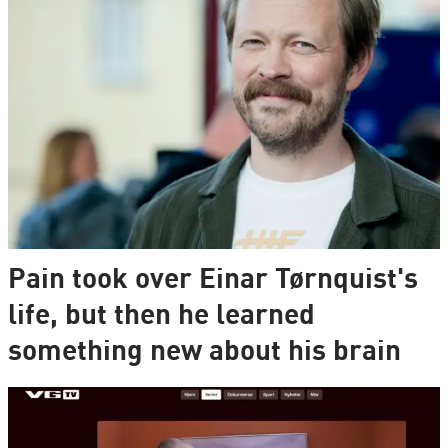
Pain took over Einar Tørnquist's
life, but then he learned
something new about his brain