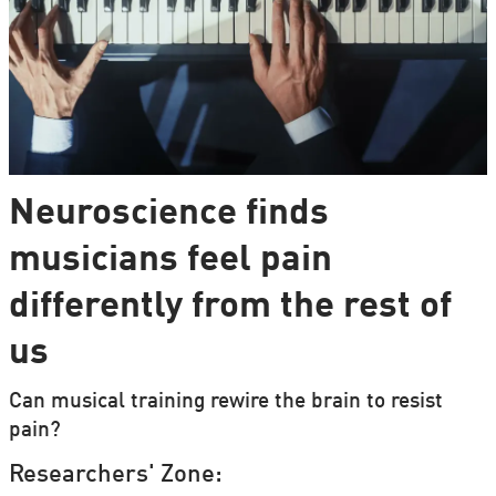
Neuroscience finds
musicians feel pain
differently from the rest of
us
Can musical training rewire the brain to resist
pain?
Researchers' Zone: