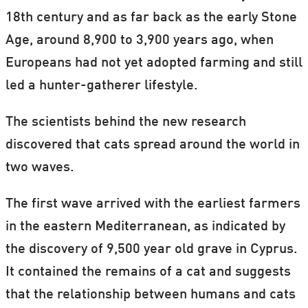
18th century and as far back as the early Stone
Age, around 8,900 to 3,900 years ago, when
Europeans had not yet adopted farming and still
led a hunter-gatherer lifestyle.
The scientists behind the new research
discovered that cats spread around the world in
two waves.
The first wave arrived with the earliest farmers
in the eastern Mediterranean, as indicated by
the discovery of 9,500 year old grave in Cyprus.
It contained the remains of a cat and suggests
that the relationship between humans and cats