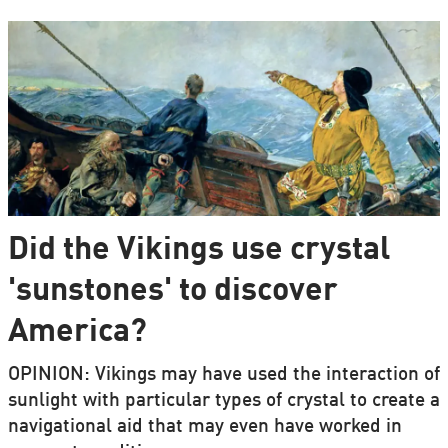
Did the Vikings use crystal
'sunstones' to discover
America?
OPINION: Vikings may have used the interaction of
sunlight with particular types of crystal to create a
navigational aid that may even have worked in