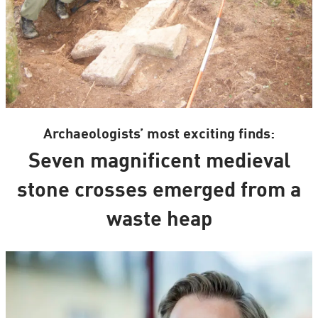
Archaeologists’ most exciting finds:
Seven magnificent medieval
stone crosses emerged from a
waste heap