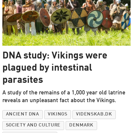
DNA study: Vikings were
plagued by intestinal
parasites
A study of the remains of a 1,000 year old latrine
reveals an unpleasant fact about the Vikings.
ANCIENT DNA
VIKINGS
VIDENSKAB.DK
SOCIETY AND CULTURE
DENMARK