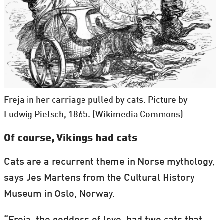
Freja in her carriage pulled by cats. Picture by
Ludwig Pietsch, 1865. (Wikimedia Commons)
Of course, Vikings had cats
Cats are a recurrent theme in Norse mythology,
says Jes Martens from the Cultural History
Museum in Oslo, Norway.