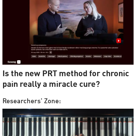
Is the new PRT method for chronic
pain really a miracle cure?
Researchers' Zone: