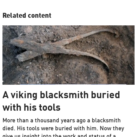
Related content
A viking blacksmith buried
with his tools
More than a thousand years ago a blacksmith
died. His tools were buried with him. Now they
give us insight into the work and status of a