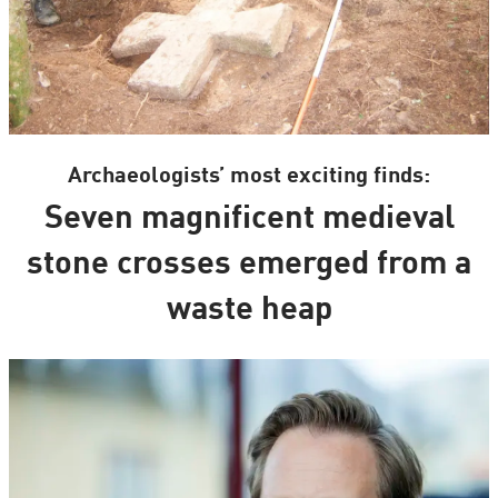
Archaeologists’ most exciting finds:
Seven magnificent medieval
stone crosses emerged from a
waste heap