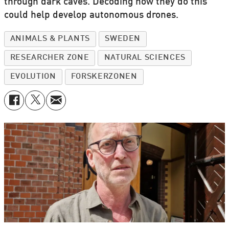
through dark caves. Decoding how they do this
could help develop autonomous drones.
ANIMALS & PLANTS
SWEDEN
RESEARCHER ZONE
NATURAL SCIENCES
EVOLUTION
FORSKERZONEN