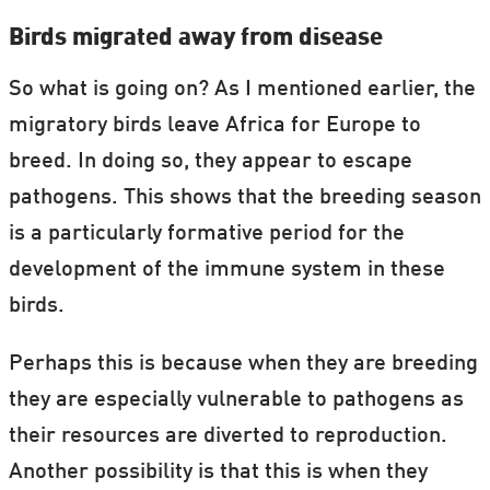
Birds migrated away from disease
So what is going on? As I mentioned earlier, the
migratory birds leave Africa for Europe to
breed. In doing so, they appear to escape
pathogens. This shows that the breeding season
is a particularly formative period for the
development of the immune system in these
birds.
Perhaps this is because when they are breeding
they are especially vulnerable to pathogens as
their resources are diverted to reproduction.
Another possibility is that this is when they