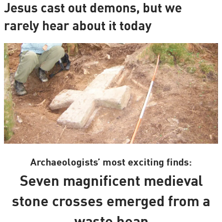
Jesus cast out demons, but we
rarely hear about it today
Archaeologists’ most exciting finds:
Seven magnificent medieval
stone crosses emerged from a