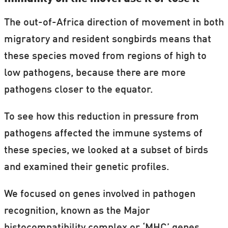
The out-of-Africa direction of movement in both
migratory and resident songbirds means that
these species moved from regions of high to
low pathogens, because there are more
pathogens closer to the equator.
To see how this reduction in pressure from
pathogens affected the immune systems of
these species, we looked at a subset of birds
and examined their genetic profiles.
We focused on genes involved in pathogen
recognition, known as the Major
histocompatibility complex or ‘MHC’ genes,