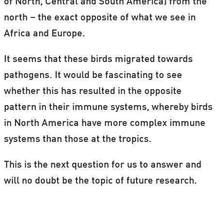
of North, Central and South America) from the
north – the exact opposite of what we see in
Africa and Europe.
It seems that these birds migrated towards
pathogens. It would be fascinating to see
whether this has resulted in the opposite
pattern in their immune systems, whereby birds
in North America have more complex immune
systems than those at the tropics.
This is the next question for us to answer and
will no doubt be the topic of future research.