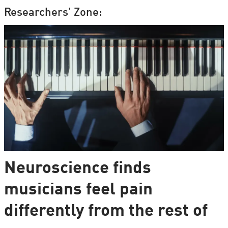
Researchers' Zone:
Neuroscience finds
musicians feel pain
differently from the rest of