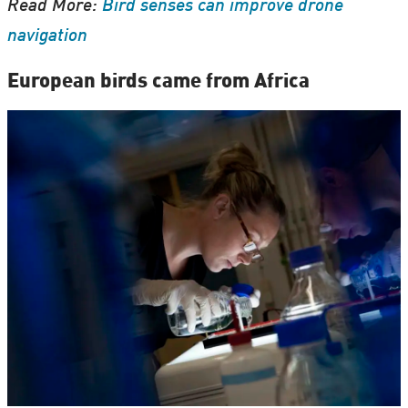
Read More:
Bird senses can improve drone
navigation
European birds came from Africa