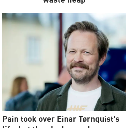
waste heap
Pain took over Einar Tørnquist's