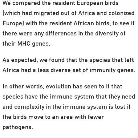
We compared the resident European birds
(which had migrated out of Africa and colonized
Europe) with the resident African birds, to see if
there were any differences in the diversity of
their MHC genes.
As expected, we found that the species that left
Africa had a less diverse set of immunity genes.
In other words, evolution has seen to it
that
species have the immune system that they need
and complexity in the immune system is lost if
the birds move to an area with fewer
pathogens.