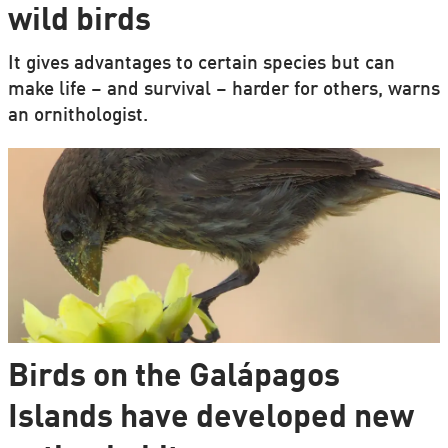
wild birds
It gives advantages to certain species but can
make life – and survival – harder for others, warns
an ornithologist.
Birds on the Galápagos
Islands have developed new