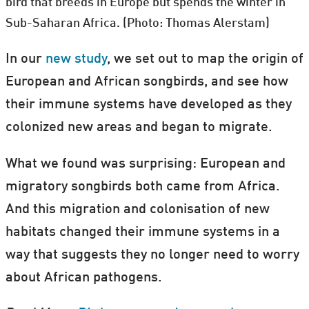
bird that breeds in Europe but spends the winter in
Sub-Saharan Africa. (Photo: Thomas Alerstam)
In our
new study
, we set out to map the origin of
European and African songbirds, and see how
their immune systems have developed as they
colonized new areas and began to migrate.
What we found was surprising: European and
migratory songbirds both came from Africa.
And this migration and colonisation of new
habitats changed their immune systems in a
way that suggests they no longer need to worry
about African pathogens.