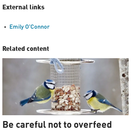
External links
Emily O'Connor
Related content
Be careful not to overfeed