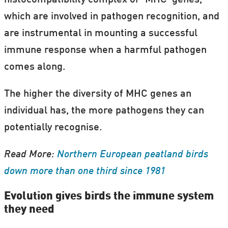
which are involved in pathogen recognition, and
are instrumental in mounting a successful
immune response when a harmful pathogen
comes along.
The higher the diversity of MHC genes an
individual has, the more pathogens they can
potentially recognise.
Read More:
Northern European peatland birds
down more than one third since 1981
Evolution gives birds the immune system
they need