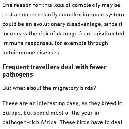
One reason for this loss of complexity may be
that an unnecessarily complex immune system
could be an evolutionary disadvantage, since it
increases the risk of damage from misdirected
immune responses, for example through
autoimmune diseases.
Frequent travellers deal with fewer
pathogens
But what about the migratory birds?
These are an interesting case, as they breed in
Europe, but spend most of the year in
pathogen-rich Africa. These birds have to deal