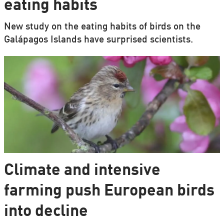
eating habits
New study on the eating habits of birds on the
Galápagos Islands have surprised scientists.
Climate and intensive
farming push European birds
into decline