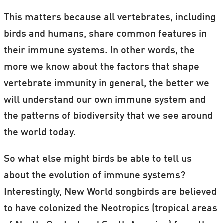
This matters because all vertebrates, including
birds and humans, share common features in
their immune systems. In other words, the
more we know about the factors that shape
vertebrate immunity in general, the better we
will understand our own immune system and
the patterns of biodiversity that we see around
the world today.
So what else might birds be able to tell us
about the evolution of immune systems?
Interestingly, New World songbirds are believed
to have colonized the Neotropics (tropical areas