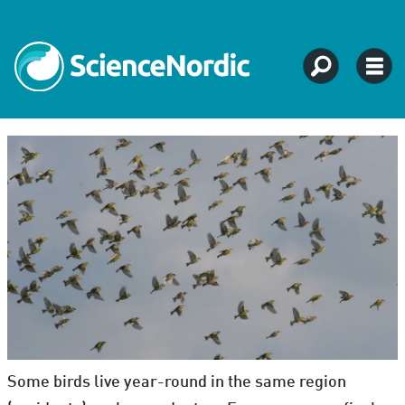
Some birds live year-round in the same region