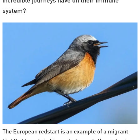
incredible journeys have on their immune
system?
The European redstart is an example of a migrant