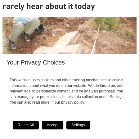
rarely hear about it today
Your Privacy Choices
This website uses cookies and other tracking mechanisms to collect
information about what you do on our website. We do this to provide
relevant ads, to personalize content, and for analysis purposes. You
Archaeologists’ most exciting finds:
can manage your permissions for this data collection under Settings.
Seven magnificent medieval
You can also read more in our privacy policy.
stone crosses emerged from a
Reject All
Accept
Settings
waste heap