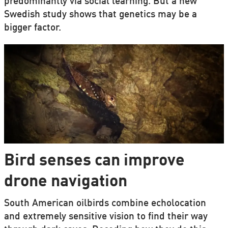
predominantly via social learning. But a new
Swedish study shows that genetics may be a
bigger factor.
Bird senses can improve
drone navigation
South American oilbirds combine echolocation
and extremely sensitive vision to find their way