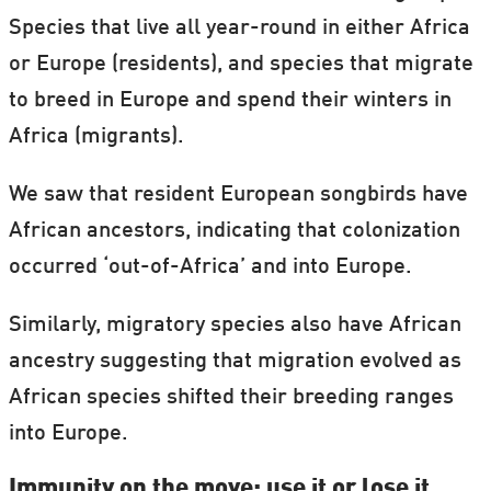
Species that live all year-round in either Africa
or Europe (residents), and species that migrate
to breed in Europe and spend their winters in
Africa (migrants).
We saw that resident European songbirds have
African ancestors, indicating that colonization
occurred ‘out-of-Africa’ and into Europe.
Similarly, migratory species also have African
ancestry suggesting that migration evolved as
African species shifted their breeding ranges
into Europe.
Immunity on the move: use it or lose it