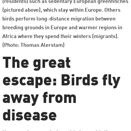
(residents) such as sedentary European greenfinches
(pictured above), which stay within Europe. Others
birds perform long-distance migration between
breeding grounds in Europe and warmer regions in
Africa where they spend their winters (migrants).
(Photo: Thomas Alerstam)
The great
escape: Birds fly
away from
disease