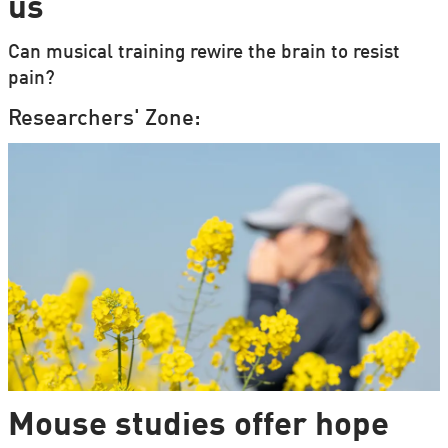
us
Can musical training rewire the brain to resist
pain?
Researchers' Zone:
Mouse studies offer hope