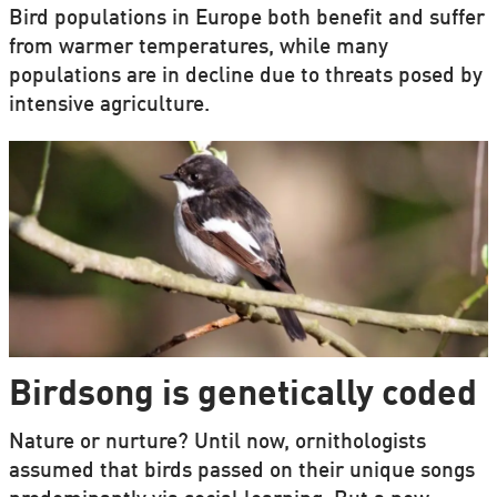
Bird populations in Europe both benefit and suffer
from warmer temperatures, while many
populations are in decline due to threats posed by
intensive agriculture.
Birdsong is genetically coded
Nature or nurture? Until now, ornithologists
assumed that birds passed on their unique songs