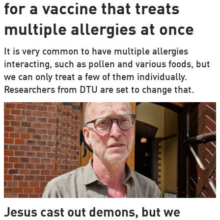
for a vaccine that treats
multiple allergies at once
It is very common to have multiple allergies
interacting, such as pollen and various foods, but
we can only treat a few of them individually.
Researchers from DTU are set to change that.
Jesus cast out demons, but we