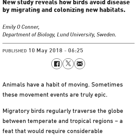
New study reveals how birds avoid disease
by migrating and colonizing new habitats.
Emily O Conner,
Department of Biology, Lund University, Sweden.
10 May 2018 - 06:25
PUBLISHED
Animals have a habit of moving. Sometimes
these movement events are truly epic.
Migratory birds regularly traverse the globe
between temperate and tropical regions – a
feat that would require considerable