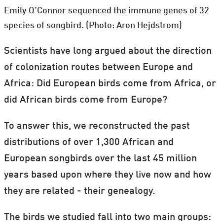
Emily O’Connor sequenced the immune genes of 32
species of songbird. (Photo: Aron Hejdstrom)
Scientists have long argued about the direction
of colonization routes between Europe and
Africa: Did European birds come from Africa, or
did African birds come from Europe?
To answer this, we reconstructed the past
distributions of over 1,300 African and
European songbirds over the last 45 million
years based upon where they live now and how
they are related - their genealogy.
The birds we studied fall into two main groups: