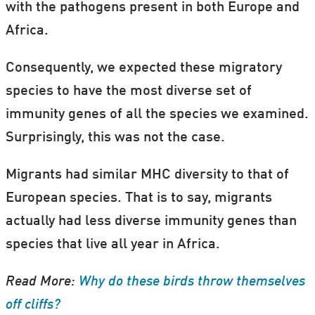
with the pathogens present in both Europe and
Africa.
Consequently, we expected these migratory
species to have the most diverse set of
immunity genes of all the species we examined.
Surprisingly, this was not the case.
Migrants had similar MHC diversity to that of
European species. That is to say, migrants
actually had less diverse immunity genes than
species that live all year in Africa.
Read More:
Why do these birds throw themselves
off cliffs?