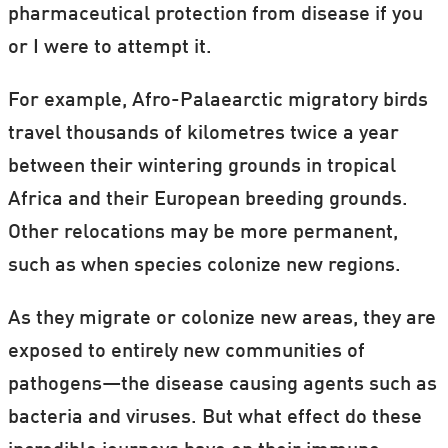
pharmaceutical protection from disease if you
or I were to attempt it.
For example, Afro-Palaearctic migratory birds
travel thousands of kilometres twice a year
between their wintering grounds in tropical
Africa and their European breeding grounds.
Other relocations may be more permanent,
such as when species colonize new regions.
As they migrate or colonize new areas, they are
exposed to entirely new communities of
pathogens—the disease causing agents such as
bacteria and viruses. But what effect do these