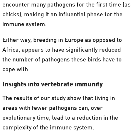
encounter many pathogens for the first time (as
chicks), making it an influential phase for the
immune system.
Either way, breeding in Europe as opposed to
Africa, appears to have significantly reduced
the number of pathogens these birds have to
cope with.
Insights into vertebrate immunity
The results of our study show that living in
areas with fewer pathogens can, over
evolutionary time, lead to a reduction in the
complexity of the immune system.