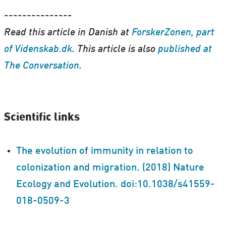
---------------
Read this article in Danish at
ForskerZonen, part
of Videnskab.dk
. This article is also
published at
The Conversation
.
Scientific links
The evolution of immunity in relation to
colonization and migration. (2018) Nature
Ecology and Evolution. doi:10.1038/s41559-
018-0509-3