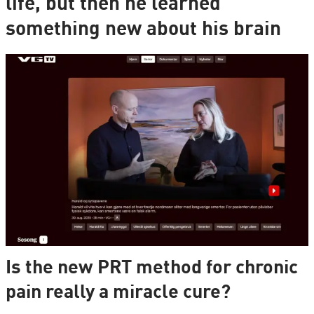
life, but then he learned
something new about his brain
Is the new PRT method for chronic
pain really a miracle cure?