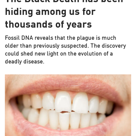
hiding among us for
thousands of years
Fossil DNA reveals that the plague is much
older than previously suspected. The discovery
could shed new light on the evolution of a
deadly disease.