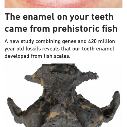
The enamel on your teeth
came from prehistoric fish
A new study combining genes and 420 million
year old fossils reveals that our tooth enamel
developed from fish scales.