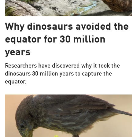
Why dinosaurs avoided the
equator for 30 million
years
Researchers have discovered why it took the
dinosaurs 30 million years to capture the
equator.