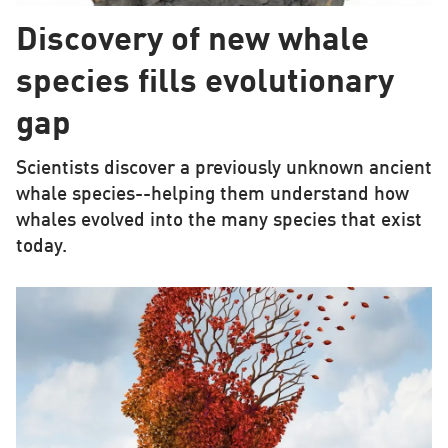
Discovery of new whale
species fills evolutionary
gap
Scientists discover a previously unknown ancient
whale species--helping them understand how
whales evolved into the many species that exist
today.