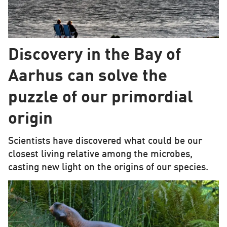
Discovery in the Bay of
Aarhus can solve the
puzzle of our primordial
origin
Scientists have discovered what could be our
closest living relative among the microbes,
casting new light on the origins of our species.