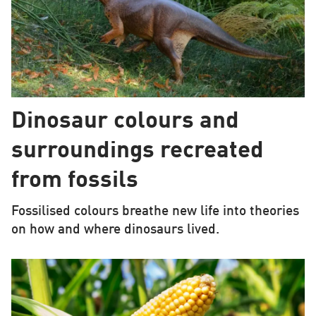
Dinosaur colours and
surroundings recreated
from fossils
Fossilised colours breathe new life into theories
on how and where dinosaurs lived.