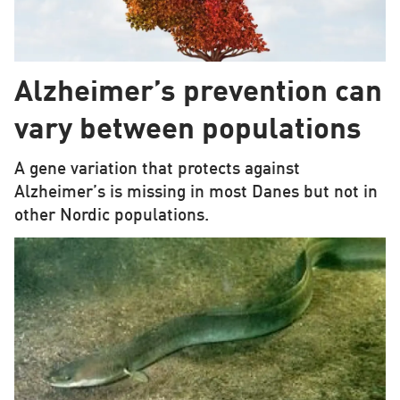
Alzheimer’s prevention can
vary between populations
A gene variation that protects against
Alzheimer’s is missing in most Danes but not in
other Nordic populations.