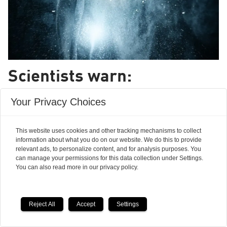
Scientists warn:
creationism is on the rise
Your Privacy Choices
in Europe
This website uses cookies and other tracking mechanisms to collect
information about what you do on our website. We do this to provide
More and more people in Europe are beginning
relevant ads, to personalize content, and for analysis purposes. You
to believe that a god -- not evolution -- shaped
can manage your permissions for this data collection under Settings.
You can also read more in our privacy policy.
life on Earth and there are no signs this
development will stop.
Reject All
Accept
Settings