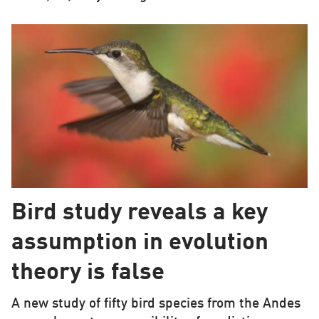
Bird study reveals a key
assumption in evolution
theory is false
A new study of fifty bird species from the Andes