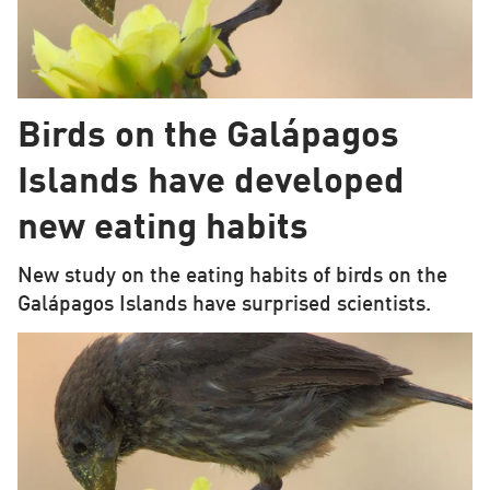
Birds on the Galápagos
Islands have developed
new eating habits
New study on the eating habits of birds on the
Galápagos Islands have surprised scientists.