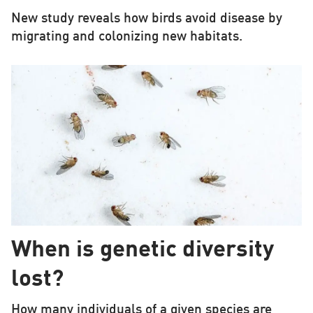
New study reveals how birds avoid disease by
migrating and colonizing new habitats.
When is genetic diversity
lost?
How many individuals of a given species are