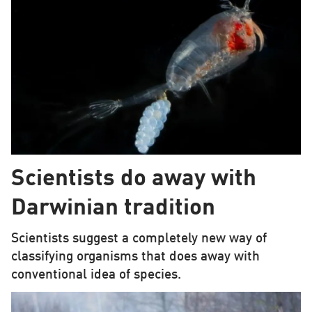
Scientists do away with
Darwinian tradition
Scientists suggest a completely new way of
classifying organisms that does away with
conventional idea of species.