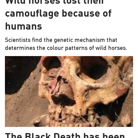
Wild horses lost their
camouflage because of
humans
Scientists find the genetic mechanism that
determines the colour patterns of wild horses.
The Black Death has been