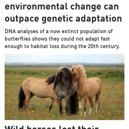
environmental change can
outpace genetic adaptation
DNA analyses of a now extinct population of
butterflies shows they could not adapt fast
enough to habitat loss during the 20th century.