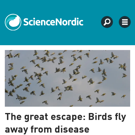
Tag:
evolution
The great escape: Birds fly
away from disease