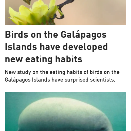
Birds on the Galápagos
Islands have developed
new eating habits
New study on the eating habits of birds on the
Galápagos Islands have surprised scientists.