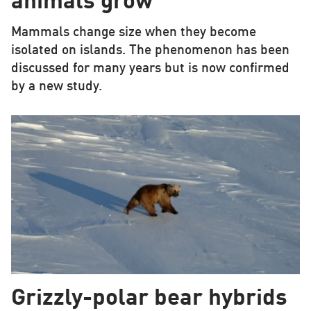
animals grow
Mammals change size when they become
isolated on islands. The phenomenon has been
discussed for many years but is now confirmed
by a new study.
Grizzly-polar bear hybrids