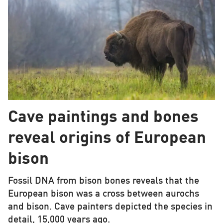
Cave paintings and bones
reveal origins of European
bison
Fossil DNA from bison bones reveals that the
European bison was a cross between aurochs
and bison. Cave painters depicted the species in
detail, 15,000 years ago.