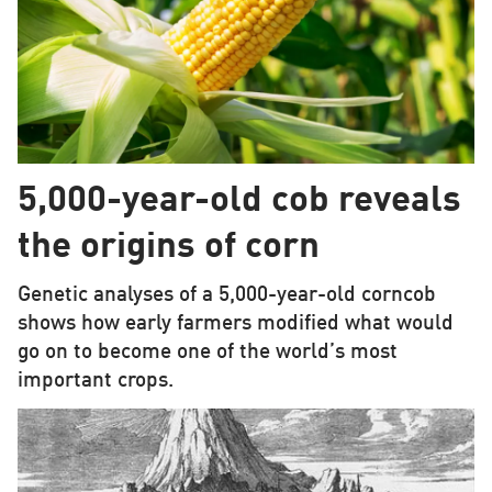
5,000-year-old cob reveals
the origins of corn
Genetic analyses of a 5,000-year-old corncob
shows how early farmers modified what would
go on to become one of the world’s most
important crops.