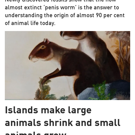
almost extinct ‘penis worm’ is the answer to
understanding the origin of almost 90 per cent
of animal life today.
Islands make large
animals shrink and small