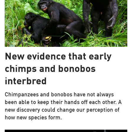
New evidence that early
chimps and bonobos
interbred
Chimpanzees and bonobos have not always
been able to keep their hands off each other. A
new discovery could change our perception of
how new species form.