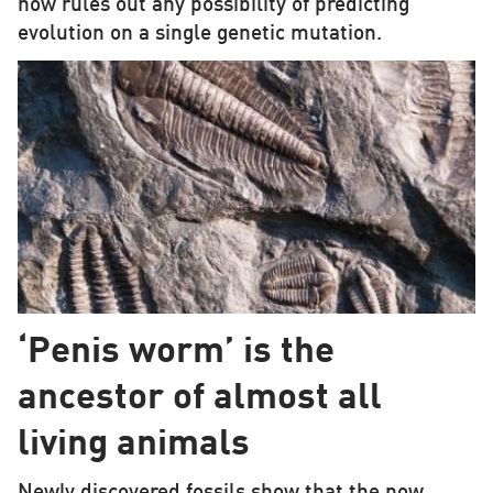
now rules out any possibility of predicting
evolution on a single genetic mutation.
‘Penis worm’ is the
ancestor of almost all
living animals
Newly discovered fossils show that the now