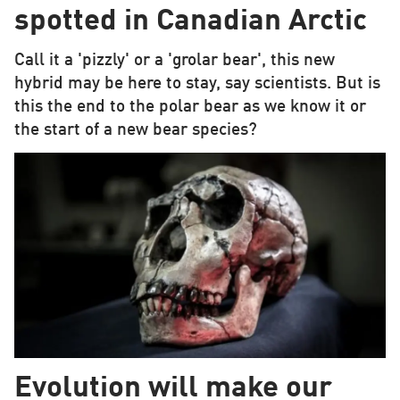
spotted in Canadian Arctic
Call it a 'pizzly' or a 'grolar bear', this new
hybrid may be here to stay, say scientists. But is
this the end to the polar bear as we know it or
the start of a new bear species?
Evolution will make our