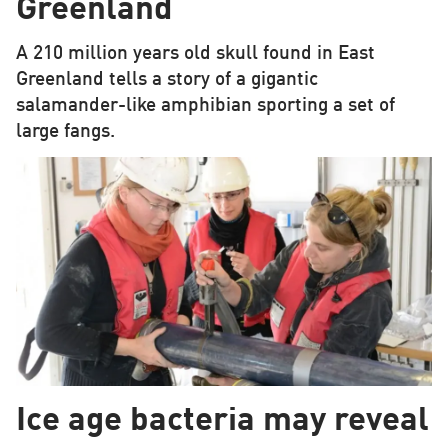
Greenland
A 210 million years old skull found in East
Greenland tells a story of a gigantic
salamander-like amphibian sporting a set of
large fangs.
Ice age bacteria may reveal