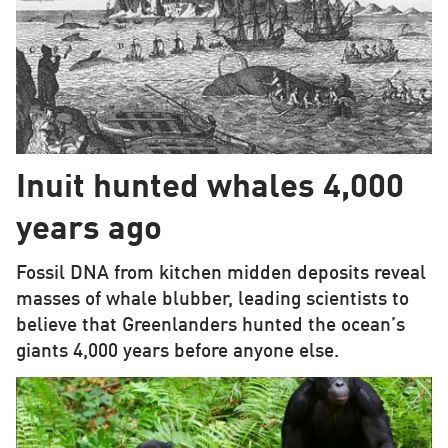
Inuit hunted whales 4,000
years ago
Fossil DNA from kitchen midden deposits reveal
masses of whale blubber, leading scientists to
believe that Greenlanders hunted the ocean’s
giants 4,000 years before anyone else.