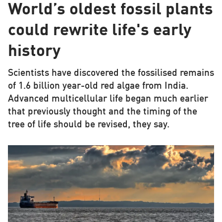
World’s oldest fossil plants
could rewrite life's early
history
Scientists have discovered the fossilised remains
of 1.6 billion year-old red algae from India.
Advanced multicellular life began much earlier
that previously thought and the timing of the
tree of life should be revised, they say.