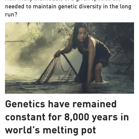
needed to maintain genetic diversity in the long
run?
Genetics have remained
constant for 8,000 years in
world’s melting pot