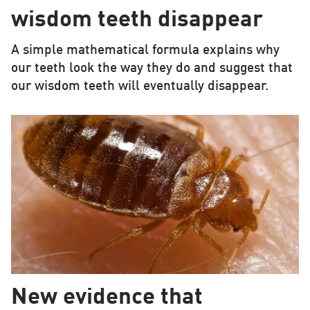
wisdom teeth disappear
A simple mathematical formula explains why
our teeth look the way they do and suggest that
our wisdom teeth will eventually disappear.
New evidence that