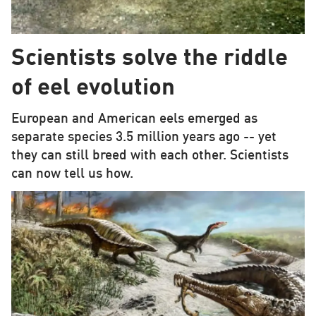
Scientists solve the riddle
of eel evolution
European and American eels emerged as
separate species 3.5 million years ago -- yet
they can still breed with each other. Scientists
can now tell us how.