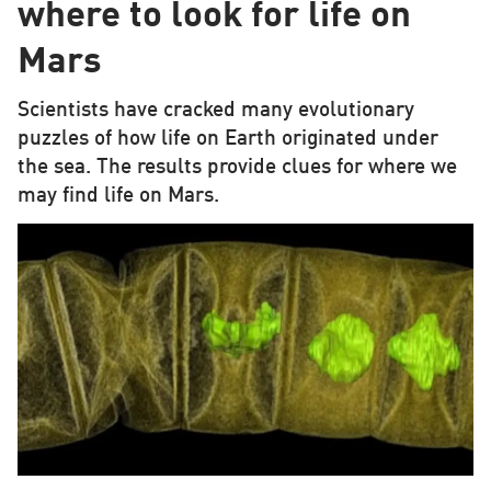
where to look for life on
Mars
Scientists have cracked many evolutionary
puzzles of how life on Earth originated under
the sea. The results provide clues for where we
may find life on Mars.