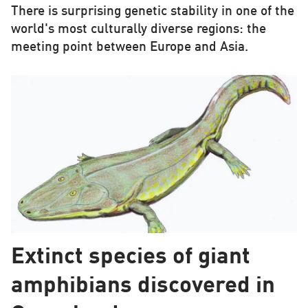
There is surprising genetic stability in one of the
world's most culturally diverse regions: the
meeting point between Europe and Asia.
Extinct species of giant
amphibians discovered in