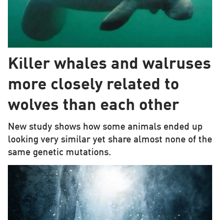
Killer whales and walruses
more closely related to
wolves than each other
New study shows how some animals ended up
looking very similar yet share almost none of the
same genetic mutations.