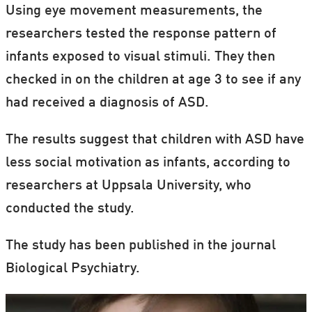
Using eye movement measurements, the
researchers tested the response pattern of
infants exposed to visual stimuli. They then
checked in on the children at age 3 to see if any
had received a diagnosis of ASD.
The results suggest that children with ASD have
less social motivation as infants, according to
researchers at Uppsala University, who
conducted the study.
The study has been published in the journal
Biological Psychiatry.