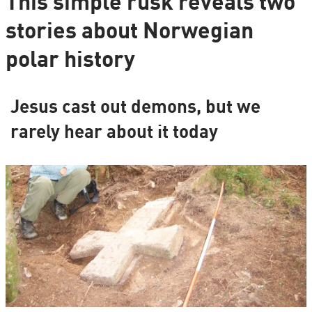
This simple rusk reveals two
stories about Norwegian
polar history
Jesus cast out demons, but we
rarely hear about it today