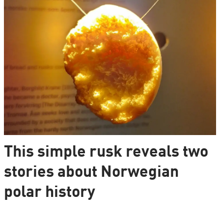
This simple rusk reveals two
stories about Norwegian
polar history