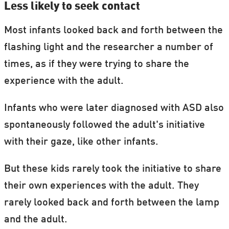
Less likely to seek contact
Most infants looked back and forth between the
flashing light and the researcher a number of
times, as if they were trying to share the
experience with the adult.
Infants who were later diagnosed with ASD also
spontaneously followed the adult's initiative
with their gaze, like other infants.
But these kids rarely took the initiative to share
their own experiences with the adult. They
rarely looked back and forth between the lamp
and the adult.