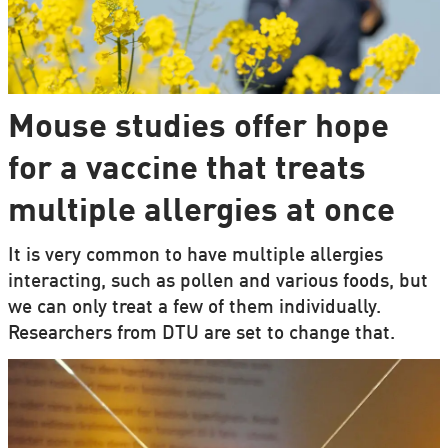
Mouse studies offer hope
for a vaccine that treats
multiple allergies at once
It is very common to have multiple allergies
interacting, such as pollen and various foods, but
we can only treat a few of them individually.
Researchers from DTU are set to change that.