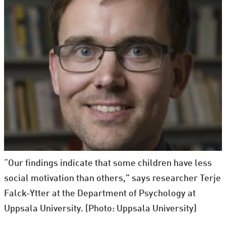
“Our findings indicate that some children have less
social motivation than others,” says researcher Terje
Falck-Ytter at the Department of Psychology at
Uppsala University. (Photo: Uppsala University)