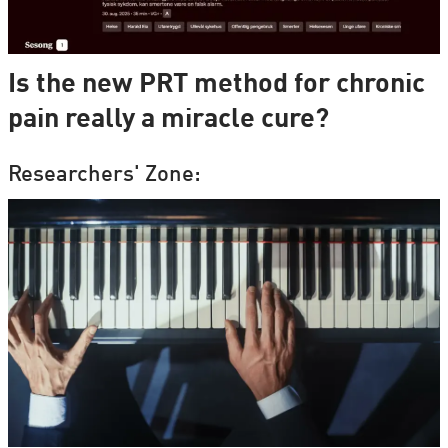
Is the new PRT method for chronic
pain really a miracle cure?
Researchers' Zone: