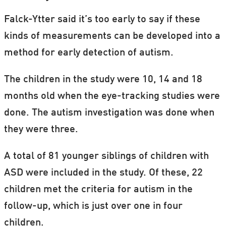
Falck-Ytter said it’s too early to say if these
kinds of measurements can be developed into a
method for early detection of autism.
The children in the study were 10, 14 and 18
months old when the eye-tracking studies were
done. The autism investigation was done when
they were three.
A total of 81 younger siblings of children with
ASD were included in the study. Of these, 22
children met the criteria for autism in the
follow-up, which is just over one in four
children.