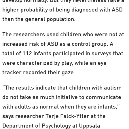
develop normally. But they nevertheless have a
higher probability of being diagnosed with ASD
than the general population.
The researchers used children who were not at
increased risk of ASD as a control group. A
total of 112 infants participated in surveys that
were characterized by play, while an eye
tracker recorded their gaze.
“The results indicate that children with autism
do not take as much initiative to communicate
with adults as normal when they are infants,”
says researcher Terje Falck-Ytter at the
Department of Psychology at Uppsala