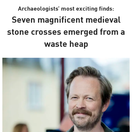
Archaeologists’ most exciting finds:
Seven magnificent medieval
stone crosses emerged from a
waste heap