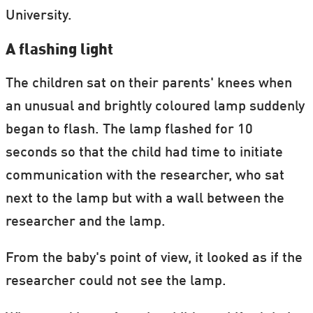
University.
A flashing light
The children sat on their parents' knees when
an unusual and brightly coloured lamp suddenly
began to flash. The lamp flashed for 10
seconds so that the child had time to initiate
communication with the researcher, who sat
next to the lamp but with a wall between the
researcher and the lamp.
From the baby's point of view, it looked as if the
researcher could not see the lamp.