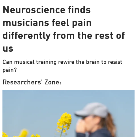
Neuroscience finds
musicians feel pain
differently from the rest of
us
Can musical training rewire the brain to resist
pain?
Researchers' Zone: