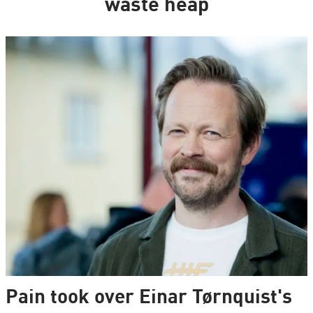
waste heap
Pain took over Einar Tørnquist's