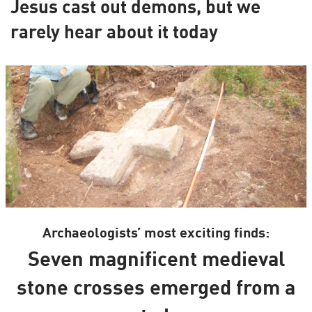
Jesus cast out demons, but we
rarely hear about it today
Archaeologists’ most exciting finds:
Seven magnificent medieval
stone crosses emerged from a