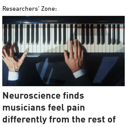
Researchers' Zone:
Neuroscience finds
musicians feel pain
differently from the rest of