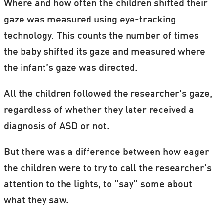
Where and how often the children shifted their
gaze was measured using eye-tracking
technology. This counts the number of times
the baby shifted its gaze and measured where
the infant’s gaze was directed.
All the children followed the researcher's gaze,
regardless of whether they later received a
diagnosis of ASD or not.
But there was a difference between how eager
the children were to try to call the researcher’s
attention to the lights, to "say" some about
what they saw.