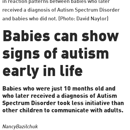
in reaction patterns between babies who later
received a diagnosis of Autism Spectrum Disorder
and babies who did not. (Photo: David Naylor)
Babies can show
signs of autism
early in life
Babies who were just 10 months old and
who later received a diagnosis of Autism
Spectrum Disorder took less initiative than
other children to communicate with adults.
Nancy
Bazilchuk