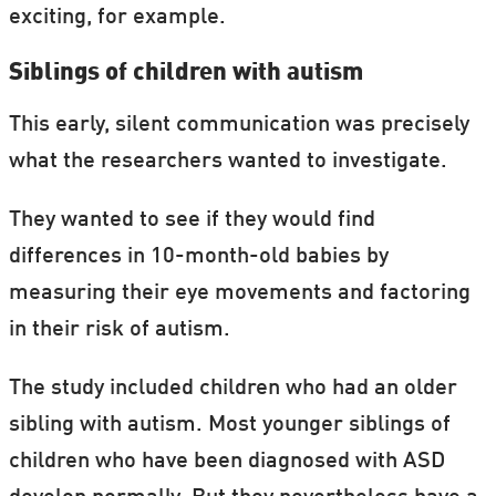
exciting, for example.
Siblings of children with autism
This early, silent communication was precisely
what the researchers wanted to investigate.
They wanted to see if they would find
differences in 10-month-old babies by
measuring their eye movements and factoring
in their risk of autism.
The study included children who had an older
sibling with autism. Most younger siblings of
children who have been diagnosed with ASD