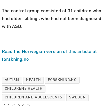
The control group consisted of 31 children who
had older siblings who had not been diagnosed
with ASD.
----------------------------
Read the Norwegian version of this article at
forskning.no
AUTISM
HEALTH
FORSKNING.NO
CHILDRENS HEALTH
CHILDREN AND ADOLESCENTS
SWEDEN