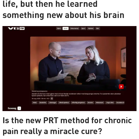
life, but then he learned
something new about his brain
Is the new PRT method for chronic
pain really a miracle cure?