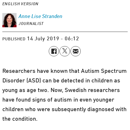
ENGLISH VERSION
Anne Lise
Stranden
JOURNALIST
14 July 2019 - 06:12
PUBLISHED
Researchers have known that Autism Spectrum
Disorder (ASD) can be detected in children as
young as age two. Now, Swedish researchers
have found signs of autism in even younger
children who were subsequently diagnosed with
the condition.