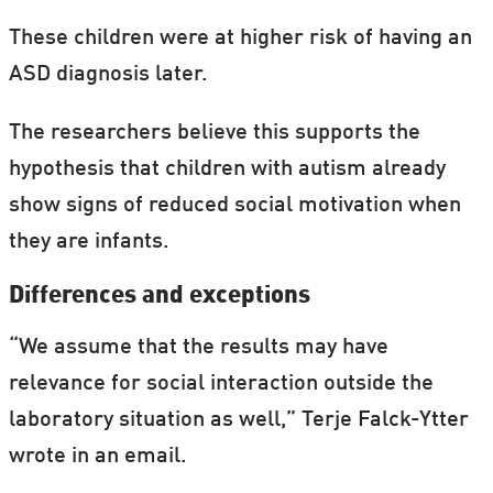
These children were at higher risk of having an
ASD diagnosis later.
The researchers believe this supports the
hypothesis that children with autism already
show signs of reduced social motivation when
they are infants.
Differences and exceptions
“We assume that the results may have
relevance for social interaction outside the
laboratory situation as well,” Terje Falck-Ytter
wrote in an email.