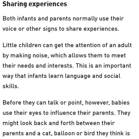
Sharing experiences
Both infants and parents normally use their
voice or other signs to share experiences.
Little children can get the attention of an adult
by making noise, which allows them to meet
their needs and interests. This is an important
way that infants learn language and social
skills.
Before they can talk or point, however, babies
use their eyes to influence their parents. They
might look back and forth between their
parents and a cat, balloon or bird they think is