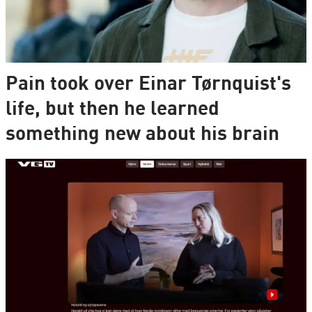
Pain took over Einar Tørnquist's
life, but then he learned
something new about his brain