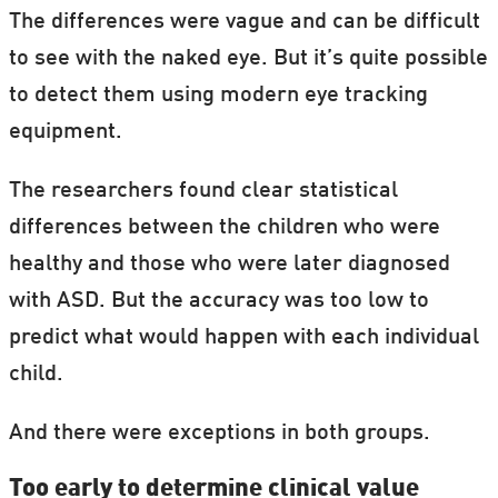
The differences were vague and can be difficult
to see with the naked eye. But it’s quite possible
to detect them using modern eye tracking
equipment.
The researchers found clear statistical
differences between the children who were
healthy and those who were later diagnosed
with ASD. But the accuracy was too low to
predict what would happen with each individual
child.
And there were exceptions in both groups.
Too early to determine clinical value