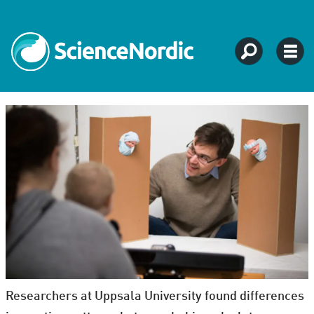
Researchers at Uppsala University found differences