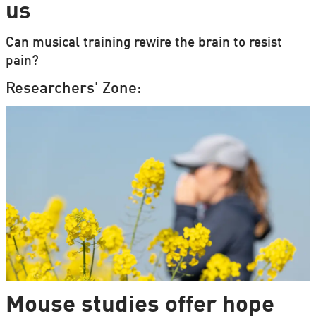
us
Can musical training rewire the brain to resist
pain?
Researchers' Zone:
Mouse studies offer hope