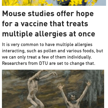
Mouse studies offer hope
for a vaccine that treats
multiple allergies at once
It is very common to have multiple allergies
interacting, such as pollen and various foods, but
we can only treat a few of them individually.
Researchers from DTU are set to change that.