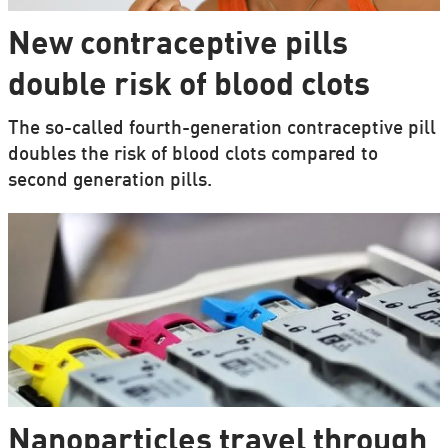
New contraceptive pills
double risk of blood clots
The so-called fourth-generation contraceptive pill
doubles the risk of blood clots compared to
second generation pills.
Nanoparticles travel through