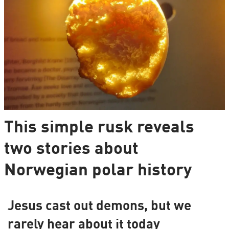
This simple rusk reveals
two stories about
Norwegian polar history
Jesus cast out demons, but we
rarely hear about it today