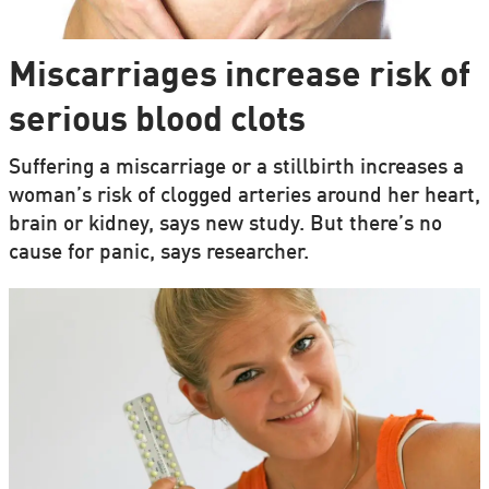
Miscarriages increase risk of
serious blood clots
Suffering a miscarriage or a stillbirth increases a
woman’s risk of clogged arteries around her heart,
brain or kidney, says new study. But there’s no
cause for panic, says researcher.