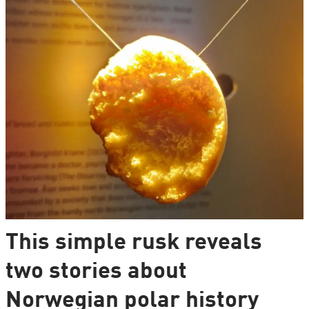
This simple rusk reveals
two stories about
Norwegian polar history