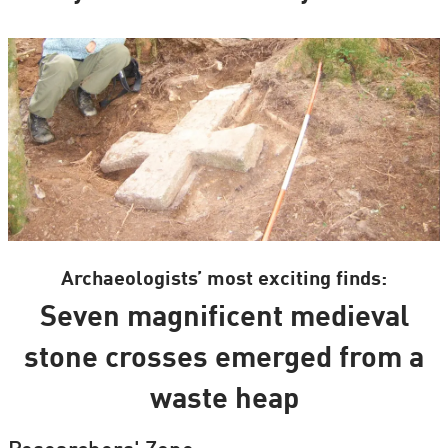
Archaeologists’ most exciting finds:
Seven magnificent medieval
stone crosses emerged from a
waste heap