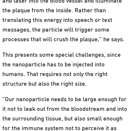
and laser into the blood vessel and illuminate
the plaque from the inside. Rather than
translating this energy into speech or text
messages, the particle will trigger some
processes that will crush the plaque,” he says.
This presents some special challenges, since
the nanoparticle has to be injected into
humans. That requires not only the right
structure but also the right size.
”Our nanoparticle needs to be large enough for
it not to leak out from the bloodstream and into
the surrounding tissue, but also small enough
for the immune system not to perceive it as