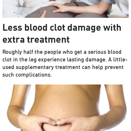
Less blood clot damage with
extra treatment
Roughly half the people who get a serious blood
clot in the leg experience lasting damage. A little-
used supplementary treatment can help prevent
such complications.