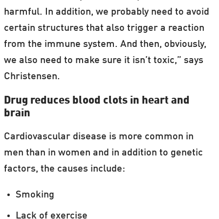
harmful. In addition, we probably need to avoid
certain structures that also trigger a reaction
from the immune system. And then, obviously,
we also need to make sure it isn’t toxic,” says
Christensen.
Drug reduces blood clots in heart and
brain
Cardiovascular disease is more common in
men than in women and in addition to genetic
factors, the causes include:
Smoking
Lack of exercise