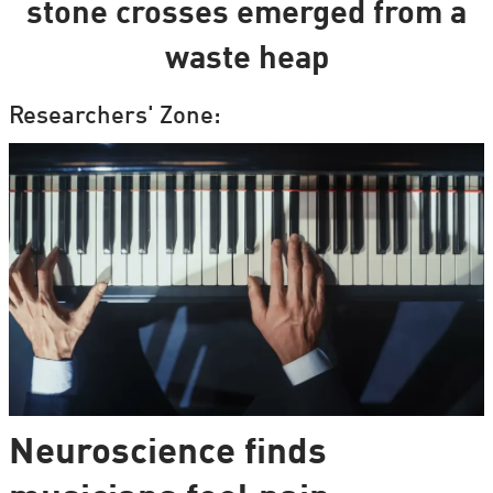
stone crosses emerged from a
waste heap
Researchers' Zone:
Neuroscience finds