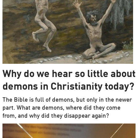
Why do we hear so little about
demons in Christianity today?
The Bible is full of demons, but only in the newer
part. What are demons, where did they come
from, and why did they disappear again?