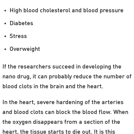
High blood cholesterol and blood pressure
Diabetes
Stress
Overweight
If the researchers succeed in developing the
nano drug, it can probably reduce the number of
blood clots in the brain and the heart.
In the heart, severe hardening of the arteries
and blood clots can block the blood flow. When
the oxygen disappears from a section of the
heart, the tissue starts to die out. It is this