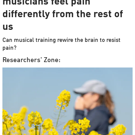
musicians feel pain
differently from the rest of
us
Can musical training rewire the brain to resist
pain?
Researchers' Zone: