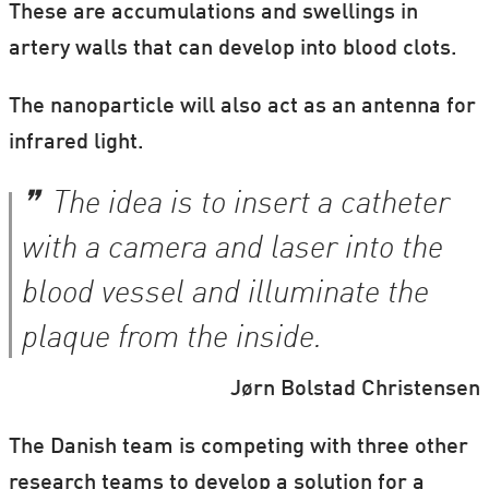
These are accumulations and swellings in
artery walls that can develop into blood clots.
The nanoparticle will also act as an antenna for
infrared light.
The idea is to insert a catheter
with a camera and laser into the
blood vessel and illuminate the
plaque from the inside.
Jørn Bolstad Christensen
The Danish team is competing with three other
research teams to develop a solution for a