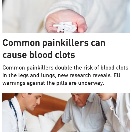
Common painkillers can
cause blood clots
Common painkillers double the risk of blood clots
in the legs and lungs, new research reveals. EU
warnings against the pills are underway.