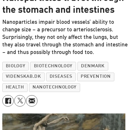
the stomach and intestines
Nanoparticles impair blood vessels’ ability to
change size – a precursor to arteriosclerosis.
Surprisingly, they not only affect the lungs, but
they also travel through the stomach and intestine
– and thus possibly through food too.
BIOLOGY
BIOTECHNOLOGY
DENMARK
VIDENSKAB.DK
DISEASES
PREVENTION
HEALTH
NANOTECHNOLOGY