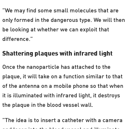
”We may find some small molecules that are
only formed in the dangerous type. We will then
be looking at whether we can exploit that
difference.”
Shattering plaques with infrared light
Once the nanoparticle has attached to the
plaque, it will take on a function similar to that
of the antenna on a mobile phone so that when
it is illuminated with infrared light, it destroys
the plaque in the blood vessel wall.
”The idea is to insert a catheter with a camera