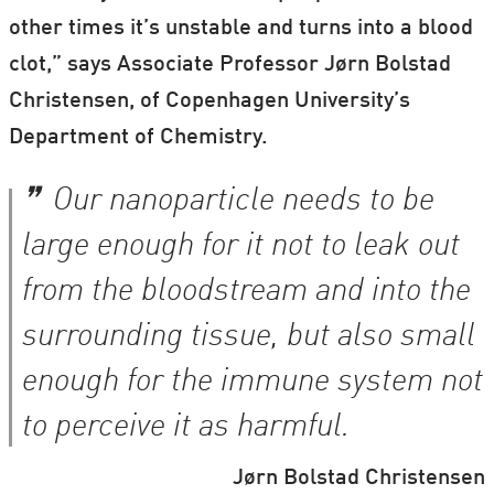
other times it’s unstable and turns into a blood
clot,” says Associate Professor Jørn Bolstad
Christensen, of Copenhagen University’s
Department of Chemistry.
Our nanoparticle needs to be
large enough for it not to leak out
from the bloodstream and into the
surrounding tissue, but also small
enough for the immune system not
to perceive it as harmful.
Jørn Bolstad Christensen