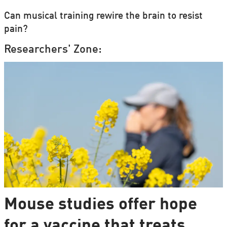
Can musical training rewire the brain to resist
pain?
Researchers' Zone:
Mouse studies offer hope
for a vaccine that treats