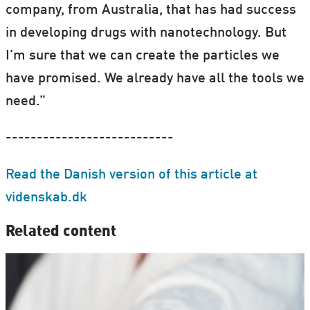
company, from Australia, that has had success
in developing drugs with nanotechnology. But
I’m sure that we can create the particles we
have promised. We already have all the tools we
need.”
---------------------------
Read the Danish version of this article at
videnskab.dk
Related content