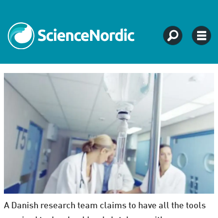
A Danish research team claims to have all the tools