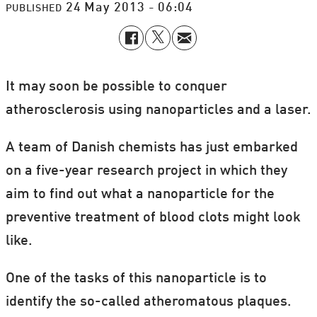
24 May 2013 - 06:04
PUBLISHED
It may soon be possible to conquer
atherosclerosis using nanoparticles and a laser.
A team of Danish chemists has just embarked
on a five-year research project in which they
aim to find out what a nanoparticle for the
preventive treatment of blood clots might look
like.
One of the tasks of this nanoparticle is to
identify the so-called atheromatous plaques.