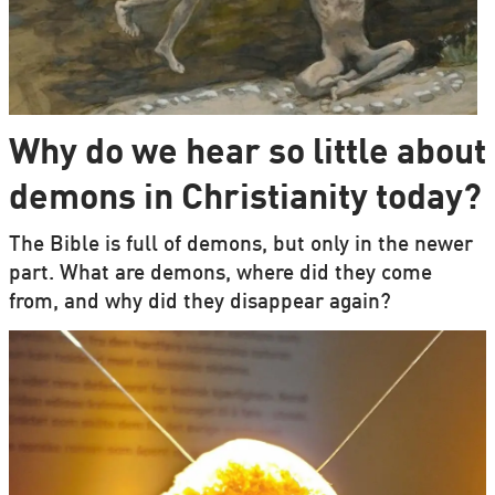
Why do we hear so little about
demons in Christianity today?
The Bible is full of demons, but only in the newer
part. What are demons, where did they come
from, and why did they disappear again?