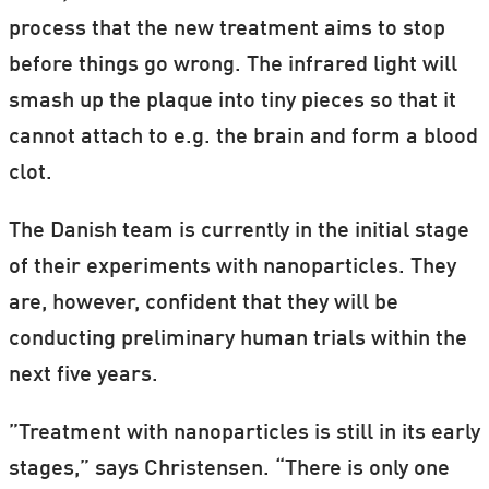
process that the new treatment aims to stop
before things go wrong. The infrared light will
smash up the plaque into tiny pieces so that it
cannot attach to e.g. the brain and form a blood
clot.
The Danish team is currently in the initial stage
of their experiments with nanoparticles. They
are, however, confident that they will be
conducting preliminary human trials within the
next five years.
”Treatment with nanoparticles is still in its early
stages,” says Christensen. “There is only one