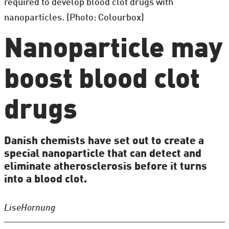
required to develop blood clot drugs with
nanoparticles. (Photo: Colourbox)
Nanoparticle may
boost blood clot
drugs
Danish chemists have set out to create a
special nanoparticle that can detect and
eliminate atherosclerosis before it turns
into a blood clot.
Lise
Hornung