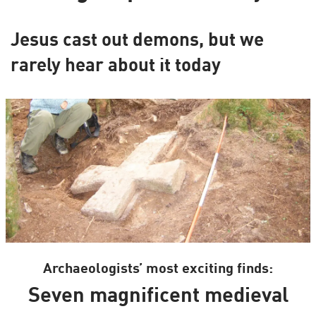
Jesus cast out demons, but we
rarely hear about it today
Archaeologists’ most exciting finds:
Seven magnificent medieval