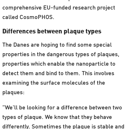
comprehensive EU-funded research project
called CosmoPHOS.
Differences between plaque types
The Danes are hoping to find some special
properties in the dangerous types of plaques,
properties which enable the nanoparticle to
detect them and bind to them. This involves
examining the surface molecules of the
plaques:
”We’ll be looking for a difference between two
types of plaque. We know that they behave
differently. Sometimes the plaque is stable and