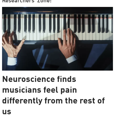
Researchers' Zone:
Neuroscience finds
musicians feel pain
differently from the rest of
us