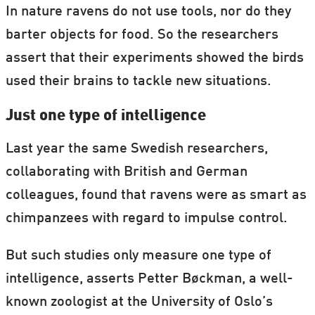
In nature ravens do not use tools, nor do they
barter objects for food. So the researchers
assert that their experiments showed the birds
used their brains to tackle new situations.
Just one type of intelligence
Last year the same Swedish researchers,
collaborating with British and German
colleagues, found that ravens were as smart as
chimpanzees with regard to impulse control.
But such studies only measure one type of
intelligence, asserts Petter Bøckman, a well-
known zoologist at the University of Oslo’s