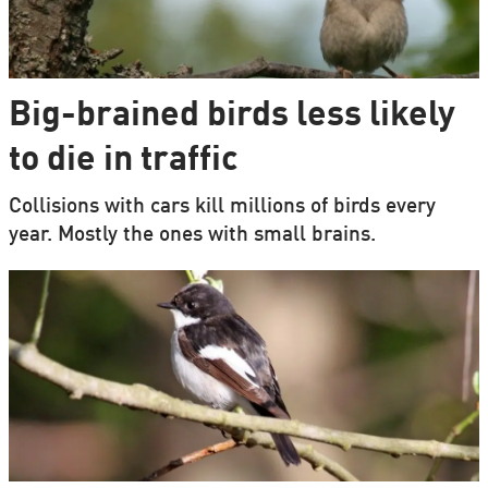
Big-brained birds less likely
to die in traffic
Collisions with cars kill millions of birds every
year. Mostly the ones with small brains.