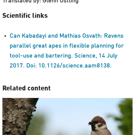
Translated by: Glenn Ostling
Scientific links
Can Kabadayi and Mathias Osvath: Ravens
parallel great apes in flexible planning for
tool-use and bartering. Science, 14 July
2017. Doi: 10.1126/science.aam8138.
Related content