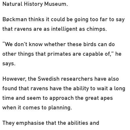
Natural History Museum.
Bøckman thinks it could be going too far to say
that ravens are as intelligent as chimps.
“We don’t know whether these birds can do
other things that primates are capable of,” he
says.
However, the Swedish researchers have also
found that ravens have the ability to wait a long
time and seem to approach the great apes
when it comes to planning.
They emphasise that the abilities and