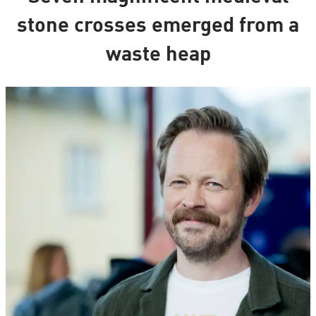
stone crosses emerged from a
waste heap