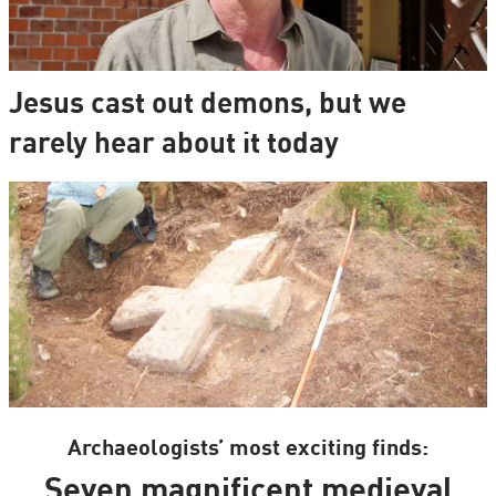
Jesus cast out demons, but we
rarely hear about it today
Archaeologists’ most exciting finds:
Seven magnificent medieval