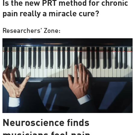
Is the new PRT method for chronic
pain really a miracle cure?
Researchers' Zone:
Neuroscience finds