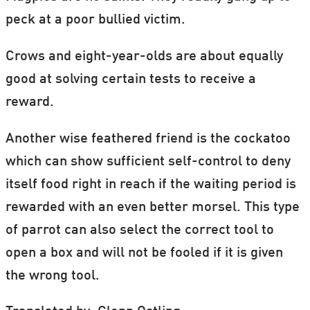
peck at a poor bullied victim.
Crows and eight-year-olds are about equally
good at solving certain tests to receive a
reward.
Another wise feathered friend is the cockatoo
which can show sufficient self-control to deny
itself food right in reach if the waiting period is
rewarded with an even better morsel. This type
of parrot can also select the correct tool to
open a box and will not be fooled if it is given
the wrong tool.