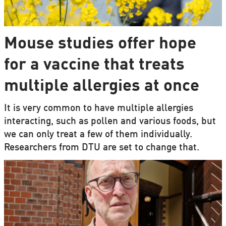
Mouse studies offer hope
for a vaccine that treats
multiple allergies at once
It is very common to have multiple allergies
interacting, such as pollen and various foods, but
we can only treat a few of them individually.
Researchers from DTU are set to change that.