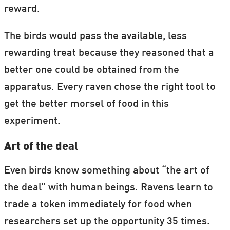
reward.
The birds would pass the available, less
rewarding treat because they reasoned that a
better one could be obtained from the
apparatus. Every raven chose the right tool to
get the better morsel of food in this
experiment.
Art of the deal
Even birds know something about “the art of
the deal” with human beings. Ravens learn to
trade a token immediately for food when
researchers set up the opportunity 35 times.