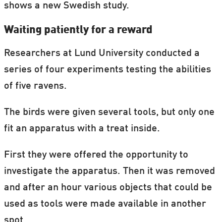
shows a new Swedish study.
Waiting patiently for a reward
Researchers at Lund University conducted a
series of four experiments testing the abilities
of five ravens.
The birds were given several tools, but only one
fit an apparatus with a treat inside.
First they were offered the opportunity to
investigate the apparatus. Then it was removed
and after an hour various objects that could be
used as tools were made available in another
spot.