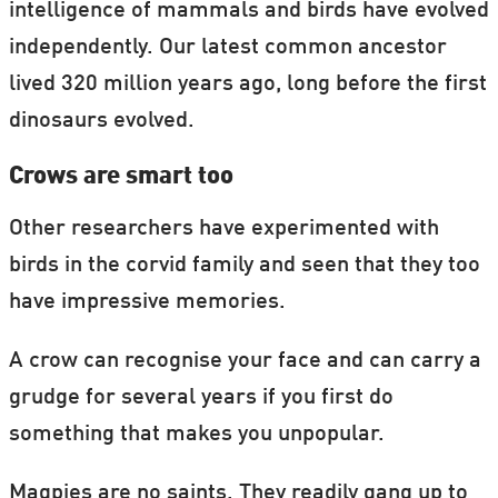
intelligence of mammals and birds have evolved
independently. Our latest common ancestor
lived 320 million years ago, long before the first
dinosaurs evolved.
Crows are smart too
Other researchers have experimented with
birds in the corvid family and seen that they too
have impressive memories.
A crow can recognise your face and can carry a
grudge for several years if you first do
something that makes you unpopular.
Magpies are no saints. They readily gang up to