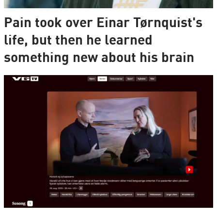
Pain took over Einar Tørnquist's
life, but then he learned
something new about his brain