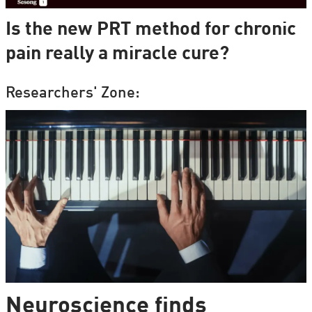
Is the new PRT method for chronic
pain really a miracle cure?
Researchers' Zone:
Neuroscience finds