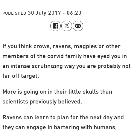
30 July 2017 - 06:20
PUBLISHED
If you think crows, ravens, magpies or other
members of the corvid family have eyed you in
an intense scrutinizing way you are probably not
far off target.
More is going on in their little skulls than
scientists previously believed.
Ravens can learn to plan for the next day and
they can engage in bartering with humans,