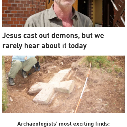
Jesus cast out demons, but we
rarely hear about it today
Archaeologists’ most exciting finds: