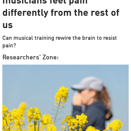
musicians feel pain
differently from the rest of
us
Can musical training rewire the brain to resist
pain?
Researchers' Zone: