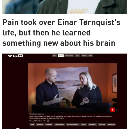
Pain took over Einar Tørnquist's
life, but then he learned
something new about his brain