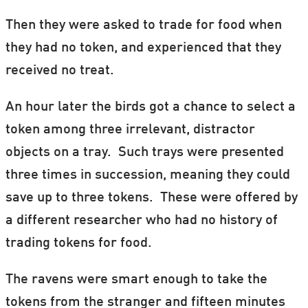
Then they were asked to trade for food when
they had no token, and experienced that they
received no treat.
An hour later the birds got a chance to select a
token among three irrelevant, distractor
objects on a tray. Such trays were presented
three times in succession, meaning they could
save up to three tokens. These were offered by
a different researcher who had no history of
trading tokens for food.
The ravens were smart enough to take the
tokens from the stranger and fifteen minutes