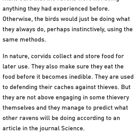
anything they had experienced before.
Otherwise, the birds would just be doing what
they always do, perhaps instinctively, using the
same methods.
In nature, corvids collect and store food for
later use. They also make sure they eat the
food before it becomes inedible. They are used
to defending their caches against thieves. But
they are not above engaging in some thievery
themselves and they manage to predict what
other ravens will be doing according to an
article in the journal Science.