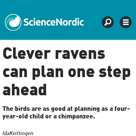
Clever ravens
can plan one step
ahead
The birds are as good at planning as a four-
year-old child or a chimpanzee.
Ida
Kvittingen