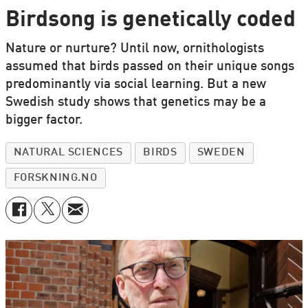
Birdsong is genetically coded
Nature or nurture? Until now, ornithologists
assumed that birds passed on their unique songs
predominantly via social learning. But a new
Swedish study shows that genetics may be a
bigger factor.
NATURAL SCIENCES
BIRDS
SWEDEN
FORSKNING.NO