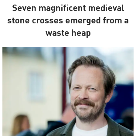
Seven magnificent medieval
stone crosses emerged from a
waste heap