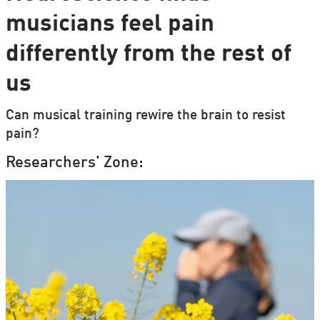
musicians feel pain
differently from the rest of
us
Can musical training rewire the brain to resist
pain?
Researchers' Zone: