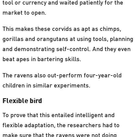
tool or currency and waited patiently for the
market to open.
This makes these corvids as apt as chimps,
gorillas and orangutans at using tools, planning
and demonstrating self-control. And they even
beat apes in bartering skills.
The ravens also out-perform four-year-old
children in similar experiments.
Flexible bird
To prove that this entailed intelligent and
flexible adaptation, the researchers had to
make sure that the ravens were not doing