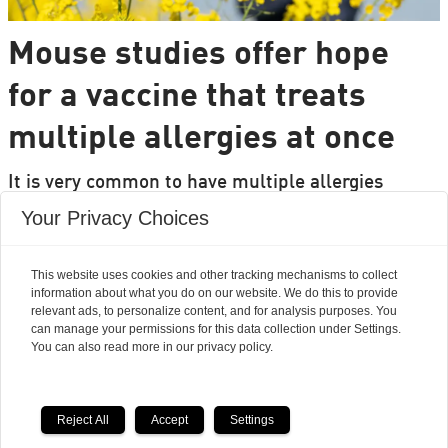
Mouse studies offer hope
for a vaccine that treats
multiple allergies at once
It is very common to have multiple allergies
interacting, such as pollen and various foods, but
Your Privacy Choices
we can only treat a few of them individually.
Researchers from DTU are set to change that.
This website uses cookies and other tracking mechanisms to collect
information about what you do on our website. We do this to provide
relevant ads, to personalize content, and for analysis purposes. You
can manage your permissions for this data collection under Settings.
You can also read more in our privacy policy.
Reject All
Accept
Settings
Powered by Labrador CMS