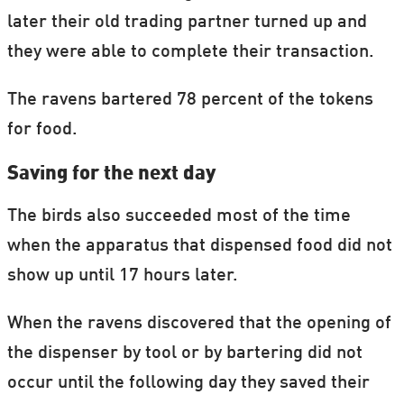
later their old trading partner turned up and
they were able to complete their transaction.
The ravens bartered 78 percent of the tokens
for food.
Saving for the next day
The birds also succeeded most of the time
when the apparatus that dispensed food did not
show up until 17 hours later.
When the ravens discovered that the opening of
the dispenser by tool or by bartering did not
occur until the following day they saved their