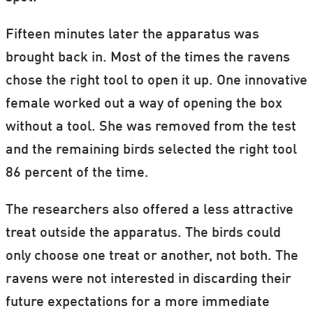
Fifteen minutes later the apparatus was
brought back in. Most of the times the ravens
chose the right tool to open it up. One innovative
female worked out a way of opening the box
without a tool. She was removed from the test
and the remaining birds selected the right tool
86 percent of the time.
The researchers also offered a less attractive
treat outside the apparatus. The birds could
only choose one treat or another, not both. The
ravens were not interested in discarding their
future expectations for a more immediate