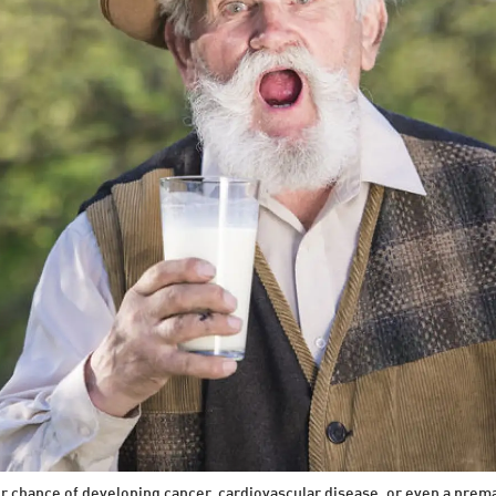
our chance of developing cancer, cardiovascular disease, or even a pre