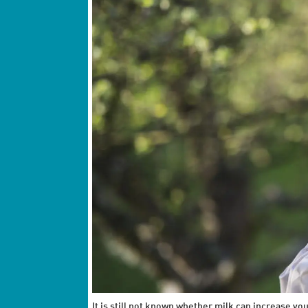
It is still not known whether milk can increase y