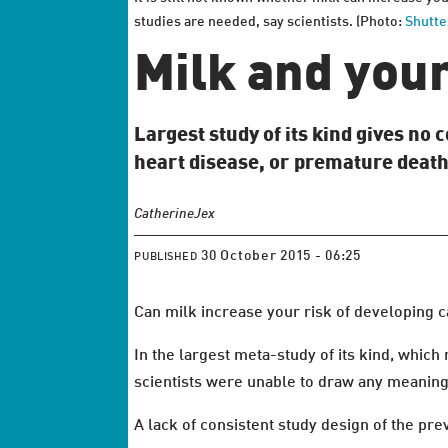
studies are needed, say scientists. (Photo:
Shutte
Milk and your 
Largest study of its kind gives no
heart disease, or premature death
Catherine
Jex
30 October 2015 - 06:25
PUBLISHED
Can milk increase your risk of developing ca
In the largest meta-study of its kind, which
scientists were unable to draw any meaning
A lack of consistent study design of the pre