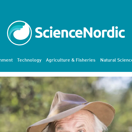
onment
Technology
Agriculture & Fisheries
Natural Scienc