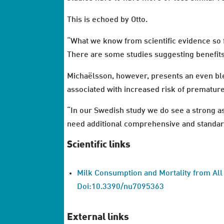
This is echoed by Otto.
“What we know from scientific evidence so f
There are some studies suggesting benefits
Michaëlsson, however, presents an even ble
associated with increased risk of prematur
“In our Swedish study we do see a strong a
need additional comprehensive and standard
Scientific links
Milk Consumption and Mortality from All
Doi:10.3390/nu7095363
External links