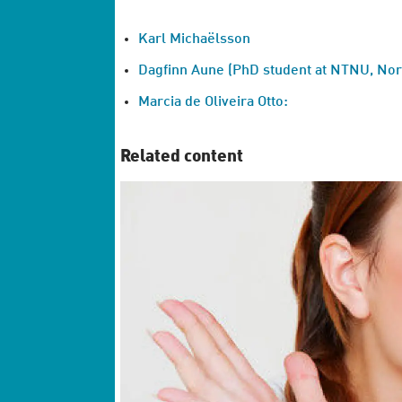
Karl Michaëlsson
Dagfinn Aune (PhD student at NTNU, Norw
Marcia de Oliveira Otto:
Related content