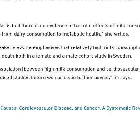
ar is that there is no evidence of harmful effects of milk cons
 from dairy consumption to metabolic health,” she writes.
aker view. He emphasises that relatively high milk consumpti
e death both in a female and a male cohort study in Sweden.
ssociation [between high milk consumption and cardiovascular d
ised studies before we can issue further advice,” he says.
 Causes, Cardiovascular Disease, and Cancer: A Systematic Re