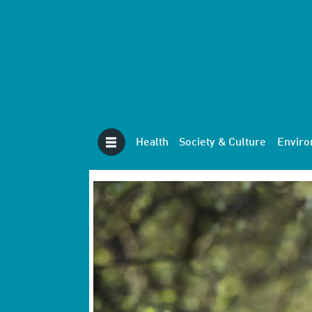
Health
Society & Culture
Envir