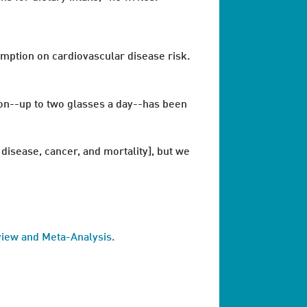
umption on cardiovascular disease risk.
on--up to two glasses a day--has been
isease, cancer, and mortality], but we
view and Meta-Analysis.