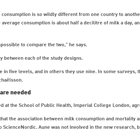
 consumption is so wildly different from one country to another
 average consumption is about half a decilitre of milk a day, a
mpossible to compare the two,” he says.
cy between each of the study designs.
 in five levels, and in others they use nine. In some surveys, 
ichaëlsson.
 are needed
d at the School of Public Health, Imperial College London, ag
 that the association between milk consumption and mortality 
 to ScienceNordic. Aune was not involved in the new research, b