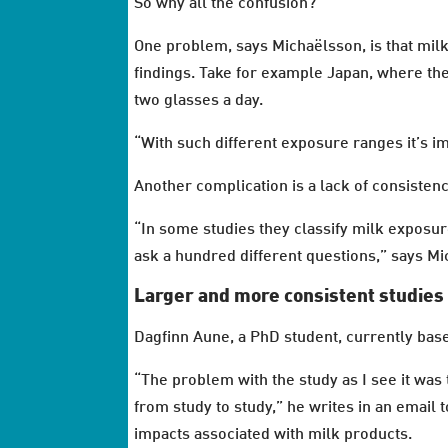
So why all the confusion?
One problem, says Michaëlsson, is that milk
findings. Take for example Japan, where the
two glasses a day.
“With such different exposure ranges it’s i
Another complication is a lack of consisten
“In some studies they classify milk exposure
ask a hundred different questions,” says M
Larger and more consistent studies
Dagfinn Aune, a PhD student, currently base
“The problem with the study as I see it was
from study to study,” he writes in an email
impacts associated with milk products.