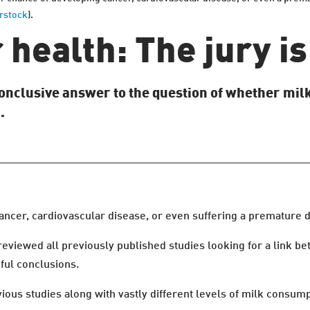
rstock
).
health: The jury is 
 conclusive answer to the question of whether milk
.
ncer, cardiovascular disease, or even suffering a premature dea
 reviewed all previously published studies looking for a link b
ful conclusions.
vious studies along with vastly different levels of milk consum