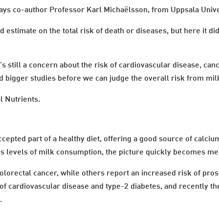
 says co-author Professor Karl Michaëlsson, from Uppsala Univ
d estimate on the total risk of death or diseases, but here it d
’s still a concern about the risk of cardiovascular disease, ca
 bigger studies before we can judge the overall risk from mil
l Nutrients.
cepted part of a healthy diet, offering a good source of calciu
ous levels of milk consumption, the picture quickly becomes me
lorectal cancer, while others report an increased risk of pros
of cardiovascular disease and type-2 diabetes, and recently the 
.