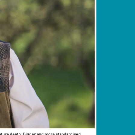
mature death. Bigger and more standardised