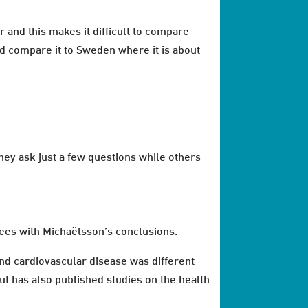
 and this makes it difficult to compare
nd compare it to Sweden where it is about
they ask just a few questions while others
rees with Michaëlsson’s conclusions.
and cardiovascular disease was different
ut has also published studies on the health