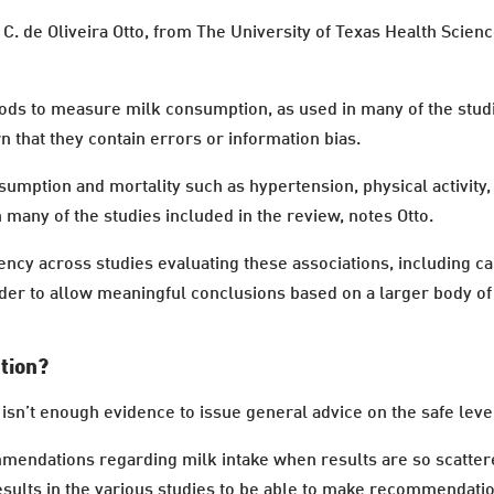
C. de Oliveira Otto, from The University of Texas Health Scien
ods to measure milk consumption, as used in many of the stu
n that they contain errors or information bias.
sumption and mortality such as hypertension, physical activity,
 many of the studies included in the review, notes Otto.
tency across studies evaluating these associations, including ca
er to allow meaningful conclusions based on a larger body of 
ption?
isn’t enough evidence to issue general advice on the safe level
commendations regarding milk intake when results are so scattere
esults in the various studies to be able to make recommendation