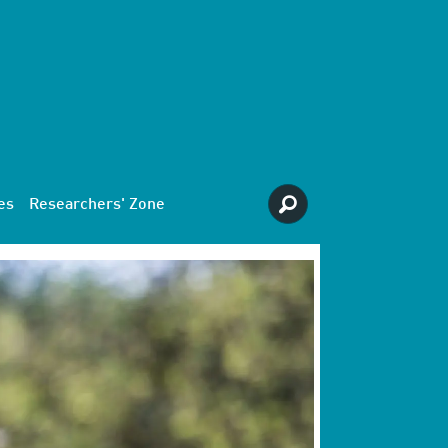
es
Researchers' Zone