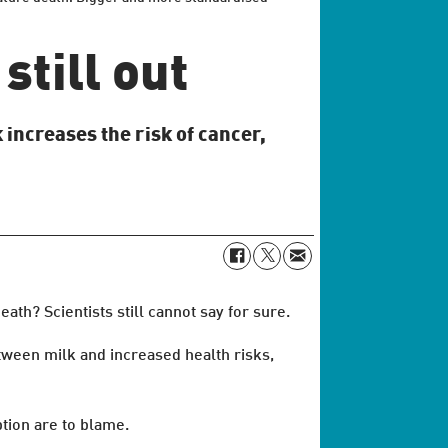
still out
 increases the risk of cancer,
th? Scientists still cannot say for sure.
etween milk and increased health risks,
ption are to blame.