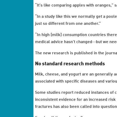
“It’s like comparing apples with oranges,”
“In a study like this we normally get a poole
just so different from one another.”
“In high [milk] consumption countries there
medical advice hasn’t changed--but we need
The new research is published in the journa
No standard research methods
Milk, cheese, and yogurt are an generally ac
associated with specific diseases and vari
Some studies report reduced instances of co
inconsistent evidence for an increased risk 
fractures has also been called into question