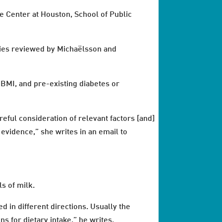
ce Center at Houston, School of Public
dies reviewed by Michaëlsson and
 BMI, and pre-existing diabetes or
reful consideration of relevant factors [and]
evidence,” she writes in an email to
s of milk.
d in different directions. Usually the
s for dietary intake,” he writes.