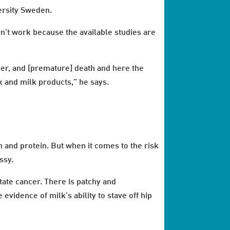
ersity Sweden.
idn’t work because the available studies are
ncer, and [premature] death and here the
k and milk products,” he says.
m and protein. But when it comes to the risk
ssy.
tate cancer. There is patchy and
evidence of milk’s ability to stave off hip