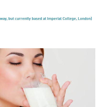
ay, but currently based at Imperial College, London)