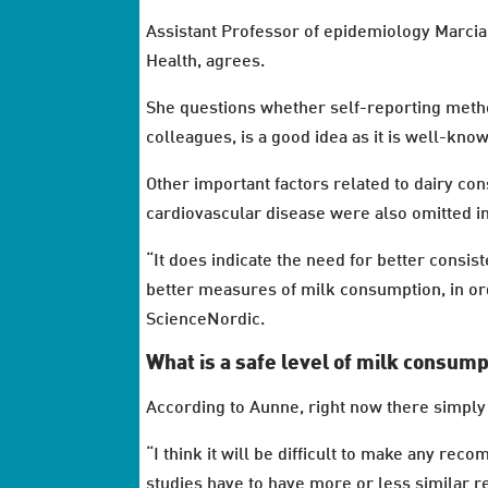
Assistant Professor of epidemiology Marcia 
Health, agrees.
She questions whether self-reporting meth
colleagues, is a good idea as it is well-know
Other important factors related to dairy con
cardiovascular disease were also omitted in
“It does indicate the need for better consis
better measures of milk consumption, in ord
ScienceNordic.
What is a safe level of milk consum
According to Aunne, right now there simply 
“I think it will be difficult to make any re
studies have to have more or less similar r