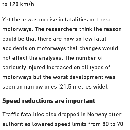
to 120 km/h.
Yet there was no rise in fatalities on these
motorways. The researchers think the reason
could be that there are now so few fatal
accidents on motorways that changes would
not affect the analyses. The number of
seriously injured increased on all types of
motorways but the worst development was
seen on narrow ones (21.5 metres wide).
Speed reductions are important
Traffic fatalities also dropped in Norway after
authorities lowered speed limits from 80 to 70