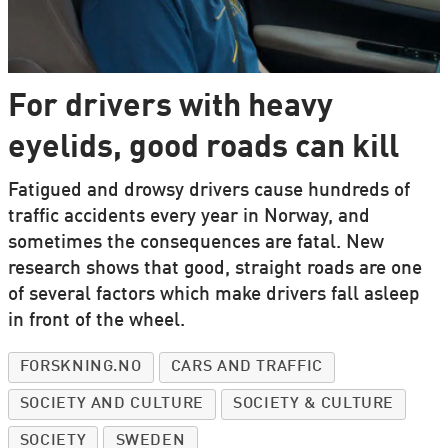
For drivers with heavy
eyelids, good roads can kill
Fatigued and drowsy drivers cause hundreds of
traffic accidents every year in Norway, and
sometimes the consequences are fatal. New
research shows that good, straight roads are one
of several factors which make drivers fall asleep
in front of the wheel.
FORSKNING.NO
CARS AND TRAFFIC
SOCIETY AND CULTURE
SOCIETY & CULTURE
SOCIETY
SWEDEN