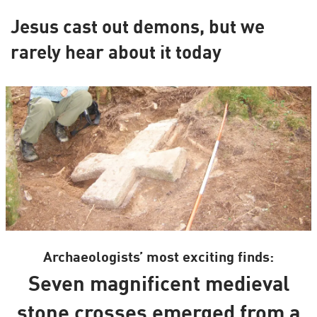
Jesus cast out demons, but we
rarely hear about it today
Archaeologists’ most exciting finds:
Seven magnificent medieval
stone crosses emerged from a