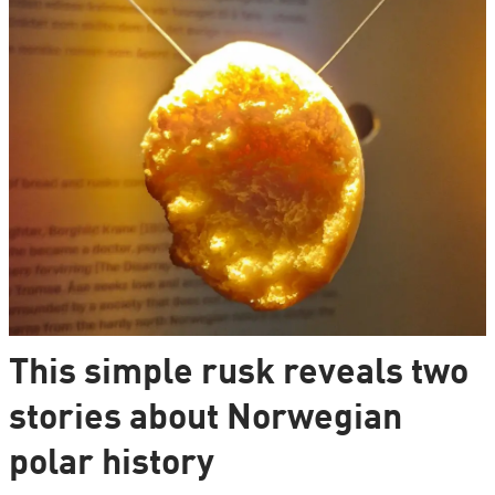
This simple rusk reveals two
stories about Norwegian
polar history