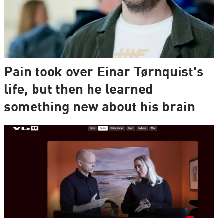
Pain took over Einar Tørnquist's
life, but then he learned
something new about his brain