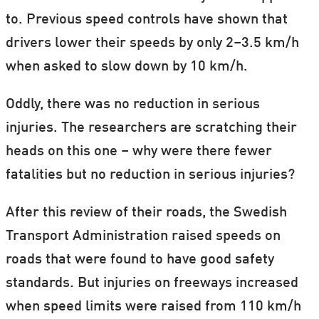
to. Previous speed controls have shown that
drivers lower their speeds by only 2–3.5 km/h
when asked to slow down by 10 km/h.
Oddly, there was no reduction in serious
injuries. The researchers are scratching their
heads on this one – why were there fewer
fatalities but no reduction in serious injuries?
After this review of their roads, the Swedish
Transport Administration raised speeds on
roads that were found to have good safety
standards. But injuries on freeways increased
when speed limits were raised from 110 km/h