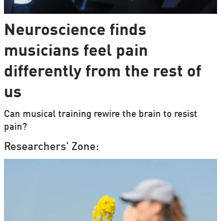
Neuroscience finds
musicians feel pain
differently from the rest of
us
Can musical training rewire the brain to resist
pain?
Researchers' Zone: