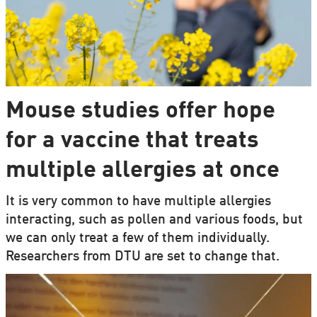
Mouse studies offer hope
for a vaccine that treats
multiple allergies at once
It is very common to have multiple allergies
interacting, such as pollen and various foods, but
we can only treat a few of them individually.
Researchers from DTU are set to change that.