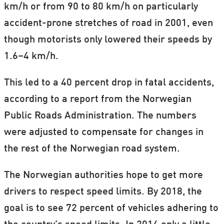
km/h or from 90 to 80 km/h on particularly
accident-prone stretches of road in 2001, even
though motorists only lowered their speeds by
1.6–4 km/h.
This led to a 40 percent drop in fatal accidents,
according to a report from the Norwegian
Public Roads Administration. The numbers
were adjusted to compensate for changes in
the rest of the Norwegian road system.
The Norwegian authorities hope to get more
drivers to respect speed limits. By 2018, the
goal is to see 72 percent of vehicles adhering to