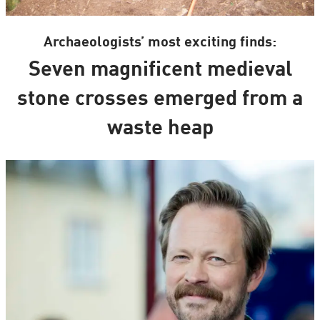
Archaeologists’ most exciting finds:
Seven magnificent medieval
stone crosses emerged from a
waste heap