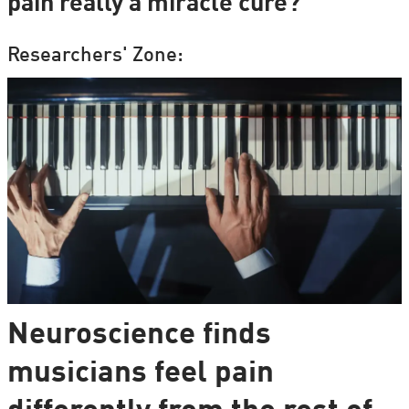
pain really a miracle cure?
Researchers' Zone:
Neuroscience finds
musicians feel pain