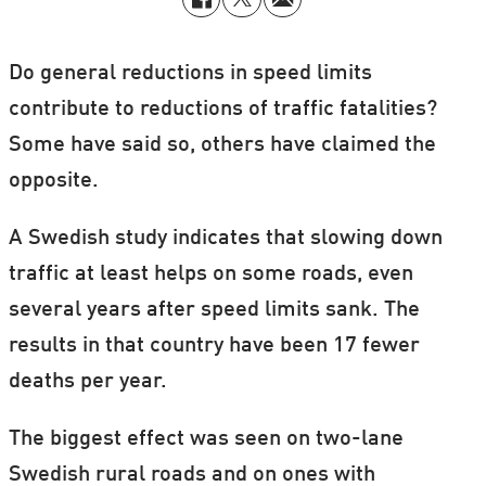
Do general reductions in speed limits
contribute to reductions of traffic fatalities?
Some have said so, others have claimed the
opposite.
A Swedish study indicates that slowing down
traffic at least helps on some roads, even
several years after speed limits sank. The
results in that country have been 17 fewer
deaths per year.
The biggest effect was seen on two-lane
Swedish rural roads and on ones with