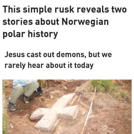
This simple rusk reveals two
stories about Norwegian
polar history
Jesus cast out demons, but we
rarely hear about it today