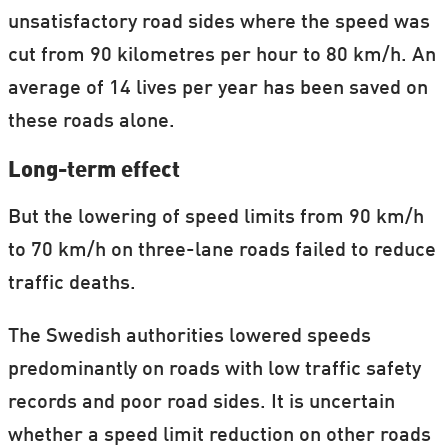
unsatisfactory road sides where the speed was
cut from 90 kilometres per hour to 80 km/h. An
average of 14 lives per year has been saved on
these roads alone.
Long-term effect
But the lowering of speed limits from 90 km/h
to 70 km/h on three-lane roads failed to reduce
traffic deaths.
The Swedish authorities lowered speeds
predominantly on roads with low traffic safety
records and poor road sides. It is uncertain
whether a speed limit reduction on other roads