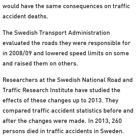
would have the same consequences on traffic
accident deaths.
The Swedish Transport Administration
evaluated the roads they were responsible for
in 2008/09 and lowered speed limits on some
and raised them on others.
Researchers at the Swedish National Road and
Traffic Research Institute have studied the
effects of these changes up to 2013. They
compared traffic accident statistics before and
after the changes were made. In 2013, 260
persons died in traffic accidents in Sweden.