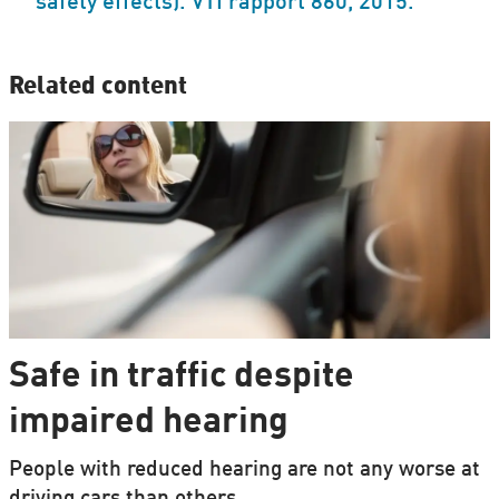
safety effects). VTI rapport 860, 2015.
Related content
Safe in traffic despite
impaired hearing
People with reduced hearing are not any worse at