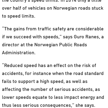
the country’s speed limits. In 2014 only a little
over half of vehicles on Norwegian roads stuck
to speed limits.
“The gains from traffic safety are considerable
if we succeed with speeds,” says Guro Ranes, a
director at the Norwegian Public Roads
Administration.
“Reduced speed has an effect on the risk of
accidents, for instance when the road standard
fails to support a high speed, as well as
affecting the number of serious accidents, as
lower speeds equate to less impact energy and
thus less serious consequences,” she says.