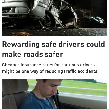
Rewarding safe drivers could
make roads safer
Cheaper insurance rates for cautious drivers
might be one way of reducing traffic accidents.