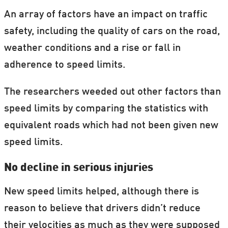
An array of factors have an impact on traffic
safety, including the quality of cars on the road,
weather conditions and a rise or fall in
adherence to speed limits.
The researchers weeded out other factors than
speed limits by comparing the statistics with
equivalent roads which had not been given new
speed limits.
No decline in serious injuries
New speed limits helped, although there is
reason to believe that drivers didn’t reduce
their velocities as much as they were supposed