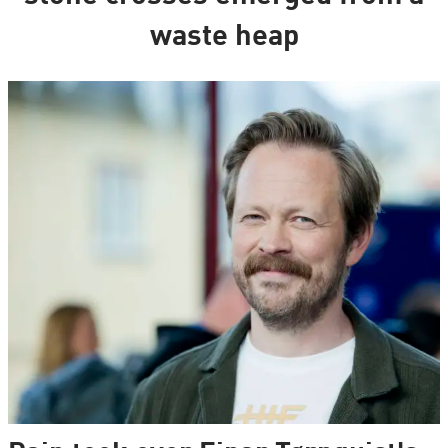
waste heap