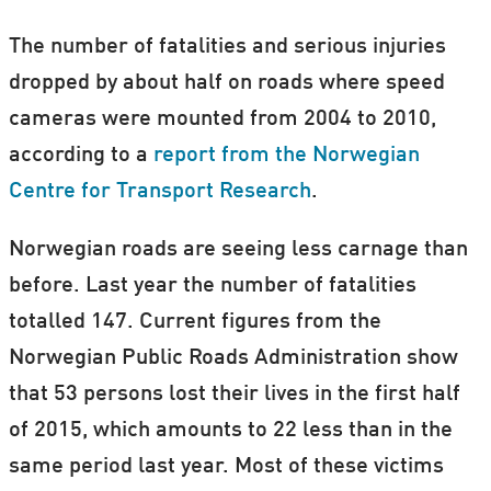
The number of fatalities and serious injuries
dropped by about half on roads where speed
cameras were mounted from 2004 to 2010,
according to a
report from the Norwegian
Centre for Transport Research
.
Norwegian roads are seeing less carnage than
before. Last year the number of fatalities
totalled 147. Current figures from the
Norwegian Public Roads Administration show
that 53 persons lost their lives in the first half
of 2015, which amounts to 22 less than in the
same period last year. Most of these victims