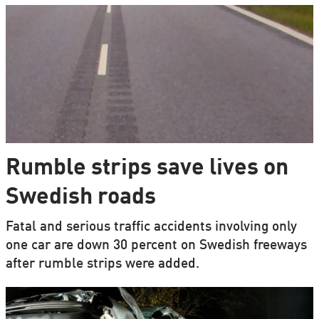
Rumble strips save lives on
Swedish roads
Fatal and serious traffic accidents involving only
one car are down 30 percent on Swedish freeways
after rumble strips were added.