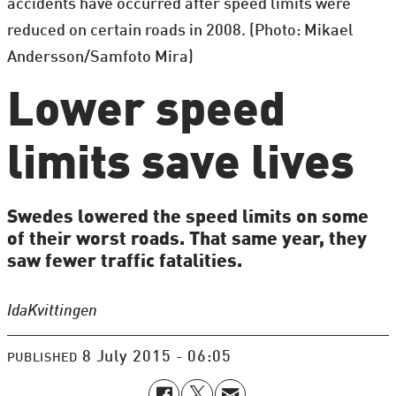
accidents have occurred after speed limits were
reduced on certain roads in 2008. (Photo: Mikael
Andersson/Samfoto Mira)
Lower speed
limits save lives
Swedes lowered the speed limits on some
of their worst roads. That same year, they
saw fewer traffic fatalities.
Ida
Kvittingen
8 July 2015 - 06:05
PUBLISHED