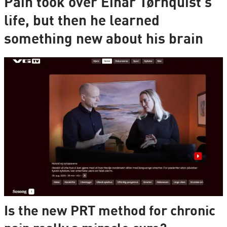
Pain took over Einar Tørnquist's
life, but then he learned
something new about his brain
Is the new PRT method for chronic