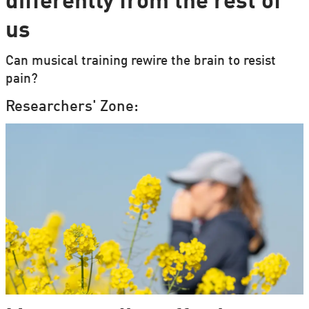
differently from the rest of
us
Can musical training rewire the brain to resist
pain?
Researchers' Zone: