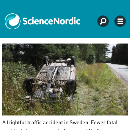
A frightful traffic accident in Sweden. Fewer fatal