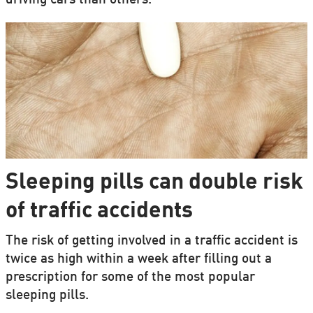
driving cars than others.
Sleeping pills can double risk
of traffic accidents
The risk of getting involved in a traffic accident is
twice as high within a week after filling out a
prescription for some of the most popular
sleeping pills.