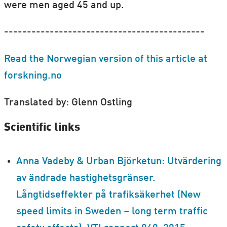
were men aged 45 and up.
--------------------------------------------
Read the Norwegian version of this article at
forskning.no
Translated by: Glenn Ostling
Scientific links
Anna Vadeby & Urban Björketun: Utvärdering
av ändrade hastighetsgränser.
Långtidseffekter på trafiksäkerhet (New
speed limits in Sweden – long term traffic