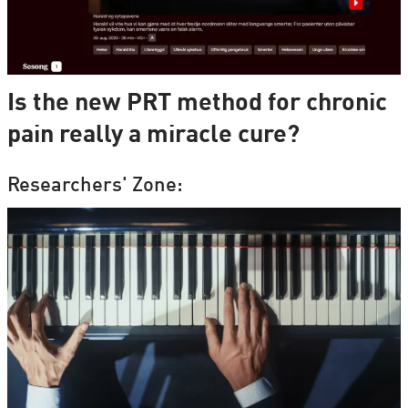
Is the new PRT method for chronic
pain really a miracle cure?
Researchers' Zone: