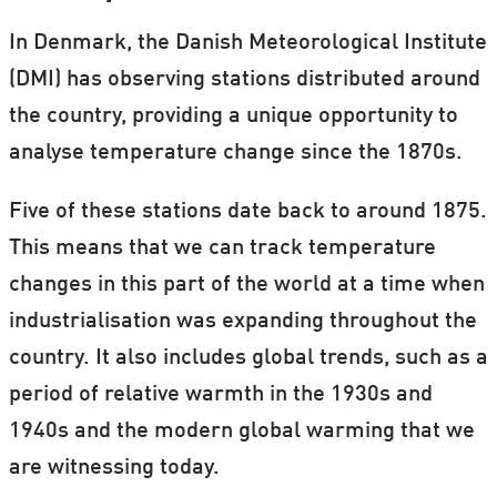
In Denmark, the Danish Meteorological Institute
(DMI) has observing stations distributed around
the country, providing a unique opportunity to
analyse temperature change since the 1870s.
Five of these stations date back to around 1875.
This means that we can track temperature
changes in this part of the world at a time when
industrialisation was expanding throughout the
country. It also includes global trends, such as a
period of relative warmth in the 1930s and
1940s and the modern global warming that we
are witnessing today.