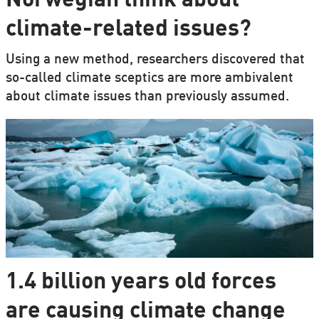
Norwegian think about
climate-related issues?
Using a new method, researchers discovered that
so-called climate sceptics are more ambivalent
about climate issues than previously assumed.
1.4 billion years old forces
are causing climate change