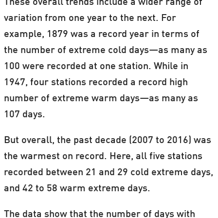
These overall trends include a wider range of
It's real. It's us. It's serious. So what now?
variation from one year to the next. For
example, 1879 was a record year in terms of
Our
special theme on climate change
is
the number of extreme cold days—as many as
brought to you from scientists in the Nordic
100 were recorded at one station. While in
countries in partnership with ForskerZonen
1947, four stations recorded a record high
—part of our Danish sister site,
number of extreme warm days—as many as
Videnskab.dk.
107 days.
Bookmark
this page
to stay up to date with
But overall, the past decade (2007 to 2016) was
new articles.
the warmest on record. Here, all five stations
(Gif: ScienceNordic / Weather projection from
recorded between 21 and 29 cold extreme days,
earth.nullschool.net
.)
and 42 to 58 warm extreme days.
The data show that the number of days with