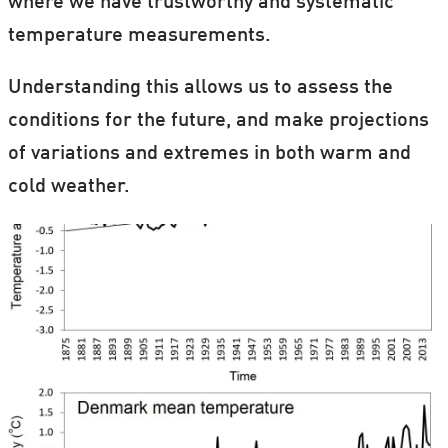
where we have trustworthy and systematic
temperature measurements.
Understanding this allows us to assess the
conditions for the future, and make projections
of variations and extremes in both warm and
cold weather.