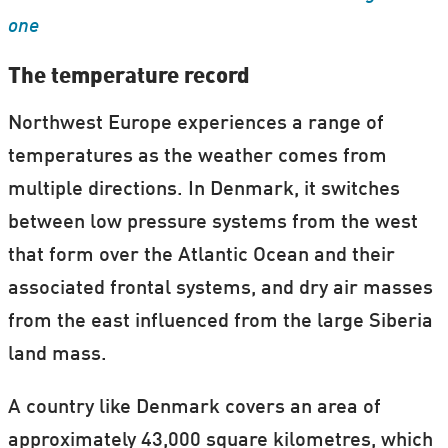
one
The temperature record
Northwest Europe experiences a range of
temperatures as the weather comes from
multiple directions. In Denmark, it switches
between low pressure systems from the west
that form over the Atlantic Ocean and their
associated frontal systems, and dry air masses
from the east influenced from the large Siberia
land mass.
A country like Denmark covers an area of
approximately 43,000 square kilometres, which