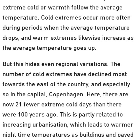
extreme cold or warmth follow the average
temperature. Cold extremes occur more often
during periods when the average temperature
drops, and warm extremes likewise increase as
the average temperature goes up.
But this hides even regional variations. The
number of cold extremes have declined most
towards the east of the country, and especially
so in the capital, Copenhagen. Here, there are
now 21 fewer extreme cold days than there
were 100 years ago. This is partly related to
increasing urbanisation, which leads to warmer
night time temperatures as buildings and paved