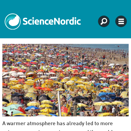
A warmer atmosphere has already led to more