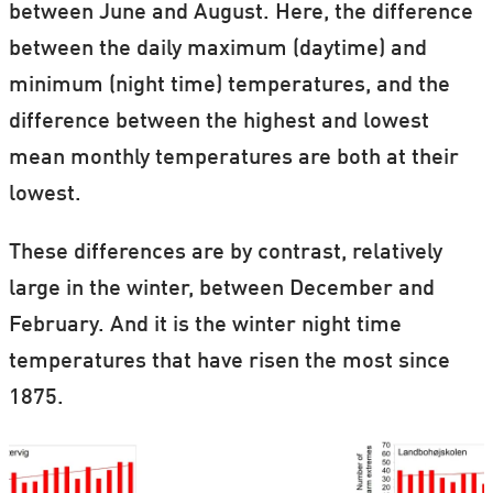
between June and August. Here, the difference
between the daily maximum (daytime) and
minimum (night time) temperatures, and the
difference between the highest and lowest
mean monthly temperatures are both at their
lowest.
These differences are by contrast, relatively
large in the winter, between December and
February. And it is the winter night time
temperatures that have risen the most since
1875.