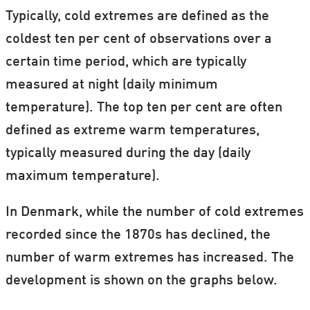
Typically, cold extremes are defined as the
coldest ten per cent of observations over a
certain time period, which are typically
measured at night (daily minimum
temperature). The top ten per cent are often
defined as extreme warm temperatures,
typically measured during the day (daily
maximum temperature).
In Denmark, while the number of cold extremes
recorded since the 1870s has declined, the
number of warm extremes has increased. The
development is shown on the graphs below.