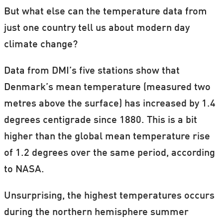
But what else can the temperature data from
just one country tell us about modern day
climate change?
Data from DMI’s five stations show that
Denmark’s mean temperature (measured two
metres above the surface) has increased by 1.4
degrees centigrade since 1880. This is a bit
higher than the global mean temperature rise
of 1.2 degrees over the same period, according
to NASA.
Unsurprising, the highest temperatures occurs
during the northern hemisphere summer