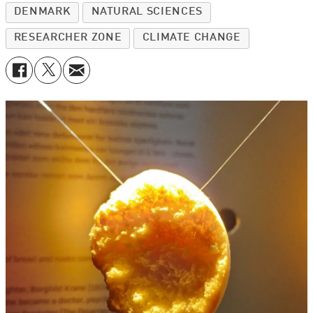
DENMARK
NATURAL SCIENCES
RESEARCHER ZONE
CLIMATE CHANGE