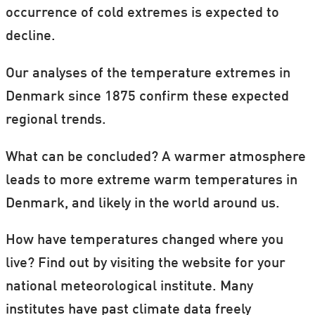
occurrence of cold extremes is expected to
decline.
Our analyses of the temperature extremes in
Denmark since 1875 confirm these expected
regional trends.
What can be concluded? A warmer atmosphere
leads to more extreme warm temperatures in
Denmark, and likely in the world around us.
How have temperatures changed where you
live? Find out by visiting the website for your
national meteorological institute. Many
institutes have past climate data freely