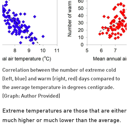
Correlation between the number of extreme cold
(left, blue) and warm (right, red) days compared to
the average temperature in degrees centigrade.
(Graph: Author Provided)
Extreme temperatures are those that are either
much higher or much lower than the average.