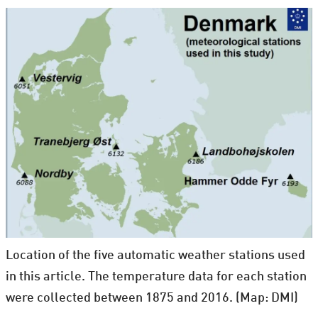
Location of the five automatic weather stations used
in this article. The temperature data for each station
were collected between 1875 and 2016. (Map: DMI)