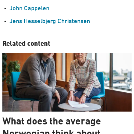
John Cappelen
Jens Hesselbjerg Christensen
Related content
What does the average