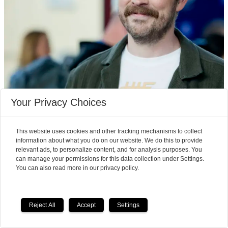
Your Privacy Choices
Pain took over Einar Tørnquist's
life, but then he learned
This website uses cookies and other tracking mechanisms to collect
information about what you do on our website. We do this to provide
something new about his brain
relevant ads, to personalize content, and for analysis purposes. You
can manage your permissions for this data collection under Settings.
You can also read more in our privacy policy.
Reject All
Accept
Settings