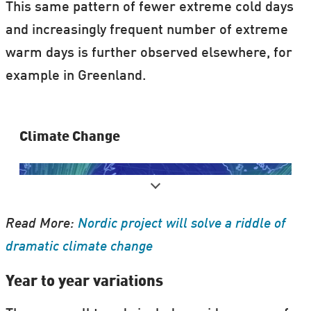
This same pattern of fewer extreme cold days
and increasingly frequent number of extreme
warm days is further observed elsewhere, for
example in Greenland.
Clima​te Change
Read More:
Nordic project will solve a riddle of
dramatic climate change
Year to year variations