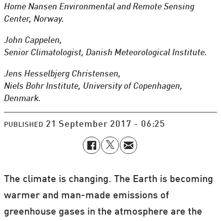
Home Nansen Environmental and Remote Sensing
Center, Norway.
John Cappelen,
Senior Climatologist, Danish Meteorological Institute.
Jens Hesselbjerg Christensen,
Niels Bohr Institute, University of Copenhagen,
Denmark.
21 September 2017 - 06:25
PUBLISHED
The climate is changing. The Earth is becoming
warmer and man-made emissions of
greenhouse gases in the atmosphere are the