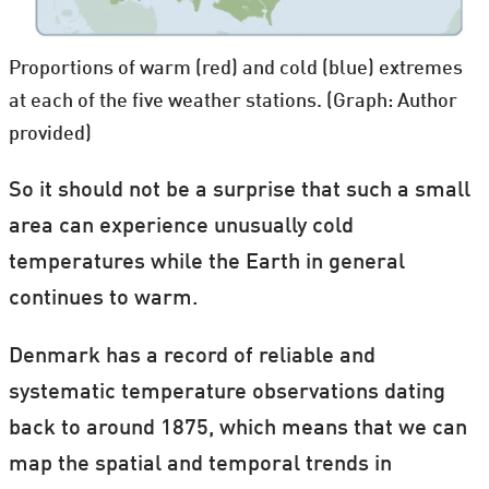
Proportions of warm (red) and cold (blue) extremes
at each of the five weather stations. (Graph: Author
provided)
So it should not be a surprise that such a small
area can experience unusually cold
temperatures while the Earth in general
continues to warm.
Denmark has a record of reliable and
systematic temperature observations dating
back to around 1875, which means that we can
map the spatial and temporal trends in