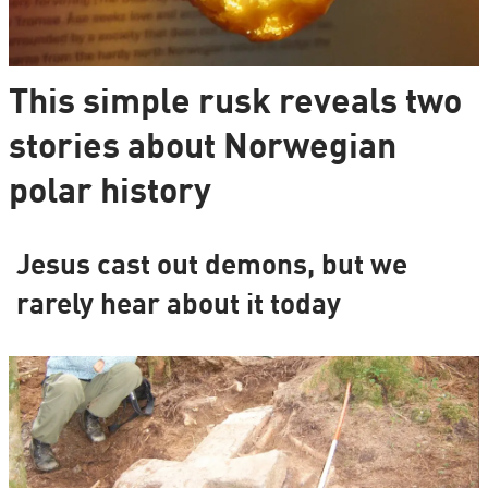
This simple rusk reveals two
stories about Norwegian
polar history
Jesus cast out demons, but we
rarely hear about it today