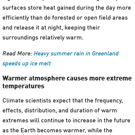
surfaces store heat gained during the day more
efficiently than do forested or open field areas
and release it at night, keeping their
surroundings relatively warm.
Read More:
Heavy summer rain in Greenland
speeds up ice melt
Warmer atmosphere causes more extreme
temperatures
Climate scientists expect that the frequency,
effects, distribution, and duration of warm
extremes will continue to increase in the future
as the Earth becomes warmer, while the