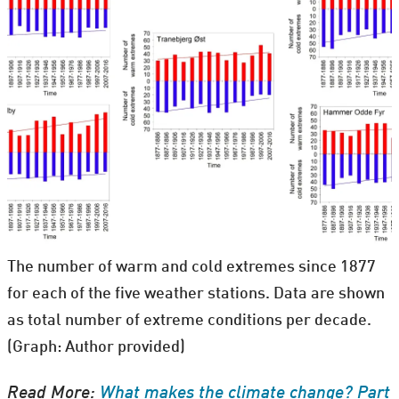
The number of warm and cold extremes since 1877
for each of the five weather stations. Data are shown
as total number of extreme conditions per decade.
(Graph: Author provided)
Read More:
What makes the climate change? Part