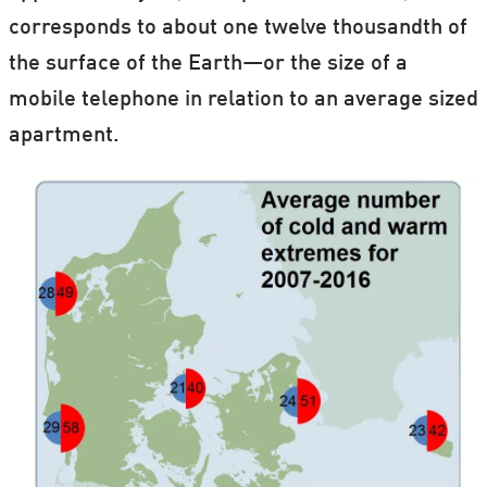
corresponds to about one twelve thousandth of
the surface of the Earth—or the size of a
mobile telephone in relation to an average sized
apartment.