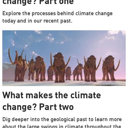
change? Part one
Explore the processes behind climate change
today and in our recent past.
What makes the climate
change? Part two
Dig deeper into the geological past to learn more
about the large swings in climate throughout the