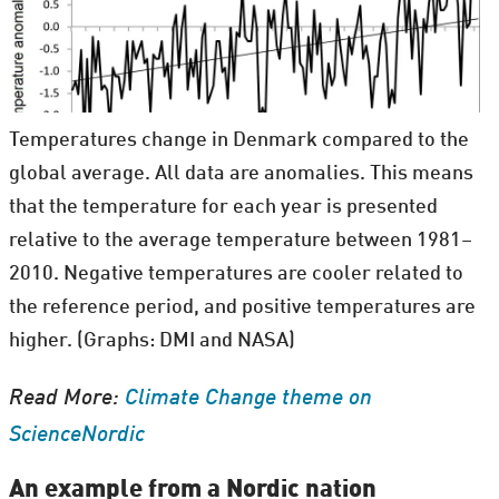
Temperatures change in Denmark compared to the
global average. All data are anomalies. This means
that the temperature for each year is presented
relative to the average temperature between 1981–
2010. Negative temperatures are cooler related to
the reference period, and positive temperatures are
higher. (Graphs: DMI and NASA)
Read More:
Climate Change theme on
ScienceNordic
An example from a Nordic nation