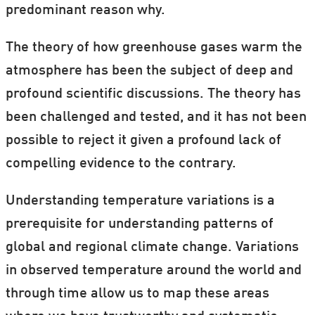
predominant reason why.
The theory of how greenhouse gases warm the
atmosphere has been the subject of deep and
profound scientific discussions. The theory has
been challenged and tested, and it has not been
possible to reject it given a profound lack of
compelling evidence to the contrary.
Understanding temperature variations is a
prerequisite for understanding patterns of
global and regional climate change. Variations
in observed temperature around the world and
through time allow us to map these areas