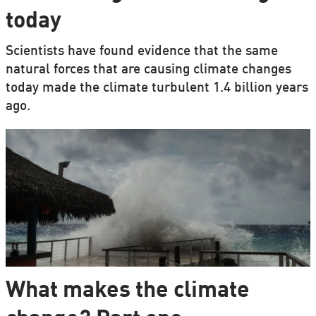
today
Scientists have found evidence that the same
natural forces that are causing climate changes
today made the climate turbulent 1.4 billion years
ago.
What makes the climate