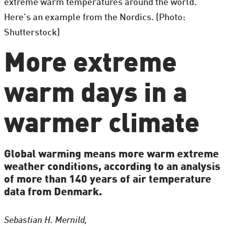
extreme warm temperatures around the world.
Here's an example from the Nordics. (Photo:
Shutterstock)
More extreme
warm days in a
warmer climate
Global warming means more warm extreme
weather conditions, according to an analysis
of more than 140 years of air temperature
data from Denmark.
Sebastian H. Mernild,