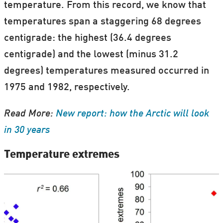
temperature. From this record, we know that
temperatures span a staggering 68 degrees
centigrade: the highest (36.4 degrees
centigrade) and the lowest (minus 31.2
degrees) temperatures measured occurred in
1975 and 1982, respectively.
Read More:
New report: how the Arctic will look
in 30 years
Temperature extremes