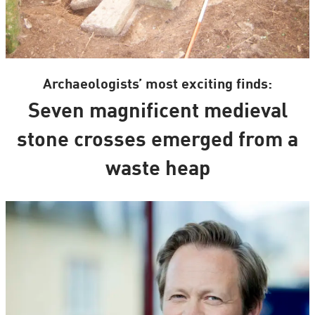
Archaeologists’ most exciting finds:
Seven magnificent medieval
stone crosses emerged from a
waste heap