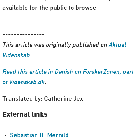
available for the public to browse.
---------------
This article was originally published on
Aktuel
Videnskab
.
Read this article in Danish on ForskerZonen, part
of Videnskab.dk
.
Translated by: Catherine Jex
External links
Sebastian H. Mernild