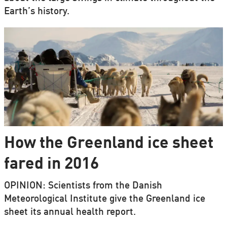
Earth’s history.
How the Greenland ice sheet
fared in 2016
OPINION: Scientists from the Danish
Meteorological Institute give the Greenland ice
sheet its annual health report.